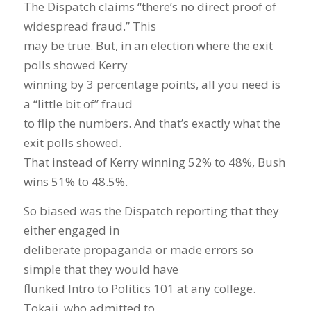
The Dispatch claims “there’s no direct proof of
widespread fraud.” This
may be true. But, in an election where the exit
polls showed Kerry
winning by 3 percentage points, all you need is
a “little bit of” fraud
to flip the numbers. And that’s exactly what the
exit polls showed.
That instead of Kerry winning 52% to 48%, Bush
wins 51% to 48.5%.
So biased was the Dispatch reporting that they
either engaged in
deliberate propaganda or made errors so
simple that they would have
flunked Intro to Politics 101 at any college.
Tokaji, who admitted to