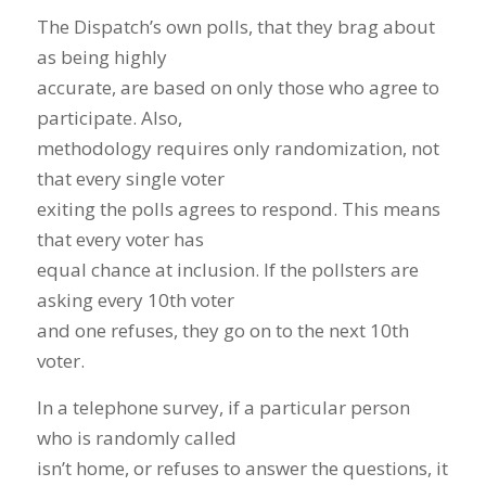
The Dispatch’s own polls, that they brag about
as being highly
accurate, are based on only those who agree to
participate. Also,
methodology requires only randomization, not
that every single voter
exiting the polls agrees to respond. This means
that every voter has
equal chance at inclusion. If the pollsters are
asking every 10th voter
and one refuses, they go on to the next 10th
voter.
In a telephone survey, if a particular person
who is randomly called
isn’t home, or refuses to answer the questions, it