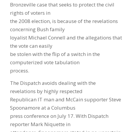
Bronzeville case that seeks to protect the civil
rights of voters in
the 2008 election, is because of the revelations
concerning Bush family
loyalist Michael Connell and the allegations that
the vote can easily
be stolen with the flip of a switch in the
computerized vote tabulation
process.
The Dispatch avoids dealing with the
revelations by highly respected
Republican IT man and McCain supporter Steve
Spoonamore at a Columbus
press conference on July 17. With Dispatch
reporter Mark Niquette in