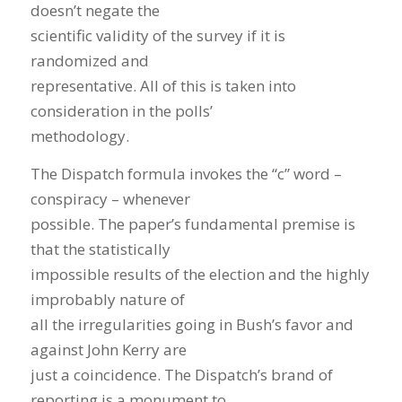
doesn’t negate the
scientific validity of the survey if it is
randomized and
representative. All of this is taken into
consideration in the polls’
methodology.
The Dispatch formula invokes the “c” word –
conspiracy – whenever
possible. The paper’s fundamental premise is
that the statistically
impossible results of the election and the highly
improbably nature of
all the irregularities going in Bush’s favor and
against John Kerry are
just a coincidence. The Dispatch’s brand of
reporting is a monument to