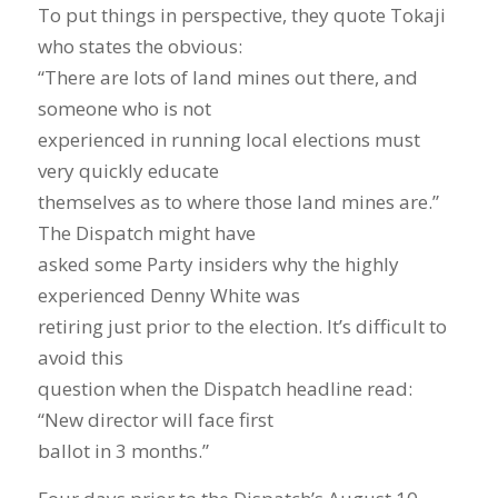
To put things in perspective, they quote Tokaji
who states the obvious:
“There are lots of land mines out there, and
someone who is not
experienced in running local elections must
very quickly educate
themselves as to where those land mines are.”
The Dispatch might have
asked some Party insiders why the highly
experienced Denny White was
retiring just prior to the election. It’s difficult to
avoid this
question when the Dispatch headline read:
“New director will face first
ballot in 3 months.”