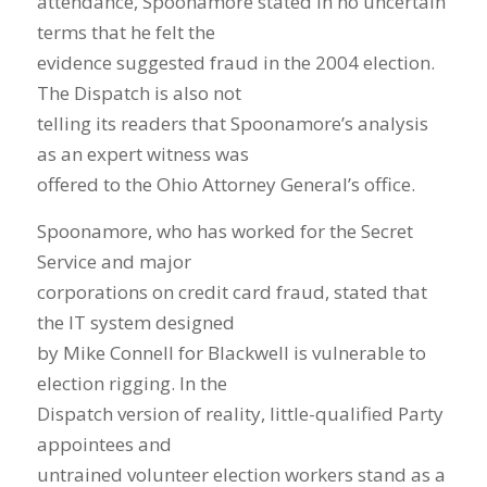
attendance, Spoonamore stated in no uncertain
terms that he felt the
evidence suggested fraud in the 2004 election.
The Dispatch is also not
telling its readers that Spoonamore’s analysis
as an expert witness was
offered to the Ohio Attorney General’s office.
Spoonamore, who has worked for the Secret
Service and major
corporations on credit card fraud, stated that
the IT system designed
by Mike Connell for Blackwell is vulnerable to
election rigging. In the
Dispatch version of reality, little-qualified Party
appointees and
untrained volunteer election workers stand as a