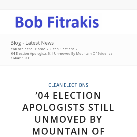
Blog - Latest News
You are here:
Home
/
Clean Elections
/
’04 Election Apologists Still Unmoved By Mountain Of Evidence:
Columbus D...
CLEAN ELECTIONS
’04 ELECTION
APOLOGISTS STILL
UNMOVED BY
MOUNTAIN OF