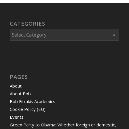
CATEGORIES
Categories
PAGES
About
About Bob
Bob Fitrakis Academics
Cookie Policy (EU)
Events
Green Party to Obama: Whether foreign or domestic,