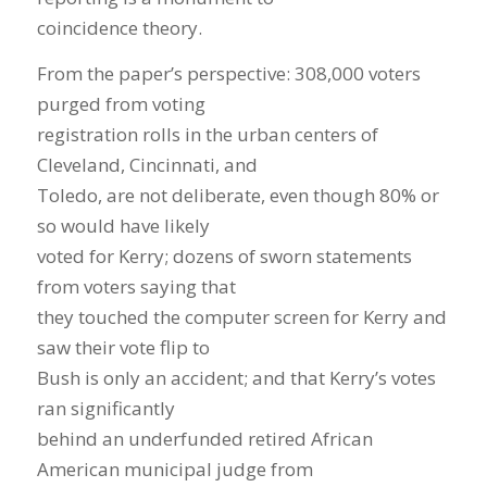
coincidence theory.
From the paper’s perspective: 308,000 voters
purged from voting
registration rolls in the urban centers of
Cleveland, Cincinnati, and
Toledo, are not deliberate, even though 80% or
so would have likely
voted for Kerry; dozens of sworn statements
from voters saying that
they touched the computer screen for Kerry and
saw their vote flip to
Bush is only an accident; and that Kerry’s votes
ran significantly
behind an underfunded retired African
American municipal judge from