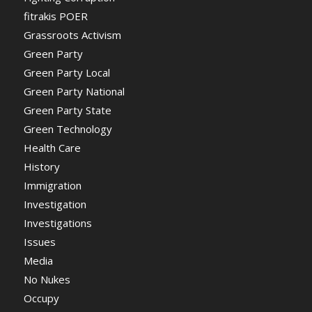
fitrakis POER
Grassroots Activism
Green Party
Green Party Local
Green Party National
Green Party State
Green Technology
Health Care
History
Immigration
Investigation
Investigations
Issues
Media
No Nukes
Occupy