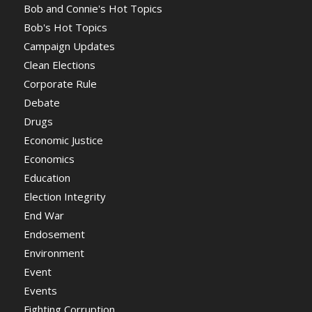
Bob and Connie's Hot Topics
Bob's Hot Topics
Campaign Updates
Clean Elections
Corporate Rule
Debate
Drugs
Economic Justice
Economics
Education
Election Integrity
End War
Endosement
Environment
Event
Events
Fighting Corruption