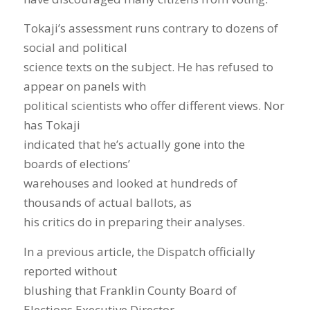
Tokaji’s assessment runs contrary to dozens of
social and political
science texts on the subject. He has refused to
appear on panels with
political scientists who offer different views. Nor
has Tokaji
indicated that he’s actually gone into the
boards of elections’
warehouses and looked at hundreds of
thousands of actual ballots, as
his critics do in preparing their analyses.
In a previous article, the Dispatch officially
reported without
blushing that Franklin County Board of
Elections Executive Director