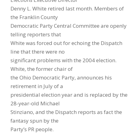
Denny L. White retired last month. Members of
the Franklin County
Democratic Party Central Committee are openly
telling reporters that
White was forced out for echoing the Dispatch
line that there were no
significant problems with the 2004 election.
White, the former chair of
the Ohio Democratic Party, announces his
retirement in July of a
presidential election year and is replaced by the
28-year-old Michael
Stinziano, and the Dispatch reports as fact the
fantasy spun by the
Party’s PR people.