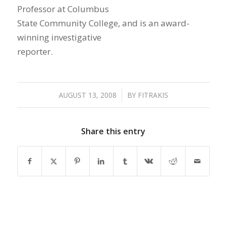
Professor at Columbus
State Community College, and is an award-
winning investigative
reporter.
AUGUST 13, 2008
/
BY
FITRAKIS
Share this entry