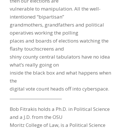
then our elections are
vulnerable to manipulation. All the well-
intentioned “bipartisan”
grandmothers, grandfathers and political
operatives working the polling
places and boards of elections watching the
flashy touchscreens and
shiny county central tabulators have no idea
what’s really going on
inside the black box and what happens when
the
digital vote count heads off into cyberspace.
__________________________
Bob Fitrakis holds a Ph.D. in Political Science
and a J.D. from the OSU
Moritz College of Law, is a Political Science