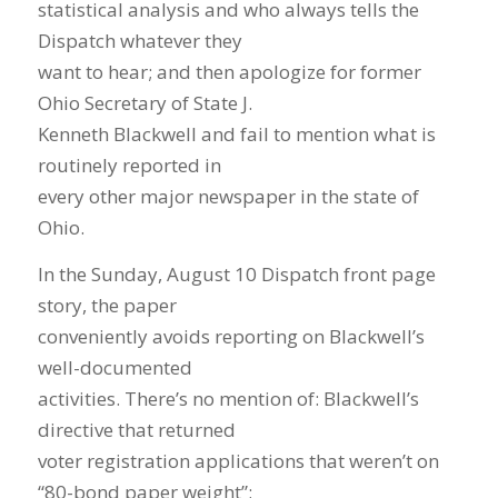
statistical analysis and who always tells the
Dispatch whatever they
want to hear; and then apologize for former
Ohio Secretary of State J.
Kenneth Blackwell and fail to mention what is
routinely reported in
every other major newspaper in the state of
Ohio.
In the Sunday, August 10 Dispatch front page
story, the paper
conveniently avoids reporting on Blackwell’s
well-documented
activities. There’s no mention of: Blackwell’s
directive that returned
voter registration applications that weren’t on
“80-bond paper weight”;