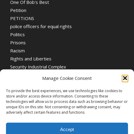
One Of Bob's Best
Petition
PETITIONS
police officers for equal rights
Politics
Prisons
Racism
Rights and Liberties
Security Industrial Complex
Social Event
Manage Cookie Consent
Social Events
Stop the War
To provide the best experiences, we use technologies like cookies to
store and/or access device information. Consenting to these
Universal Suffrage
technologies will allow us to process data such as browsing behavior or
Women's Rights
unique IDs on this site. Not consenting or withdrawing consent, may
adversely affect certain features and functions.
Accept