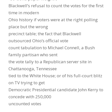
Blackwell’s refusal to count the votes for the first
time in modern
Ohio history if voters were at the right polling
place but the wrong
precinct table; the fact that Blackwell
outsourced Ohio’s official vote
count tabulation to Michael Connell, a Bush
family partisan who sent
the vote tally to a Republican server site in
Chattanooga, Tennessee
tied to the White House; or of his full-court blitz
on TV trying to get
Democratic Presidential candidate John Kerry to
concede with 250,000
uncounted votes