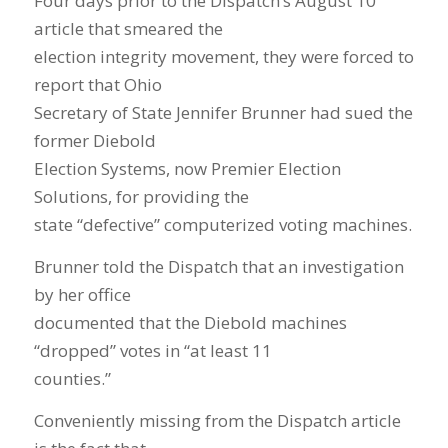
Four days prior to the Dispatch’s August 10
article that smeared the
election integrity movement, they were forced to
report that Ohio
Secretary of State Jennifer Brunner had sued the
former Diebold
Election Systems, now Premier Election
Solutions, for providing the
state “defective” computerized voting machines.
Brunner told the Dispatch that an investigation
by her office
documented that the Diebold machines
“dropped” votes in “at least 11
counties.”
Conveniently missing from the Dispatch article