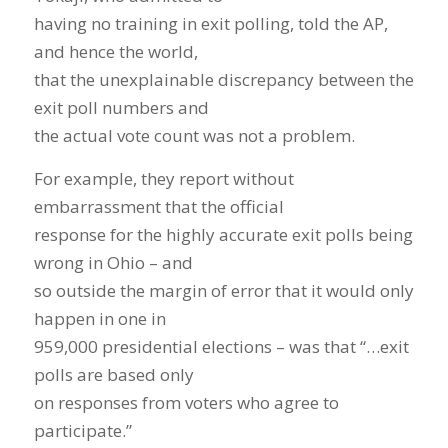
having no training in exit polling, told the AP,
and hence the world,
that the unexplainable discrepancy between the
exit poll numbers and
the actual vote count was not a problem.
For example, they report without
embarrassment that the official
response for the highly accurate exit polls being
wrong in Ohio – and
so outside the margin of error that it would only
happen in one in
959,000 presidential elections – was that “…exit
polls are based only
on responses from voters who agree to
participate.”