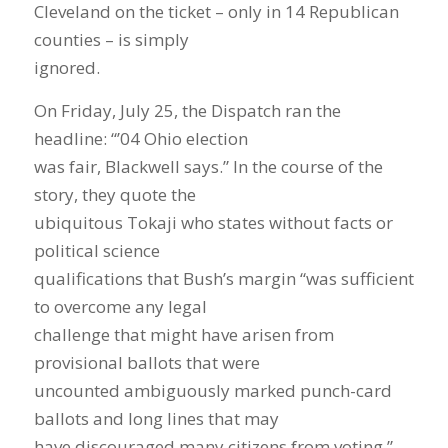
Cleveland on the ticket – only in 14 Republican
counties – is simply
ignored.
On Friday, July 25, the Dispatch ran the
headline: “’04 Ohio election
was fair, Blackwell says.” In the course of the
story, they quote the
ubiquitous Tokaji who states without facts or
political science
qualifications that Bush’s margin “was sufficient
to overcome any legal
challenge that might have arisen from
provisional ballots that were
uncounted ambiguously marked punch-card
ballots and long lines that may
have discouraged many citizens from voting.”