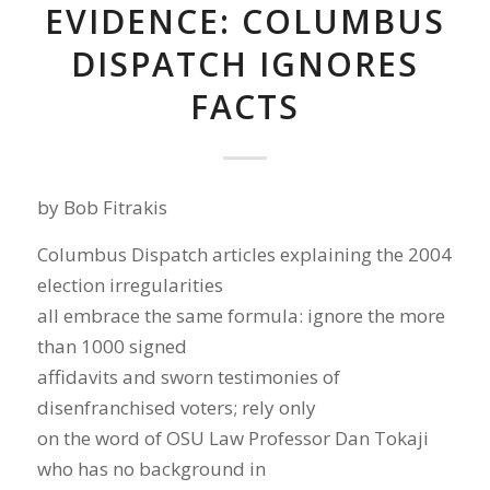
EVIDENCE: COLUMBUS
DISPATCH IGNORES
FACTS
by Bob Fitrakis
Columbus Dispatch articles explaining the 2004
election irregularities
all embrace the same formula: ignore the more
than 1000 signed
affidavits and sworn testimonies of
disenfranchised voters; rely only
on the word of OSU Law Professor Dan Tokaji
who has no background in