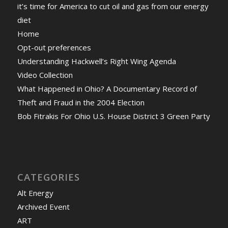
it’s time for America to cut oil and gas from our energy
diet
Home
Opt-out preferences
Understanding Hackwell’s Right Wing Agenda
Video Collection
What Happened in Ohio? A Documentary Record of
Theft and Fraud in the 2004 Election
Bob Fitrakis For Ohio U.S. House District 3 Green Party
CATEGORIES
Alt Energy
Archived Event
ART