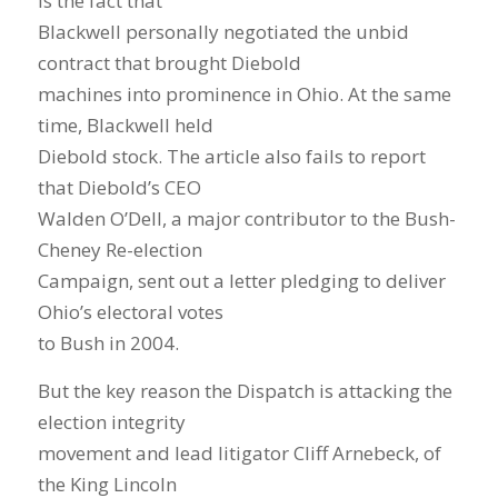
is the fact that
Blackwell personally negotiated the unbid
contract that brought Diebold
machines into prominence in Ohio. At the same
time, Blackwell held
Diebold stock. The article also fails to report
that Diebold’s CEO
Walden O’Dell, a major contributor to the Bush-
Cheney Re-election
Campaign, sent out a letter pledging to deliver
Ohio’s electoral votes
to Bush in 2004.
But the key reason the Dispatch is attacking the
election integrity
movement and lead litigator Cliff Arnebeck, of
the King Lincoln