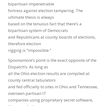
bipartisan impenetrable
fortress against election tampering. The
ultimate thesis is always
based on the tenuous fact that there’s a
bipartisan system of Democrats
and Republicans at county boards of elections,
therefore election
rigging is “impossible.”
Spoonamore’s point is the exact opposite of the
Dispatch’s. As long as
all the Ohio election results are compiled at
county central tabulators
and fed officially to sites in Ohio and Tennessee,
overseen partisan IT
companies using proprietary secret software,