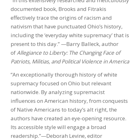
“In this extensively researched and meticulously
documented book, Brooks and Fitrakis
effectively trace the origins of racism and
nativism that have punctuated Ohio’s history,
including the ‘everyday white supremacy’ that is
present to this day.” —Barry Balleck, author
of
Allegiance to Liberty: The Changing Face of
Patriots, Militias, and Political Violence in America
“An exceptionally thorough history of white
supremacy focused on Ohio but relevant
nationwide. By analyzing supremacist
influences on American history, from conquests
of Native Americans to today’s alt right, the
authors have created an eye-opening resource.
Its accessible style will engage a broad
readership.”—Deborah Levine, editor