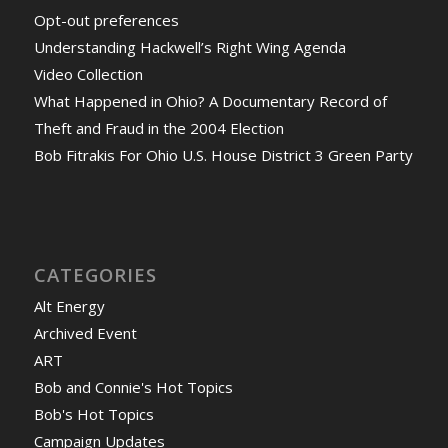
Opt-out preferences
Understanding Hackwell’s Right Wing Agenda
Video Collection
What Happened in Ohio? A Documentary Record of
Theft and Fraud in the 2004 Election
Bob Fitrakis For Ohio U.S. House District 3 Green Party
CATEGORIES
Alt Energy
Archived Event
ART
Bob and Connie's Hot Topics
Bob's Hot Topics
Campaign Updates