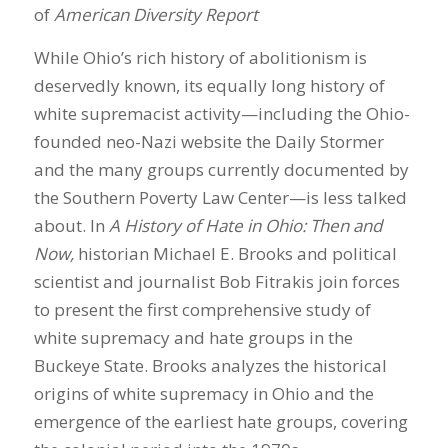
of
American Diversity Report
While Ohio’s rich history of abolitionism is
deservedly known, its equally long history of
white supremacist activity—including the Ohio-
founded neo-Nazi website the Daily Stormer
and the many groups currently documented by
the Southern Poverty Law Center—is less talked
about. In
A History of Hate in Ohio: Then and
Now,
historian Michael E. Brooks and political
scientist and journalist Bob Fitrakis join forces
to present the first comprehensive study of
white supremacy and hate groups in the
Buckeye State. Brooks analyzes the historical
origins of white supremacy in Ohio and the
emergence of the earliest hate groups, covering