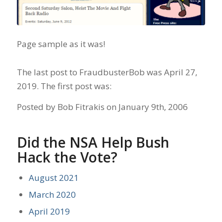
Page sample as it was!
The last post to FraudbusterBob was April 27,
2019. The first post was:
Posted by Bob Fitrakis on January 9th, 2006
Did the NSA Help Bush
Hack the Vote?
August 2021
March 2020
April 2019