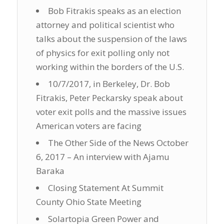
Bob Fitrakis speaks as an election
attorney and political scientist who
talks about the suspension of the laws
of physics for exit polling only not
working within the borders of the U.S.
10/7/2017, in Berkeley, Dr. Bob
Fitrakis, Peter Peckarsky speak about
voter exit polls and the massive issues
American voters are facing
The Other Side of the News October
6, 2017 – An interview with Ajamu
Baraka
Closing Statement At Summit
County Ohio State Meeting
Solartopia Green Power and