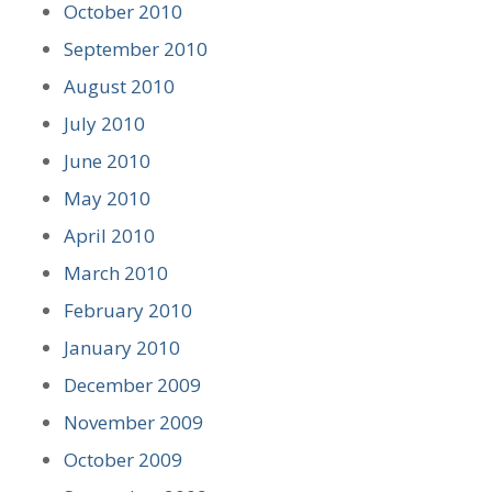
October 2010
September 2010
August 2010
July 2010
June 2010
May 2010
April 2010
March 2010
February 2010
January 2010
December 2009
November 2009
October 2009