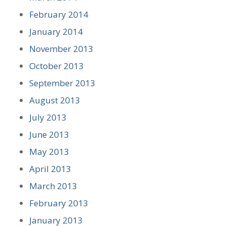
February 2014
January 2014
November 2013
October 2013
September 2013
August 2013
July 2013
June 2013
May 2013
April 2013
March 2013
February 2013
January 2013