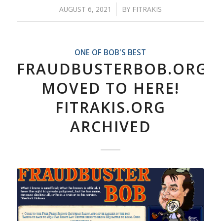
AUGUST 6, 2021
/
BY
FITRAKIS
ONE OF BOB'S BEST
FRAUDBUSTERBOB.ORG
MOVED TO HERE!
FITRAKIS.ORG
ARCHIVED