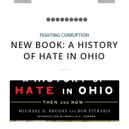
1
2
3
4
5
6
7
8
9
10
FIGHTING CORRUPTION
NEW BOOK: A HISTORY
OF HATE IN OHIO