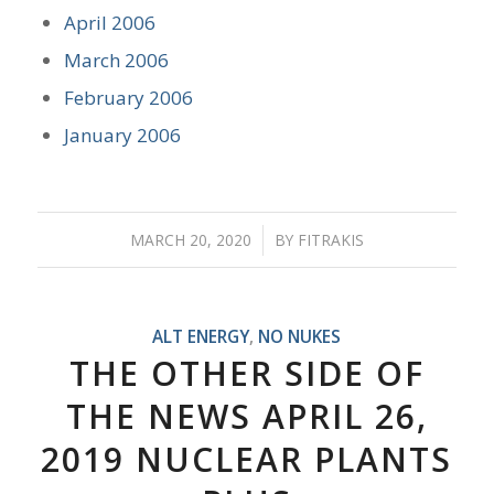
April 2006
March 2006
February 2006
January 2006
MARCH 20, 2020
/
BY
FITRAKIS
ALT ENERGY
,
NO NUKES
THE OTHER SIDE OF
THE NEWS APRIL 26,
2019 NUCLEAR PLANTS