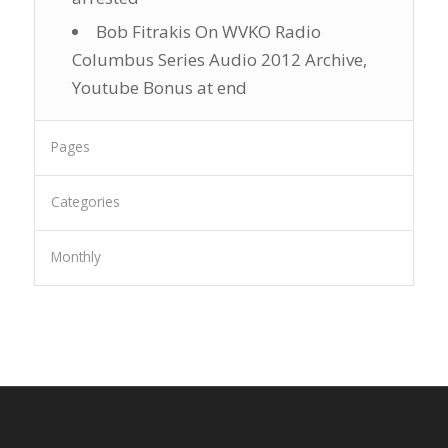
Bob Fitrakis On WVKO Radio
Columbus Series Audio 2012 Archive,
Youtube Bonus at end
Pages
Categories
Monthly