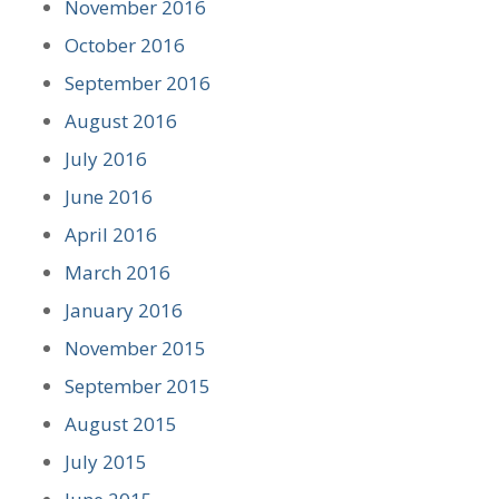
November 2016
October 2016
September 2016
August 2016
July 2016
June 2016
April 2016
March 2016
January 2016
November 2015
September 2015
August 2015
July 2015