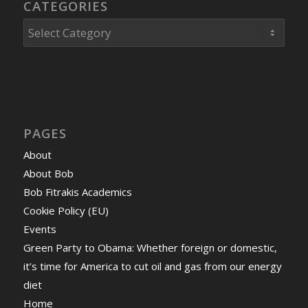
CATEGORIES
Categories
PAGES
About
About Bob
Bob Fitrakis Academics
Cookie Policy (EU)
Events
Green Party to Obama: Whether foreign or domestic,
it’s time for America to cut oil and gas from our energy
diet
Home