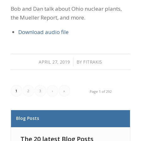
Bob and Dan talk about Ohio nuclear plants,
the Mueller Report, and more.
Download audio file
APRIL 27, 2019
/
BY
FITRAKIS
1
2
3
›
»
Page 1 of 292
Blog Posts
The 20 latest Blog Posts