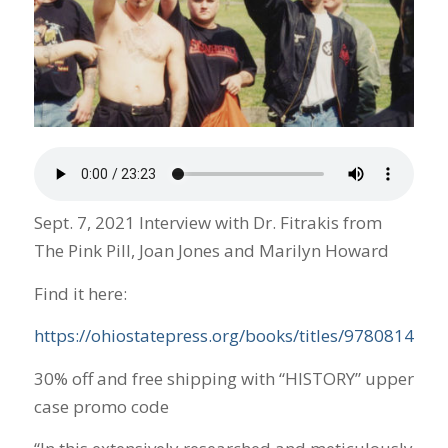
Sept. 7, 2021 Interview with Dr. Fitrakis from
The Pink Pill, Joan Jones and Marilyn Howard
Find it here:
https://ohiostatepress.org/books/titles/978081425
30% off and free shipping with “HISTORY” upper
case promo code