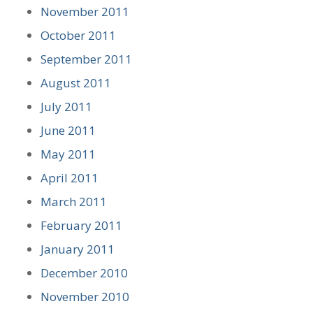
November 2011
October 2011
September 2011
August 2011
July 2011
June 2011
May 2011
April 2011
March 2011
February 2011
January 2011
December 2010
November 2010