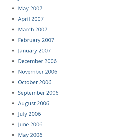
May 2007
April 2007
March 2007
February 2007
January 2007
December 2006
November 2006
October 2006
September 2006
August 2006
July 2006
June 2006
May 2006