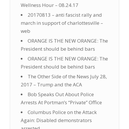
Wellness Hour – 08.24.17
20170813 – anti fascist rally and
march in support of charlottesville –
web
ORANGE IS THE NEW ORANGE: The
President should be behind bars
ORANGE IS THE NEW ORANGE: The
President should be behind bars
The Other Side of the News July 28,
2017 – Trump and the ACA
Bob Speaks Out About Police
Arrests At Portman’s “Private” Office
Columbus Police on the Attack
Again: Disabled demonstrators
arrested