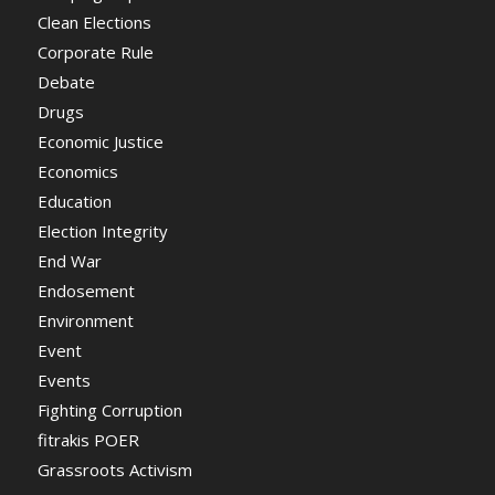
Clean Elections
Corporate Rule
Debate
Drugs
Economic Justice
Economics
Education
Election Integrity
End War
Endosement
Environment
Event
Events
Fighting Corruption
fitrakis POER
Grassroots Activism