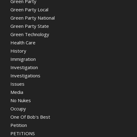
Green Party
Green Party Local
Green Party National
Green Party State
Green Technology
Health Care
History
Immigration
Investigation
Investigations
Issues
Media
No Nukes
Occupy
One Of Bob's Best
Petition
PETITIONS