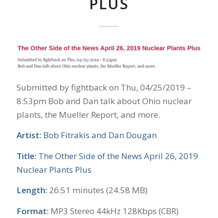
PLUS
Submitted by fightback on Thu, 04/25/2019 –
8:53pm Bob and Dan talk about Ohio nuclear
plants, the Mueller Report, and more.
Artist:
Bob Fitrakis and Dan Dougan
Title:
The Other Side of the News April 26, 2019
Nuclear Plants Plus
Length:
26:51 minutes (24.58 MB)
Format:
MP3 Stereo 44kHz 128Kbps (CBR)