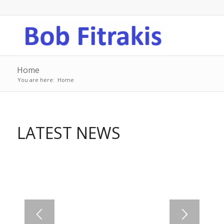
Home
You are here:
Home
LATEST NEWS