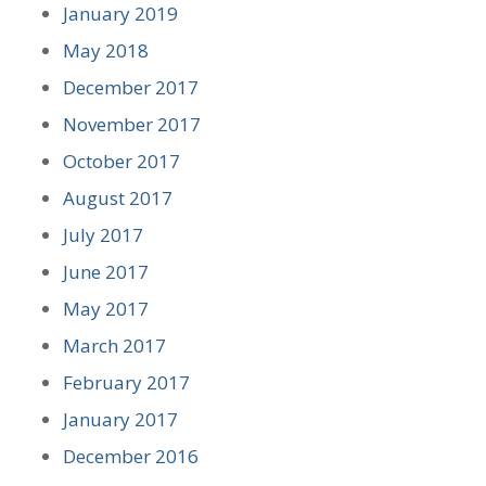
January 2019
May 2018
December 2017
November 2017
October 2017
August 2017
July 2017
June 2017
May 2017
March 2017
February 2017
January 2017
December 2016