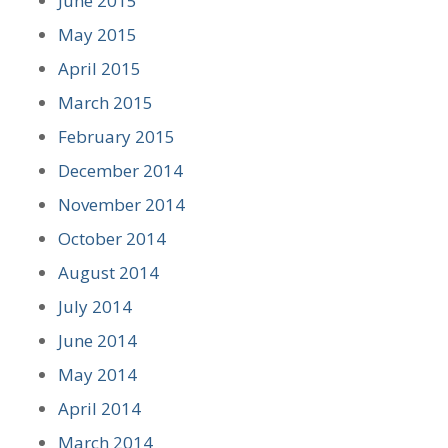
June 2015
May 2015
April 2015
March 2015
February 2015
December 2014
November 2014
October 2014
August 2014
July 2014
June 2014
May 2014
April 2014
March 2014