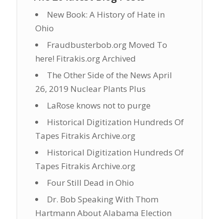
New Book: A History of Hate in
Ohio
Fraudbusterbob.org Moved To
here! Fitrakis.org Archived
The Other Side of the News April
26, 2019 Nuclear Plants Plus
LaRose knows not to purge
Historical Digitization Hundreds Of
Tapes Fitrakis Archive.org
Historical Digitization Hundreds Of
Tapes Fitrakis Archive.org
Four Still Dead in Ohio
Dr. Bob Speaking With Thom
Hartmann About Alabama Election