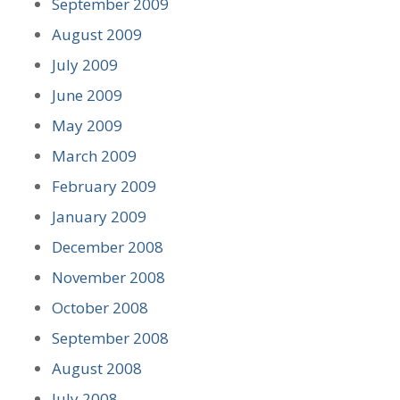
September 2009
August 2009
July 2009
June 2009
May 2009
March 2009
February 2009
January 2009
December 2008
November 2008
October 2008
September 2008
August 2008
July 2008