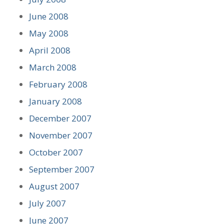
June 2008
May 2008
April 2008
March 2008
February 2008
January 2008
December 2007
November 2007
October 2007
September 2007
August 2007
July 2007
June 2007