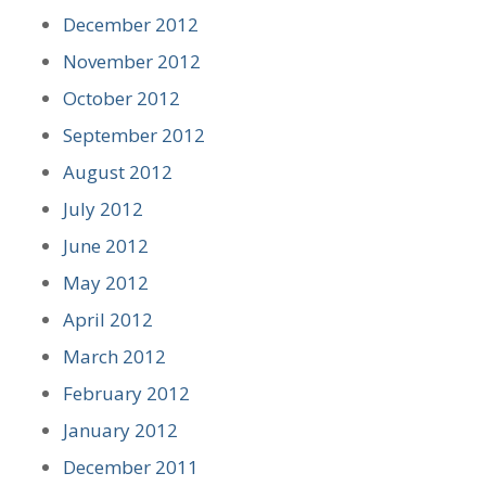
December 2012
November 2012
October 2012
September 2012
August 2012
July 2012
June 2012
May 2012
April 2012
March 2012
February 2012
January 2012
December 2011