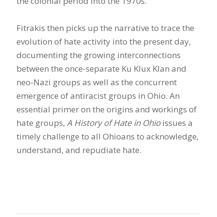
the colonial period into the 1970s.
Fitrakis then picks up the narrative to trace the
evolution of hate activity into the present day,
documenting the growing interconnections
between the once-separate Ku Klux Klan and
neo-Nazi groups as well as the concurrent
emergence of antiracist groups in Ohio. An
essential primer on the origins and workings of
hate groups,
A History of Hate in Ohio
issues a
timely challenge to all Ohioans to acknowledge,
understand, and repudiate hate.