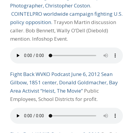
Photographer, Christopher Coston
.
COINTELPRO worldwide campaign fighting U.S.
policy opposition.
Trayvon Martin discussion
caller. Bob Bennett, Wally O’Dell (Diebold)
mention. Infoshop Event.
Fight Back WVKO Podcast June 6, 2012
Sean
Gilbow, 1851 center
,
Donald Goldmacher, Bay
Area Activist “Heist, The Movie”
Public
Employees, School Districts for profit.