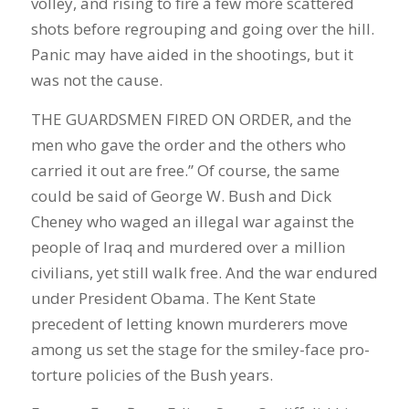
volley, and rising to fire a few more scattered
shots before regrouping and going over the hill.
Panic may have aided in the shootings, but it
was not the cause.
THE GUARDSMEN FIRED ON ORDER, and the
men who gave the order and the others who
carried it out are free.” Of course, the same
could be said of George W. Bush and Dick
Cheney who waged an illegal war against the
people of Iraq and murdered over a million
civilians, yet still walk free. And the war endured
under President Obama. The Kent State
precedent of letting known murderers move
among us set the stage for the smiley-face pro-
torture policies of the Bush years.