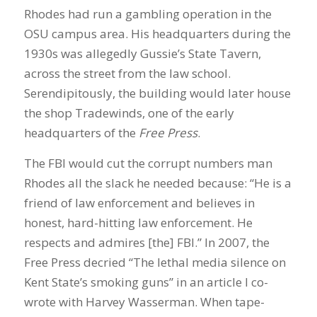
Rhodes had run a gambling operation in the
OSU campus area. His headquarters during the
1930s was allegedly Gussie’s State Tavern,
across the street from the law school.
Serendipitously, the building would later house
the shop Tradewinds, one of the early
headquarters of the
Free Press
.
The FBI would cut the corrupt numbers man
Rhodes all the slack he needed because: “He is a
friend of law enforcement and believes in
honest, hard-hitting law enforcement. He
respects and admires [the] FBI.” In 2007, the
Free Press decried “The lethal media silence on
Kent State’s smoking guns” in an article I co-
wrote with Harvey Wasserman. When tape-