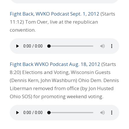
Fight Back, WVKO Podcast Sept. 1, 2012
(Starts
11:12) Tom Over, live at the republican
convention.
Fight Back WVKO Podcast Aug. 18, 2012
(Starts
8:20) Elections and Voting, Wisconsin Guests
(Dennis Kern, John Washburn) Ohio Dem. Dennis
Liberman removed from office (by Jon Husted
Ohio SOS) for promoting weekend voting.