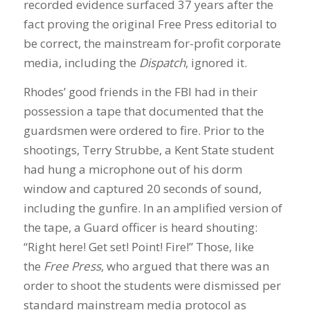
recorded evidence surfaced 37 years after the
fact proving the original Free Press editorial to
be correct, the mainstream for-profit corporate
media, including the
Dispatch
, ignored it.
Rhodes’ good friends in the FBI had in their
possession a tape that documented that the
guardsmen were ordered to fire. Prior to the
shootings, Terry Strubbe, a Kent State student
had hung a microphone out of his dorm
window and captured 20 seconds of sound,
including the gunfire. In an amplified version of
the tape, a Guard officer is heard shouting:
“Right here! Get set! Point! Fire!” Those, like
the
Free Press
, who argued that there was an
order to shoot the students were dismissed per
standard mainstream media protocol as