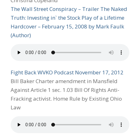
Christina Copeland
The Wall Street Conspiracy – Trailer
The Naked
Truth: Investing in` the Stock Play of a Lifetime
Hardcover
– February 15, 2008
by
Mark Faulk
(Author)
Fight Back WVKO Podcast November 17, 2012
Bill Baker Charter amendment in Mansfield
Against Article 1 sec. 1.03 Bill Of Rights Anti-
Fracking activist. Home Rule by Existing Ohio
Law