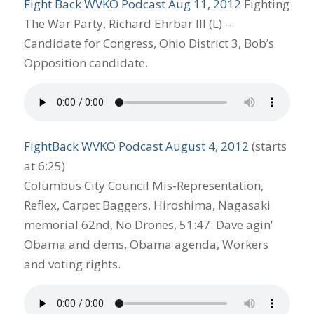
Fight Back WVKO Podcast Aug 11, 2012
Fighting
The War Party, Richard Ehrbar III (L) –
Candidate for Congress, Ohio District 3, Bob’s
Opposition candidate.
FightBack WVKO Podcast August 4, 2012
(starts
at 6:25)
Columbus City Council Mis-Representation,
Reflex, Carpet Baggers, Hiroshima, Nagasaki
memorial 62nd, No Drones, 51:47: Dave agin’
Obama and dems, Obama agenda, Workers
and voting rights.