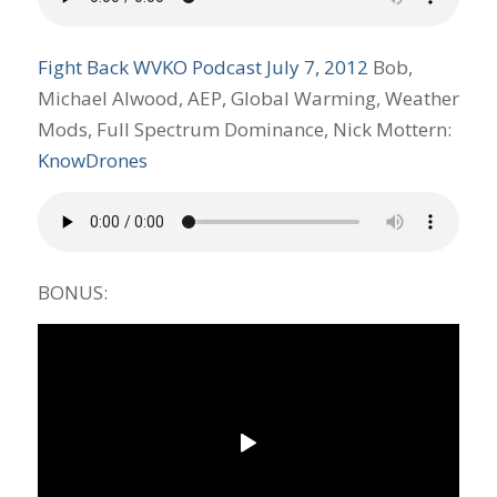
Fight Back WVKO Podcast July 7, 2012
Bob,
Michael Alwood, AEP, Global Warming, Weather
Mods, Full Spectrum Dominance, Nick Mottern:
KnowDrones
BONUS: