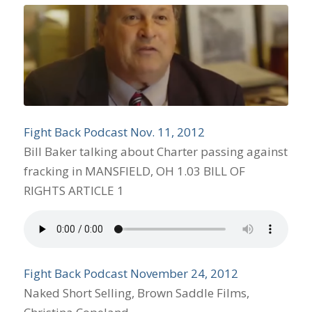
Fight Back Podcast Nov. 11, 2012
Bill Baker talking about Charter passing against
fracking in MANSFIELD, OH 1.03 BILL OF
RIGHTS ARTICLE 1
Fight Back Podcast November 24, 2012
Naked Short Selling, Brown Saddle Films,