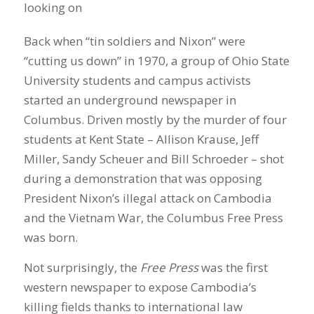
Back when “tin soldiers and Nixon” were
“cutting us down” in 1970, a group of Ohio State
University students and campus activists
started an underground newspaper in
Columbus. Driven mostly by the murder of four
students at Kent State – Allison Krause, Jeff
Miller, Sandy Scheuer and Bill Schroeder – shot
during a demonstration that was opposing
President Nixon’s illegal attack on Cambodia
and the Vietnam War, the Columbus Free Press
was born.
Not surprisingly, the
Free Press
was the first
western newspaper to expose Cambodia’s
killing fields thanks to international law