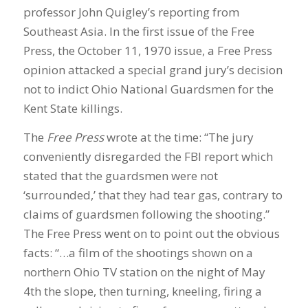
professor John Quigley’s reporting from
Southeast Asia. In the first issue of the Free
Press, the October 11, 1970 issue, a Free Press
opinion attacked a special grand jury’s decision
not to indict Ohio National Guardsmen for the
Kent State killings.
The
Free Press
wrote at the time: “The jury
conveniently disregarded the FBI report which
stated that the guardsmen were not
‘surrounded,’ that they had tear gas, contrary to
claims of guardsmen following the shooting.”
The Free Press went on to point out the obvious
facts: “…a film of the shootings shown on a
northern Ohio TV station on the night of May
4th the slope, then turning, kneeling, firing a