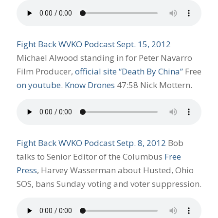
Fight Back WVKO Podcast Sept. 15, 2012
Michael Alwood standing in for Peter Navarro
Film Producer,
official site “Death By China”
Free
on youtube
.
Know Drones
47:58 Nick Mottern.
Fight Back WVKO Podcast Setp. 8, 2012
Bob
talks to Senior Editor of the Columbus
Free
Press
, Harvey Wasserman about Husted, Ohio
SOS, bans Sunday voting and voter suppression.