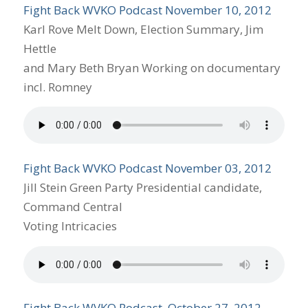
Fight Back WVKO Podcast November 10, 2012
Karl Rove Melt Down, Election Summary, Jim
Hettle
and Mary Beth Bryan Working on documentary
incl. Romney
Fight Back WVKO Podcast November 03, 2012
Jill Stein Green Party Presidential candidate,
Command Central
Voting Intricacies
Fight Back WVKO Podcast, October 27, 2012