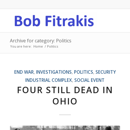
Archive for category: Politics
You are here:
Home
/
Politics
END WAR
,
INVESTIGATIONS
,
POLITICS
,
SECURITY
INDUSTRIAL COMPLEX
,
SOCIAL EVENT
FOUR STILL DEAD IN
OHIO