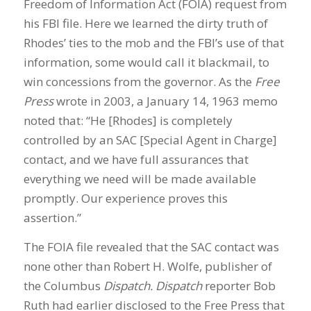
Freedom of Information Act (FOIA) request from
his FBI file. Here we learned the dirty truth of
Rhodes’ ties to the mob and the FBI’s use of that
information, some would call it blackmail, to
win concessions from the governor. As the
Free
Press
wrote in 2003, a January 14, 1963 memo
noted that: “He [Rhodes] is completely
controlled by an SAC [Special Agent in Charge]
contact, and we have full assurances that
everything we need will be made available
promptly. Our experience proves this
assertion.”
The FOIA file revealed that the SAC contact was
none other than Robert H. Wolfe, publisher of
the Columbus
Dispatch. Dispatch
reporter Bob
Ruth had earlier disclosed to the Free Press that