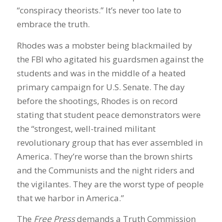
“conspiracy theorists.” It’s never too late to
embrace the truth.
Rhodes was a mobster being blackmailed by
the FBI who agitated his guardsmen against the
students and was in the middle of a heated
primary campaign for U.S. Senate. The day
before the shootings, Rhodes is on record
stating that student peace demonstrators were
the “strongest, well-trained militant
revolutionary group that has ever assembled in
America. They’re worse than the brown shirts
and the Communists and the night riders and
the vigilantes. They are the worst type of people
that we harbor in America.”
The
Free Press
demands a Truth Commission