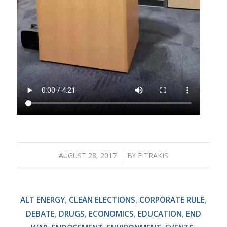
AUGUST 28, 2017
/
BY
FITRAKIS
ALT ENERGY
,
CLEAN ELECTIONS
,
CORPORATE RULE
,
DEBATE
,
DRUGS
,
ECONOMICS
,
EDUCATION
,
END