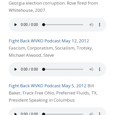
Georgia election corruption. Rove fired from
Whitehouse, 2007.
Fight Back WVKO Podcast May 12, 2012
Fascism, Corporatism, Socialism, Trotsky,
Michael Alwood, Steve
Fight Back WVKO Podcast May 5, 2012
Bill
Baker, Frack Free Ohio, Preferred Fluids, TX,
President Speaking in Columbus