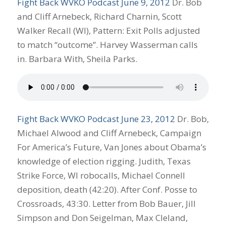
Fight Back WVKO Podcast June 9, 2012
Dr. Bob
and Cliff Arnebeck, Richard Charnin, Scott
Walker Recall (WI), Pattern: Exit Polls adjusted
to match “outcome”. Harvey Wasserman calls
in. Barbara With, Sheila Parks.
Fight Back WVKO Podcast June 23, 2012
Dr. Bob,
Michael Alwood and Cliff Arnebeck, Campaign
For America’s Future, Van Jones about Obama’s
knowledge of election rigging. Judith, Texas
Strike Force, WI robocalls, Michael Connell
deposition, death (42:20). After Conf. Posse to
Crossroads, 43:30. Letter from Bob Bauer, Jill
Simpson and Don Seigelman, Max Cleland,