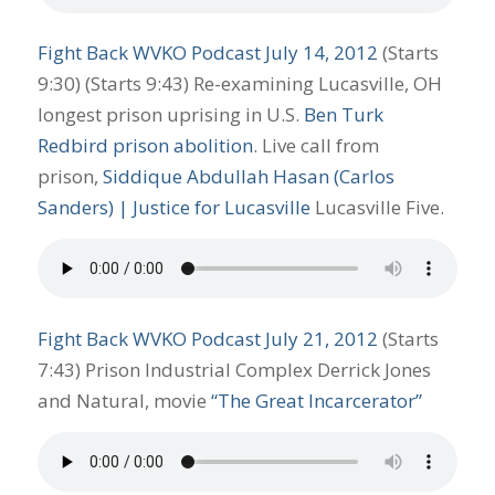
Fight Back WVKO Podcast July 14, 2012
(Starts
9:30) (Starts 9:43) Re-examining Lucasville, OH
longest prison uprising in U.S.
Ben Turk
Redbird prison abolition
. Live call from
prison,
Siddique Abdullah Hasan (Carlos
Sanders) | Justice for Lucasville
Lucasville Five.
Fight Back WVKO Podcast July 21, 2012
(Starts
7:43) Prison Industrial Complex Derrick Jones
and Natural, movie
“The Great Incarcerator”