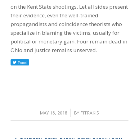
on the Kent State shootings. Let all sides present
their evidence, even the well-trained
propagandists and coincidence theorists who
specialize in blaming the victims, usually for
political or monetary gain. Four remain dead in
Ohio and justice remains unserved.
MAY 16, 2018
/
BY
FITRAKIS