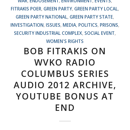
WAR
,
ENDOSEMENT
,
ENVIRONMENT
,
EVENTS
,
FITRAKIS POER
,
GREEN PARTY
,
GREEN PARTY LOCAL
,
GREEN PARTY NATIONAL
,
GREEN PARTY STATE
,
INVESTIGATION
,
ISSUES
,
MEDIA
,
POLITICS
,
PRISONS
,
SECURITY INDUSTRIAL COMPLEX
,
SOCIAL EVENT
,
WOMEN'S RIGHTS
BOB FITRAKIS ON
WVKO RADIO
COLUMBUS SERIES
AUDIO 2012 ARCHIVE,
YOUTUBE BONUS AT
END