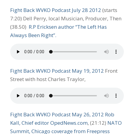
Fight Back WVKO Podcast July 28 2012
(starts
7:20) Dell Perry, local Musician, Producer, Then
(38.50)
R.P Ericksen author “The Left Has
Always Been Right”.
Fight
B
ack WVKO Podcast May 19, 2012
Front
Street with host Charles Traylor,
Fight
B
ack WVKO Podcast May 26, 2012
Rob
Kall, Chief editor OpedNews.com
, (21:12)
NATO
Summit, Chicago coverage from Freepress