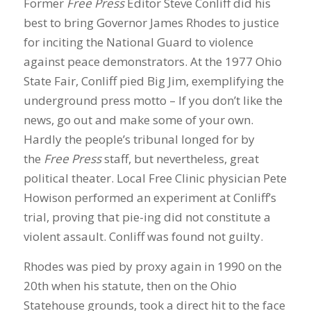
Former
Free Press
Editor Steve Conliff did his
best to bring Governor James Rhodes to justice
for inciting the National Guard to violence
against peace demonstrators. At the 1977 Ohio
State Fair, Conliff pied Big Jim, exemplifying the
underground press motto – If you don’t like the
news, go out and make some of your own.
Hardly the people’s tribunal longed for by
the
Free Press
staff, but nevertheless, great
political theater. Local Free Clinic physician Pete
Howison performed an experiment at Conliff’s
trial, proving that pie-ing did not constitute a
violent assault. Conliff was found not guilty.
Rhodes was pied by proxy again in 1990 on the
20th when his statute, then on the Ohio
Statehouse grounds, took a direct hit to the face