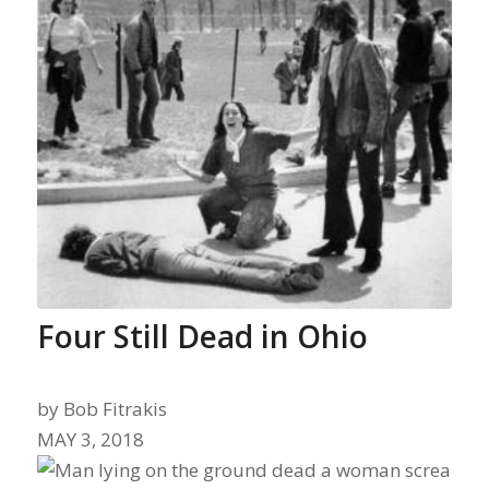
Four Still Dead in Ohio
by
Bob Fitrakis
MAY 3, 2018