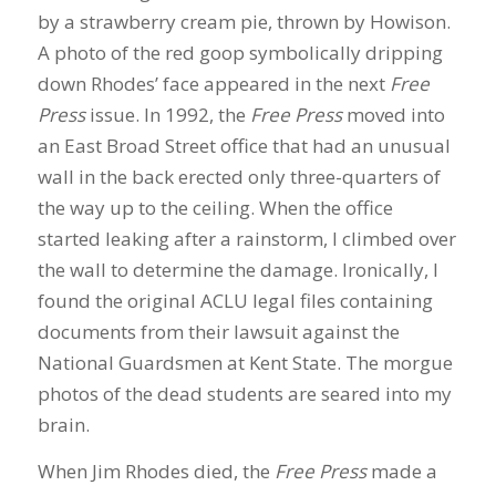
by a strawberry cream pie, thrown by Howison.
A photo of the red goop symbolically dripping
down Rhodes’ face appeared in the next
Free
Press
issue. In 1992, the
Free Press
moved into
an East Broad Street office that had an unusual
wall in the back erected only three-quarters of
the way up to the ceiling. When the office
started leaking after a rainstorm, I climbed over
the wall to determine the damage. Ironically, I
found the original ACLU legal files containing
documents from their lawsuit against the
National Guardsmen at Kent State. The morgue
photos of the dead students are seared into my
brain.
When Jim Rhodes died, the
Free Press
made a