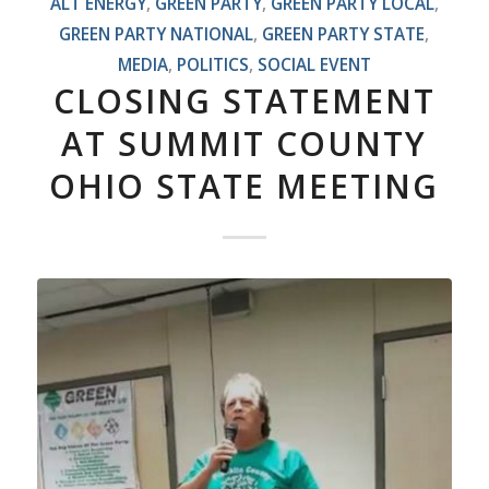
ALT ENERGY
,
GREEN PARTY
,
GREEN PARTY LOCAL
,
GREEN PARTY NATIONAL
,
GREEN PARTY STATE
,
MEDIA
,
POLITICS
,
SOCIAL EVENT
CLOSING STATEMENT
AT SUMMIT COUNTY
OHIO STATE MEETING