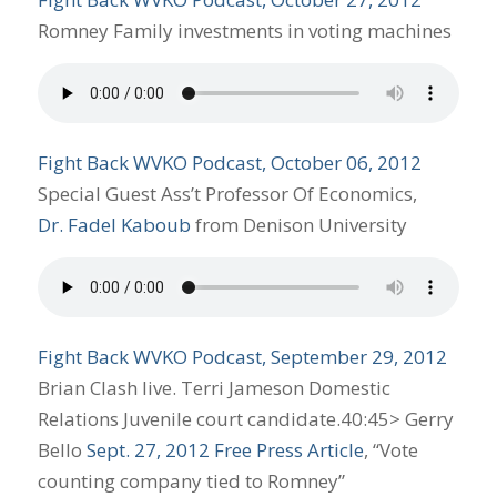
Romney Family investments in voting machines
Fight Back WVKO Podcast, October 06, 2012
Special Guest Ass’t Professor Of Economics,
Dr. Fadel Kaboub
from Denison University
Fight Back WVKO Podcast, September 29, 2012
Brian Clash live. Terri Jameson Domestic
Relations Juvenile court candidate.40:45> Gerry
Bello
Sept. 27, 2012 Free Press Article
, “Vote
counting company tied to Romney”