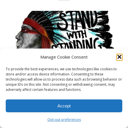
Manage Cookie Consent
To provide the best experiences, we use technologies like cookies to
store and/or access device information. Consenting to these
technologies will allow us to process data such as browsing behavior or
unique IDs on this site. Not consenting or withdrawing consent, may
adversely affect certain features and functions.
Read more
Accept
Opt-out preferences