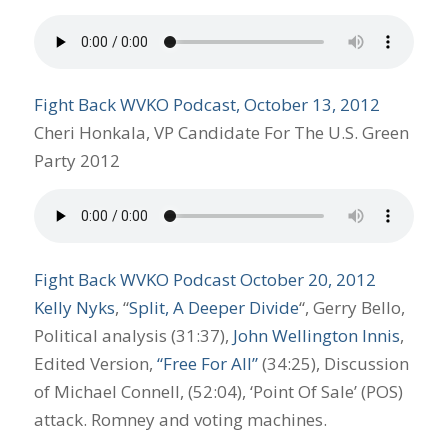
Fight Back WVKO Podcast, October 13, 2012
Cheri Honkala, VP Candidate For The U.S. Green
Party 2012
Fight Back WVKO Podcast October 20, 2012
Kelly Nyks
, “
Split, A Deeper Divide
“, Gerry Bello,
Political analysis (31:37),
John Wellington Innis
,
Edited Version,
“Free For All”
(34:25), Discussion
of Michael Connell, (52:04), ‘Point Of Sale’ (POS)
attack. Romney and voting machines.