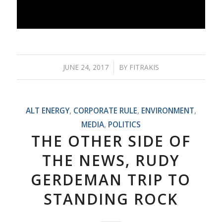
JUNE 24, 2017
/
BY
FITRAKIS
ALT ENERGY
,
CORPORATE RULE
,
ENVIRONMENT
,
MEDIA
,
POLITICS
THE OTHER SIDE OF
THE NEWS, RUDY
GERDEMAN TRIP TO
STANDING ROCK