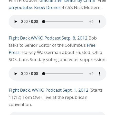
Film Producer,
official site “Death By China”
Free
on youtube
.
Know Drones
47:58 Nick Mottern.
Fight Back WVKO Podcast Setp. 8, 2012
Bob
talks to Senior Editor of the Columbus
Free
Press
, Harvey Wasserman about Husted, Ohio
SOS, bans Sunday voting and voter suppression.
Fight Back, WVKO Podcast Sept. 1, 2012
(Starts
11:12) Tom Over, live at the republican
convention.