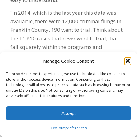
“In 2014, which is the last year this data was
available, there were 12,000 criminal filings in
Franklin County. 190 went to trial. Think about
the 11,810 cases that never went to trial, that
fall squarely within the programs and
opportunities that you’re talking about. But
Manage Cookie Consent
outside of knowing they didn’t go to trial, we
don’t know anything about the defendants, the
To provide the best experiences, we use technologies like cookies to
store and/or access device information. Consenting to these
pleas, or the cases.
technologies will allow us to process data such as browsing behavior or
unique IDs on this site. Not consenting or withdrawing consent, may
“Having an open and transparent prosecutor’s
adversely affect certain features and functions.
office restores the community’s faith in the
criminal justice system,” Klein said. “We need to
Accept
have a prosecutor’s office that is outward-
facing, that is engaged in the community, that
Opt-out preferences
doesn’t just go home to the suburbs, that looks