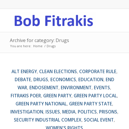
Archive for category: Drugs
You are here:
Home
/
Drugs
ALT ENERGY
,
CLEAN ELECTIONS
,
CORPORATE RULE
,
DEBATE
,
DRUGS
,
ECONOMICS
,
EDUCATION
,
END
WAR
,
ENDOSEMENT
,
ENVIRONMENT
,
EVENTS
,
FITRAKIS POER
,
GREEN PARTY
,
GREEN PARTY LOCAL
,
GREEN PARTY NATIONAL
,
GREEN PARTY STATE
,
INVESTIGATION
,
ISSUES
,
MEDIA
,
POLITICS
,
PRISONS
,
SECURITY INDUSTRIAL COMPLEX
,
SOCIAL EVENT
,
WOMEN'S RIGHTS