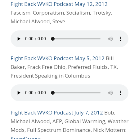
Fight Back WVKO Podcast May 12, 2012
Fascism, Corporatism, Socialism, Trotsky,
Michael Alwood, Steve
Fight Back WVKO Podcast May 5, 2012
Bill
Baker, Frack Free Ohio, Preferred Fluids, TX,
President Speaking in Columbus
Fight Back WVKO Podcast July 7, 2012
Bob,
Michael Alwood, AEP, Global Warming, Weather
Mods, Full Spectrum Dominance, Nick Mottern:
KnowDrones