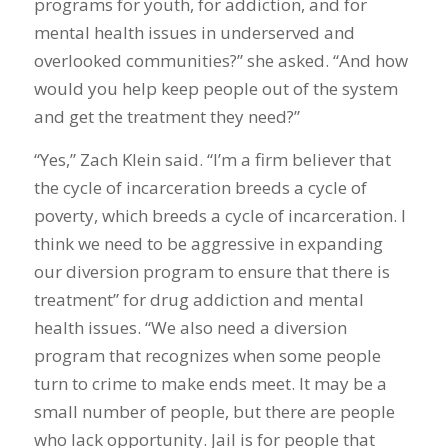
programs for youth, for addiction, and for
mental health issues in underserved and
overlooked communities?” she asked. “And how
would you help keep people out of the system
and get the treatment they need?”
“Yes,” Zach Klein said. “I’m a firm believer that
the cycle of incarceration breeds a cycle of
poverty, which breeds a cycle of incarceration. I
think we need to be aggressive in expanding
our diversion program to ensure that there is
treatment” for drug addiction and mental
health issues. “We also need a diversion
program that recognizes when some people
turn to crime to make ends meet. It may be a
small number of people, but there are people
who lack opportunity. Jail is for people that