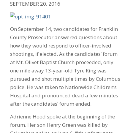
SEPTEMBER 20, 2016
On September 14, two candidates for Franklin
County Prosecutor answered questions about
how they would respond to officer-involved
shootings, if elected. As the candidates’ forum
at Mt. Olivet Baptist Church proceeded, only
one mile away 13-year-old Tyre King was
pursued and shot multiple times by Columbus
police. He was taken to Nationwide Children’s
Hospital and pronounced dead a few minutes
after the candidates’ forum ended.
Adrienne Hood spoke at the beginning of the
forum. Her son Henry Green was killed by