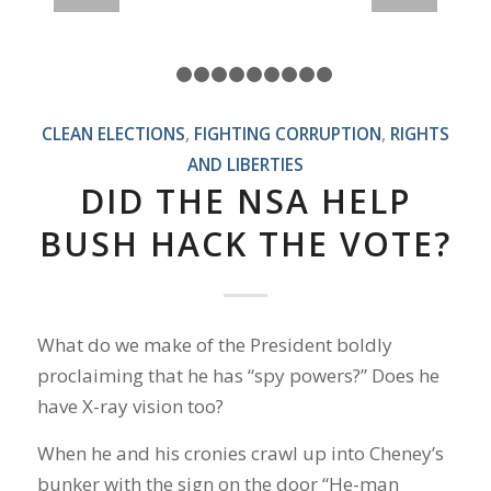
1
2
3
4
5
6
7
8
9
10
CLEAN ELECTIONS
,
FIGHTING CORRUPTION
,
RIGHTS
AND LIBERTIES
DID THE NSA HELP
BUSH HACK THE VOTE?
What do we make of the President boldly
proclaiming that he has “spy powers?” Does he
have X-ray vision too?
When he and his cronies crawl up into Cheney’s
bunker with the sign on the door “He-man