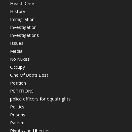
Health Care
History
Immigration
Investigation
Investigations
Issues
Media
No Nukes
Occupy
One Of Bob's Best
Petition
PETITIONS
police officers for equal rights
Politics
Prisons
Racism
Rights and Liberties