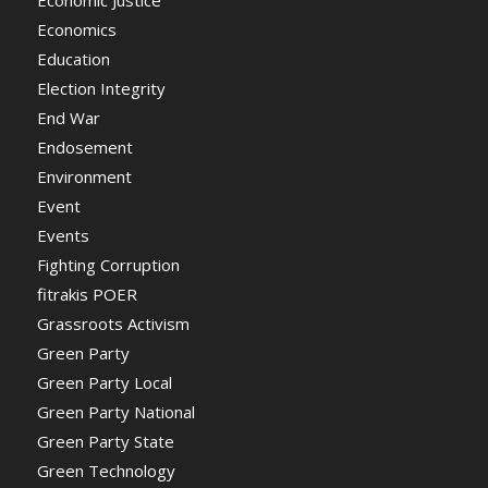
Economic Justice
Economics
Education
Election Integrity
End War
Endosement
Environment
Event
Events
Fighting Corruption
fitrakis POER
Grassroots Activism
Green Party
Green Party Local
Green Party National
Green Party State
Green Technology