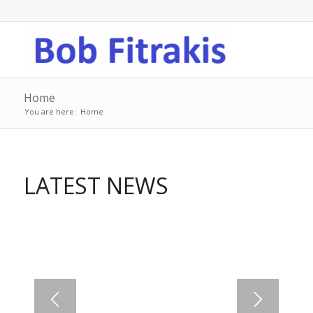
Home
You are here:
Home
LATEST NEWS