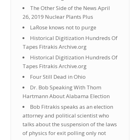
The Other Side of the News April
26, 2019 Nuclear Plants Plus
LaRose knows not to purge
Historical Digitization Hundreds Of
Tapes Fitrakis Archive.org
Historical Digitization Hundreds Of
Tapes Fitrakis Archive.org
Four Still Dead in Ohio
Dr. Bob Speaking With Thom
Hartmann About Alabama Election
Bob Fitrakis speaks as an election
attorney and political scientist who
talks about the suspension of the laws
of physics for exit polling only not