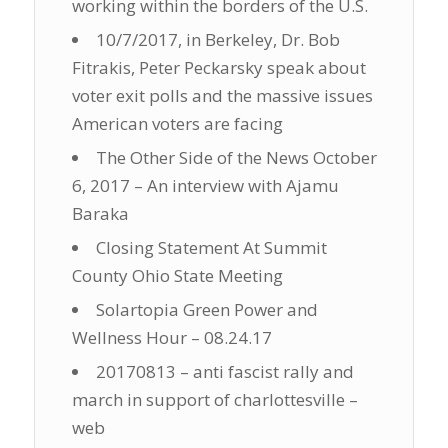
working within the borders of the U.S.
10/7/2017, in Berkeley, Dr. Bob
Fitrakis, Peter Peckarsky speak about
voter exit polls and the massive issues
American voters are facing
The Other Side of the News October
6, 2017 – An interview with Ajamu
Baraka
Closing Statement At Summit
County Ohio State Meeting
Solartopia Green Power and
Wellness Hour – 08.24.17
20170813 – anti fascist rally and
march in support of charlottesville –
web