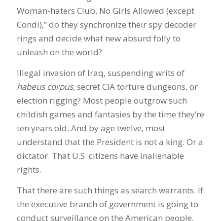
Woman-haters Club. No Girls Allowed (except
Condi),” do they synchronize their spy decoder
rings and decide what new absurd folly to
unleash on the world?
Illegal invasion of Iraq, suspending writs of
habeus corpus
, secret CIA torture dungeons, or
election rigging? Most people outgrow such
childish games and fantasies by the time they’re
ten years old. And by age twelve, most
understand that the President is not a king. Or a
dictator. That U.S. citizens have inalienable
rights.
That there are such things as search warrants. If
the executive branch of government is going to
conduct surveillance on the American people,