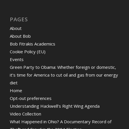
PAGES
About
About Bob
Bob Fitrakis Academics
Cookie Policy (EU)
Events
Green Party to Obama: Whether foreign or domestic,
it’s time for America to cut oil and gas from our energy
diet
Home
Opt-out preferences
Understanding Hackwell’s Right Wing Agenda
Video Collection
What Happened in Ohio? A Documentary Record of