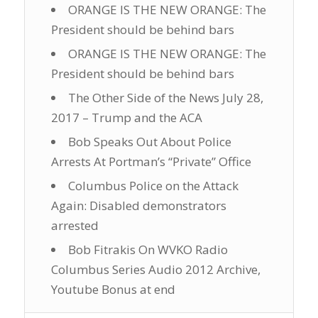
ORANGE IS THE NEW ORANGE: The
President should be behind bars
ORANGE IS THE NEW ORANGE: The
President should be behind bars
The Other Side of the News July 28,
2017 – Trump and the ACA
Bob Speaks Out About Police
Arrests At Portman’s “Private” Office
Columbus Police on the Attack
Again: Disabled demonstrators
arrested
Bob Fitrakis On WVKO Radio
Columbus Series Audio 2012 Archive,
Youtube Bonus at end