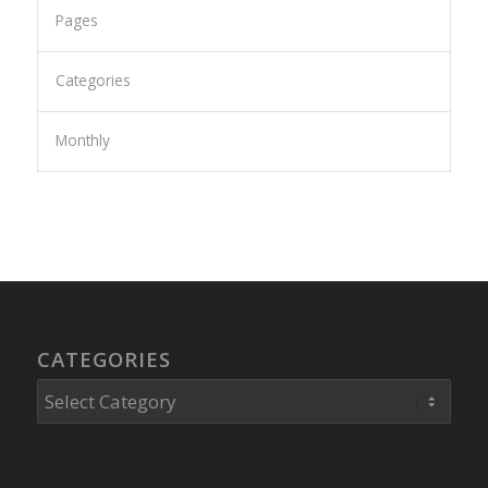
Pages
Categories
Monthly
CATEGORIES
Categories