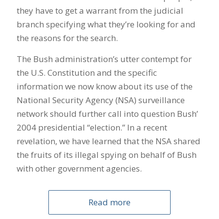
they have to get a warrant from the judicial
branch specifying what they’re looking for and
the reasons for the search.
The Bush administration’s utter contempt for
the U.S. Constitution and the specific
information we now know about its use of the
National Security Agency (NSA) surveillance
network should further call into question Bush’
2004 presidential “election.” In a recent
revelation, we have learned that the NSA shared
the fruits of its illegal spying on behalf of Bush
with other government agencies.
Read more