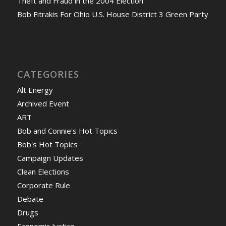
Theft and Fraud in the 2004 Election
Bob Fitrakis For Ohio U.S. House District 3 Green Party
CATEGORIES
Alt Energy
Archived Event
ART
Bob and Connie's Hot Topics
Bob's Hot Topics
Campaign Updates
Clean Elections
Corporate Rule
Debate
Drugs