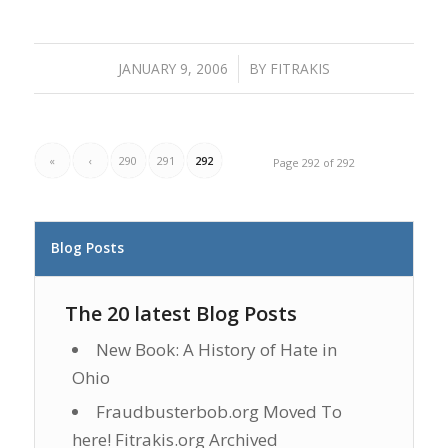
JANUARY 9, 2006
/
BY
FITRAKIS
«
‹
290
291
292
Page 292 of 292
Blog Posts
The 20 latest Blog Posts
New Book: A History of Hate in
Ohio
Fraudbusterbob.org Moved To
here! Fitrakis.org Archived