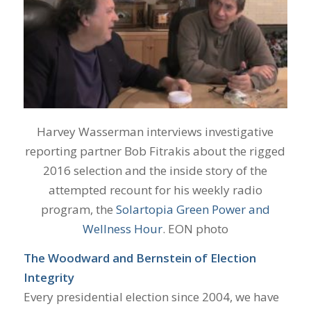
Harvey Wasserman interviews investigative
reporting partner Bob Fitrakis about the rigged
2016 selection and the inside story of the
attempted recount for his weekly radio
program, the
Solartopia Green Power and
Wellness Hour
. EON photo
The Woodward and Bernstein of Election
Integrity
Every presidential election since 2004, we have