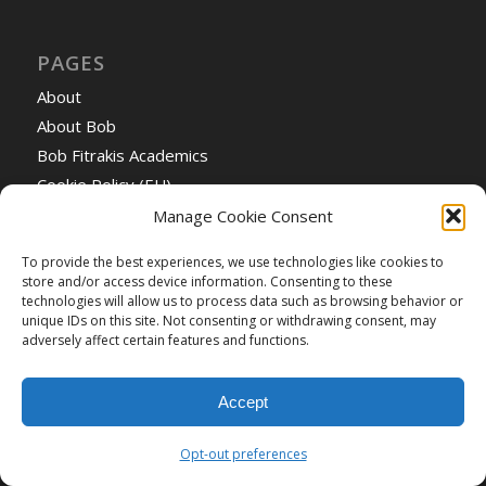
PAGES
About
About Bob
Bob Fitrakis Academics
Cookie Policy (EU)
Events
Manage Cookie Consent
Green Party to Obama: Whether foreign or domestic,
To provide the best experiences, we use technologies like cookies to
it’s time for America to cut oil and gas from our energy
store and/or access device information. Consenting to these
diet
technologies will allow us to process data such as browsing behavior or
unique IDs on this site. Not consenting or withdrawing consent, may
Home
adversely affect certain features and functions.
Opt-out preferences
Understanding Hackwell’s Right Wing Agenda
Accept
Video Collection
What Happened in Ohio? A Documentary Record of
Opt-out preferences
Theft and Fraud in the 2004 Election