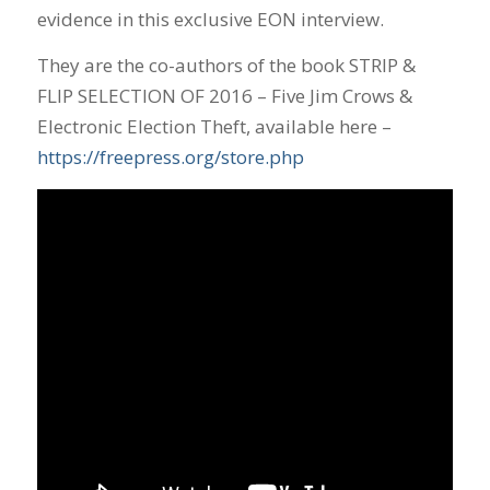
evidence in this exclusive EON interview.
They are the co-authors of the book STRIP &
FLIP SELECTION OF 2016 – Five Jim Crows &
Electronic Election Theft, available here –
https://freepress.org/store.php