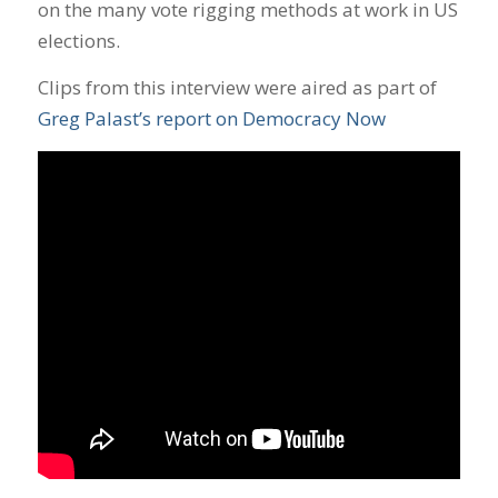
on the many vote rigging methods at work in US
elections.
Clips from this interview were aired as part of
Greg Palast’s report on Democracy Now