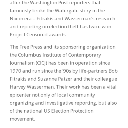
after the Washington Post reporters that
famously broke the Watergate story in the
Nixon era – Fitrakis and Wasserman’s research
and reporting on election theft has twice won
Project Censored awards.
The Free Press and its sponsoring organization
the Columbus Institute of Contemporary
Journalism (CICJ) has been in operation since
1970 and run since the ‘90s by life-partners Bob
Fitrakis and Suzanne Patzer and their colleague
Harvey Wasserman. Their work has been a vital
epicenter not only of local community
organizing and investigative reporting, but also
of the national US Election Protection
movement.