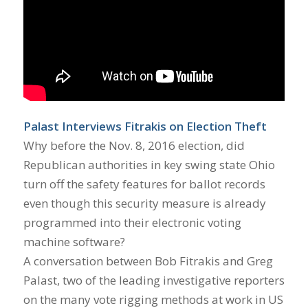
Palast Interviews Fitrakis on Election Theft
Why before the Nov. 8, 2016 election, did
Republican authorities in key swing state Ohio
turn off the safety features for ballot records
even though this security measure is already
programmed into their electronic voting
machine software?
A conversation between Bob Fitrakis and Greg
Palast, two of the leading investigative reporters
on the many vote rigging methods at work in US