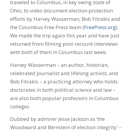
traveled to Columbus, in key swing state of
Ohio, to video document election protection
efforts by Harvey Wasserman, Bob Fitrakis and
the Columbus Free Press team (
FreePress.org
).
We made the trip again this year and have just
returned from filming post-recount interviews
with both of them in Columbus last week.
Harvey Wasserman – an author, historian,
celebrated journalist and lifelong activist, and
Bob Fitrakis – a practicing attorney who holds
doctorates in both political science and law –
are also both popular professors in Columbus
colleges.
Dubbed by admirer Jesse Jackson as ‘the
Woodward and Bernstein of election integrity’ –