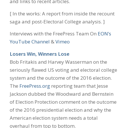
and links to recent articles.
[ In the works: A report from inside the recount
saga and post-Electoral College analysis. ]
Interviews with the FreePress Team On
EON’s
YouTube Channel
&
Vimeo
Losers Win, Winners Lose
Bob Fritakis and Harvey Wasserman on the
seriously flawed US voting and electoral college
system and the outcome of the 2016 election.
The
FreePress.org
reporting team that Jesse
Jackson dubbed the Woodward and Bernstein
of Election Protection comment on the outcome
of the 2016 presidential election and why the
American election system needs a total
overhaul from top to bottom.