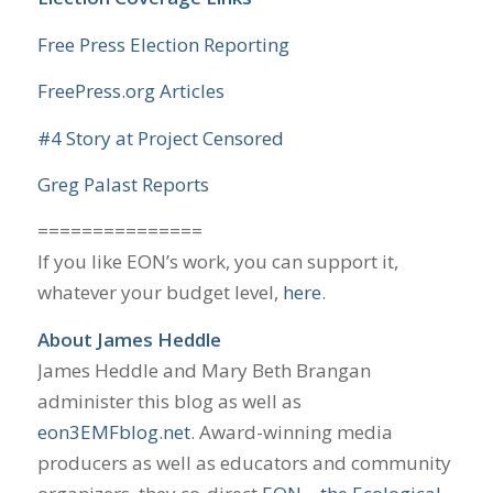
Free Press Election Reporting
FreePress.org Articles
#4 Story at Project Censored
Greg Palast Reports
===============
If you like EON’s work, you can support it,
whatever your budget level,
here
.
About James Heddle
James Heddle and Mary Beth Brangan
administer this blog as well as
eon3EMFblog.net
. Award-winning media
producers as well as educators and community