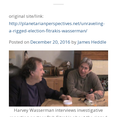
original site/link:
http://planetarianperspectives.net/unraveling-
a-rigged-election-fitrakis-wasserman/
Posted on
December 20, 2016
by
James Heddle
Harvey Wasserman interviews investigative