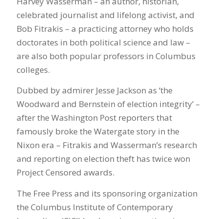
Harvey Wasserman – an author, historian,
celebrated journalist and lifelong activist, and
Bob Fitrakis – a practicing attorney who holds
doctorates in both political science and law –
are also both popular professors in Columbus
colleges.
Dubbed by admirer Jesse Jackson as ‘the
Woodward and Bernstein of election integrity’ –
after the Washington Post reporters that
famously broke the Watergate story in the
Nixon era – Fitrakis and Wasserman’s research
and reporting on election theft has twice won
Project Censored awards.
The Free Press and its sponsoring organization
the Columbus Institute of Contemporary