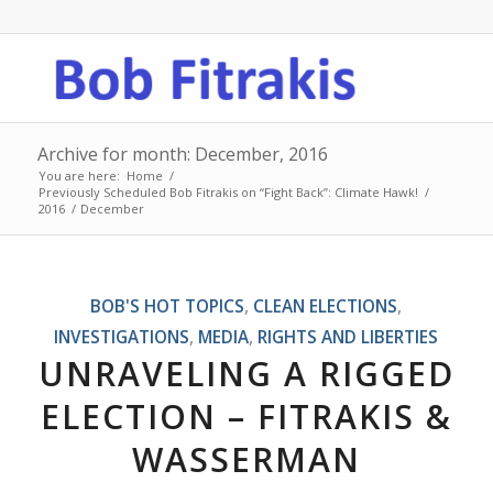
Archive for month: December, 2016
You are here:
Home
/
Previously Scheduled Bob Fitrakis on “Fight Back”: Climate Hawk!
/
2016
/
December
BOB'S HOT TOPICS
,
CLEAN ELECTIONS
,
INVESTIGATIONS
,
MEDIA
,
RIGHTS AND LIBERTIES
UNRAVELING A RIGGED
ELECTION – FITRAKIS &
WASSERMAN