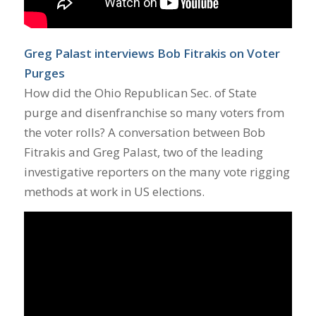
Greg Palast interviews Bob Fitrakis on Voter
Purges
How did the Ohio Republican Sec. of State
purge and disenfranchise so many voters from
the voter rolls? A conversation between Bob
Fitrakis and Greg Palast, two of the leading
investigative reporters on the many vote rigging
methods at work in US elections.