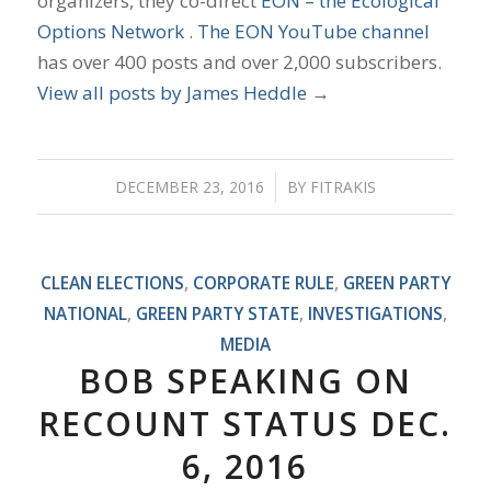
organizers, they co-direct
EON – the Ecological
Options Network
.
The EON YouTube channel
has over 400 posts and over 2,000 subscribers.
View all posts by James Heddle
→
DECEMBER 23, 2016
/
BY
FITRAKIS
CLEAN ELECTIONS
,
CORPORATE RULE
,
GREEN PARTY
NATIONAL
,
GREEN PARTY STATE
,
INVESTIGATIONS
,
MEDIA
BOB SPEAKING ON
RECOUNT STATUS DEC.
6, 2016