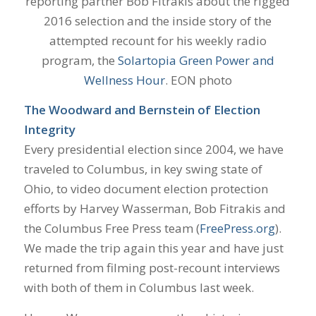
reporting partner Bob Fitrakis about the rigged
2016 selection and the inside story of the
attempted recount for his weekly radio
program, the
Solartopia Green Power and
Wellness Hour
. EON photo
The Woodward and Bernstein of Election
Integrity
Every presidential election since 2004, we have
traveled to Columbus, in key swing state of
Ohio, to video document election protection
efforts by Harvey Wasserman, Bob Fitrakis and
the Columbus Free Press team (
FreePress.org
).
We made the trip again this year and have just
returned from filming post-recount interviews
with both of them in Columbus last week.