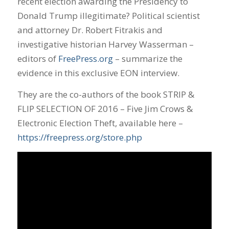
recent election awarding the Presidency to
Donald Trump illegitimate? Political scientist
and attorney Dr. Robert Fitrakis and
investigative historian Harvey Wasserman –
editors of
FreePress.org
– summarize the
evidence in this exclusive EON interview.
They are the co-authors of the book STRIP &
FLIP SELECTION OF 2016 – Five Jim Crows &
Electronic Election Theft, available here –
https://freepress.org/store.php