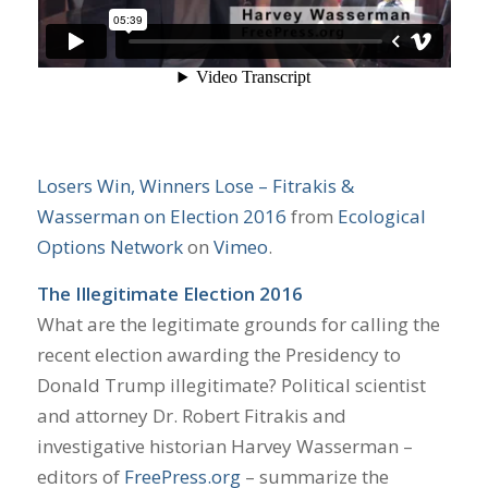
Losers Win, Winners Lose – Fitrakis &
Wasserman on Election 2016
from
Ecological
Options Network
on
Vimeo
.
The Illegitimate Election 2016
What are the legitimate grounds for calling the
recent election awarding the Presidency to
Donald Trump illegitimate? Political scientist
and attorney Dr. Robert Fitrakis and
investigative historian Harvey Wasserman –
editors of
FreePress.org
– summarize the