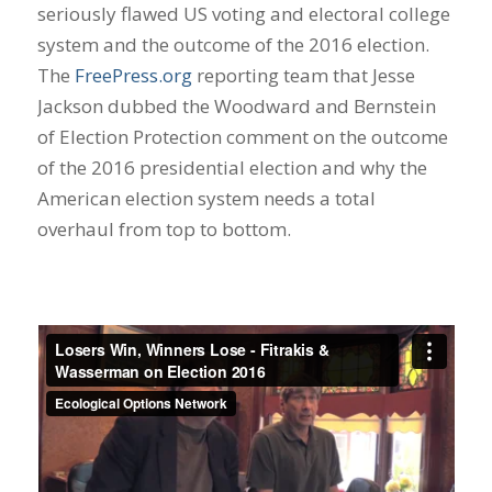
seriously flawed US voting and electoral college
system and the outcome of the 2016 election.
The
FreePress.org
reporting team that Jesse
Jackson dubbed the Woodward and Bernstein
of Election Protection comment on the outcome
of the 2016 presidential election and why the
American election system needs a total
overhaul from top to bottom.