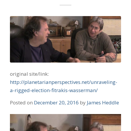
original site/link:
http://planetarianperspectives.net/unraveling-
a-rigged-election-fitrakis-wasserman/
Posted on
December 20, 2016
by
James Heddle