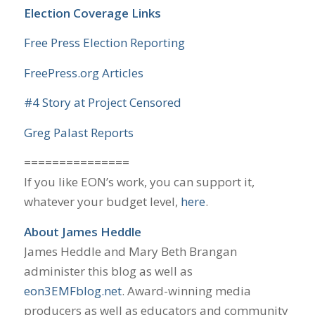
Election Coverage Links
Free Press Election Reporting
FreePress.org Articles
#4 Story at Project Censored
Greg Palast Reports
===============
If you like EON’s work, you can support it,
whatever your budget level,
here
.
About James Heddle
James Heddle and Mary Beth Brangan
administer this blog as well as
eon3EMFblog.net
. Award-winning media
producers as well as educators and community