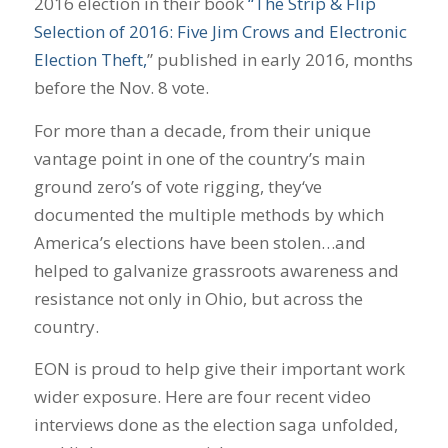
2016 election in their book
“The Strip & Flip
Selection of 2016: Five Jim Crows and Electronic
Election Theft,
” published in early 2016, months
before the Nov. 8 vote.
For more than a decade, from their unique
vantage point in one of the country’s main
ground zero’s of vote rigging, they‘ve
documented the multiple methods by which
America’s elections have been stolen…and
helped to galvanize grassroots awareness and
resistance not only in Ohio, but across the
country.
EON is proud to help give their important work
wider exposure. Here are four recent video
interviews done as the election saga unfolded,