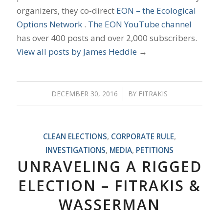
organizers, they co-direct
EON – the Ecological
Options Network
.
The EON YouTube channel
has over 400 posts and over 2,000 subscribers.
View all posts by James Heddle
→
DECEMBER 30, 2016
/
BY
FITRAKIS
CLEAN ELECTIONS
,
CORPORATE RULE
,
INVESTIGATIONS
,
MEDIA
,
PETITIONS
UNRAVELING A RIGGED
ELECTION – FITRAKIS &
WASSERMAN