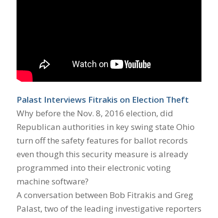
Palast Interviews Fitrakis on Election Theft
Why before the Nov. 8, 2016 election, did
Republican authorities in key swing state Ohio
turn off the safety features for ballot records
even though this security measure is already
programmed into their electronic voting
machine software?
A conversation between Bob Fitrakis and Greg
Palast, two of the leading investigative reporters