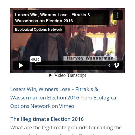
Losers Win, Winners Lose – Fitrakis &
Wasserman on Election 2016
from
Ecological
Options Network
on
Vimeo
.
The Illegitimate Election 2016
What are the legitimate grounds for calling the