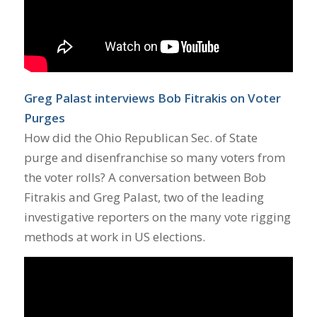
Greg Palast interviews Bob Fitrakis on Voter
Purges
How did the Ohio Republican Sec. of State
purge and disenfranchise so many voters from
the voter rolls? A conversation between Bob
Fitrakis and Greg Palast, two of the leading
investigative reporters on the many vote rigging
methods at work in US elections.