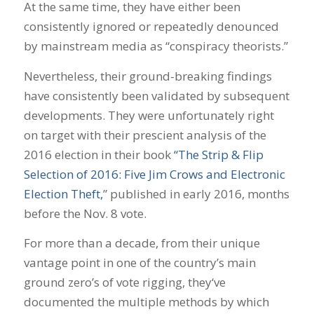
At the same time, they have either been
consistently ignored or repeatedly denounced
by mainstream media as “conspiracy theorists.”
Nevertheless, their ground-breaking findings
have consistently been validated by subsequent
developments. They were unfortunately right
on target with their prescient analysis of the
2016 election in their book
“The Strip & Flip
Selection of 2016: Five Jim Crows and Electronic
Election Theft,
” published in early 2016, months
before the Nov. 8 vote.
For more than a decade, from their unique
vantage point in one of the country’s main
ground zero’s of vote rigging, they‘ve
documented the multiple methods by which