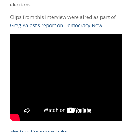
elections.
Clips from this interview were aired as part of
Greg Palast’s report on Democracy Now
Election Coverage Links