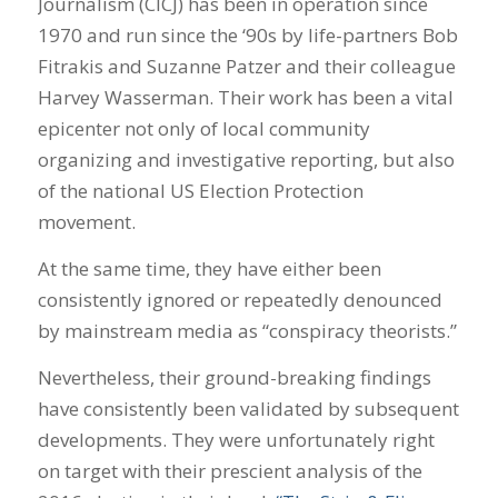
Journalism (CICJ) has been in operation since
1970 and run since the ‘90s by life-partners Bob
Fitrakis and Suzanne Patzer and their colleague
Harvey Wasserman. Their work has been a vital
epicenter not only of local community
organizing and investigative reporting, but also
of the national US Election Protection
movement.
At the same time, they have either been
consistently ignored or repeatedly denounced
by mainstream media as “conspiracy theorists.”
Nevertheless, their ground-breaking findings
have consistently been validated by subsequent
developments. They were unfortunately right
on target with their prescient analysis of the