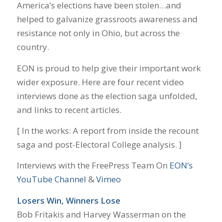
America’s elections have been stolen…and
helped to galvanize grassroots awareness and
resistance not only in Ohio, but across the
country.
EON is proud to help give their important work
wider exposure. Here are four recent video
interviews done as the election saga unfolded,
and links to recent articles.
[ In the works: A report from inside the recount
saga and post-Electoral College analysis. ]
Interviews with the FreePress Team On
EON’s
YouTube Channel
&
Vimeo
Losers Win, Winners Lose
Bob Fritakis and Harvey Wasserman on the