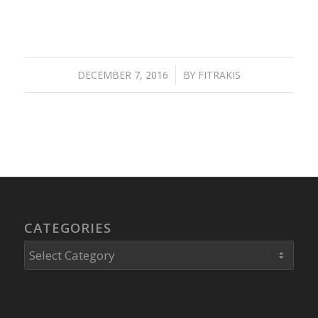
DECEMBER 7, 2016
/
BY
FITRAKIS
CATEGORIES
Categories