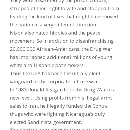
They were assaulted by the prison culture,
stripped of their right to vote and stopped from
leading the kind of lives that might have moved
the nation in a very different direction.
Nixon also hated hippies and the peace
movement. So in addition to disenfranchising
20,000,000 African-Americans, the Drug War
has imprisoned additional millions of young
white and Hispanic pot smokers.
Thus the DEA has been the ultra-violent
vanguard of the corporate culture war.
In 1983 Ronald Reagan took the Drug War to a
new level. Using profits from his illegal arms
sales to Iran, he illegally funded the Contra
thugs who were fighting Nicaragua’s duly
elected Sandinista government.