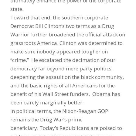
ultimately enhance the power of the corporate
state.
Toward that end, the southern corporate
Democrat Bill Clinton’s two terms as a Drug
Warrior further broadened the official attack on
grassroots America. Clinton was determined to
make sure nobody appeared tougher on
“crime.” He escalated the decimation of our
democracy far beyond mere party politics,
deepening the assault on the black community,
and the basic rights of all Americans for the
benefit of his Wall Street funders. Obama has
been barely marginally better.
In political terms, the Nixon-Reagan GOP
remains the Drug War’s prime
beneficiary. Today’s Republicans are poised to