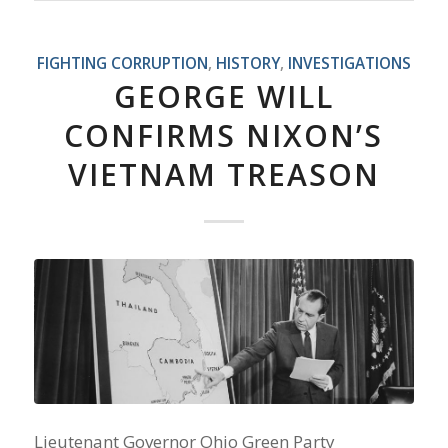
FIGHTING CORRUPTION
,
HISTORY
,
INVESTIGATIONS
GEORGE WILL
CONFIRMS NIXON’S
VIETNAM TREASON
Lieutenant Governor Ohio Green Party