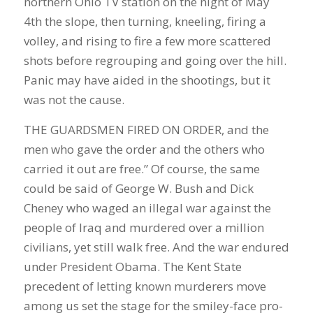
northern Ohio TV station on the night of May
4th the slope, then turning, kneeling, firing a
volley, and rising to fire a few more scattered
shots before regrouping and going over the hill.
Panic may have aided in the shootings, but it
was not the cause.
THE GUARDSMEN FIRED ON ORDER, and the
men who gave the order and the others who
carried it out are free.” Of course, the same
could be said of George W. Bush and Dick
Cheney who waged an illegal war against the
people of Iraq and murdered over a million
civilians, yet still walk free. And the war endured
under President Obama. The Kent State
precedent of letting known murderers move
among us set the stage for the smiley-face pro-