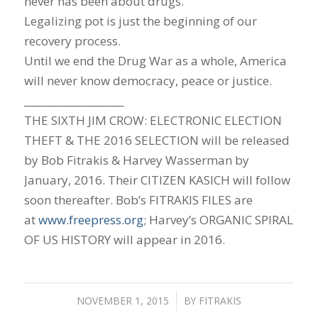
never has been about drugs.
Legalizing pot is just the beginning of our
recovery process.
Until we end the Drug War as a whole, America
will never know democracy, peace or justice.
____________________
THE SIXTH JIM CROW: ELECTRONIC ELECTION
THEFT & THE 2016 SELECTION will be released
by Bob Fitrakis & Harvey Wasserman by
January, 2016. Their CITIZEN KASICH will follow
soon thereafter. Bob’s FITRAKIS FILES are
at
www.freepress.org
; Harvey’s ORGANIC SPIRAL
OF US HISTORY will appear in 2016.
NOVEMBER 1, 2015
/
BY
FITRAKIS