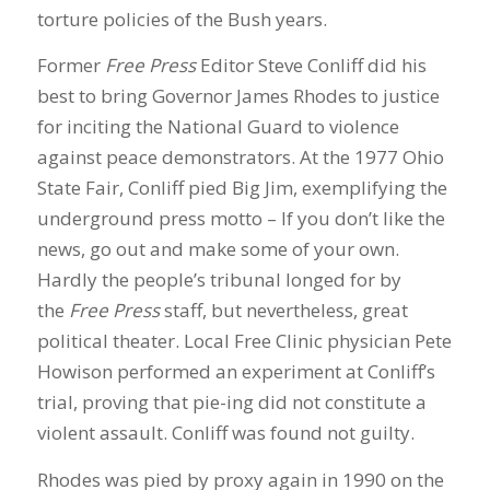
torture policies of the Bush years.
Former
Free Press
Editor Steve Conliff did his
best to bring Governor James Rhodes to justice
for inciting the National Guard to violence
against peace demonstrators. At the 1977 Ohio
State Fair, Conliff pied Big Jim, exemplifying the
underground press motto – If you don’t like the
news, go out and make some of your own.
Hardly the people’s tribunal longed for by
the
Free Press
staff, but nevertheless, great
political theater. Local Free Clinic physician Pete
Howison performed an experiment at Conliff’s
trial, proving that pie-ing did not constitute a
violent assault. Conliff was found not guilty.
Rhodes was pied by proxy again in 1990 on the