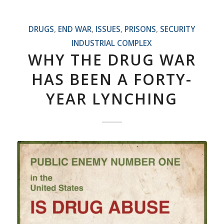
DRUGS
,
END WAR
,
ISSUES
,
PRISONS
,
SECURITY
INDUSTRIAL COMPLEX
WHY THE DRUG WAR
HAS BEEN A FORTY-
YEAR LYNCHING