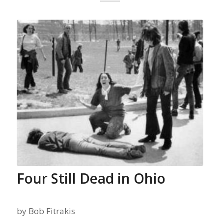
Four Still Dead in Ohio
by
Bob Fitrakis