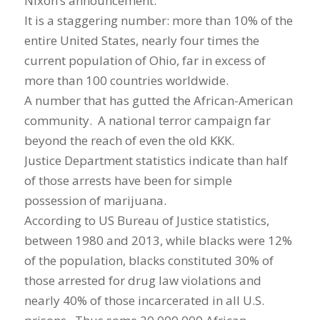
Nixon’s announcement.
It is a staggering number: more than 10% of the
entire United States, nearly four times the
current population of Ohio, far in excess of
more than 100 countries worldwide.
A number that has gutted the African-American
community. A national terror campaign far
beyond the reach of even the old KKK.
Justice Department statistics indicate than half
of those arrests have been for simple
possession of marijuana.
According to US Bureau of Justice statistics,
between 1980 and 2013, while blacks were 12%
of the population, blacks constituted 30% of
those arrested for drug law violations and
nearly 40% of those incarcerated in all U.S.