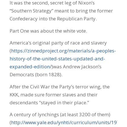
It was the second, secret leg of Nixon’s
“Southern Strategy” meant to bring the former
Confederacy into the Republican Party.
Part One was about the white vote.
America’s original party of race and slavery
(
https://zinnedproject.org/materials/a-peoples-
history-of-the-united-states-updated-and-
expanded-edition/
)was Andrew Jackson’s
Democrats (born 1828).
After the Civil War the Party’s terror wing, the
KKK, made sure former slaves and their
descendants “stayed in their place.”
A century of lynchings (at least 3200 of them)
(
http://www.yale.edu/ynhti/curriculum/units/1979/2