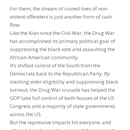
For them, the stream of ruined lives of non-
violent offenders is just another form of cash
flow.
Like the Klan since the Civil War, the Drug War
has accomplished its primary political goal of
suppressing the black vote and assaulting the
African-American community.
It’s shifted control of the South from the
Democrats back to the Republican Party. By
slashing voter eligibility and suppressing black
turnout, the Drug War crusade has helped the
GOP take full control of both houses of the US
Congress and a majority of state governments
across the US.
But the repressive impacts hit everyone, and