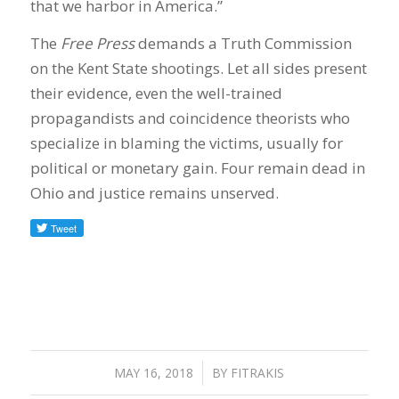
that we harbor in America.”
The
Free Press
demands a Truth Commission
on the Kent State shootings. Let all sides present
their evidence, even the well-trained
propagandists and coincidence theorists who
specialize in blaming the victims, usually for
political or monetary gain. Four remain dead in
Ohio and justice remains unserved.
MAY 16, 2018
/
BY
FITRAKIS