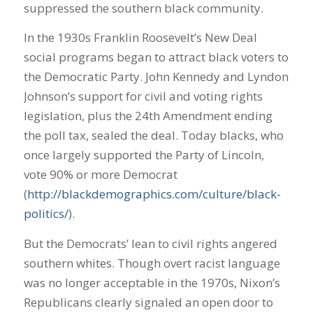
suppressed the southern black community.
In the 1930s Franklin Roosevelt’s New Deal
social programs began to attract black voters to
the Democratic Party. John Kennedy and Lyndon
Johnson’s support for civil and voting rights
legislation, plus the 24th Amendment ending
the poll tax, sealed the deal. Today blacks, who
once largely supported the Party of Lincoln,
vote 90% or more Democrat
(
http://blackdemographics.com/culture/black-
politics/
).
But the Democrats’ lean to civil rights angered
southern whites. Though overt racist language
was no longer acceptable in the 1970s, Nixon’s
Republicans clearly signaled an open door to