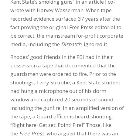
Kent State’s smoking guns” in an article I co-
wrote with Harvey Wasserman. When tape-
recorded evidence surfaced 37 years after the
fact proving the original Free Press editorial to
be correct, the mainstream for-profit corporate
media, including the
Dispatch
, ignored it.
Rhodes’ good friends in the FBI had in their
possession a tape that documented that the
guardsmen were ordered to fire. Prior to the
shootings, Terry Strubbe, a Kent State student
had hung a microphone out of his dorm
window and captured 20 seconds of sound,
including the gunfire. In an amplified version of
the tape, a Guard officer is heard shouting:
“Right here! Get set! Point! Fire!” Those, like
the
Free Press
, who argued that there was an