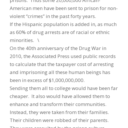
prisons. Thus some 20,000,000 African-
American men have been sent to prison for non-
violent “crimes” in the past forty years.
If the Hispanic population is added in, as much
as 60% of drug arrests are of racial or ethnic
minorities. \
On the 40th anniversary of the Drug War in
2010, the Associated Press used public records
to calculate that the taxpayer cost of arresting
and imprisoning all these human beings has
been in excess of $1,000,000,000.
Sending them all to college would have been far
cheaper. It also would have allowed them to
enhance and transform their communities.
Instead, they were taken from their families.
Their children were robbed of their parents.