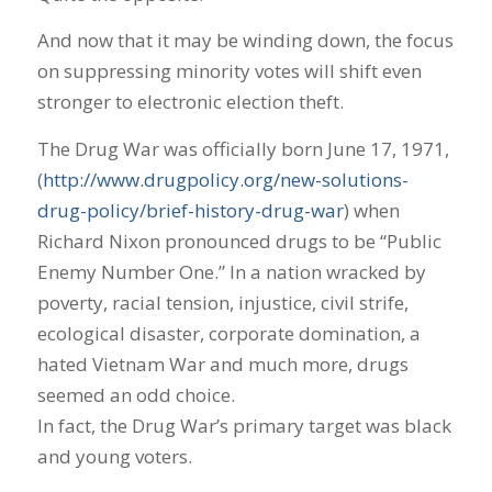
And now that it may be winding down, the focus
on suppressing minority votes will shift even
stronger to electronic election theft.
The Drug War was officially born June 17, 1971,
(
http://www.drugpolicy.org/new-solutions-
drug-policy/brief-history-drug-war
) when
Richard Nixon pronounced drugs to be “Public
Enemy Number One.” In a nation wracked by
poverty, racial tension, injustice, civil strife,
ecological disaster, corporate domination, a
hated Vietnam War and much more, drugs
seemed an odd choice.
In fact, the Drug War’s primary target was black
and young voters.