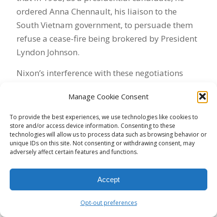
ordered Anna Chennault, his liaison to the
South Vietnam government, to persuade them
refuse a cease-fire being brokered by President
Lyndon Johnson.
Nixon’s interference with these negotiations
violated President John Adams’s 1797 Logan
Manage Cookie Consent
Act, banning private citizens from intruding into
official government negotiations with a foreign
To provide the best experiences, we use technologies like cookies to
nation.
store and/or access device information. Consenting to these
technologies will allow us to process data such as browsing behavior or
unique IDs on this site. Not consenting or withdrawing consent, may
Published as the 40th Anniversary of Nixon’s
adversely affect certain features and functions.
resignation approaches, Will’s column confirms
that Nixon feared public disclosure of his role
Accept
in sabotaging the 1968 Vietnam peace talks.
Will says Nixon established a “plumbers unit”
Opt-out preferences
to stop potential leaks of information that