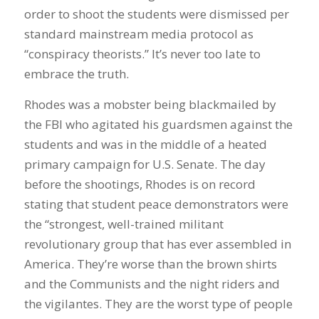
order to shoot the students were dismissed per
standard mainstream media protocol as
“conspiracy theorists.” It’s never too late to
embrace the truth.
Rhodes was a mobster being blackmailed by
the FBI who agitated his guardsmen against the
students and was in the middle of a heated
primary campaign for U.S. Senate. The day
before the shootings, Rhodes is on record
stating that student peace demonstrators were
the “strongest, well-trained militant
revolutionary group that has ever assembled in
America. They’re worse than the brown shirts
and the Communists and the night riders and
the vigilantes. They are the worst type of people