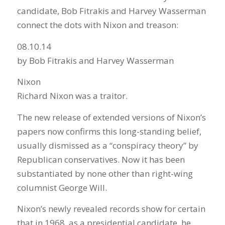
candidate, Bob Fitrakis and Harvey Wasserman
connect the dots with Nixon and treason:
08.10.14
by Bob Fitrakis and Harvey Wasserman
Nixon
Richard Nixon was a traitor.
The new release of extended versions of Nixon’s
papers now confirms this long-standing belief,
usually dismissed as a “conspiracy theory” by
Republican conservatives. Now it has been
substantiated by none other than right-wing
columnist George Will.
Nixon’s newly revealed records show for certain
that in 1968, as a presidential candidate, he