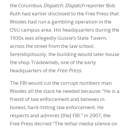
the Columbus
Dispatch. Dispatch
reporter Bob
Ruth had earlier disclosed to the Free Press that
Rhodes had run a gambling operation in the
OSU campus area. His headquarters during the
1930s was allegedly Gussie’s State Tavern,
across the street from the law school.
Serendipitously, the building would later house
the shop Tradewinds, one of the early
headquarters of the
Free Press
.
The FBI would cut the corrupt numbers man
Rhodes all the slack he needed because: “He is a
friend of law enforcement and believes in
honest, hard-hitting law enforcement. He
respects and admires [the] FBI.” In 2007, the
Free Press decried “The lethal media silence on