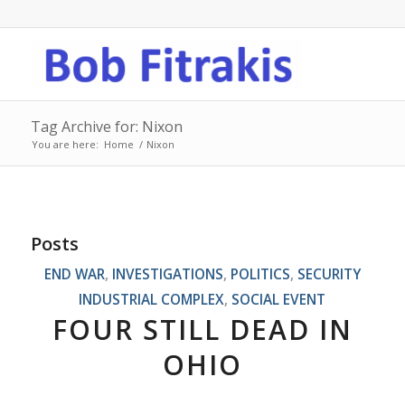
Tag Archive for: Nixon
You are here:
Home
/
Nixon
Posts
END WAR
,
INVESTIGATIONS
,
POLITICS
,
SECURITY
INDUSTRIAL COMPLEX
,
SOCIAL EVENT
FOUR STILL DEAD IN
OHIO