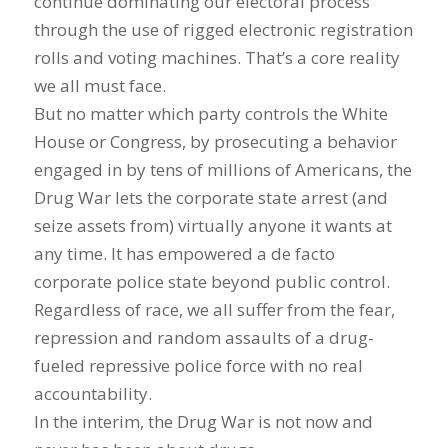
continue dominating our electoral process
through the use of rigged electronic registration
rolls and voting machines. That’s a core reality
we all must face.
But no matter which party controls the White
House or Congress, by prosecuting a behavior
engaged in by tens of millions of Americans, the
Drug War lets the corporate state arrest (and
seize assets from) virtually anyone it wants at
any time. It has empowered a de facto
corporate police state beyond public control.
Regardless of race, we all suffer from the fear,
repression and random assaults of a drug-
fueled repressive police force with no real
accountability.
In the interim, the Drug War is not now and