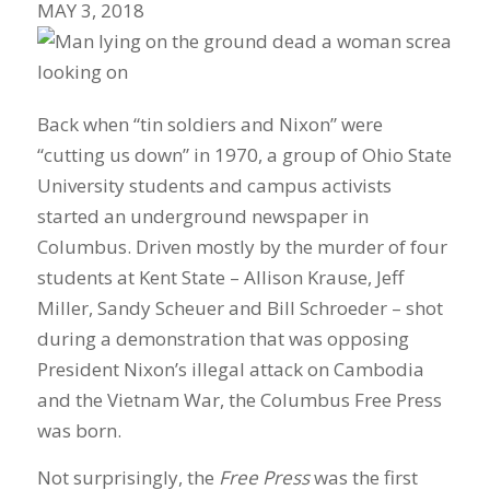
MAY 3, 2018
Back when “tin soldiers and Nixon” were
“cutting us down” in 1970, a group of Ohio State
University students and campus activists
started an underground newspaper in
Columbus. Driven mostly by the murder of four
students at Kent State – Allison Krause, Jeff
Miller, Sandy Scheuer and Bill Schroeder – shot
during a demonstration that was opposing
President Nixon’s illegal attack on Cambodia
and the Vietnam War, the Columbus Free Press
was born.
Not surprisingly, the
Free Press
was the first