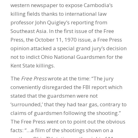
western newspaper to expose Cambodia’s
killing fields thanks to international law
professor John Quigley’s reporting from
Southeast Asia. In the first issue of the Free
Press, the October 11, 1970 issue, a Free Press
opinion attacked a special grand jury’s decision
not to indict Ohio National Guardsmen for the
Kent State killings.
The
Free Press
wrote at the time: “The jury
conveniently disregarded the FBI report which
stated that the guardsmen were not
‘surrounded,’ that they had tear gas, contrary to
claims of guardsmen following the shooting.”
The Free Press went on to point out the obvious
facts: “…a film of the shootings shown on a