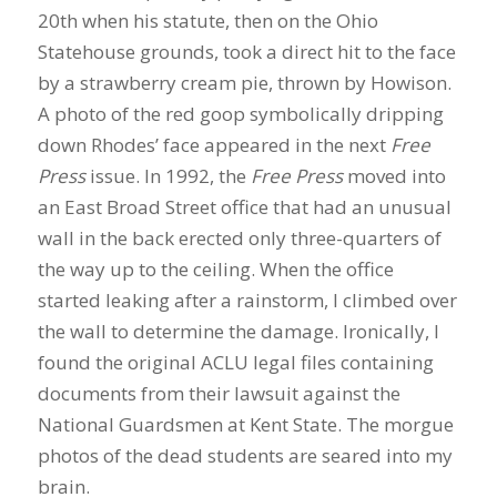
20th when his statute, then on the Ohio
Statehouse grounds, took a direct hit to the face
by a strawberry cream pie, thrown by Howison.
A photo of the red goop symbolically dripping
down Rhodes’ face appeared in the next
Free
Press
issue. In 1992, the
Free Press
moved into
an East Broad Street office that had an unusual
wall in the back erected only three-quarters of
the way up to the ceiling. When the office
started leaking after a rainstorm, I climbed over
the wall to determine the damage. Ironically, I
found the original ACLU legal files containing
documents from their lawsuit against the
National Guardsmen at Kent State. The morgue
photos of the dead students are seared into my
brain.