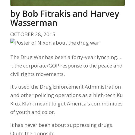
by
Bob Fitrakis and Harvey
Wasserman
OCTOBER 28, 2015
The Drug War has been a forty-year lynching….
…the corporate/GOP response to the peace and
civil rights movements.
It’s used the Drug Enforcement Administration
and other policing operations as a high-tech Ku
Klux Klan, meant to gut America’s communities
of youth and color.
It has never been about suppressing drugs.
Quite the opposite.