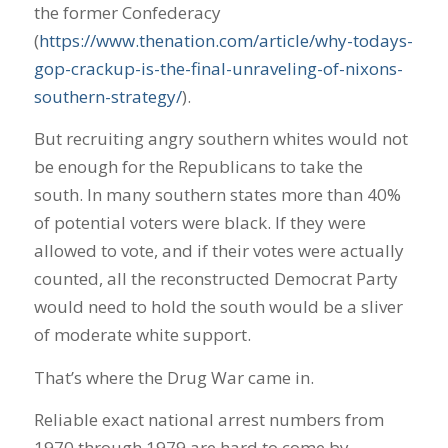
the former Confederacy
(
https://www.thenation.com/article/why-todays-
gop-crackup-is-the-final-unraveling-of-nixons-
southern-strategy/
).
But recruiting angry southern whites would not
be enough for the Republicans to take the
south. In many southern states more than 40%
of potential voters were black. If they were
allowed to vote, and if their votes were actually
counted, all the reconstructed Democrat Party
would need to hold the south would be a sliver
of moderate white support.
That’s where the Drug War came in.
Reliable exact national arrest numbers from
1970 through 1979 are hard to come by.