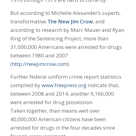
But according to Michelle Alexander’s superb,
transformative
The New Jim Crow
, and
according to research by Marc Mauer and Ryan
King of the Sentencing Project, more than
31,000,000 Americans were arrested for drugs
between 1980 and 2007
(
http://newjimcrow.com
).
Further federal uniform crime report statistics
compiled by
www.freepress.org
indicate that,
between 2008 and 2014, another 9,166,000
were arrested for drug possession.
Taken together, than means well over
40,000,000 American citizens have been
arrested for drugs in the four decades since