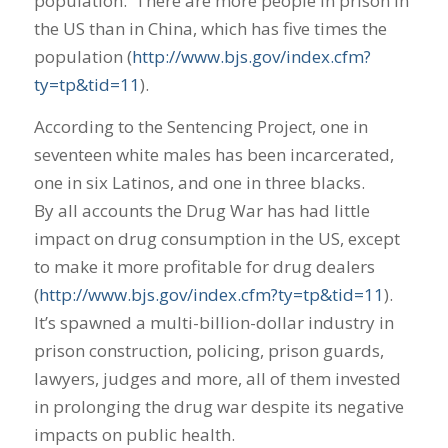
population. There are more people in prison in
the US than in China, which has five times the
population (
http://www.bjs.gov/index.cfm?
ty=tp&tid=11
).
According to the Sentencing Project, one in
seventeen white males has been incarcerated,
one in six Latinos, and one in three blacks.
By all accounts the Drug War has had little
impact on drug consumption in the US, except
to make it more profitable for drug dealers
(
http://www.bjs.gov/index.cfm?ty=tp&tid=11
).
It’s spawned a multi-billion-dollar industry in
prison construction, policing, prison guards,
lawyers, judges and more, all of them invested
in prolonging the drug war despite its negative
impacts on public health.