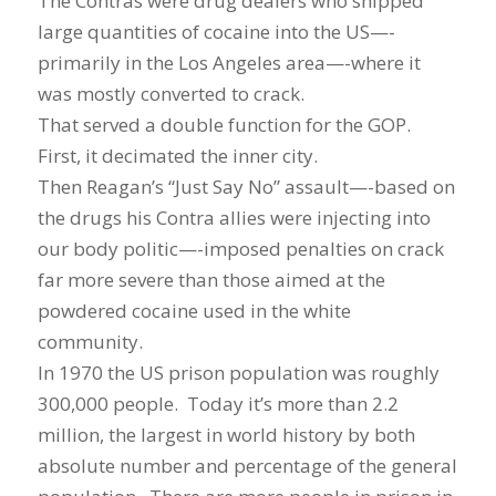
The Contras were drug dealers who shipped
large quantities of cocaine into the US—-
primarily in the Los Angeles area—-where it
was mostly converted to crack.
That served a double function for the GOP.
First, it decimated the inner city.
Then Reagan’s “Just Say No” assault—-based on
the drugs his Contra allies were injecting into
our body politic—-imposed penalties on crack
far more severe than those aimed at the
powdered cocaine used in the white
community.
In 1970 the US prison population was roughly
300,000 people. Today it’s more than 2.2
million, the largest in world history by both
absolute number and percentage of the general