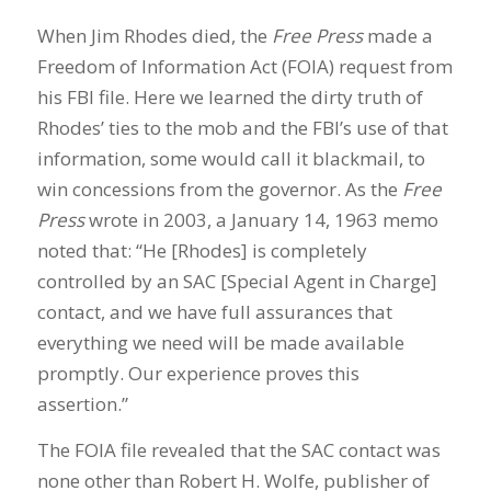
When Jim Rhodes died, the
Free Press
made a
Freedom of Information Act (FOIA) request from
his FBI file. Here we learned the dirty truth of
Rhodes’ ties to the mob and the FBI’s use of that
information, some would call it blackmail, to
win concessions from the governor. As the
Free
Press
wrote in 2003, a January 14, 1963 memo
noted that: “He [Rhodes] is completely
controlled by an SAC [Special Agent in Charge]
contact, and we have full assurances that
everything we need will be made available
promptly. Our experience proves this
assertion.”
The FOIA file revealed that the SAC contact was
none other than Robert H. Wolfe, publisher of