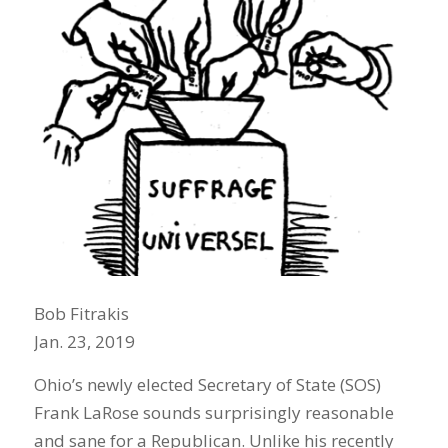
Bob Fitrakis
Jan. 23, 2019
Ohio’s newly elected Secretary of State (SOS)
Frank LaRose sounds surprisingly reasonable
and sane for a Republican. Unlike his recently