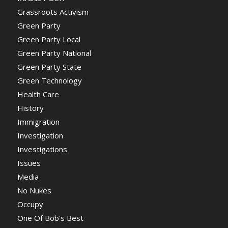
Grassroots Activism
Green Party
Green Party Local
Green Party National
Green Party State
Green Technology
Health Care
History
Immigration
Investigation
Investigations
Issues
Media
No Nukes
Occupy
One Of Bob's Best