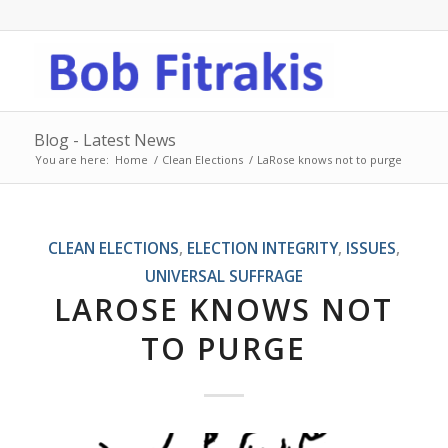
Blog - Latest News
You are here:
Home
/
Clean Elections
/
LaRose knows not to purge
CLEAN ELECTIONS
,
ELECTION INTEGRITY
,
ISSUES
,
UNIVERSAL SUFFRAGE
LAROSE KNOWS NOT
TO PURGE