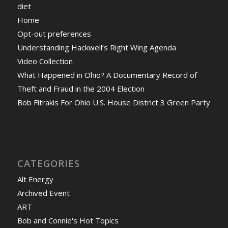
diet
Home
Opt-out preferences
Understanding Hackwell’s Right Wing Agenda
Video Collection
What Happened in Ohio? A Documentary Record of
Theft and Fraud in the 2004 Election
Bob Fitrakis For Ohio U.S. House District 3 Green Party
CATEGORIES
Alt Energy
Archived Event
ART
Bob and Connie's Hot Topics