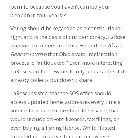
permit, because you haven’t carried your
weapon in four years”?
Voting should be regarded as a constitutional
right and is the basis of our democracy. LaRose
appears to understand this. He told the
Akron
Beacon Journal
that Ohio’s voter registration
process is “antiquated.” Even more interesting,
LaRose said he “…wants to rely on data the state
already collects but doesn’t share.”
LaRose insisted that the SOS office should
access updated home addresses every time a
voter interacts with the state. In his view, that
would include drivers’ licenses, tax filings, or
even buying a fishing license. While Husted
targeted urban areas for purging, where