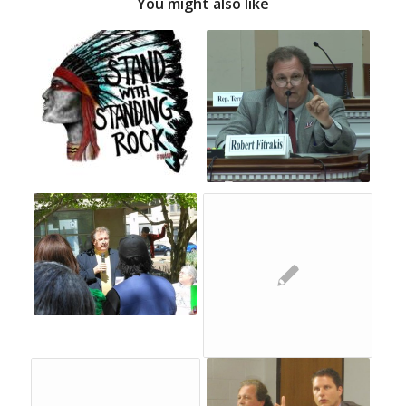
You might also like