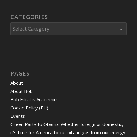
CATEGORIES
Categories
PAGES
About
About Bob
Bob Fitrakis Academics
Cookie Policy (EU)
Events
Green Party to Obama: Whether foreign or domestic,
it’s time for America to cut oil and gas from our energy