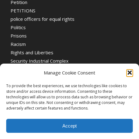
Petition
PETITIONS
police officers for equal rights
Politics
Prisons
Racism
Rights and Liberties
Security Industrial Complex
Social Event
Manage Cookie Consent
Social Events
Stop the War
To provide the best experiences, we use technologies like cookies to
store and/or access device information. Consenting to these
Universal Suffrage
technologies will allow us to process data such as browsing behavior or
Women's Rights
unique IDs on this site. Not consenting or withdrawing consent, may
adversely affect certain features and functions.
Accept