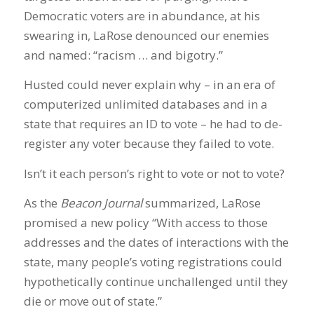
Democratic voters are in abundance, at his
swearing in, LaRose denounced our enemies
and named: “racism … and bigotry.”
Husted could never explain why – in an era of
computerized unlimited databases and in a
state that requires an ID to vote – he had to de-
register any voter because they failed to vote.
Isn’t it each person’s right to vote or not to vote?
As the
Beacon Journal
summarized, LaRose
promised a new policy “With access to those
addresses and the dates of interactions with the
state, many people’s voting registrations could
hypothetically continue unchallenged until they
die or move out of state.”