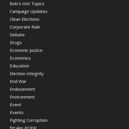
Bob's Hot Topics
Campaign Updates
Clean Elections
Corporate Rule
Debate
Drugs
Economic Justice
Economics
Education
Election Integrity
End War
Endosement
Environment
Event
Events
Fighting Corruption
fitrakis POER