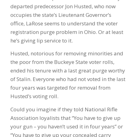
departed predecessor Jon Husted, who now
occupies the state’s Lieutenant Governor’s
office, LaRose seems to understand the voter
registration purge problem in Ohio. Or at least
he’s giving lip service to it.
Husted, notorious for removing minorities and
the poor from the Buckeye State voter rolls,
ended his tenure with a last great purge worthy
of Stalin. Everyone who had not voted in the last
four years was targeted for removal from
Husted’s voting roll.
Could you imagine if they told National Rifle
Association loyalists that “You have to give up
your gun – you haven’t used it in four years” or
“You have to give up your concealed carry