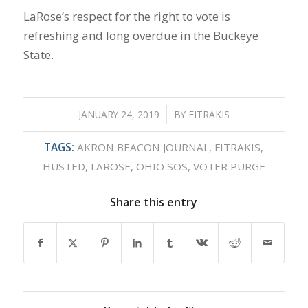
LaRose’s respect for the right to vote is
refreshing and long overdue in the Buckeye
State.
JANUARY 24, 2019
/
BY
FITRAKIS
TAGS:
AKRON BEACON JOURNAL
,
FITRAKIS
,
HUSTED
,
LAROSE
,
OHIO SOS
,
VOTER PURGE
Share this entry