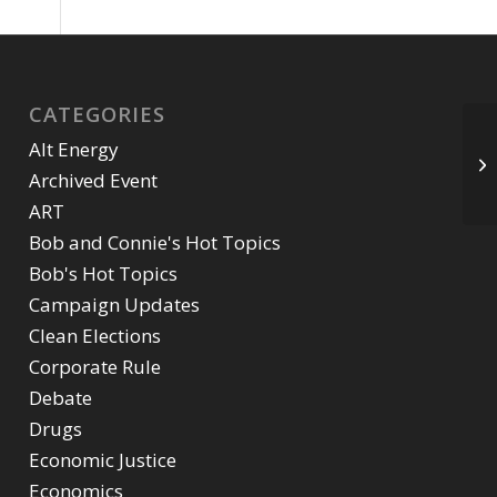
CATEGORIES
Alt Energy
Archived Event
ART
Bob and Connie's Hot Topics
Bob's Hot Topics
Campaign Updates
Clean Elections
Corporate Rule
Debate
Drugs
Economic Justice
Economics