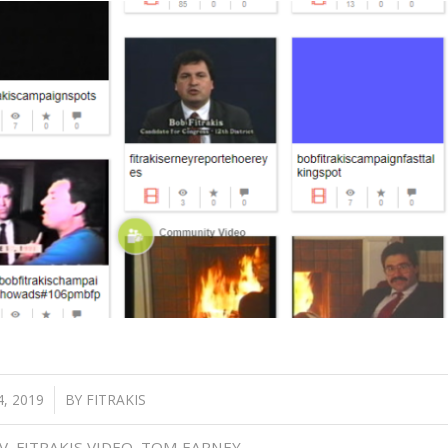
, 2019
BY
FITRAKIS
V
,
FITRAKIS VIDEO
,
TOM EARNEY