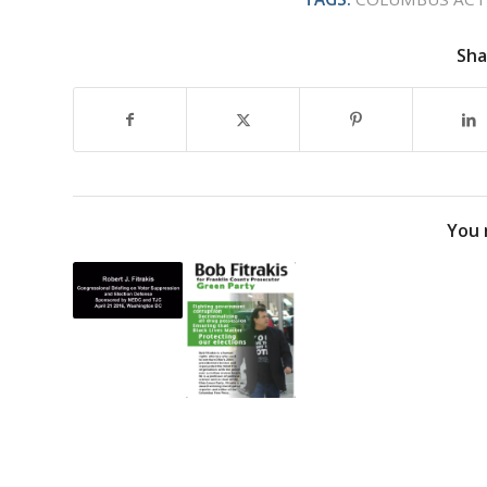
Sha
You 