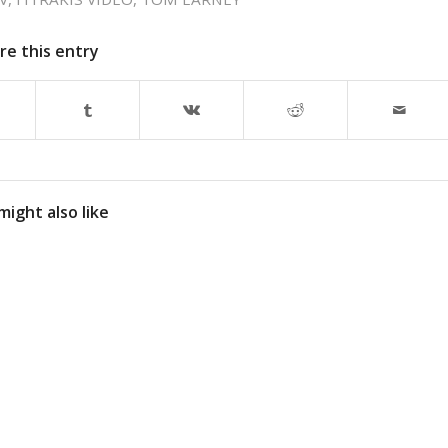
re this entry
might also like