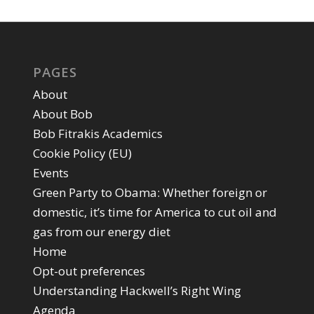
PAGES
About
About Bob
Bob Fitrakis Academics
Cookie Policy (EU)
Events
Green Party to Obama: Whether foreign or
domestic, it’s time for America to cut oil and
gas from our energy diet
Home
Opt-out preferences
Understanding Hackwell’s Right Wing
Agenda