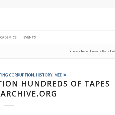
CADEMICS
EVENTS
You are here:
Home
/
Bob's Hot
TING CORRUPTION
,
HISTORY
,
MEDIA
ATION HUNDREDS OF TAPES
 ARCHIVE.ORG