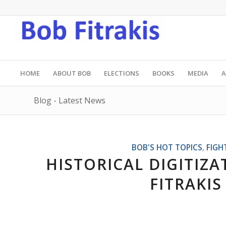
HOME
ABOUT BOB
ELECTIONS
BOOKS
MEDIA
A
Blog - Latest News
BOB'S HOT TOPICS
,
FIGH
HISTORICAL DIGITIZ
FITRAKIS