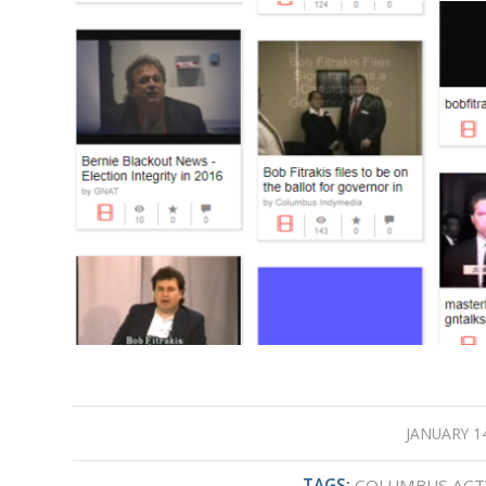
JANUARY 14
/
TAGS:
COLUMBUS ACT