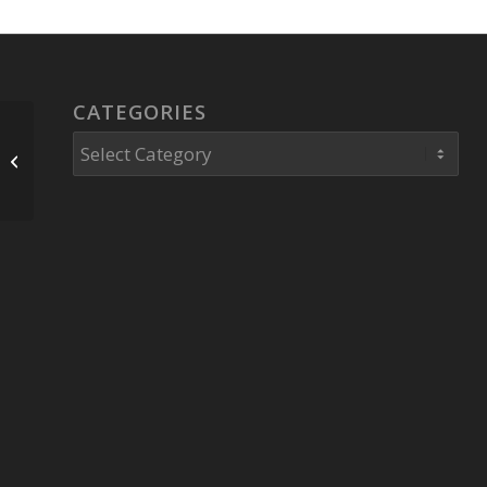
CATEGORIES
Historical Digitization
Categories
Hundreds Of Tapes
Fitrakis Archive.org