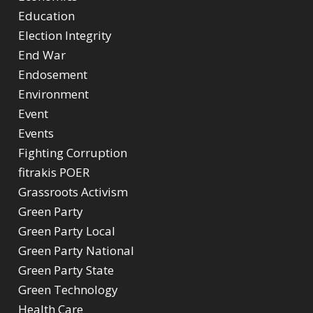
Education
Election Integrity
End War
Endosement
Environment
Event
Events
Fighting Corruption
fitrakis POER
Grassroots Activism
Green Party
Green Party Local
Green Party National
Green Party State
Green Technology
Health Care