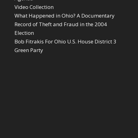
Video Collection
What Happened in Ohio? A Documentary
Record of Theft and Fraud in the 2004
Election
Bob Fitrakis For Ohio U.S. House District 3
Green Party