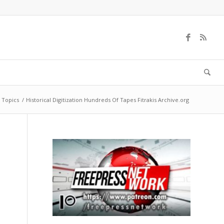
 Topics
/
Historical Digitization Hundreds Of Tapes Fitrakis Archive.org