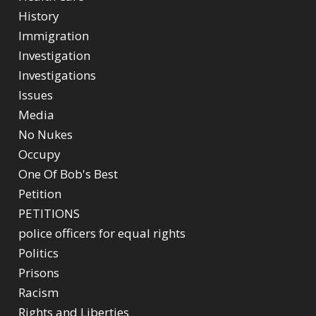
History
Immigration
Investigation
Investigations
Issues
Media
No Nukes
Occupy
One Of Bob's Best
Petition
PETITIONS
police officers for equal rights
Politics
Prisons
Racism
Rights and Liberties