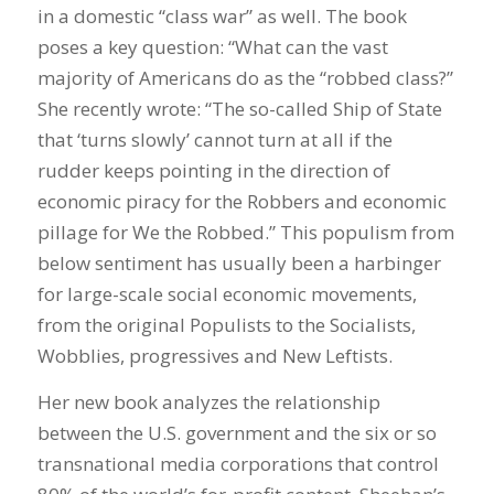
in a domestic “class war” as well. The book
poses a key question: “What can the vast
majority of Americans do as the “robbed class?”
She recently wrote: “The so-called Ship of State
that ‘turns slowly’ cannot turn at all if the
rudder keeps pointing in the direction of
economic piracy for the Robbers and economic
pillage for We the Robbed.” This populism from
below sentiment has usually been a harbinger
for large-scale social economic movements,
from the original Populists to the Socialists,
Wobblies, progressives and New Leftists.
Her new book analyzes the relationship
between the U.S. government and the six or so
transnational media corporations that control