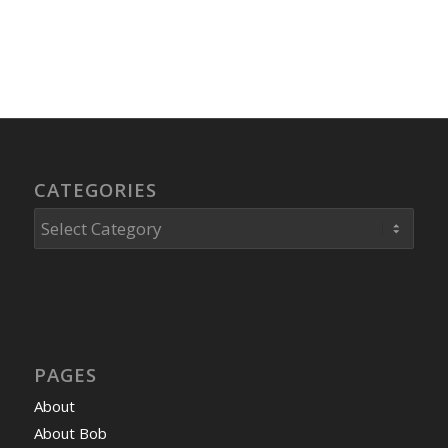
CATEGORIES
Categories
PAGES
About
About Bob