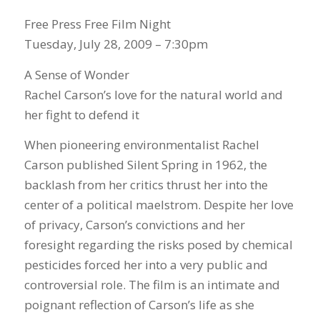
Free Press Free Film Night
Tuesday, July 28, 2009 – 7:30pm
A Sense of Wonder
Rachel Carson’s love for the natural world and
her fight to defend it
When pioneering environmentalist Rachel
Carson published Silent Spring in 1962, the
backlash from her critics thrust her into the
center of a political maelstrom. Despite her love
of privacy, Carson’s convictions and her
foresight regarding the risks posed by chemical
pesticides forced her into a very public and
controversial role. The film is an intimate and
poignant reflection of Carson’s life as she