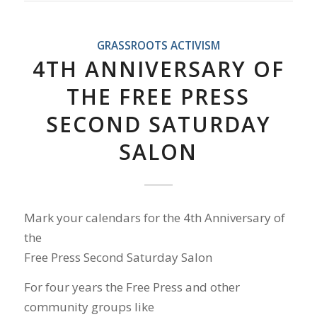
GRASSROOTS ACTIVISM
4TH ANNIVERSARY OF
THE FREE PRESS
SECOND SATURDAY
SALON
Mark your calendars for the 4th Anniversary of
the
Free Press Second Saturday Salon
For four years the Free Press and other
community groups like