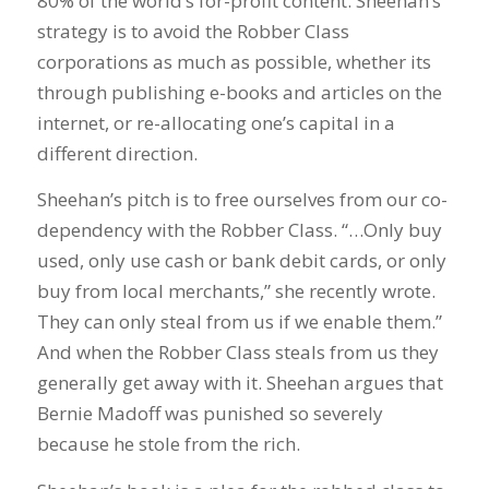
80% of the world’s for-profit content. Sheehan’s
strategy is to avoid the Robber Class
corporations as much as possible, whether its
through publishing e-books and articles on the
internet, or re-allocating one’s capital in a
different direction.
Sheehan’s pitch is to free ourselves from our co-
dependency with the Robber Class. “…Only buy
used, only use cash or bank debit cards, or only
buy from local merchants,” she recently wrote.
They can only steal from us if we enable them.”
And when the Robber Class steals from us they
generally get away with it. Sheehan argues that
Bernie Madoff was punished so severely
because he stole from the rich.