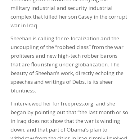
military industrial and security industrial
complex that killed her son Casey in the corrupt
war in Iraq.
Sheehan is calling for re-localization and the
uncoupling of the “robbed class” from the war
profiteers and new high-tech robber barons
that are flourishing under globalization. The
beauty of Sheehan’s work, directly echoing the
speeches and writings of Debs, is its sheer
bluntness.
I interviewed her for freepress.org, and she
began by pointing out that “the last month or so
in Iraq does not show that the war is winding
down, and that part of Obama’s plan to
withdraw from the cities in Iraq simply involved