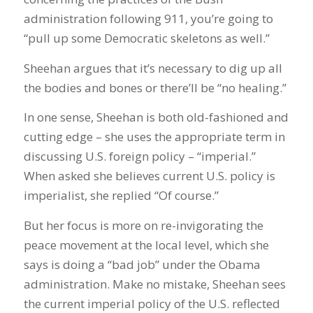
administration following 911, you’re going to
“pull up some Democratic skeletons as well.”
Sheehan argues that it’s necessary to dig up all
the bodies and bones or there’ll be “no healing.”
In one sense, Sheehan is both old-fashioned and
cutting edge – she uses the appropriate term in
discussing U.S. foreign policy – “imperial.”
When asked she believes current U.S. policy is
imperialist, she replied “Of course.”
But her focus is more on re-invigorating the
peace movement at the local level, which she
says is doing a “bad job” under the Obama
administration. Make no mistake, Sheehan sees
the current imperial policy of the U.S. reflected