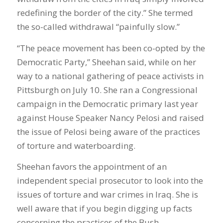
redefining the border of the city.” She termed
the so-called withdrawal “painfully slow.”
“The peace movement has been co-opted by the
Democratic Party,” Sheehan said, while on her
way to a national gathering of peace activists in
Pittsburgh on July 10. She ran a Congressional
campaign in the Democratic primary last year
against House Speaker Nancy Pelosi and raised
the issue of Pelosi being aware of the practices
of torture and waterboarding.
Sheehan favors the appointment of an
independent special prosecutor to look into the
issues of torture and war crimes in Iraq. She is
well aware that if you begin digging up facts
concerning the practices of the Bush