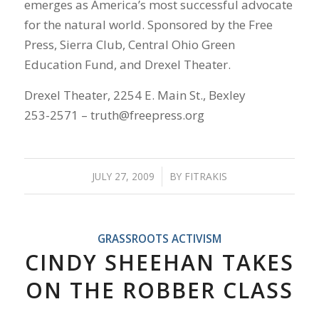
emerges as America’s most successful advocate
for the natural world. Sponsored by the Free
Press, Sierra Club, Central Ohio Green
Education Fund, and Drexel Theater.
Drexel Theater, 2254 E. Main St., Bexley
253-2571 – truth@freepress.org
JULY 27, 2009
/
BY
FITRAKIS
GRASSROOTS ACTIVISM
CINDY SHEEHAN TAKES
ON THE ROBBER CLASS