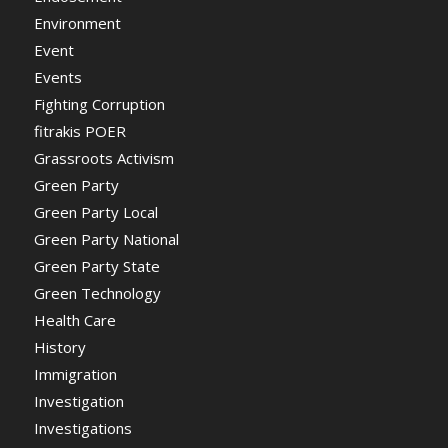
Environment
Event
Events
Fighting Corruption
fitrakis POER
Grassroots Activism
Green Party
Green Party Local
Green Party National
Green Party State
Green Technology
Health Care
History
Immigration
Investigation
Investigations