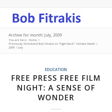
Archive for month: July, 2009
You are here:
Home
/
Previously Scheduled Bob Fitrakis on “Fight Back”: Climate Hawk!
/
2009
/
July
EDUCATION
FREE PRESS FREE FILM
NIGHT: A SENSE OF
WONDER