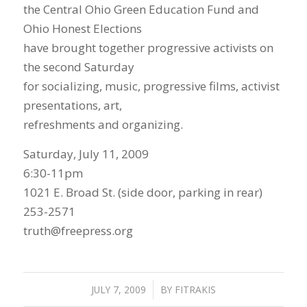
the Central Ohio Green Education Fund and
Ohio Honest Elections
have brought together progressive activists on
the second Saturday
for socializing, music, progressive films, activist
presentations, art,
refreshments and organizing.
Saturday, July 11, 2009
6:30-11pm
1021 E. Broad St. (side door, parking in rear)
253-2571
truth@freepress.org
JULY 7, 2009
/
BY
FITRAKIS