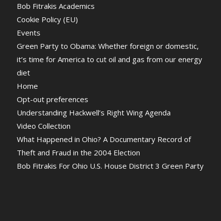
Bob Fitrakis Academics
Cookie Policy (EU)
Events
Green Party to Obama: Whether foreign or domestic,
it’s time for America to cut oil and gas from our energy
diet
Home
Opt-out preferences
Understanding Hackwell’s Right Wing Agenda
Video Collection
What Happened in Ohio? A Documentary Record of
Theft and Fraud in the 2004 Election
Bob Fitrakis For Ohio U.S. House District 3 Green Party