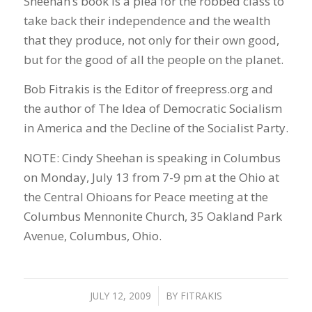
Sheehan’s book is a plea for the robbed class to
take back their independence and the wealth
that they produce, not only for their own good,
but for the good of all the people on the planet.
Bob Fitrakis is the Editor of freepress.org and
the author of The Idea of Democratic Socialism
in America and the Decline of the Socialist Party.
NOTE: Cindy Sheehan is speaking in Columbus
on Monday, July 13 from 7-9 pm at the Ohio at
the Central Ohioans for Peace meeting at the
Columbus Mennonite Church, 35 Oakland Park
Avenue, Columbus, Ohio.
JULY 12, 2009
/
BY
FITRAKIS