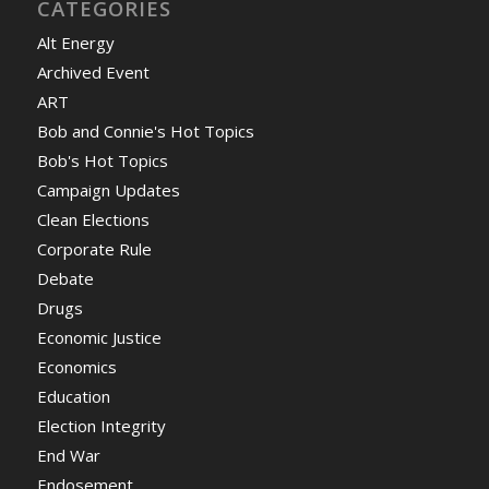
CATEGORIES
Alt Energy
Archived Event
ART
Bob and Connie's Hot Topics
Bob's Hot Topics
Campaign Updates
Clean Elections
Corporate Rule
Debate
Drugs
Economic Justice
Economics
Education
Election Integrity
End War
Endosement