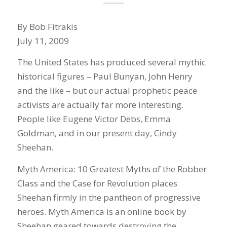
By Bob Fitrakis
July 11, 2009
The United States has produced several mythic
historical figures – Paul Bunyan, John Henry
and the like – but our actual prophetic peace
activists are actually far more interesting.
People like Eugene Victor Debs, Emma
Goldman, and in our present day, Cindy
Sheehan.
Myth America: 10 Greatest Myths of the Robber
Class and the Case for Revolution places
Sheehan firmly in the pantheon of progressive
heroes. Myth America is an online book by
Sheehan geared towards destroying the