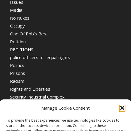
Issues
Media
No Nukes
Occupy
One Of Bob's Best
Petition
PETITIONS
police officers for equal rights
Politics
Prisons
Racism
Rights and Liberties
Security Industrial Complex
Social Event
Manage Cookie Consent
Social Events
Stop the War
To provide the best experiences, we use technologies like cookies to
store and/or access device information. Consenting to these
Universal Suffrage
technologies will allow us to process data such as browsing behavior or