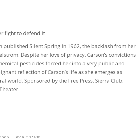
r fight to defend it
 published Silent Spring in 1962, the backlash from her
maelstrom. Despite her love of privacy, Carson’s convictions
hemical pesticides forced her into a very public and
oignant reflection of Carson’s life as she emerges as
al world. Sponsored by the Free Press, Sierra Club,
Theater.
 2009
BY
FITRAKIS