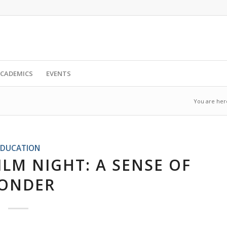
CADEMICS
EVENTS
You are her
EDUCATION
ILM NIGHT: A SENSE OF
ONDER