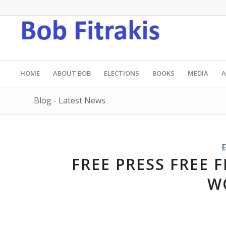
HOME
ABOUT BOB
ELECTIONS
BOOKS
MEDIA
A
Blog - Latest News
FREE PRESS FREE F
W