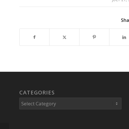
Sha
CATEGORIES
Categories