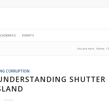
CADEMICS
EVENTS
You are here:
Home
/
ING CORRUPTION
UNDERSTANDING SHUTTER
SLAND