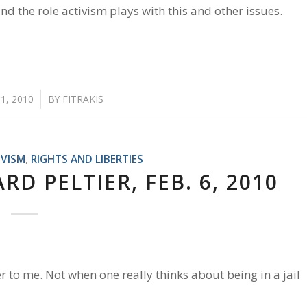
 the role activism plays with this and other issues.
1, 2010
/
BY
FITRAKIS
IVISM
,
RIGHTS AND LIBERTIES
D PELTIER, FEB. 6, 2010
r to me. Not when one really thinks about being in a jail