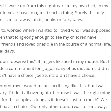
mes I’ll wake up from this nightmare in my own bed, in my
uld never have imagined such a thing. Surely the only
 is in far away lands, books or fairy tales.
ed to, worked where I wanted to, loved who I was supposed
 been that long-long enough to see my children have
riends and loved ones die in the course of a normal life,
al days.
 don’t deserve this”. It lingers like acid in my mouth. But I
ade a commitment long ago, many of us did. Some didn’t
’t have a choice. Joe Stuntz didn’t have a choice.
ommitment would mean sacrificing like this, but I was
ary, I’d do it all over again, because it was the right thing
t for the people as long as it doesn’t cost too much”. We
’t have a choice. Our only other option was to run away,