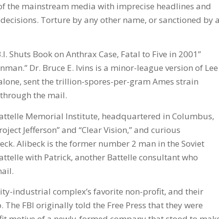
of the mainstream media with imprecise headlines and
decisions. Torture by any other name, or sanctioned by 
.I. Shuts Book on Anthrax Case, Fatal to Five in 2001”
nman.” Dr. Bruce E. Ivins is a minor-league version of Lee
alone, sent the trillion-spores-per-gram Ames strain
 through the mail.
 Battelle Memorial Institute, headquartered in Columbus,
roject Jefferson” and “Clear Vision,” and curious
ibeck. Alibeck is the former number 2 man in the Soviet
ttelle with Patrick, another Battelle consultant who
ail.
ty-industrial complex’s favorite non-profit, and their
o. The FBI originally told the Free Press that they were
rofit motive of a newly-formed company that stood to mak