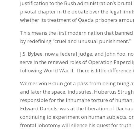
justification to the Bush administration’s brutal i
pivotal chapter in the debate over the legal limi
whether its treatment of Qaeda prisoners amoun
This means the first modern nation that banned t
by redefining “cruel and unusual punishment.”
J.S. Bybee, now a federal judge, and John Yoo, no
serve in the renewed roles of Operation Papercli
following World War II. There is little differe
Werner von Braun got a pass from being hung at
and later the space, industries. Hubertus Strugho
responsible for the inhumane torture of human 
Edward Daniels, was at the liberation of Dachau
continuing to experiment on human subjects, onl
frontal lobotomy will silence his quest for truth.