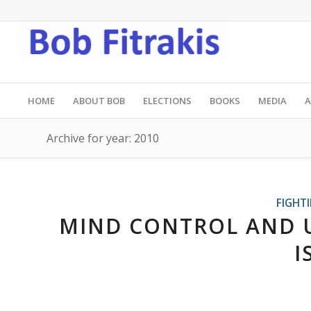
HOME
ABOUT BOB
ELECTIONS
BOOKS
MEDIA
A
Archive for year: 2010
FIGHT
MIND CONTROL AND 
I