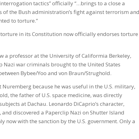
nterrogation tactics” officially “…brings to a close a
ts of the Bush administration’s fight against terrorism an
ted to torture.”
orture in its Constitution now officially endorses torture
w a professor at the University of Califormia Berkeley,
p Nazi war criminals brought to the United States
nce between Bybee/Yoo and von Braun/Strughold.
 Nuremberg because he was useful in the U.S. military,
ld, the father of U.S. space medicine, was directly
subjects at Dachau. Leonardo DiCaprio’s character,
, and discovered a Paperclip Nazi on Shutter Island
y now with the sanction by the U.S. government. Only a