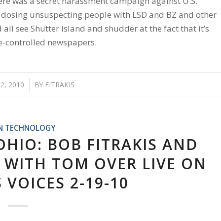
there was a secret harassment campaign against U.S.
e dosing unsuspecting people with LSD and BZ and other
ll see Shutter Island and shudder at the fact that it’s
ate-controlled newspapers.
2, 2010
/
BY
FITRAKIS
N TECHNOLOGY
HIO: BOB FITRAKIS AND
WITH TOM OVER LIVE ON
VOICES 2-19-10