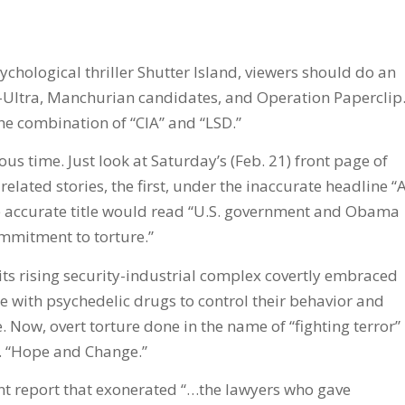
chological thriller Shutter Island, viewers should do an
K-Ultra, Manchurian candidates, and Operation Paperclip
he combination of “CIA” and “LSD.”
ous time. Just look at Saturday’s (Feb. 21) front page of
lated stories, the first, under the inaccurate headline “
ore accurate title would read “U.S. government and Obama
mmitment to torture.”
its rising security-industrial complex covertly embraced
e with psychedelic drugs to control their behavior and
 Now, overt torture done in the name of “fighting terror”
. “Hope and Change.”
t report that exonerated “…the lawyers who gave