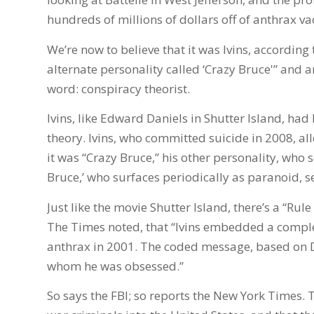
hundreds of millions of dollars off of anthrax va
We’re now to believe that it was Ivins, accordin
alternate personality called ‘Crazy Bruce'” and a
word: conspiracy theorist.
Ivins, like Edward Daniels in Shutter Island, had
theory. Ivins, who committed suicide in 2008, a
it was “Crazy Bruce,” his other personality, who s
Bruce,’ who surfaces periodically as paranoid, s
Just like the movie Shutter Island, there’s a “Rule
The Times noted, that “Ivins embedded a comple
anthrax in 2001. The coded message, based on D
whom he was obsessed.”
So says the FBI; so reports the New York Times. 