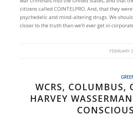
war criminals into the United States, and that 
citizens called COINTELPRO. And, that they wer
psychedelic and mind-altering drugs. We should a
closer to the truth than we’ll ever get in corpor
FEBRUARY 2
GREE
WCRS, COLUMBUS, O
HARVEY WASSERMAN 
CONSCIOUS 