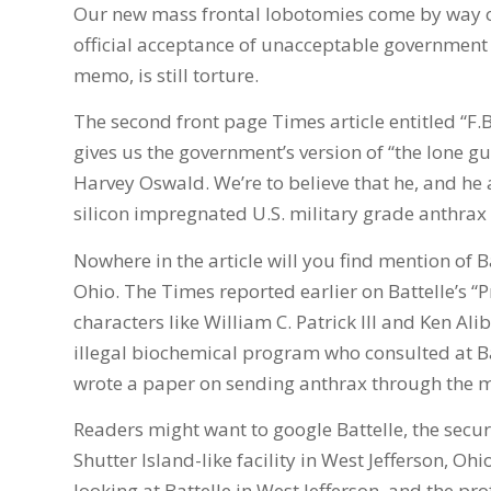
Our new mass frontal lobotomies come by way 
official acceptance of unacceptable government 
memo, is still torture.
The second front page Times article entitled “F.B
gives us the government’s version of “the lone gu
Harvey Oswald. We’re to believe that he, and he 
silicon impregnated U.S. military grade anthrax
Nowhere in the article will you find mention of
Ohio. The Times reported earlier on Battelle’s “P
characters like William C. Patrick III and Ken Al
illegal biochemical program who consulted at Ba
wrote a paper on sending anthrax through the m
Readers might want to google Battelle, the securi
Shutter Island-like facility in West Jefferson, Ohi
looking at Battelle in West Jefferson, and the p