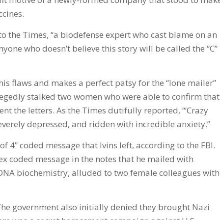
ccines.
g to the Times, “a biodefense expert who cast blame on an
nyone who doesn’t believe this story will be called the “C”
 his flaws and makes a perfect patsy for the “lone mailer”
llegedly stalked two women who were able to confirm that
ent the letters. As the Times dutifully reported, “‘Crazy
everely depressed, and ridden with incredible anxiety.”
 of 4” coded message that Ivins left, according to the FBI.
x coded message in the notes that he mailed with
NA biochemistry, alluded to two female colleagues with
The government also initially denied they brought Nazi