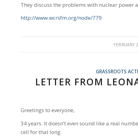
They discuss the problems with nuclear power and
http://www.wcrsfm.org/node/779
FEBRUARY 2
GRASSROOTS ACT
LETTER FROM LEONAR
Greetings to everyone,
34 years. It doesn’t even sound like a real numbe
cell for that long.