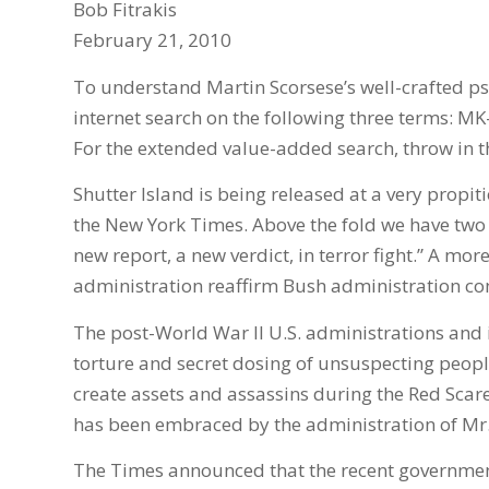
Bob Fitrakis
February 21, 2010
To understand Martin Scorsese’s well-crafted psy
internet search on the following three terms: M
For the extended value-added search, throw in t
Shutter Island is being released at a very propiti
the New York Times. Above the fold we have two re
new report, a new verdict, in terror fight.” A m
administration reaffirm Bush administration co
The post-World War II U.S. administrations and 
torture and secret dosing of unsuspecting peopl
create assets and assassins during the Red Scare.
has been embraced by the administration of Mr
The Times announced that the recent governmen