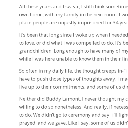
All these years and I swear, I still think someti
own home, with my family in the next room. I wo
place people are unjustly imprisoned for 34 years
It’s been that long since I woke up when I need
to love, or did what I was compelled to do. It’s
grandchildren. Long enough to have many of my f
while I was here unable to know them in their fin
So often in my daily life, the thought creeps in-“I
have to push those types of thoughts away. I m
live up to their commitments, and some of us didn
Neither did Buddy Lamont. I never thought my c
willing to do so nonetheless. And really, if necess
to do. We didn’t go to ceremony and say “I’ll figh
prayed, and we gave. Like I say, some of us didn