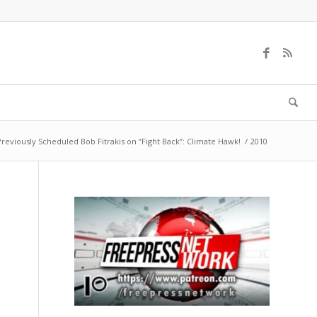
Previously Scheduled Bob Fitrakis on “Fight Back”: Climate Hawk!
/
2010