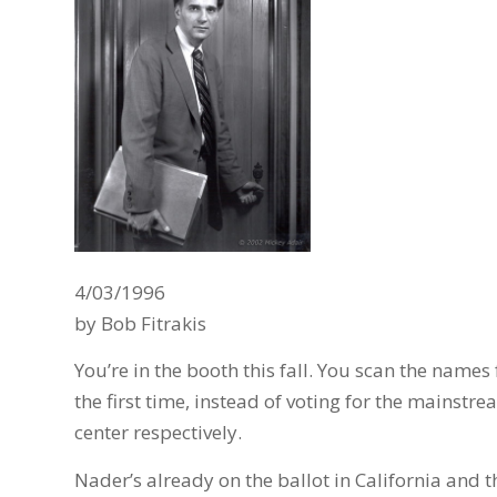
4/03/1996
by Bob Fitrakis
You’re in the booth this fall. You scan the names
the first time, instead of voting for the mainstre
center respectively.
Nader’s already on the ballot in California and 