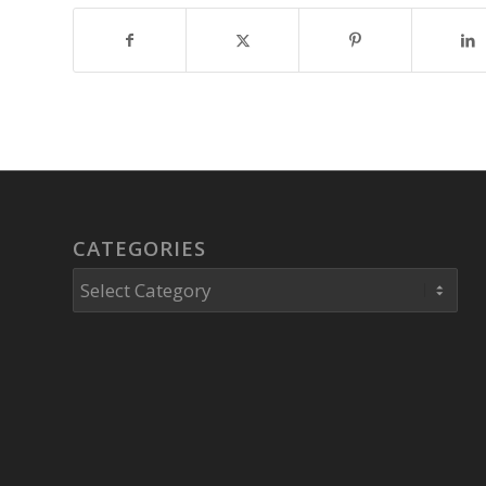
CATEGORIES
Categories