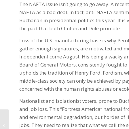
The NAFTA issue isn’t going to go away. A recent
NAFTA as a bad deal. In fact, anti-NAFTA sentim
Buchanan in presidential politics this year. It i
the pact that both Clinton and Dole promote.
Loss of the U.S. manufacturing base is why Perot’
gather enough signatures, are motivated and mos
Independent come August. His being a wacky and 
Board of General Motors, consistently fought to
upholds the tradition of Henry Ford. Fordism, whi
middle-class society can only be achieved by pay
concerned with the human rights abuses or ecol
Nationalist and isolationist voters, prone to Bu
and job loss. This “Fortress America” national f
and environmental degradation, but hordes of l
First Of Dr. Fitrakis Video Blogs:
jobs. They need to realize that what we call the
October 29, 2007 Local Progressive