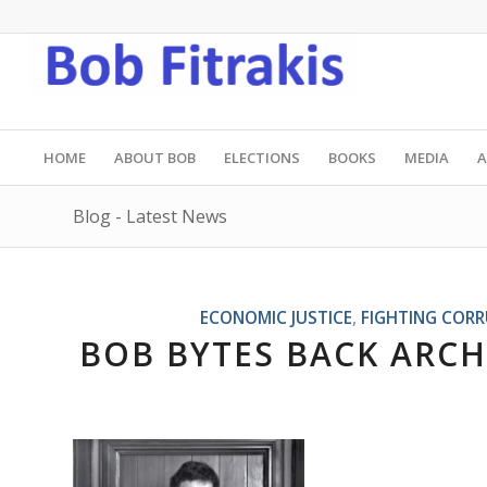
HOME
ABOUT BOB
ELECTIONS
BOOKS
MEDIA
A
Blog - Latest News
ECONOMIC JUSTICE
,
FIGHTING COR
BOB BYTES BACK ARCH