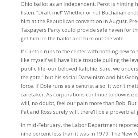
Ohio ballot as an Independent. Perot is hinting 
listen: “Draft me!” Whether or not Buchanan e
him at the Republican convention in August. Pre-e
Taxpayers Party could provide safe haven for t
get him on the ballot and turn out the vote.
If Clinton runs to the center with nothing new 
like myself will have little trouble pulling the 
public life–our beloved Ralphie. Sure, we unders
the gate,” but his social Darwinism and his Georg
force. If Dole runs as a centrist also, it won’t ma
caretaker. As corporations continue to downsize, ri
will, no doubt, feel our pain more than Bob. But
Pat and Ross surely will, there’ll be a proverbial 
In mid-February, the Labor Department reported
nine percent less than it was in 1979. The New Y