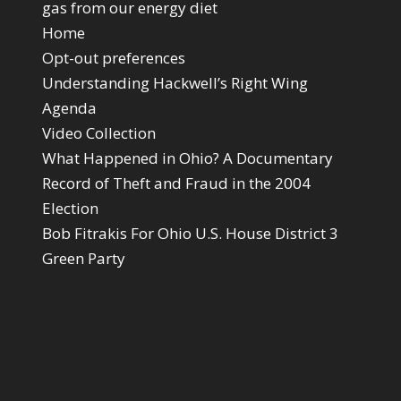
gas from our energy diet
Home
Opt-out preferences
Understanding Hackwell’s Right Wing
Agenda
Video Collection
What Happened in Ohio? A Documentary
Record of Theft and Fraud in the 2004
Election
Bob Fitrakis For Ohio U.S. House District 3
Green Party