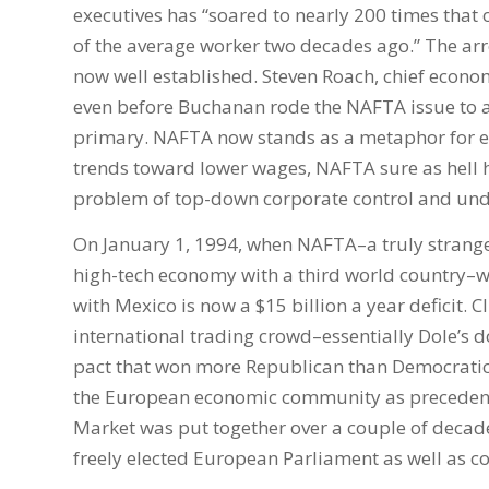
executives has “soared to nearly 200 times that
of the average worker two decades ago.” The arr
now well established. Steven Roach, chief econo
even before Buchanan rode the NAFTA issue to a
primary. NAFTA now stands as a metaphor for eco
trends toward lower wages, NAFTA sure as hell he
problem of top-down corporate control and und
On January 1, 1994, when NAFTA–a truly strange
high-tech economy with a third world country–
with Mexico is now a $15 billion a year deficit. 
international trading crowd–essentially Dole’s 
pact that won more Republican than Democratic v
the European economic community as precedent.
Market was put together over a couple of decades
freely elected European Parliament as well as c