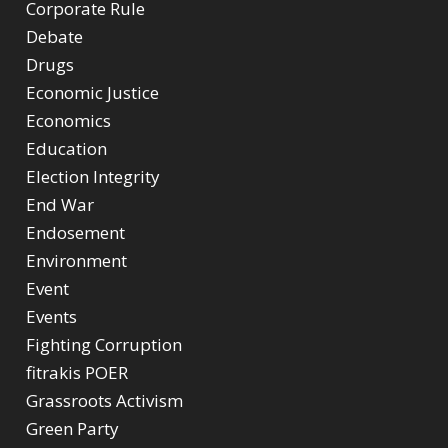
Corporate Rule
Debate
Drugs
Economic Justice
Economics
Education
Election Integrity
End War
Endosement
Environment
Event
Events
Fighting Corruption
fitrakis POER
Grassroots Activism
Green Party