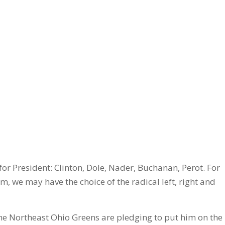
 for President: Clinton, Dole, Nader, Buchanan, Perot. For
am, we may have the choice of the radical left, right and
the Northeast Ohio Greens are pledging to put him on the