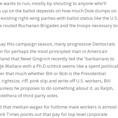
he wants to run, mostly by shouting to anyone who’ll
nds up on the ballot depends on how much Dole dumps on
xisting right-wing parties with ballot status like the U.S.
he routed Buchanan Brigades and the troops necessary to
to say this campaign season, many progressive Democrats
lever for perhaps the most principled man in American
tand that Newt Gingrich recently led the “barbarians to
e Wallace with a Ph.D schtick seems like a spent politica
tter that much whether Bill or Bob is the Presidential
ghtsize, riff, pink slip and write off U.S. workers, Bill
 unless he proposes to do something about it, as Ralph,
plethora of third party votes.
 that median wages for fulltime male workers is almost
ork Times points out that pay for top level corporate