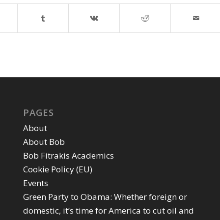
PAGES
About
About Bob
Bob Fitrakis Academics
Cookie Policy (EU)
Events
Green Party to Obama: Whether foreign or
domestic, it’s time for America to cut oil and