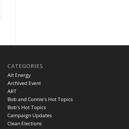
CATEGORIES
Alt Energy
Archived Event
ART
Bob and Connie's Hot Topics
Bob's Hot Topics
Campaign Updates
Clean Elections