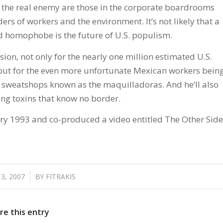
 the real enemy are those in the corporate boardrooms
s of workers and the environment. It’s not likely that a
 homophobe is the future of U.S. populism.
ion, not only for the nearly one million estimated U.S.
 but for the even more unfortunate Mexican workers bein
he sweatshops known as the maquilladoras. And he’ll also
ing toxins that know no border.
ary 1993 and co-produced a video entitled The Other Side
3, 2007
/
BY
FITRAKIS
re this entry