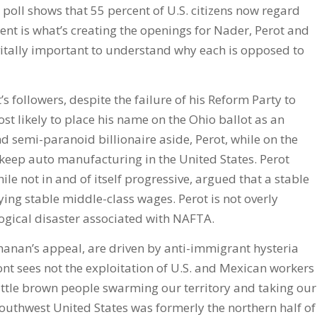
 poll shows that 55 percent of U.S. citizens now regard
ent is what’s creating the openings for Nader, Perot and
s vitally important to understand why each is opposed to
s followers, despite the failure of his Reform Party to
t likely to place his name on the Ohio ballot as an
semi-paranoid billionaire aside, Perot, while on the
 keep auto manufacturing in the United States. Perot
le not in and of itself progressive, argued that a stable
ing stable middle-class wages. Perot is not overly
ogical disaster associated with NAFTA.
chanan’s appeal, are driven by anti-immigrant hysteria
ront sees not the exploitation of U.S. and Mexican workers
ittle brown people swarming our territory and taking our
 southwest United States was formerly the northern half of