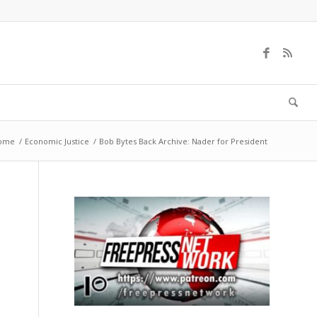
ome
/
Economic Justice
/
Bob Bytes Back Archive: Nader for President