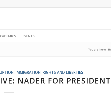
CADEMICS
EVENTS
You are here:
H
RUPTION
,
IMMIGRATION
,
RIGHTS AND LIBERTIES
IVE: NADER FOR PRESIDENT