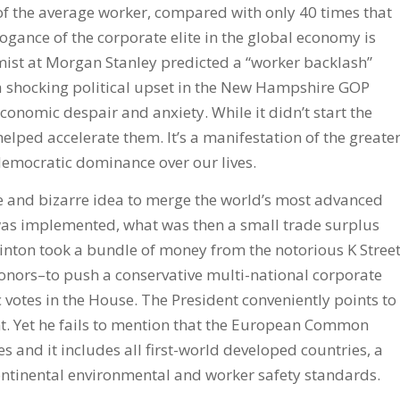
 of the average worker, compared with only 40 times that
ogance of the corporate elite in the global economy is
mist at Morgan Stanley predicted a “worker backlash”
 shocking political upset in the New Hampshire GOP
nomic despair and anxiety. While it didn’t start the
lped accelerate them. It’s a manifestation of the greate
emocratic dominance over our lives.
 and bizarre idea to merge the world’s most advanced
was implemented, what was then a small trade surplus
Clinton took a bundle of money from the notorious K Stree
donors–to push a conservative multi-national corporate
otes in the House. The President conveniently points to
 Yet he fails to mention that the European Common
 and it includes all first-world developed countries, a
ontinental environmental and worker safety standards.