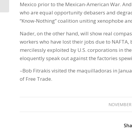
News
Mexico prior to the Mexican-American War. And
who are equal opportunity debasers and degrader
“Know-Nothing” coalition uniting xenophobe and
Nader, on the other hand, will show real compass
workers who have lost their jobs due to NAFTA,
mercilessly exploited by U.S. corporations in t
eloquently speak out against the factories spew
–Bob Fitrakis visited the maquilladoras in Janu
of Free Trade.
NOVEMBER 
Sha