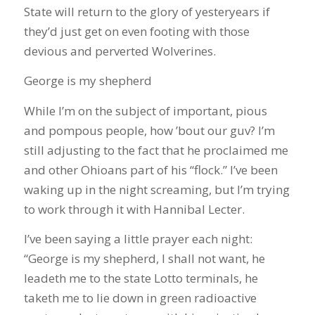
State will return to the glory of yesteryears if
they’d just get on even footing with those
devious and perverted Wolverines.
George is my shepherd
While I’m on the subject of important, pious
and pompous people, how ’bout our guv? I’m
still adjusting to the fact that he proclaimed me
and other Ohioans part of his “flock.” I’ve been
waking up in the night screaming, but I’m trying
to work through it with Hannibal Lecter.
I’ve been saying a little prayer each night:
“George is my shepherd, I shall not want, he
leadeth me to the state Lotto terminals, he
taketh me to lie down in green radioactive