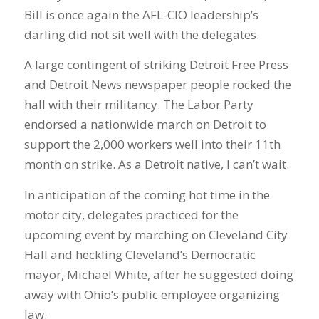
Bill is once again the AFL-CIO leadership’s
darling did not sit well with the delegates.
A large contingent of striking Detroit Free Press
and Detroit News newspaper people rocked the
hall with their militancy. The Labor Party
endorsed a nationwide march on Detroit to
support the 2,000 workers well into their 11th
month on strike. As a Detroit native, I can’t wait.
In anticipation of the coming hot time in the
motor city, delegates practiced for the
upcoming event by marching on Cleveland City
Hall and heckling Cleveland’s Democratic
mayor, Michael White, after he suggested doing
away with Ohio’s public employee organizing
law.