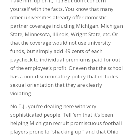
Take him up on it, T.J.! But don’t concern
yourself with the facts. You know that many
other universities already offer domestic
partner coverage including Michigan, Michigan
State, Minnesota, Illinois, Wright State, etc. Or
that the coverage would not use university
funds, but simply add 49 cents of each
paycheck to individual premiums paid for out
of the employee’s profit. Or even that the school
has a non-discriminatory policy that includes
sexual orientation that they are clearly
violating.
No T.J., you’re dealing here with very
sophisticated people. Tell ’em that it’s been
helping Michigan recruit promiscuous football
players prone to “shacking up,” and that Ohio