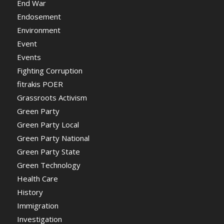
End War
Endosement
Environment
Event
Events
Fighting Corruption
fitrakis POER
Grassroots Activism
Green Party
Green Party Local
Green Party National
Green Party State
Green Technology
Health Care
History
Immigration
Investigation