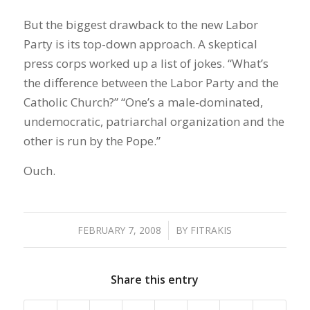
But the biggest drawback to the new Labor
Party is its top-down approach. A skeptical
press corps worked up a list of jokes. “What’s
the difference between the Labor Party and the
Catholic Church?” “One’s a male-dominated,
undemocratic, patriarchal organization and the
other is run by the Pope.”
Ouch.
FEBRUARY 7, 2008
/
BY
FITRAKIS
Share this entry