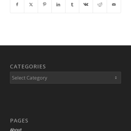
CATEGORIES
Categories
PAGES
About