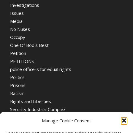
Investigations
Issues
Media
No Nukes
Occupy
One Of Bob's Best
Petition
PETITIONS
police officers for equal rights
Politics
Prisons
Racism
Rights and Liberties
Security Industrial Complex
Social Event
Manage Cookie Consent
Social Events