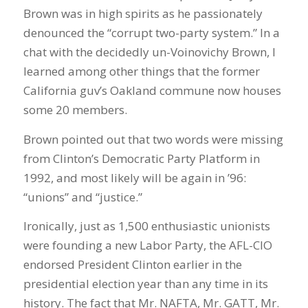
Brown was in high spirits as he passionately
denounced the “corrupt two-party system.” In a
chat with the decidedly un-Voinovichy Brown, I
learned among other things that the former
California guv’s Oakland commune now houses
some 20 members.
Brown pointed out that two words were missing
from Clinton’s Democratic Party Platform in
1992, and most likely will be again in ’96:
“unions” and “justice.”
Ironically, just as 1,500 enthusiastic unionists
were founding a new Labor Party, the AFL-CIO
endorsed President Clinton earlier in the
presidential election year than any time in its
history. The fact that Mr. NAFTA, Mr. GATT, Mr.