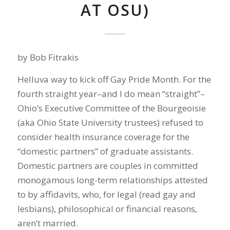
AT OSU)
by Bob Fitrakis
Helluva way to kick off Gay Pride Month. For the
fourth straight year–and I do mean “straight”–
Ohio’s Executive Committee of the Bourgeoisie
(aka Ohio State University trustees) refused to
consider health insurance coverage for the
“domestic partners” of graduate assistants.
Domestic partners are couples in committed
monogamous long-term relationships attested
to by affidavits, who, for legal (read gay and
lesbians), philosophical or financial reasons,
aren’t married.