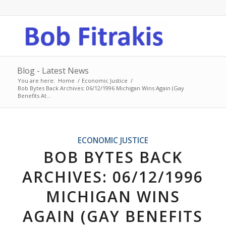
Blog - Latest News
You are here:
Home
/
Economic Justice
/
Bob Bytes Back Archives: 06/12/1996 Michigan Wins Again (Gay
Benefits At...
ECONOMIC JUSTICE
BOB BYTES BACK
ARCHIVES: 06/12/1996
MICHIGAN WINS
AGAIN (GAY BENEFITS