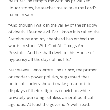
pastures, he tempts me with his privatized
liquor stores, he teaches me to take the Lord’s
name in vain.
“And though I walk in the valley of the shadow
of death, I fear no evil. For I know it is called the
Statehouse and my shepherd has etched the
words in stone ‘With God All Things Are
Possible.’ And he shall dwell in this House of
hypocrisy all the days of his life.”
Machiavelli, who wrote The Prince, the primer
on modern power politics, suggested that
political leaders should make great public
displays of their religious conviction while
privately pursuing ruthless amoral political
agendas. At least the governor’s well-read.