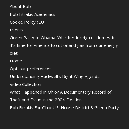
About Bob
Bob Fitrakis Academics
Cookie Policy (EU)
Events
Green Party to Obama: Whether foreign or domestic,
it’s time for America to cut oil and gas from our energy
diet
Home
Opt-out preferences
Understanding Hackwell’s Right Wing Agenda
Video Collection
What Happened in Ohio? A Documentary Record of
Theft and Fraud in the 2004 Election
Bob Fitrakis For Ohio U.S. House District 3 Green Party