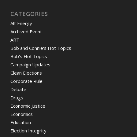
CATEGORIES
Alt Energy
Archived Event
ART
Bob and Connie's Hot Topics
Bob's Hot Topics
Campaign Updates
Clean Elections
Corporate Rule
Debate
Drugs
Economic Justice
Economics
Education
Election Integrity