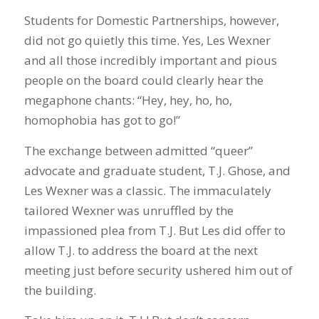
Students for Domestic Partnerships, however,
did not go quietly this time. Yes, Les Wexner
and all those incredibly important and pious
people on the board could clearly hear the
megaphone chants: “Hey, hey, ho, ho,
homophobia has got to go!”
The exchange between admitted “queer”
advocate and graduate student, T.J. Ghose, and
Les Wexner was a classic. The immaculately
tailored Wexner was unruffled by the
impassioned plea from T.J. But Les did offer to
allow T.J. to address the board at the next
meeting just before security ushered him out of
the building.