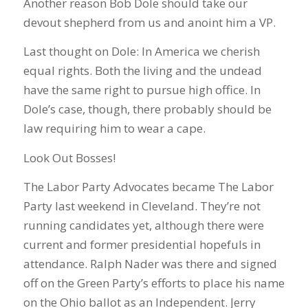
Another reason Bob Dole should take our
devout shepherd from us and anoint him a VP.
Last thought on Dole: In America we cherish
equal rights. Both the living and the undead
have the same right to pursue high office. In
Dole’s case, though, there probably should be
law requiring him to wear a cape.
Look Out Bosses!
The Labor Party Advocates became The Labor
Party last weekend in Cleveland. They’re not
running candidates yet, although there were
current and former presidential hopefuls in
attendance. Ralph Nader was there and signed
off on the Green Party’s efforts to place his name
on the Ohio ballot as an Independent. Jerry