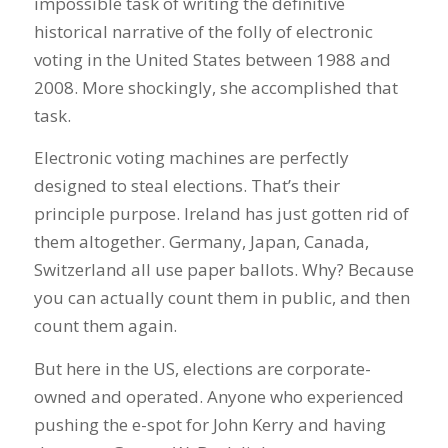
impossible task of writing the definitive
historical narrative of the folly of electronic
voting in the United States between 1988 and
2008. More shockingly, she accomplished that
task.
Electronic voting machines are perfectly
designed to steal elections. That’s their
principle purpose. Ireland has just gotten rid of
them altogether. Germany, Japan, Canada,
Switzerland all use paper ballots. Why? Because
you can actually count them in public, and then
count them again.
But here in the US, elections are corporate-
owned and operated. Anyone who experienced
pushing the e-spot for John Kerry and having