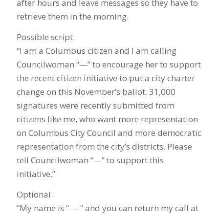
after hours and leave messages so they have to
retrieve them in the morning.
Possible script:
“I am a Columbus citizen and I am calling
Councilwoman “—” to encourage her to support
the recent citizen initiative to put a city charter
change on this November’s ballot. 31,000
signatures were recently submitted from
citizens like me, who want more representation
on Columbus City Council and more democratic
representation from the city’s districts. Please
tell Councilwoman “—” to support this
initiative.”
Optional:
“My name is “—-” and you can return my call at