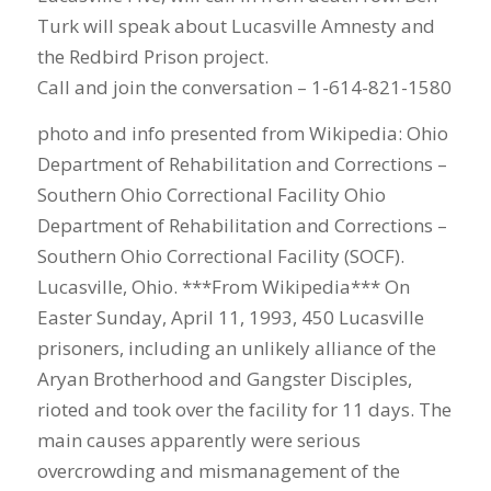
Turk will speak about Lucasville Amnesty and
the Redbird Prison project.
Call and join the conversation – 1-614-821-1580
photo and info presented from Wikipedia: Ohio
Department of Rehabilitation and Corrections –
Southern Ohio Correctional Facility Ohio
Department of Rehabilitation and Corrections –
Southern Ohio Correctional Facility (SOCF).
Lucasville, Ohio. ***From Wikipedia*** On
Easter Sunday, April 11, 1993, 450 Lucasville
prisoners, including an unlikely alliance of the
Aryan Brotherhood and Gangster Disciples,
rioted and took over the facility for 11 days. The
main causes apparently were serious
overcrowding and mismanagement of the