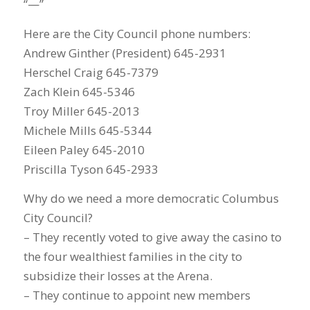
“—”
Here are the City Council phone numbers:
Andrew Ginther (President) 645-2931
Herschel Craig 645-7379
Zach Klein 645-5346
Troy Miller 645-2013
Michele Mills 645-5344
Eileen Paley 645-2010
Priscilla Tyson 645-2933
Why do we need a more democratic Columbus
City Council?
– They recently voted to give away the casino to
the four wealthiest families in the city to
subsidize their losses at the Arena.
– They continue to appoint new members