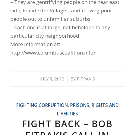
– They are gentrifying people on the near east
side, Poindexter Village – and moving poor
people out to unfamiliar suburbs
– Each one is at large, not beholden to any
particular city neighborhood
More information at:
http://www.columbuscoalition.info/
JULY 8, 2012
/
BY
FITRAKIS
FIGHTING CORRUPTION
,
PRISONS
,
RIGHTS AND
LIBERTIES
FIGHT BACK – BOB