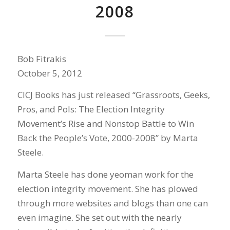
2008
Bob Fitrakis
October 5, 2012
CICJ Books has just released “Grassroots, Geeks,
Pros, and Pols: The Election Integrity
Movement’s Rise and Nonstop Battle to Win
Back the People’s Vote, 2000-2008” by Marta
Steele.
Marta Steele has done yeoman work for the
election integrity movement. She has plowed
through more websites and blogs than one can
even imagine. She set out with the nearly