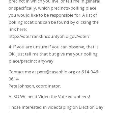
precinct in which you live, or tell me in general,
or specifically, which precincts/polling place
you would like to be responsible for. A list of
polling locations can be found by clicking the
link here:
http://vote.franklincountyohio.gov/voter/
4. If you are unsure if you can observe, that is
OK, just tell me that but give me your polling
place/precinct anyway.
Contact me at pete@caseohio.org or 614-946-
0614
Pete Johnson, coordinator.
ALSO We need Video the Vote volunteers!
Those interested in videotaping on Election Day