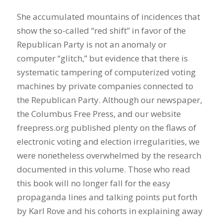
She accumulated mountains of incidences that
show the so-called “red shift” in favor of the
Republican Party is not an anomaly or
computer “glitch,” but evidence that there is
systematic tampering of computerized voting
machines by private companies connected to
the Republican Party. Although our newspaper,
the Columbus Free Press, and our website
freepress.org published plenty on the flaws of
electronic voting and election irregularities, we
were nonetheless overwhelmed by the research
documented in this volume. Those who read
this book will no longer fall for the easy
propaganda lines and talking points put forth
by Karl Rove and his cohorts in explaining away