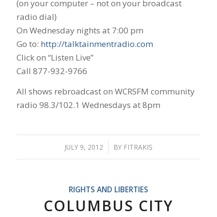
(on your computer – not on your broadcast
radio dial)
On Wednesday nights at 7:00 pm
Go to:
http://talktainmentradio.com
Click on “Listen Live”
Call 877-932-9766
All shows rebroadcast on WCRSFM community
radio 98.3/102.1 Wednesdays at 8pm
JULY 9, 2012
/
BY
FITRAKIS
RIGHTS AND LIBERTIES
COLUMBUS CITY