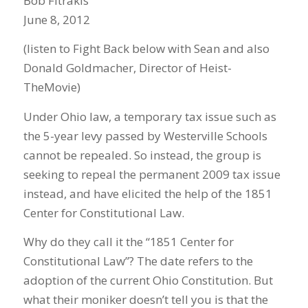
Bob Fitrakis
June 8, 2012
(listen to Fight Back below with Sean and also
Donald Goldmacher, Director of Heist-
TheMovie)
Under Ohio law, a temporary tax issue such as
the 5-year levy passed by Westerville Schools
cannot be repealed. So instead, the group is
seeking to repeal the permanent 2009 tax issue
instead, and have elicited the help of the 1851
Center for Constitutional Law.
Why do they call it the “1851 Center for
Constitutional Law”? The date refers to the
adoption of the current Ohio Constitution. But
what their moniker doesn’t tell you is that the