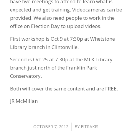
have two meetings to attend to learn what is
expected and get training. Videocameras can be
provided. We also need people to work in the
office on Election Day to upload videos.
First workshop is Oct 9 at 7:30p at Whetstone
Library branch in Clintonville.
Second is Oct 25 at 7:30p at the MLK Library
branch just north of the Franklin Park
Conservatory.
Both will cover the same content and are FREE.
JR McMillan
OCTOBER 7, 2012
/
BY
FITRAKIS