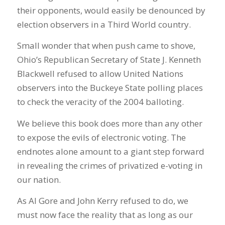
their opponents, would easily be denounced by
election observers in a Third World country.
Small wonder that when push came to shove,
Ohio’s Republican Secretary of State J. Kenneth
Blackwell refused to allow United Nations
observers into the Buckeye State polling places
to check the veracity of the 2004 balloting.
We believe this book does more than any other
to expose the evils of electronic voting. The
endnotes alone amount to a giant step forward
in revealing the crimes of privatized e-voting in
our nation.
As Al Gore and John Kerry refused to do, we
must now face the reality that as long as our