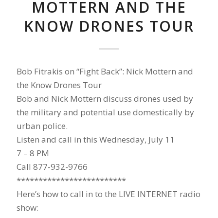
MOTTERN AND THE
KNOW DRONES TOUR
Bob Fitrakis on “Fight Back”: Nick Mottern and
the Know Drones Tour
Bob and Nick Mottern discuss drones used by
the military and potential use domestically by
urban police.
Listen and call in this Wednesday, July 11
7 – 8 PM
Call 877-932-9766
*************************
Here’s how to call in to the LIVE INTERNET radio
show: