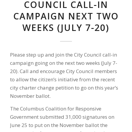
COUNCIL CALL-IN
CAMPAIGN NEXT TWO
WEEKS (JULY 7-20)
Please step up and join the City Council call-in
campaign going on the next two weeks (July 7-
20). Call and encourage City Council members
to allow the citizen’s initiative from the recent
city charter change petition to go on this year’s
November ballot.
The Columbus Coalition for Responsive
Government submitted 31,000 signatures on
June 25 to put on the November ballot the