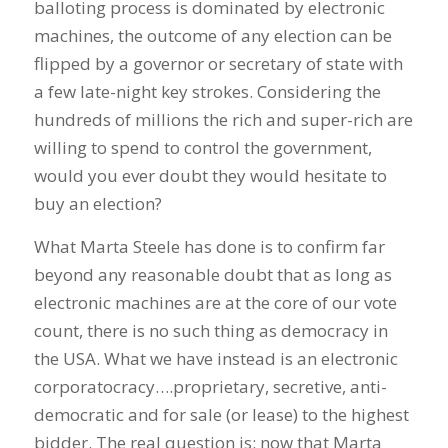
balloting process is dominated by electronic
machines, the outcome of any election can be
flipped by a governor or secretary of state with
a few late-night key strokes. Considering the
hundreds of millions the rich and super-rich are
willing to spend to control the government,
would you ever doubt they would hesitate to
buy an election?
What Marta Steele has done is to confirm far
beyond any reasonable doubt that as long as
electronic machines are at the core of our vote
count, there is no such thing as democracy in
the USA. What we have instead is an electronic
corporatocracy….proprietary, secretive, anti-
democratic and for sale (or lease) to the highest
bidder. The real question is: now that Marta