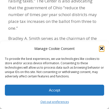
raising taxes.” The Center is also advocating
that the government of Ohio “reduce the
number of times per year school districts may
place tax increases on the ballot from three to
one.”
Bradley A. Smith serves as the chairman of the
Center’s board. A law professor at Capital
Manage Cookie Consent
University, he’s perhaps the leading advocate in
America for allowing the wealthy to contribute
To provide the best experiences, we use technologies like cookies to
store and/or access device information. Consenting to these
unlimited funds to candidates. His book, Unfree
technologies will allow us to process data such as browsing behavior or
Speech: The Folly of Campaign Finance Reform,
unique IDs on this site. Not consenting or withdrawing consent, may
adversely affect certain features and functions.
published in 2001, was a precursor to the
Citizens United decision. He also has
Accept
represented the Chamber of Commerce in
litigation.
Opt-out preferences