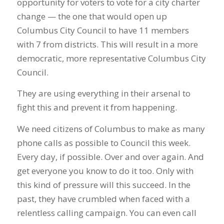
opportunity for voters to vote for a city charter
change — the one that would open up
Columbus City Council to have 11 members
with 7 from districts. This will result in a more
democratic, more representative Columbus City
Council.
They are using everything in their arsenal to
fight this and prevent it from happening.
We need citizens of Columbus to make as many
phone calls as possible to Council this week.
Every day, if possible. Over and over again. And
get everyone you know to do it too. Only with
this kind of pressure will this succeed. In the
past, they have crumbled when faced with a
relentless calling campaign. You can even call