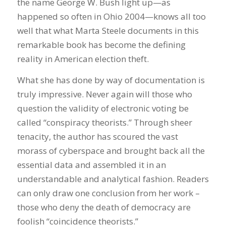
the name George W. Bush light up—as
happened so often in Ohio 2004—knows all too
well that what Marta Steele documents in this
remarkable book has become the defining
reality in American election theft.
What she has done by way of documentation is
truly impressive. Never again will those who
question the validity of electronic voting be
called “conspiracy theorists.” Through sheer
tenacity, the author has scoured the vast
morass of cyberspace and brought back all the
essential data and assembled it in an
understandable and analytical fashion. Readers
can only draw one conclusion from her work –
those who deny the death of democracy are
foolish “coincidence theorists.”