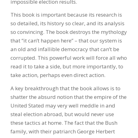
impossible election results.
This book is important because its research is
so detailed, its history so clear, and its analysis
so convincing. The book destroys the mythology
that “it can’t happen here” – that our system is
an old and infallible democracy that can’t be
corrupted. This powerful work will force all who
read it to take a side, but more importantly, to
take action, perhaps even direct action.
A key breakthrough that the book allows is to
shatter the absurd notion that the empire of the
United Stated may very well meddle in and
steal election abroad, but would never use
these tactics at home. The fact that the Bush
family, with their patriarch George Herbert