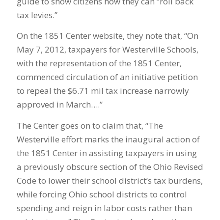
guide to show citizens how they can “roll back
tax levies.”
On the 1851 Center website, they note that, “On
May 7, 2012, taxpayers for Westerville Schools,
with the representation of the 1851 Center,
commenced circulation of an initiative petition
to repeal the $6.71 mil tax increase narrowly
approved in March….”
The Center goes on to claim that, “The
Westerville effort marks the inaugural action of
the 1851 Center in assisting taxpayers in using
a previously obscure section of the Ohio Revised
Code to lower their school district’s tax burdens,
while forcing Ohio school districts to control
spending and reign in labor costs rather than