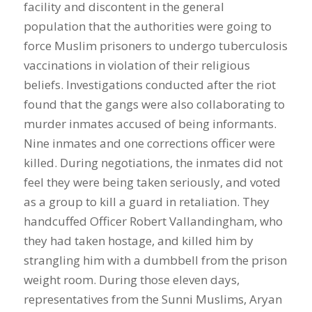
facility and discontent in the general
population that the authorities were going to
force Muslim prisoners to undergo tuberculosis
vaccinations in violation of their religious
beliefs. Investigations conducted after the riot
found that the gangs were also collaborating to
murder inmates accused of being informants.
Nine inmates and one corrections officer were
killed. During negotiations, the inmates did not
feel they were being taken seriously, and voted
as a group to kill a guard in retaliation. They
handcuffed Officer Robert Vallandingham, who
they had taken hostage, and killed him by
strangling him with a dumbbell from the prison
weight room. During those eleven days,
representatives from the Sunni Muslims, Aryan