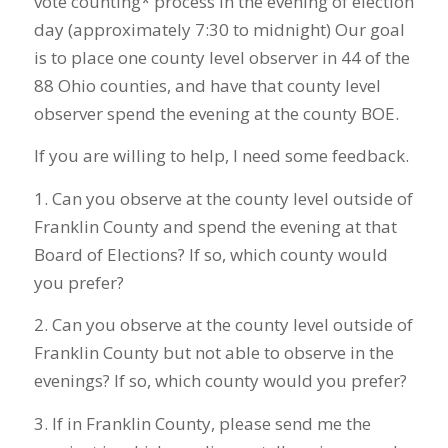
vote counting* process in the evening of election
day (approximately 7:30 to midnight) Our goal
is to place one county level observer in 44 of the
88 Ohio counties, and have that county level
observer spend the evening at the county BOE.
If you are willing to help, I need some feedback.
1. Can you observe at the county level outside of
Franklin County and spend the evening at that
Board of Elections? If so, which county would
you prefer?
2. Can you observe at the county level outside of
Franklin County but not able to observe in the
evenings? If so, which county would you prefer?
3. If in Franklin County, please send me the