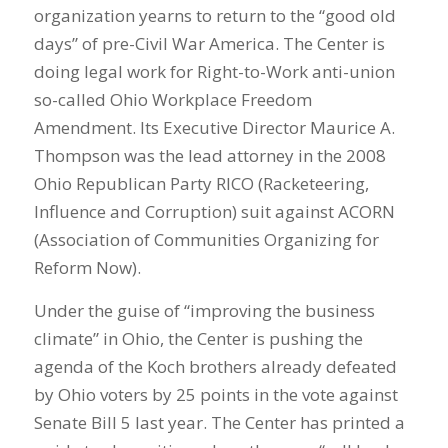
organization yearns to return to the “good old
days” of pre-Civil War America. The Center is
doing legal work for Right-to-Work anti-union
so-called Ohio Workplace Freedom
Amendment. Its Executive Director Maurice A.
Thompson was the lead attorney in the 2008
Ohio Republican Party RICO (Racketeering,
Influence and Corruption) suit against ACORN
(Association of Communities Organizing for
Reform Now).
Under the guise of “improving the business
climate” in Ohio, the Center is pushing the
agenda of the Koch brothers already defeated
by Ohio voters by 25 points in the vote against
Senate Bill 5 last year. The Center has printed a