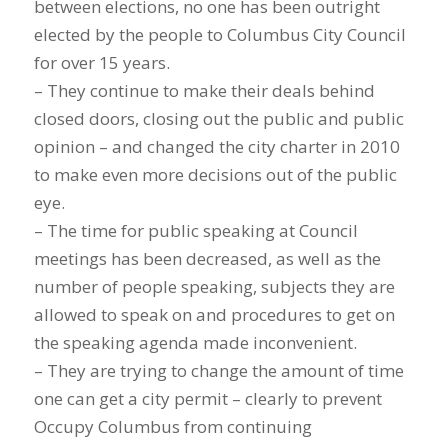
between elections, no one has been outright
elected by the people to Columbus City Council
for over 15 years.
– They continue to make their deals behind
closed doors, closing out the public and public
opinion – and changed the city charter in 2010
to make even more decisions out of the public
eye.
– The time for public speaking at Council
meetings has been decreased, as well as the
number of people speaking, subjects they are
allowed to speak on and procedures to get on
the speaking agenda made inconvenient.
– They are trying to change the amount of time
one can get a city permit – clearly to prevent
Occupy Columbus from continuing