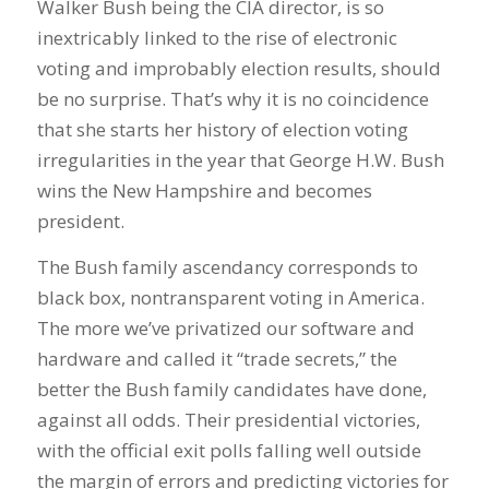
Walker Bush being the CIA director, is so
inextricably linked to the rise of electronic
voting and improbably election results, should
be no surprise. That’s why it is no coincidence
that she starts her history of election voting
irregularities in the year that George H.W. Bush
wins the New Hampshire and becomes
president.
The Bush family ascendancy corresponds to
black box, nontransparent voting in America.
The more we’ve privatized our software and
hardware and called it “trade secrets,” the
better the Bush family candidates have done,
against all odds. Their presidential victories,
with the official exit polls falling well outside
the margin of errors and predicting victories for