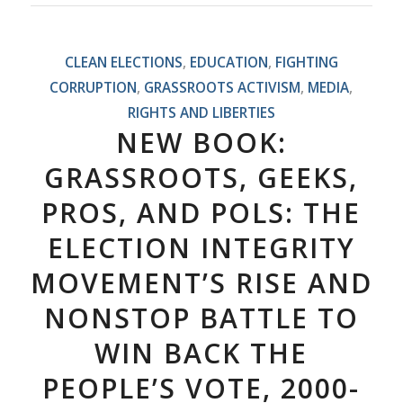
CLEAN ELECTIONS
,
EDUCATION
,
FIGHTING
CORRUPTION
,
GRASSROOTS ACTIVISM
,
MEDIA
,
RIGHTS AND LIBERTIES
NEW BOOK:
GRASSROOTS, GEEKS,
PROS, AND POLS: THE
ELECTION INTEGRITY
MOVEMENT’S RISE AND
NONSTOP BATTLE TO
WIN BACK THE
PEOPLE’S VOTE, 2000-