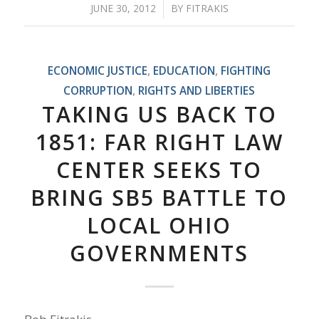
JUNE 30, 2012
/
BY
FITRAKIS
ECONOMIC JUSTICE
,
EDUCATION
,
FIGHTING
CORRUPTION
,
RIGHTS AND LIBERTIES
TAKING US BACK TO
1851: FAR RIGHT LAW
CENTER SEEKS TO
BRING SB5 BATTLE TO
LOCAL OHIO
GOVERNMENTS