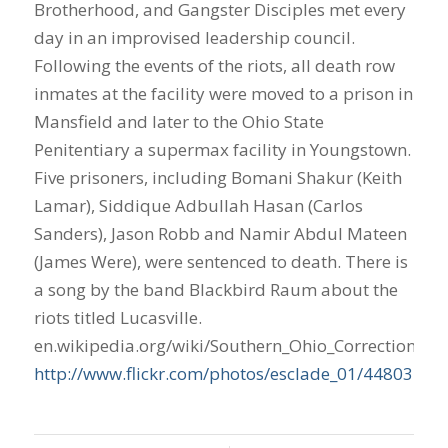
Brotherhood, and Gangster Disciples met every
day in an improvised leadership council.
Following the events of the riots, all death row
inmates at the facility were moved to a prison in
Mansfield and later to the Ohio State
Penitentiary a supermax facility in Youngstown.
Five prisoners, including Bomani Shakur (Keith
Lamar), Siddique Adbullah Hasan (Carlos
Sanders), Jason Robb and Namir Abdul Mateen
(James Were), were sentenced to death. There is
a song by the band Blackbird Raum about the
riots titled Lucasville.
en.wikipedia.org/wiki/Southern_Ohio_Correctional_Fa
http://www.flickr.com/photos/esclade_01/44803733