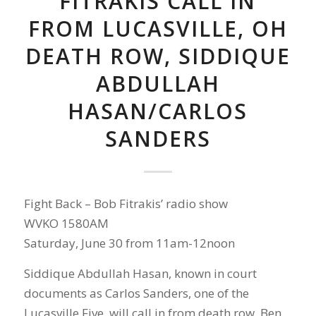
FITRAKIS CALL IN
FROM LUCASVILLE, OH
DEATH ROW, SIDDIQUE
ABDULLAH
HASAN/CARLOS
SANDERS
Fight Back – Bob Fitrakis’ radio show
WVKO 1580AM
Saturday, June 30 from 11am-12noon
Siddique Abdullah Hasan, known in court
documents as Carlos Sanders, one of the
Lucasville Five, will call in from death row. Ben