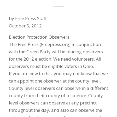
by Free Press Staff
October 5, 2012
Election Protection Observers
The Free Press (Freepress.org) in conjunction
with the Green Party will be placing observers
for the 2012 election. We need volunteers. All
observers must be eligible voters in Ohio.
If you are new to this, you may not know that we
can appoint one observer at the county level.
County level observers can observe in a different
county from their county of residence. County
level observers can observe at any precinct
throughout the day, and also can observe the