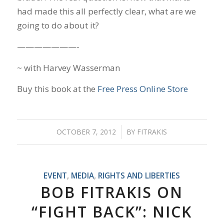
had made this all perfectly clear, what are we
going to do about it?
———————-
~ with Harvey Wasserman
Buy this book at the
Free Press Online Store
OCTOBER 7, 2012
/
BY
FITRAKIS
EVENT
,
MEDIA
,
RIGHTS AND LIBERTIES
BOB FITRAKIS ON
“FIGHT BACK”: NICK