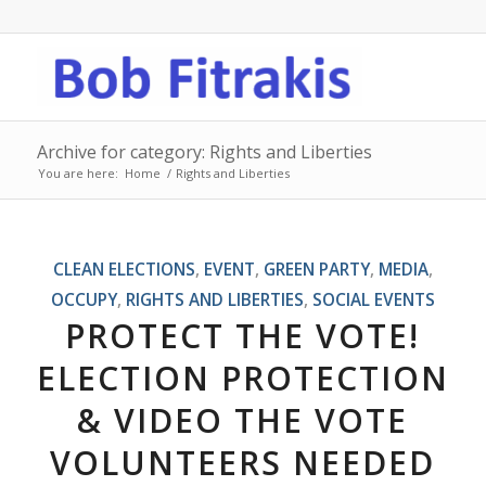
Archive for category: Rights and Liberties
You are here:
Home
/
Rights and Liberties
CLEAN ELECTIONS
,
EVENT
,
GREEN PARTY
,
MEDIA
,
OCCUPY
,
RIGHTS AND LIBERTIES
,
SOCIAL EVENTS
PROTECT THE VOTE!
ELECTION PROTECTION
& VIDEO THE VOTE
VOLUNTEERS NEEDED