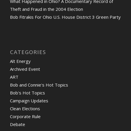
What Happened in Ohio? A Documentary Record of
Theft and Fraud in the 2004 Election
Bob Fitrakis For Ohio U.S. House District 3 Green Party
CATEGORIES
Alt Energy
Archived Event
ART
Bob and Connie's Hot Topics
Bob's Hot Topics
Campaign Updates
Clean Elections
Corporate Rule
Debate