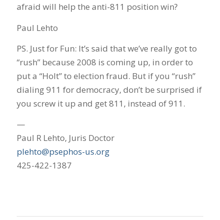
afraid will help the anti-811 position win?
Paul Lehto
PS. Just for Fun: It’s said that we’ve really got to
“rush” because 2008 is coming up, in order to
put a “Holt” to election fraud. But if you “rush”
dialing 911 for democracy, don’t be surprised if
you screw it up and get 811, instead of 911.
—
Paul R Lehto, Juris Doctor
plehto@psephos-us.org
425-422-1387