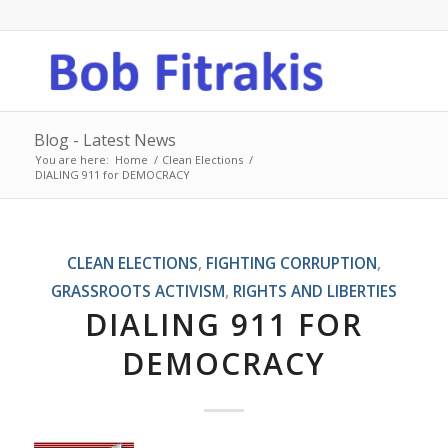
Blog - Latest News
You are here:
Home
/
Clean Elections
/
DIALING 911 for DEMOCRACY
CLEAN ELECTIONS
,
FIGHTING CORRUPTION
,
GRASSROOTS ACTIVISM
,
RIGHTS AND LIBERTIES
DIALING 911 FOR
DEMOCRACY