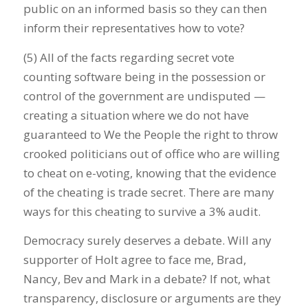
public on an informed basis so they can then
inform their representatives how to vote?
(5) All of the facts regarding secret vote
counting software being in the possession or
control of the government are undisputed —
creating a situation where we do not have
guaranteed to We the People the right to throw
crooked politicians out of office who are willing
to cheat on e-voting, knowing that the evidence
of the cheating is trade secret. There are many
ways for this cheating to survive a 3% audit.
Democracy surely deserves a debate. Will any
supporter of Holt agree to face me, Brad,
Nancy, Bev and Mark in a debate? If not, what
transparency, disclosure or arguments are they