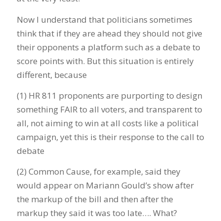
Now I understand that politicians sometimes
think that if they are ahead they should not give
their opponents a platform such as a debate to
score points with. But this situation is entirely
different, because
(1) HR 811 proponents are purporting to design
something FAIR to all voters, and transparent to
all, not aiming to win at all costs like a political
campaign, yet this is their response to the call to
debate
(2) Common Cause, for example, said they
would appear on Mariann Gould’s show after
the markup of the bill and then after the
markup they said it was too late…. What?