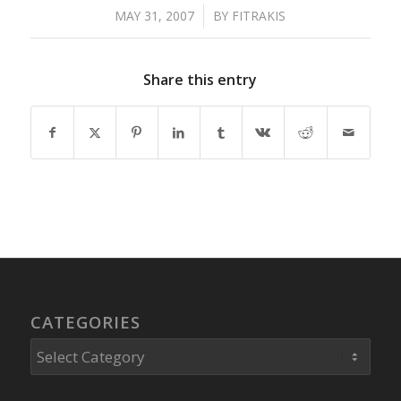
MAY 31, 2007
/
BY
FITRAKIS
Share this entry
CATEGORIES
Categories