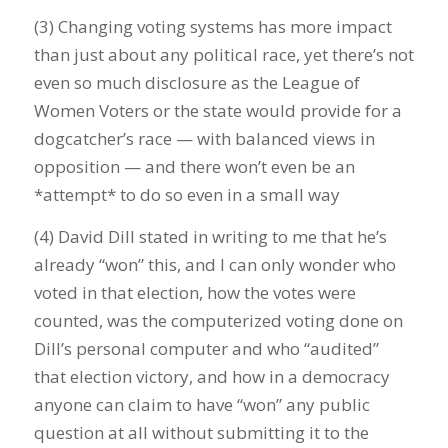
(3) Changing voting systems has more impact
than just about any political race, yet there’s not
even so much disclosure as the League of
Women Voters or the state would provide for a
dogcatcher’s race — with balanced views in
opposition — and there won’t even be an
*attempt* to do so even in a small way
(4) David Dill stated in writing to me that he’s
already “won” this, and I can only wonder who
voted in that election, how the votes were
counted, was the computerized voting done on
Dill’s personal computer and who “audited”
that election victory, and how in a democracy
anyone can claim to have “won” any public
question at all without submitting it to the