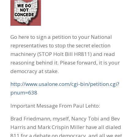
Go here to sign a petition to your National
representatives to stop the secret election
machinery (STOP Holt Bill HR811) and read
reasoning behind it. Please forward, it is your
democracy at stake.
http://www.usalone.com/cgi-bin/petition.cgi?
pnum=638
Important Message From Paul Lehto:
Brad Friedmann, myself, Nancy Tobi and Bev
Harris and Mark Crispin Miller have all dialed
811 for a debate on democracy, and all we get