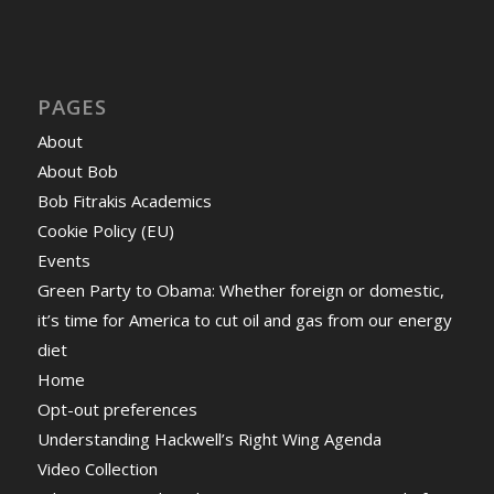
PAGES
About
About Bob
Bob Fitrakis Academics
Cookie Policy (EU)
Events
Green Party to Obama: Whether foreign or domestic,
it’s time for America to cut oil and gas from our energy
diet
Home
Opt-out preferences
Understanding Hackwell’s Right Wing Agenda
Video Collection