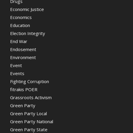
Drugs
Economic Justice
Economics
Education
Election Integrity
End War
Endosement
Environment
Event
Events
Fighting Corruption
fitrakis POER
Grassroots Activism
Green Party
Green Party Local
Green Party National
Green Party State