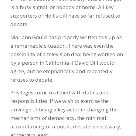
is a busy signal, or nobody at home. All key
supporters of Holt’s bill have so far refused to
debate.
Mariann Gould has properly written this up as
a remarkable situation. There was even the
possibility of a television deal being worked on
by a person in California if David Dill would
agree, but he emphatically and repeatedly
refuses to debate.
Privileges come matched with duties and
responsibilities. If we wish to exercise the
privilege of being a key actor in changing the
mechanisms of democracy, the minimal
accountability of a public debate is necessary,
at the very least.