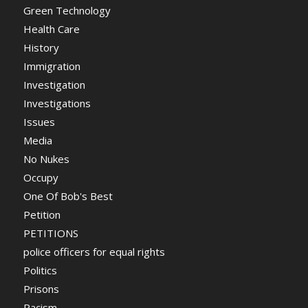
Green Technology
Health Care
History
Immigration
Investigation
Investigations
Issues
Media
No Nukes
Occupy
One Of Bob's Best
Petition
PETITIONS
police officers for equal rights
Politics
Prisons
Racism