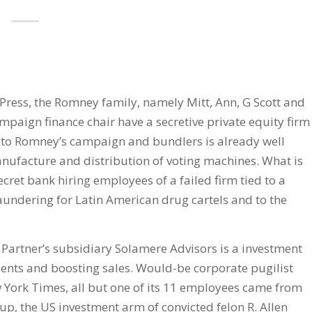
Press, the Romney family, namely Mitt, Ann, G Scott and
mpaign finance chair have a secretive private equity firm
es to Romney’s campaign and bundlers is already well
nufacture and distribution of voting machines. What is
cret bank hiring employees of a failed firm tied to a
aundering for Latin American drug cartels and to the
Partner’s subsidiary Solamere Advisors is a investment
ients and boosting sales. Would-be corporate pugilist
 York Times, all but one of its 11 employees came from
oup, the US investment arm of convicted felon R. Allen