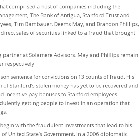
that comprised a host of companies including the
Management, The Bank of Antigua, Stanford Trust and
loyees, Tim Bambauer, Deems May, and Brandon Phillips,
direct sales of securities linked to a fraud that brought
 partner at Solamere Advisors. May and Phillips remain
r respectively.
ison sentence for convictions on 13 counts of fraud. His
n of Stanford’s stolen money has yet to be recovered and
 and incentive pay bonuses to Stanford employees
ulently getting people to invest in an operation that
ngs.
 begin with the fraudulent investments that lead to his
l of United State’s Government. In a 2006 diplomatic