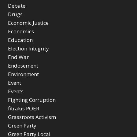
Debate
Drugs
Economic Justice
Economics
Education
Election Integrity
End War
Endosement
Environment
Event
Events
Fighting Corruption
fitrakis POER
Grassroots Activism
Green Party
Green Party Local