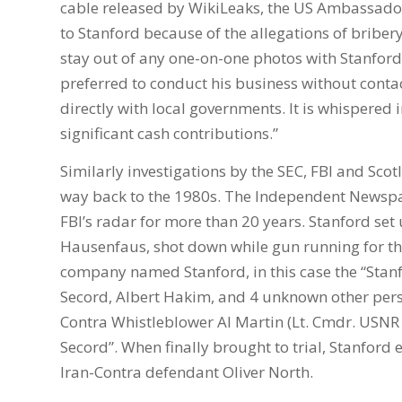
cable released by WikiLeaks, the US Ambassador
to Stanford because of the allegations of bri
stay out of any one-on-one photos with Stanford 
preferred to conduct his business without conta
directly with local governments. It is whispered i
significant cash contributions.”
Similarly investigations by the SEC, FBI and Scotl
way back to the 1980s. The Independent Newspap
FBI’s radar for more than 20 years. Stanford set 
Hausenfaus, shot down while gun running for th
company named Stanford, in this case the “Sta
Secord, Albert Hakim, and 4 unknown other perso
Contra Whistleblower Al Martin (Lt. Cmdr. USNR 
Secord”. When finally brought to trial, Stanfor
Iran-Contra defendant Oliver North.