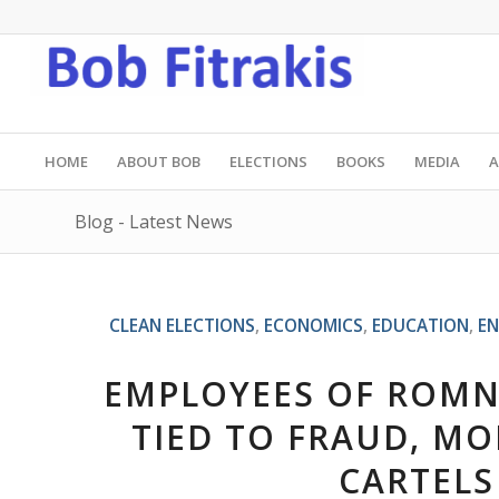
HOME
ABOUT BOB
ELECTIONS
BOOKS
MEDIA
A
Blog - Latest News
CLEAN ELECTIONS
,
ECONOMICS
,
EDUCATION
,
EN
EMPLOYEES OF ROMNE
TIED TO FRAUD, M
CARTELS