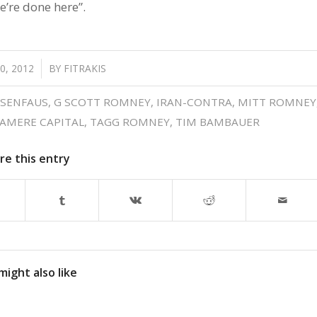
e’re done here”.
0, 2012
BY
FITRAKIS
SENFAUS
,
G SCOTT ROMNEY
,
IRAN-CONTRA
,
MITT ROMNEY
AMERE CAPITAL
,
TAGG ROMNEY
,
TIM BAMBAUER
re this entry
might also like