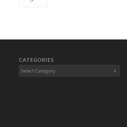
CATEGORIES
Categories