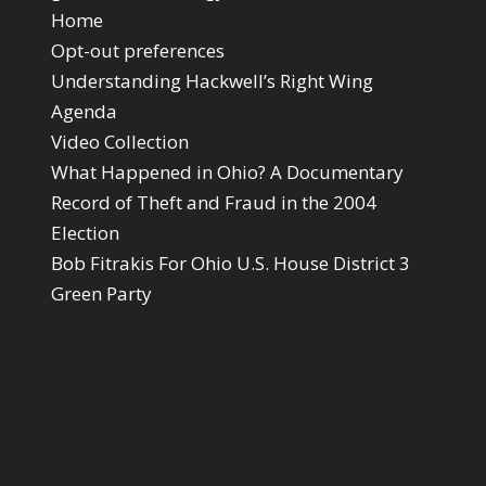
Home
Opt-out preferences
Understanding Hackwell’s Right Wing
Agenda
Video Collection
What Happened in Ohio? A Documentary
Record of Theft and Fraud in the 2004
Election
Bob Fitrakis For Ohio U.S. House District 3
Green Party