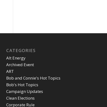
CATEGORIES
Alt Energy
Archived Event
ART
Bob and Connie's Hot Topics
Bob's Hot Topics
Campaign Updates
Clean Elections
Corporate Rule