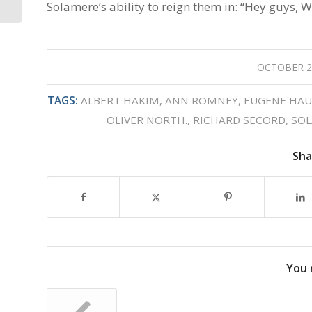
Solamere’s ability to reign them in: “Hey guys, W
OCTOBER 2
/
TAGS:
ALBERT HAKIM
,
ANN ROMNEY
,
EUGENE HAU
OLIVER NORTH.
,
RICHARD SECORD
,
SOL
Sha
You 