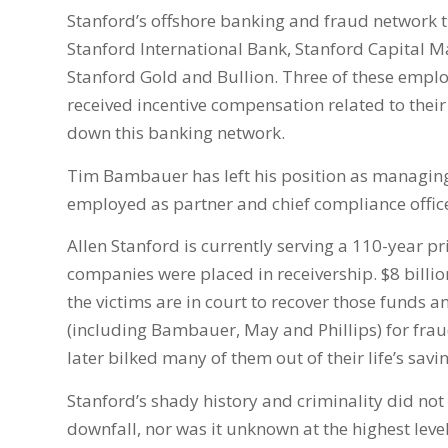
Stanford’s offshore banking and fraud network 
Stanford International Bank, Stanford Capital 
Stanford Gold and Bullion. Three of these emp
received incentive compensation related to their 
down this banking network.
Tim Bambauer has left his position as managing
employed as partner and chief compliance office
Allen Stanford is currently serving a 110-year pr
companies were placed in receivership. $8 billio
the victims are in court to recover those funds
(including Bambauer, May and Phillips) for fraud
later bilked many of them out of their life’s savi
Stanford’s shady history and criminality did not
downfall, nor was it unknown at the highest leve