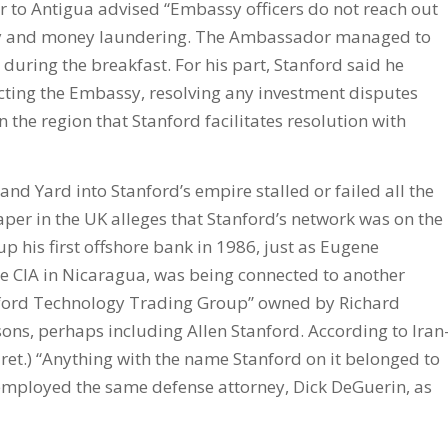
 to Antigua advised “Embassy officers do not reach out
bery and money laundering. The Ambassador managed to
during the breakfast. For his part, Stanford said he
cting the Embassy, resolving any investment disputes
n the region that Stanford facilitates resolution with
and Yard into Stanford’s empire stalled or failed all the
er in the UK alleges that Stanford’s network was on the
up his first offshore bank in 1986, just as Eugene
e CIA in Nicaragua, was being connected to another
nford Technology Trading Group” owned by Richard
ns, perhaps including Allen Stanford. According to Iran
ret.) “Anything with the name Stanford on it belonged to
d employed the same defense attorney, Dick DeGuerin, as