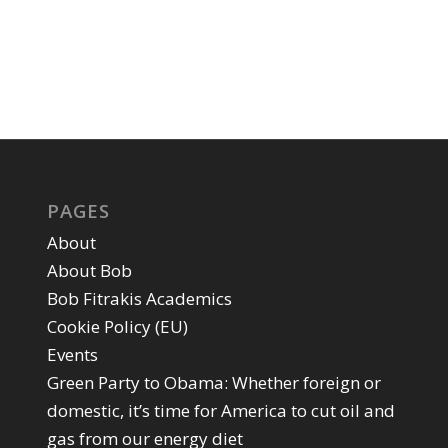
PAGES
About
About Bob
Bob Fitrakis Academics
Cookie Policy (EU)
Events
Green Party to Obama: Whether foreign or
domestic, it’s time for America to cut oil and
gas from our energy diet