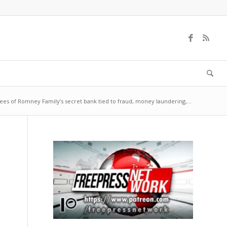
es of Romney Family’s secret bank tied to fraud, money laundering,...