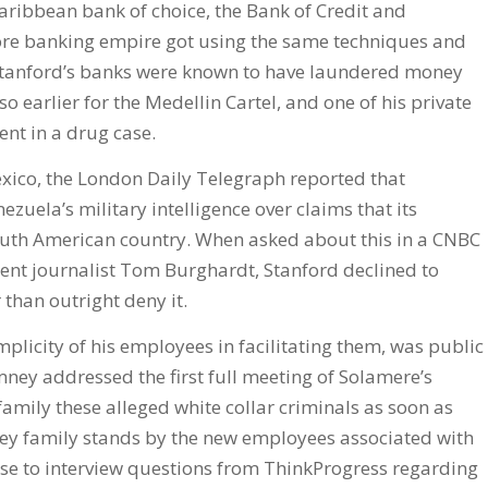
Caribbean bank of choice, the Bank of Credit and
hore banking empire got using the same techniques and
 Stanford’s banks were known to have laundered money
o earlier for the Medellin Cartel, and one of his private
nt in a drug case.
exico, the London Daily Telegraph reported that
zuela’s military intelligence over claims that its
outh American country. When asked about this in a CNBC
dent journalist Tom Burghardt, Stanford declined to
than outright deny it.
mplicity of his employees in facilitating them, was public
ey addressed the first full meeting of Solamere’s
 family these alleged white collar criminals as soon as
ey family stands by the new employees associated with
nse to interview questions from ThinkProgress regarding