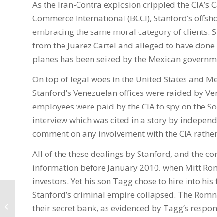
As the Iran-Contra explosion crippled the CIA’s 
Commerce International (BCCI), Stanford’s offs
embracing the same moral category of clients.
from the Juarez Cartel and alleged to have done s
planes has been seized by the Mexican governme
On top of legal woes in the United States and M
Stanford’s Venezuelan offices were raided by Vene
employees were paid by the CIA to spy on the S
interview which was cited in a story by indepen
comment on any involvement with the CIA rather 
All of the these dealings by Stanford, and the co
information before January 2010, when Mitt Romn
investors. Yet his son Tagg chose to hire into his
Stanford’s criminal empire collapsed. The Romn
Does the Romney family now own
their secret bank, as evidenced by Tagg’s respo
your e-vote?