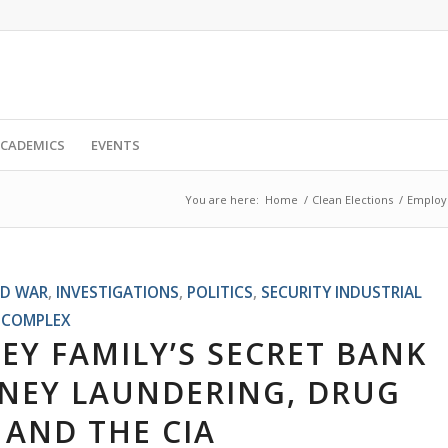
CADEMICS
EVENTS
You are here:
Home
/
Clean Elections
/
Employe
D WAR
,
INVESTIGATIONS
,
POLITICS
,
SECURITY INDUSTRIAL
COMPLEX
Y FAMILY’S SECRET BANK
ONEY LAUNDERING, DRUG
 AND THE CIA