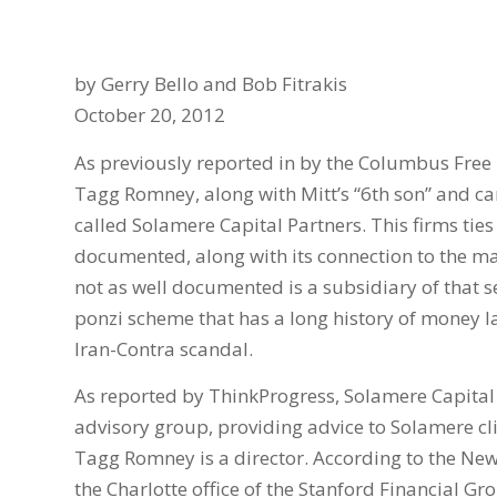
by Gerry Bello and Bob Fitrakis
October 20, 2012
As previously reported in by the Columbus Free 
Tagg Romney, along with Mitt’s “6th son” and ca
called Solamere Capital Partners. This firms ti
documented, along with its connection to the ma
not as well documented is a subsidiary of that se
ponzi scheme that has a long history of money l
Iran-Contra scandal.
As reported by ThinkProgress, Solamere Capital 
advisory group, providing advice to Solamere cl
Tagg Romney is a director. According to the New
the Charlotte office of the Stanford Financial Gr