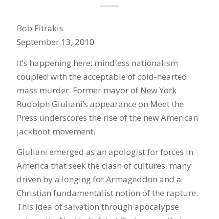
Bob Fitrakis
September 13, 2010
It’s happening here: mindless nationalism
coupled with the acceptable of cold-hearted
mass murder. Former mayor of New York
Rudolph Giuliani’s appearance on Meet the
Press underscores the rise of the new American
jackboot movement.
Giuliani emerged as an apologist for forces in
America that seek the clash of cultures, many
driven by a longing for Armageddon and a
Christian fundamentalist notion of the rapture.
This idea of salvation through apocalypse