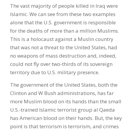
The vast majority of people killed in Iraq were
Islamic. We can see from these two examples
alone that the U.S. government is responsible
for the deaths of more than a million Muslims.
This is a holocaust against a Muslin country
that was not a threat to the United States, had
no weapons of mass destruction and, indeed,
could not fly over two-thirds of its sovereign
territory due to U.S. military presence.
The government of the United States, both the
Clinton and W Bush administrations, has far
more Muslim blood on its hands than the small
U.S.-trained Islamic terrorist group al Qaeda
has American blood on their hands. But, the key
point is that terrorism is terrorism, and crimes