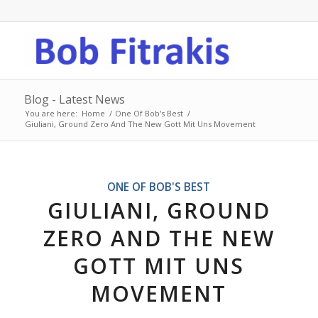
Blog - Latest News
You are here:
Home
/
One Of Bob's Best
/
Giuliani, Ground Zero And The New Gott Mit Uns Movement
ONE OF BOB'S BEST
GIULIANI, GROUND
ZERO AND THE NEW
GOTT MIT UNS
MOVEMENT