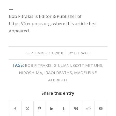
—
Bob Fitrakis is Editor & Publisher of
https://freepress.org, where this article first
appeared.
SEPTEMBER 13, 2010
/
BY
FITRAKIS
TAGS:
BOB FITRAKIS
,
GIULIANI
,
GOTT MIT UNS
,
HIROSHIMA
,
IRAQI DEATHS
,
MADELEINE
ALBRIGHT
Share this entry