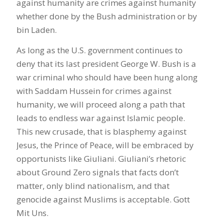
against humanity are crimes against humanity
whether done by the Bush administration or by
bin Laden.
As long as the U.S. government continues to
deny that its last president George W. Bush is a
war criminal who should have been hung along
with Saddam Hussein for crimes against
humanity, we will proceed along a path that
leads to endless war against Islamic people.
This new crusade, that is blasphemy against
Jesus, the Prince of Peace, will be embraced by
opportunists like Giuliani. Giuliani’s rhetoric
about Ground Zero signals that facts don’t
matter, only blind nationalism, and that
genocide against Muslims is acceptable. Gott
Mit Uns.