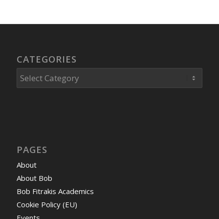
CATEGORIES
Categories
PAGES
About
About Bob
Bob Fitrakis Academics
Cookie Policy (EU)
Events