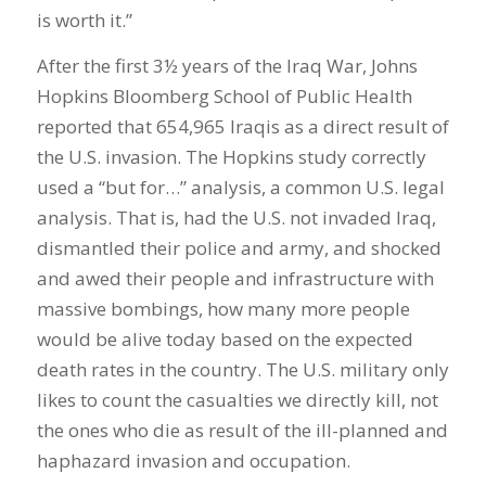
is worth it.”
After the first 3½ years of the Iraq War, Johns
Hopkins Bloomberg School of Public Health
reported that 654,965 Iraqis as a direct result of
the U.S. invasion. The Hopkins study correctly
used a “but for…” analysis, a common U.S. legal
analysis. That is, had the U.S. not invaded Iraq,
dismantled their police and army, and shocked
and awed their people and infrastructure with
massive bombings, how many more people
would be alive today based on the expected
death rates in the country. The U.S. military only
likes to count the casualties we directly kill, not
the ones who die as result of the ill-planned and
haphazard invasion and occupation.