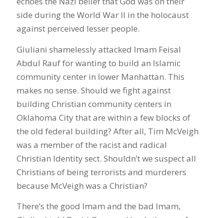
echoes the Nazi belief that God was on their
side during the World War II in the holocaust
against perceived lesser people.
Giuliani shamelessly attacked Imam Feisal
Abdul Rauf for wanting to build an Islamic
community center in lower Manhattan. This
makes no sense. Should we fight against
building Christian community centers in
Oklahoma City that are within a few blocks of
the old federal building? After all, Tim McVeigh
was a member of the racist and radical
Christian Identity sect. Shouldn’t we suspect all
Christians of being terrorists and murderers
because McVeigh was a Christian?
There’s the good Imam and the bad Imam,