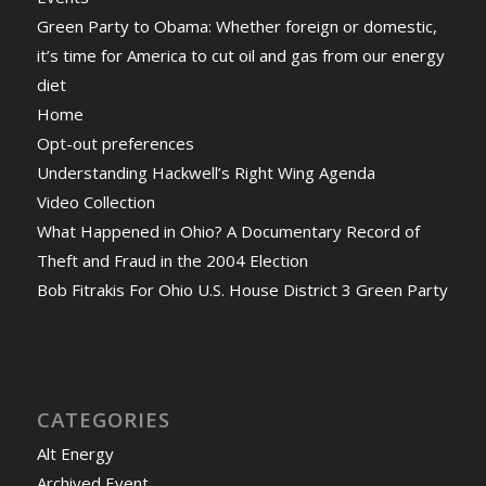
Green Party to Obama: Whether foreign or domestic,
it’s time for America to cut oil and gas from our energy
diet
Home
Opt-out preferences
Understanding Hackwell’s Right Wing Agenda
Video Collection
What Happened in Ohio? A Documentary Record of
Theft and Fraud in the 2004 Election
Bob Fitrakis For Ohio U.S. House District 3 Green Party
CATEGORIES
Alt Energy
Archived Event