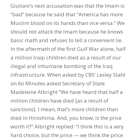
Giuliani’s next accusation was that the Imam is
“bad” because he said that “America has more
Muslim blood on its hands than vice versa.” We
should not attack the Imam because he knows
basic math and refuses to tell a convenient lie.
In the aftermath of the first Gulf War alone, half
a million Iraqi children died as a result of our
illegal and inhumane bombing of the Iraq
infrastructure. When asked by CBS’ Lesley Stahl
on 6o Minutes asked Secretary of State
Madeleine Albright “We have heard that half a
million children have died [as a result of
sanctions]. I mean, that’s more children than
died in Hiroshima. And, you know, is the price
worth it?” Albright replied: “I think this is a very
hard choice, but the price — we think the price