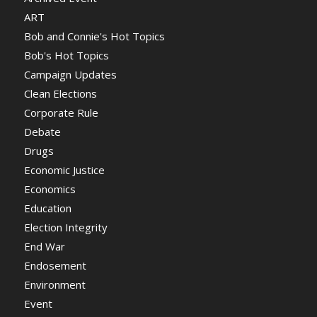
ART
Bob and Connie's Hot Topics
Bob's Hot Topics
Campaign Updates
Clean Elections
Corporate Rule
Debate
Drugs
Economic Justice
Economics
Education
Election Integrity
End War
Endosement
Environment
Event