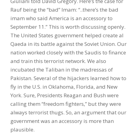
Giuliani told David Gregory. Here’s the case for
Rauf being the “bad” Imam: “..there’s the bad
imam who said America is an accessory to
September 11.” This is worth discussing openly.
The United States government helped create al
Qaeda in its battle against the Soviet Union. Our
nation worked closely with the Saudis to finance
and train this terrorist network. We also
incubated the Taliban in the madressas of
Pakistan. Several of the hijackers learned how to
fly in the U.S. in Oklahoma, Florida, and New
York. Sure, Presidents Reagan and Bush were
calling them “freedom fighters,” but they were
always terrorist thugs. So, an argument that our
government was an accessory is more than
plausible.