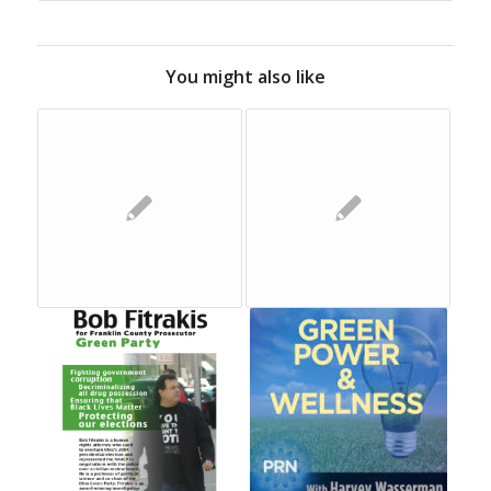
You might also like