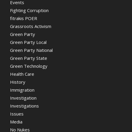
Events
Fighting Corruption
fitrakis POER
Grassroots Activism
Green Party
Green Party Local
Green Party National
Green Party State
Green Technology
Health Care
History
Immigration
Investigation
Investigations
Issues
Media
No Nukes