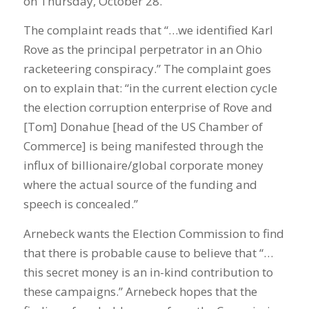
on Thursday, October 28.
The complaint reads that “…we identified Karl
Rove as the principal perpetrator in an Ohio
racketeering conspiracy.” The complaint goes
on to explain that: “in the current election cycle
the election corruption enterprise of Rove and
[Tom] Donahue [head of the US Chamber of
Commerce] is being manifested through the
influx of billionaire/global corporate money
where the actual source of the funding and
speech is concealed.”
Arnebeck wants the Election Commission to find
that there is probable cause to believe that “…
this secret money is an in-kind contribution to
these campaigns.” Arnebeck hopes that the