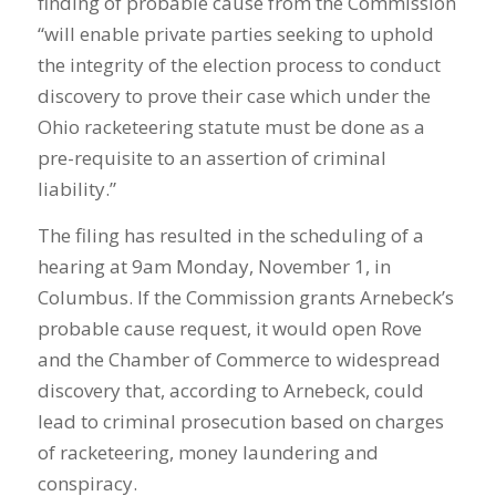
finding of probable cause from the Commission
“will enable private parties seeking to uphold
the integrity of the election process to conduct
discovery to prove their case which under the
Ohio racketeering statute must be done as a
pre-requisite to an assertion of criminal
liability.”
The filing has resulted in the scheduling of a
hearing at 9am Monday, November 1, in
Columbus. If the Commission grants Arnebeck’s
probable cause request, it would open Rove
and the Chamber of Commerce to widespread
discovery that, according to Arnebeck, could
lead to criminal prosecution based on charges
of racketeering, money laundering and
conspiracy.