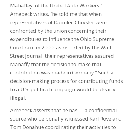
Mahaffey, of the United Auto Workers,”
Arnebeck writes, “he told me that when
representatives of Daimler-Chrysler were
confronted by the union concerning their
expenditures to influence the Ohio Supreme
Court race in 2000, as reported by the Wall
Street Journal, their representatives assured
Mahaffy that the decision to make that
contribution was made in Germany.” Such a
decision-making process for contributing funds
to a U.S. political campaign would be clearly
illegal.
Arnebeck asserts that he has “…a confidential
source who personally witnessed Karl Rove and
Tom Donahue coordinating their activities to