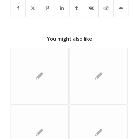
You might also like