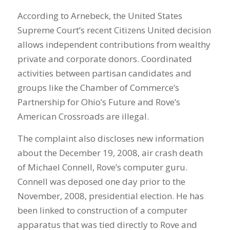
According to Arnebeck, the United States
Supreme Court’s recent Citizens United decision
allows independent contributions from wealthy
private and corporate donors. Coordinated
activities between partisan candidates and
groups like the Chamber of Commerce’s
Partnership for Ohio’s Future and Rove’s
American Crossroads are illegal.
The complaint also discloses new information
about the December 19, 2008, air crash death
of Michael Connell, Rove’s computer guru.
Connell was deposed one day prior to the
November, 2008, presidential election. He has
been linked to construction of a computer
apparatus that was tied directly to Rove and