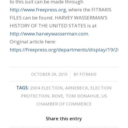
to this suit can be made through
http://www.freepress.org
, where the FITRAKIS
FILES can be found. HARVEY WASSERMAN’S
HISTORY OF THE UNITED STATES is at
http://www.harveywasserman.com
.
Original article here:
https://freepress.org/departments/display/19/2010
OCTOBER 29, 2010
/
BY
FITRAKIS
TAGS:
2004 ELECTION
,
ARNEBECK
,
ELECTION
PROTECTION
,
ROVE
,
TOM DONAHUE
,
US
CHAMBER OF COMMERCE
Share this entry