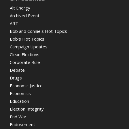
Alt Energy
Archived Event
ART
Bob and Connie's Hot Topics
Bob's Hot Topics
Campaign Updates
Clean Elections
Corporate Rule
Debate
Drugs
Economic Justice
Economics
Education
Election Integrity
End War
Endosement