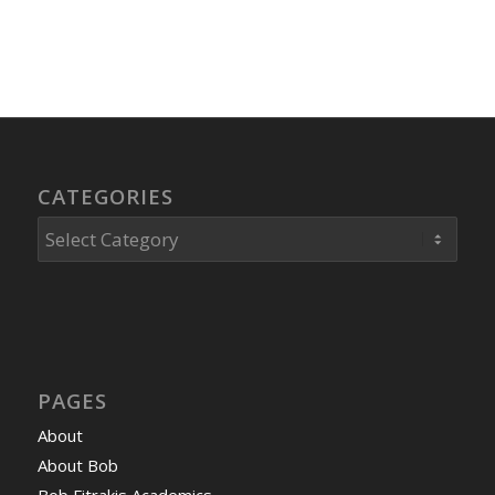
CATEGORIES
Categories
PAGES
About
About Bob