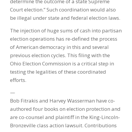
determine the outcome of a state Supreme
Court election.” Such coordination would also
be illegal under state and federal election laws.
The injection of huge sums of cash into partisan
election operations has re-defined the process
of American democracy in this and several
previous election cycles. This filing with the
Ohio Election Commission is a critical step in
testing the legalities of these coordinated
efforts.
—
Bob Fitrakis and Harvey Wasserman have co-
authored four books on election protection and
are co-counsel and plaintiff in the King-Lincoln-
Bronzeville class action lawsuit. Contributions