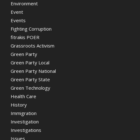
Environment
Event
Events
Fighting Corruption
fitrakis POER
Grassroots Activism
Green Party
Green Party Local
Green Party National
Green Party State
Green Technology
Health Care
History
Immigration
Investigation
Investigations
Issues