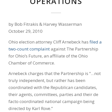
OPERATIONS
by Bob Fitrakis & Harvey Wasserman
October 29, 2010
Ohio election attorney Cliff Arnebeck has
filed a
two-count complaint
against The Partnership
for Ohio’s Future, an affiliate of the Ohio
Chamber of Commerce.
Arnebeck charges that the Partnership is “…not
truly independent, but rather has been
coordinated with the Republican candidates,
their agents, committees, parties and their de
facto coordinated national campaign being
directed by Karl Rove.”