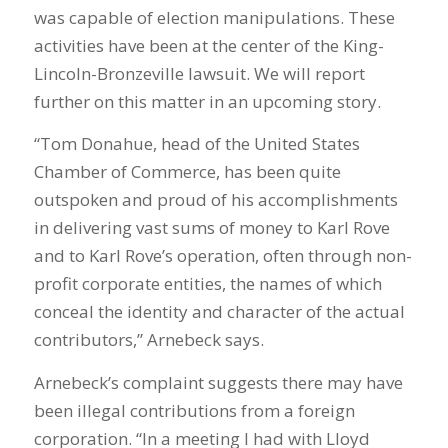
was capable of election manipulations. These
activities have been at the center of the King-
Lincoln-Bronzeville lawsuit. We will report
further on this matter in an upcoming story.
“Tom Donahue, head of the United States
Chamber of Commerce, has been quite
outspoken and proud of his accomplishments
in delivering vast sums of money to Karl Rove
and to Karl Rove’s operation, often through non-
profit corporate entities, the names of which
conceal the identity and character of the actual
contributors,” Arnebeck says.
Arnebeck’s complaint suggests there may have
been illegal contributions from a foreign
corporation. “In a meeting I had with Lloyd