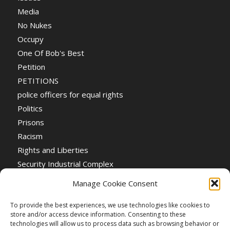
Media
No Nukes
Occupy
One Of Bob's Best
Petition
PETITIONS
police officers for equal rights
Politics
Prisons
Racism
Rights and Liberties
Security Industrial Complex
Social Event
Manage Cookie Consent
Social Events
Stop the War
To provide the best experiences, we use technologies like cookies to
store and/or access device information. Consenting to these
Universal Suffrage
technologies will allow us to process data such as browsing behavior or