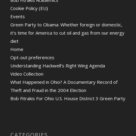
Bob Fitrakis Academics
Cookie Policy (EU)
Events
Green Party to Obama: Whether foreign or domestic,
it’s time for America to cut oil and gas from our energy
diet
Home
Opt-out preferences
Understanding Hackwell’s Right Wing Agenda
Video Collection
What Happened in Ohio? A Documentary Record of
Theft and Fraud in the 2004 Election
Bob Fitrakis For Ohio U.S. House District 3 Green Party
CATEGORIES