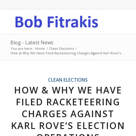
Blog - Latest News
You are here:
Home
/
Clean Elections
/
How & Why We Have Filed Racketeering Charges Against Karl Rove’s...
CLEAN ELECTIONS
HOW & WHY WE HAVE
FILED RACKETEERING
CHARGES AGAINST
KARL ROVE’S ELECTION