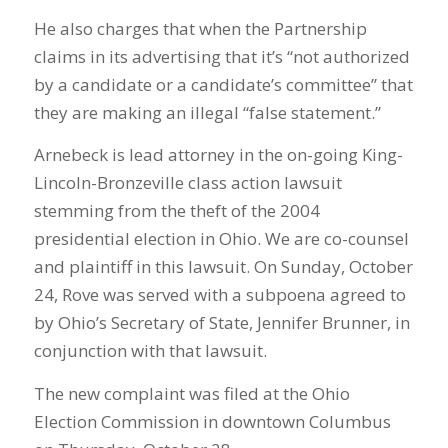
He also charges that when the Partnership
claims in its advertising that it’s “not authorized
by a candidate or a candidate’s committee” that
they are making an illegal “false statement.”
Arnebeck is lead attorney in the on-going King-
Lincoln-Bronzeville class action lawsuit
stemming from the theft of the 2004
presidential election in Ohio. We are co-counsel
and plaintiff in this lawsuit. On Sunday, October
24, Rove was served with a subpoena agreed to
by Ohio’s Secretary of State, Jennifer Brunner, in
conjunction with that lawsuit.
The new complaint was filed at the Ohio
Election Commission in downtown Columbus