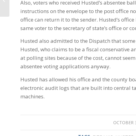
Also, voters who received Husted’s absentee ball
weigh in on police-
involved shootings,...
instructions on the envelope to the post office n
office can return it to the sender. Husted’s offic
same voter to the secretary of state’s office or c
Husted also admitted to the Dispatch that some o
Husted, who claims to be a fiscal conservative a
at polling sites because of the cost, cannot seem
absentee voting applications anyway.
Husted has allowed his office and the county boa
electronic audit logs that are built into central 
machines.
OCTOBER 3
/