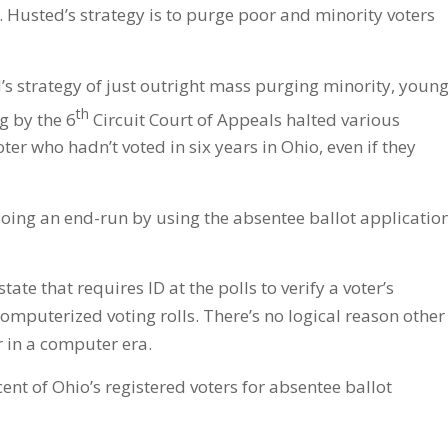
 Husted’s strategy is to purge poor and minority voters
’s strategy of just outright mass purging minority, youn
th
g by the 6
Circuit Court of Appeals halted various
er who hadn’t voted in six years in Ohio, even if they
oing an end-run by using the absentee ballot applicatio
ate that requires ID at the polls to verify a voter’s
mputerized voting rolls. There’s no logical reason other
r in a computer era.
nt of Ohio’s registered voters for absentee ballot