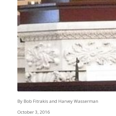
By Bob Fitrakis and Harvey Wasserman
October 3, 2016