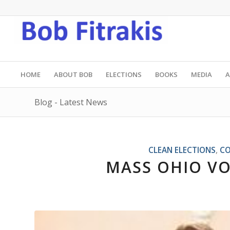
HOME
ABOUT BOB
ELECTIONS
BOOKS
MEDIA
A
Blog - Latest News
CLEAN ELECTIONS
,
CO
MASS OHIO VO