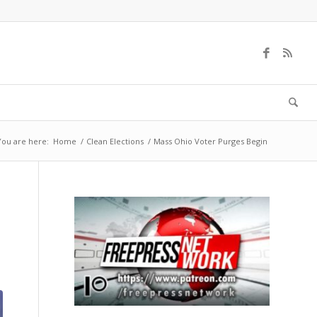
You are here:
Home
/
Clean Elections
/
Mass Ohio Voter Purges Begin