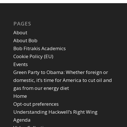
PAGES
About
About Bob
Bob Fitrakis Academics
Cookie Policy (EU)
Events
Green Party to Obama: Whether foreign or
domestic, it’s time for America to cut oil and
gas from our energy diet
Home
Opt-out preferences
Understanding Hackwell’s Right Wing
Agenda