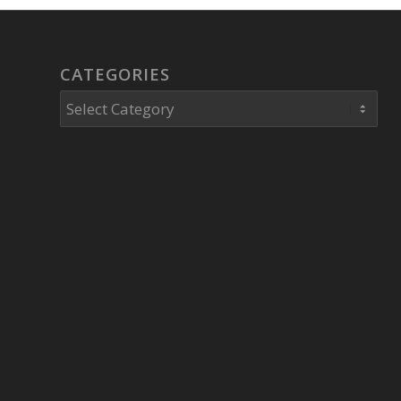
CATEGORIES
Categories