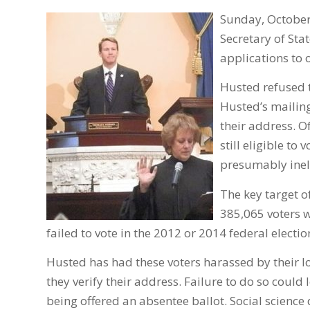
Sunday, October
Secretary of Sta
applications to 
Husted refused t
Husted’s mailing
their address. O
still eligible to
presumably ineli
The key target 
385,065 voters w
failed to vote in the 2012 or 2014 federal electio
Husted has had these voters harassed by their l
they verify their address. Failure to do so could 
being offered an absentee ballot. Social science