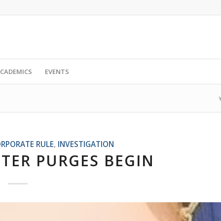
CADEMICS
EVENTS
RPORATE RULE
,
INVESTIGATION
TER PURGES BEGIN