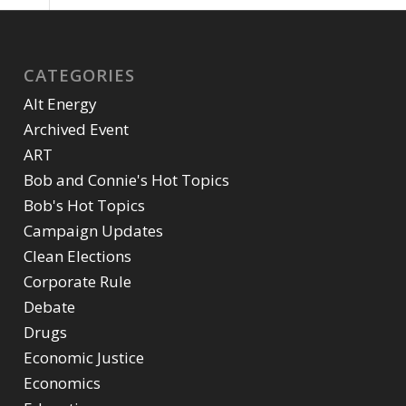
CATEGORIES
Alt Energy
Archived Event
ART
Bob and Connie's Hot Topics
Bob's Hot Topics
Campaign Updates
Clean Elections
Corporate Rule
Debate
Drugs
Economic Justice
Economics