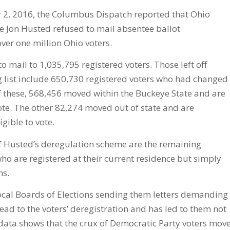
 2, 2016, the Columbus Dispatch reported that Ohio
te Jon Husted refused to mail absentee ballot
over one million Ohio voters.
o mail to 1,035,795 registered voters. Those left off
 list include 650,730 registered voters who had changed
f these, 568,456 moved within the Buckeye State and are
 vote. The other 82,274 moved out of state and are
gible to vote.
of Husted’s deregulation scheme are the remaining
ho are registered at their current residence but simply
ns.
ocal Boards of Elections sending them letters demanding
lead to the voters’ deregistration and has led to them not
 data shows that the crux of Democratic Party voters mov