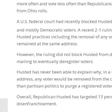
more often and vote less often than Republicans.
from Ohio rolls.
A U.S. federal court had recently blocked Husted
and mostly Democratic voters. A recent 2-1 rulin
Husted practices including the removal of any vot
remained at the same address.
However, the ruling did not block Husted from d
mailing to eventually deregister voters.
Husted has never been able to explain why, in a st
address, any voter would be removed from the co
than partisan politics to purge a registered vote
Overall, Republican Husted has targeted 13 perce
disenfranchisement.
Franklin County
Prosecutor candidates