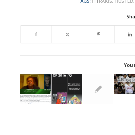
TAGS:
FITRAKIS
,
HUSTED
Sha
You 