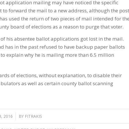
ot application mailing may have noticed the specific
ot to forward the mail to a new address, although the pos
e has used the return of two pieces of mail intended for th
ounty board of elections as a reason to purge that voter.
f his absentee ballot applications got lost in the mail.
nd has in the past refused to have backup paper ballots
 to explain why he is mailing more than 6.5 million
rds of elections, without explanation, to disable their
tabulators as well as certain county ballot scanning
, 2016
BY
FITRAKIS