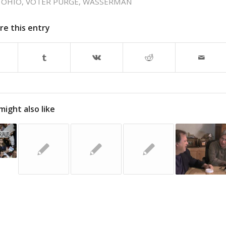
,
OHIO
,
VOTER PURGE
,
WASSERMAN
re this entry
might also like