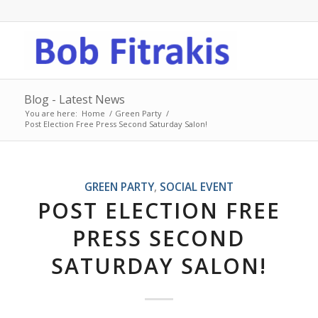
Blog - Latest News
You are here:
Home
/
Green Party
/
Post Election Free Press Second Saturday Salon!
GREEN PARTY
,
SOCIAL EVENT
POST ELECTION FREE
PRESS SECOND
SATURDAY SALON!