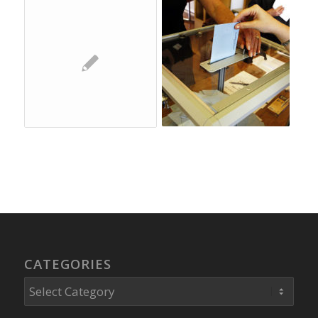
CATEGORIES
Categories