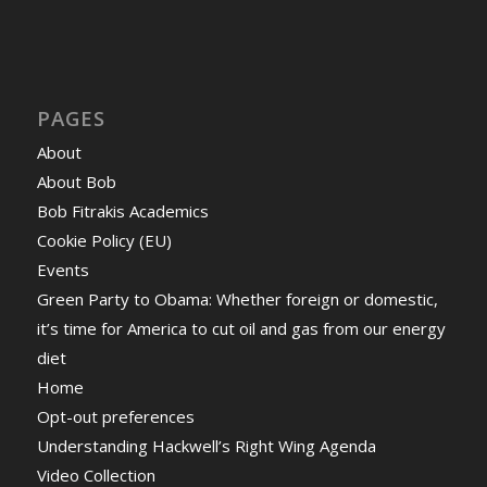
PAGES
About
About Bob
Bob Fitrakis Academics
Cookie Policy (EU)
Events
Green Party to Obama: Whether foreign or domestic,
it’s time for America to cut oil and gas from our energy
diet
Home
Opt-out preferences
Understanding Hackwell’s Right Wing Agenda
Video Collection