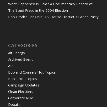
What Happened in Ohio? A Documentary Record of
Theft and Fraud in the 2004 Election
Bob Fitrakis For Ohio U.S. House District 3 Green Party
CATEGORIES
Alt Energy
Archived Event
ART
Bob and Connie's Hot Topics
Bob's Hot Topics
Campaign Updates
Clean Elections
Corporate Rule
Debate