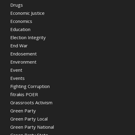
Drugs
Economic Justice
Economics
Education
Election Integrity
End War
Endosement
Environment
Event
Events
Fighting Corruption
fitrakis POER
Grassroots Activism
Green Party
Green Party Local
Green Party National
Green Party State