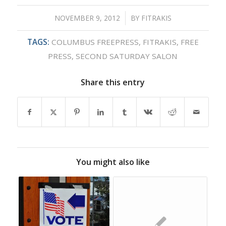
NOVEMBER 9, 2012
/
BY
FITRAKIS
TAGS:
COLUMBUS FREEPRESS
,
FITRAKIS
,
FREE
PRESS
,
SECOND SATURDAY SALON
Share this entry
You might also like