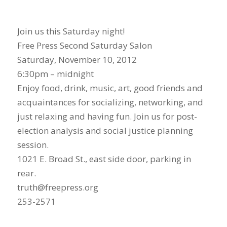
Join us this Saturday night!
Free Press Second Saturday Salon
Saturday, November 10, 2012
6:30pm – midnight
Enjoy food, drink, music, art, good friends and
acquaintances for socializing, networking, and
just relaxing and having fun. Join us for post-
election analysis and social justice planning
session.
1021 E. Broad St., east side door, parking in
rear.
truth@freepress.org
253-2571