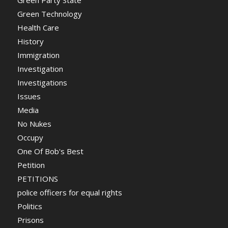
Green Technology
Health Care
History
Immigration
Investigation
Investigations
Issues
Media
No Nukes
Occupy
One Of Bob's Best
Petition
PETITIONS
police officers for equal rights
Politics
Prisons