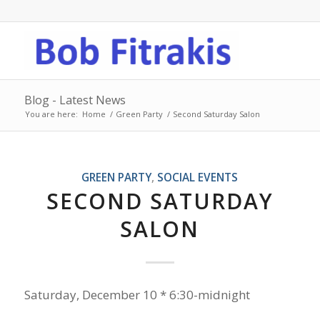
Blog - Latest News
You are here:
Home
/
Green Party
/
Second Saturday Salon
GREEN PARTY
,
SOCIAL EVENTS
SECOND SATURDAY
SALON
Saturday, December 10 * 6:30-midnight