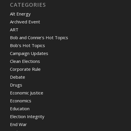
CATEGORIES
Alt Energy
Archived Event
ART
Bob and Connie's Hot Topics
Bob's Hot Topics
Campaign Updates
Clean Elections
Corporate Rule
Debate
Drugs
Economic Justice
Economics
Education
Election Integrity
End War