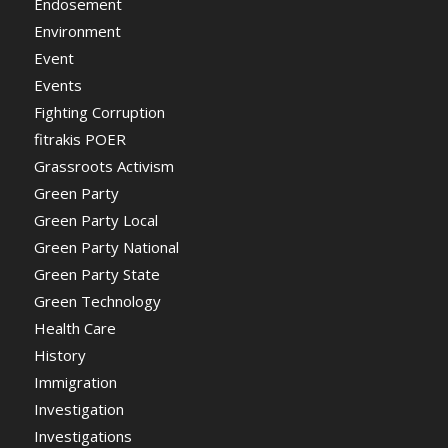
Endosement
Environment
Event
Events
Fighting Corruption
fitrakis POER
Grassroots Activism
Green Party
Green Party Local
Green Party National
Green Party State
Green Technology
Health Care
History
Immigration
Investigation
Investigations