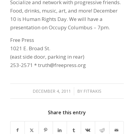
Socialize and network with progressive friends.
Food, drinks, music, art, and more! December
10 is Human Rights Day. We will have a
presentation on Occupy Columbus – 7pm.
Free Press
1021 E. Broad St.
(east side door, parking in rear)
253-2571 * truth@freepress.org
DECEMBER 4, 2011
/
BY
FITRAKIS
Share this entry