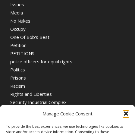
Issues
Media
No Nukes
Occupy
One Of Bob's Best
Petition
PETITIONS
police officers for equal rights
Politics
Prisons
Racism
Rights and Liberties
Security Industrial Complex
Social Event
Manage Cookie Consent
Social Events
Stop the War
To provide the best experiences, we use technologies like cookies to
store and/or access device information. Consenting to these
Universal Suffrage