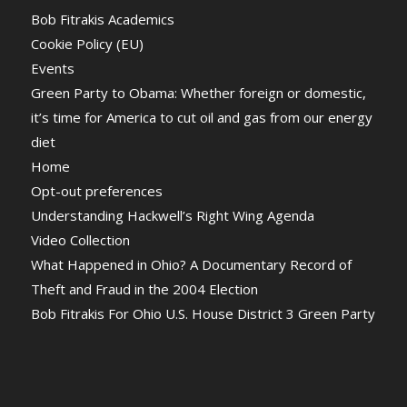
Bob Fitrakis Academics
Cookie Policy (EU)
Events
Green Party to Obama: Whether foreign or domestic,
it’s time for America to cut oil and gas from our energy
diet
Home
Opt-out preferences
Understanding Hackwell’s Right Wing Agenda
Video Collection
What Happened in Ohio? A Documentary Record of
Theft and Fraud in the 2004 Election
Bob Fitrakis For Ohio U.S. House District 3 Green Party