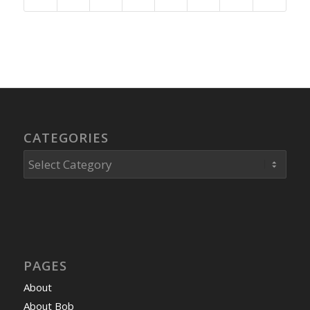
CATEGORIES
Categories
PAGES
About
About Bob