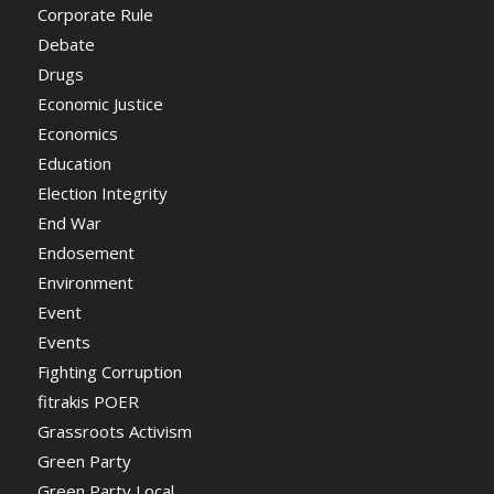
Corporate Rule
Debate
Drugs
Economic Justice
Economics
Education
Election Integrity
End War
Endosement
Environment
Event
Events
Fighting Corruption
fitrakis POER
Grassroots Activism
Green Party
Green Party Local