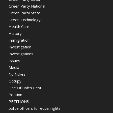
Green Party National
Green Party State
Green Technology
Health Care
History
Immigration
Investigation
Investigations
Issues
Media
No Nukes
Occupy
One Of Bob's Best
Petition
PETITIONS
police officers for equal rights