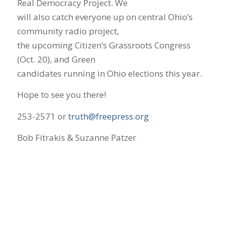
Real Democracy Project. We
will also catch everyone up on central Ohio’s
community radio project,
the upcoming Citizen’s Grassroots Congress
(Oct. 20), and Green
candidates running in Ohio elections this year.
Hope to see you there!
253-2571 or
truth@freepress.org
Bob Fitrakis & Suzanne Patzer