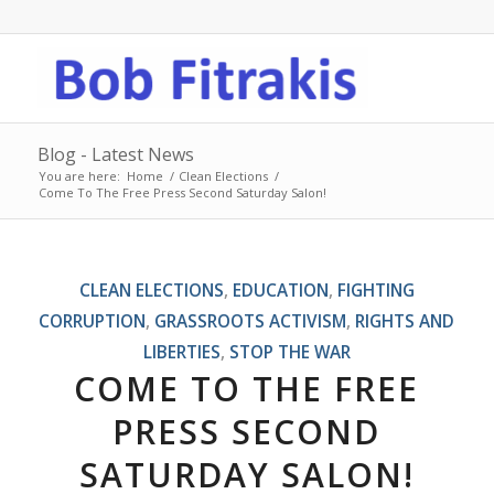
Blog - Latest News
You are here:
Home
/
Clean Elections
/
Come To The Free Press Second Saturday Salon!
CLEAN ELECTIONS
,
EDUCATION
,
FIGHTING
CORRUPTION
,
GRASSROOTS ACTIVISM
,
RIGHTS AND
LIBERTIES
,
STOP THE WAR
COME TO THE FREE
PRESS SECOND
SATURDAY SALON!