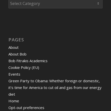
Categories
PAGES
About
About Bob
Bob Fitrakis Academics
Cookie Policy (EU)
Events
Green Party to Obama: Whether foreign or domestic,
it’s time for America to cut oil and gas from our energy
diet
Home
Opt-out preferences