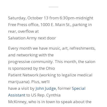
Saturday, October 13 from 6:30pm-midnight
Free Press office, 1000 E. Main St., parking in
rear, overflow at
Salvation Army next door
Every month we have music, art, refreshments,
and networking with the
progressive community. This month, the salon
is sponsored by the Ohio
Patient Network (working to legalize medical
marijuana). Plus, we’ll
have a visit by
John Judge
, former
Special
Assistant
to US Rep. Cynthia
McKinney, who is in town to speak about the