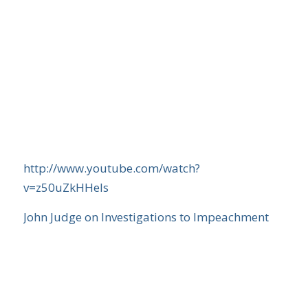
http://www.youtube.com/watch?
v=z50uZkHHels
John Judge on Investigations to Impeachment