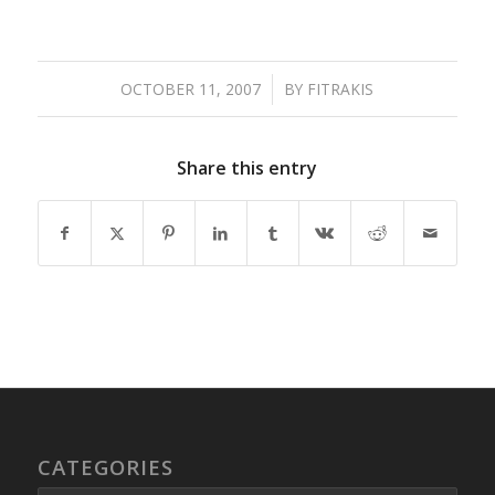
OCTOBER 11, 2007
/
BY
FITRAKIS
Share this entry
CATEGORIES