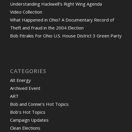
Understanding Hackwell’s Right Wing Agenda
Video Collection
What Happened in Ohio? A Documentary Record of
Theft and Fraud in the 2004 Election
Bob Fitrakis For Ohio U.S. House District 3 Green Party
CATEGORIES
Alt Energy
Archived Event
ART
Bob and Connie's Hot Topics
Bob's Hot Topics
Campaign Updates
Clean Elections