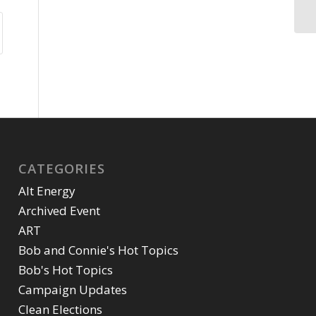
CATEGORIES
Alt Energy
Archived Event
ART
Bob and Connie's Hot Topics
Bob's Hot Topics
Campaign Updates
Clean Elections