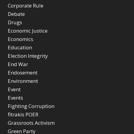
Corporate Rule
Debate
Drugs
Economic Justice
Economics
Education
Election Integrity
End War
Endosement
Environment
Event
Events
Fighting Corruption
fitrakis POER
Grassroots Activism
Green Party