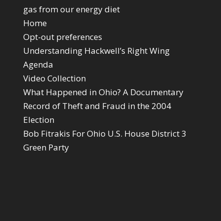
gas from our energy diet
Home
Opt-out preferences
Understanding Hackwell’s Right Wing
Agenda
Video Collection
What Happened in Ohio? A Documentary
Record of Theft and Fraud in the 2004
Election
Bob Fitrakis For Ohio U.S. House District 3
Green Party