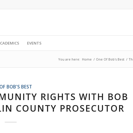
CADEMICS
EVENTS
You are here:
Home
/
One Of Bob's Best
/
Th
OF BOB'S BEST
MUNITY RIGHTS WITH BOB
KLIN COUNTY PROSECUTOR