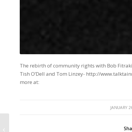
The rebirth of community rights with Bob Fitraki
Tish O’Dell and Tom Linzey- http://www.talk
more at:
JANUARY 26
/
Fight Back – Episode:
01/08/16 The Torture
Sha