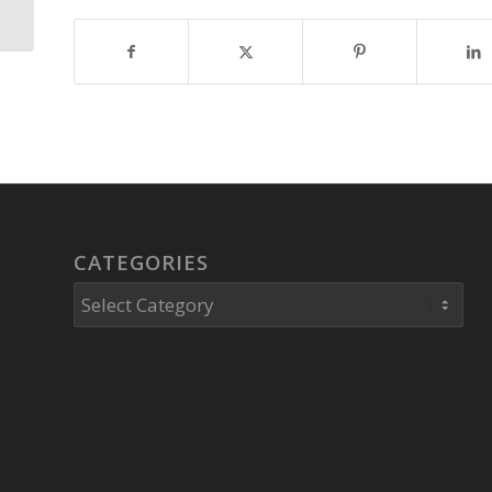
case of Robert Krutko,
Franklin...
CATEGORIES
Categories