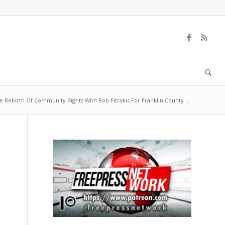
e Rebirth Of Community Rights With Bob Fitrakis For Franklin County ...