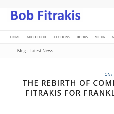
HOME
ABOUT BOB
ELECTIONS
BOOKS
MEDIA
A
Blog - Latest News
ONE 
THE REBIRTH OF COM
FITRAKIS FOR FRAN