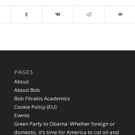
PAGES
About
About Bob
Bob Fitrakis Academics
Cookie Policy (EU)
Events
Green Party to Obama: Whether foreign or
domestic, it’s time for America to cut oil and