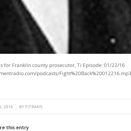
s for Franklin county prosecutor, Ti Episode: 01/22/16
tainmentradio.com/podcasts/Fight%20Back%20012216.mp
, 2016
BY
FITRAKIS
re this entry