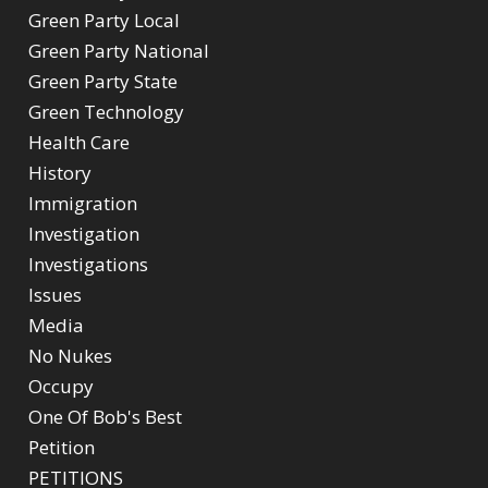
Green Party Local
Green Party National
Green Party State
Green Technology
Health Care
History
Immigration
Investigation
Investigations
Issues
Media
No Nukes
Occupy
One Of Bob's Best
Petition
PETITIONS