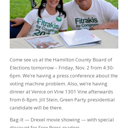
Come see us at the Hamilton County Board of
Elections tomorrow – Friday, Nov. 2 from 4:30-
6pm. We’re having a press conference about the
voting machine problem. Also, we’re having
dinner at Venice on Vine 1301 Vine afterwards
from 6-8pm. Jill Stein, Green Party presidential
candidate will be there.
Bag-It — Drexel movie showing — with special
discount for Free Press readers