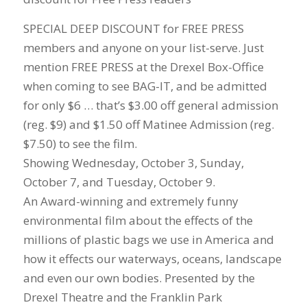
SPECIAL DEEP DISCOUNT for FREE PRESS
members and anyone on your list-serve. Just
mention FREE PRESS at the Drexel Box-Office
when coming to see BAG-IT, and be admitted
for only $6 … that’s $3.00 off general admission
(reg. $9) and $1.50 off Matinee Admission (reg.
$7.50) to see the film.
Showing Wednesday, October 3, Sunday,
October 7, and Tuesday, October 9.
An Award-winning and extremely funny
environmental film about the effects of the
millions of plastic bags we use in America and
how it effects our waterways, oceans, landscape
and even our own bodies. Presented by the
Drexel Theatre and the Franklin Park