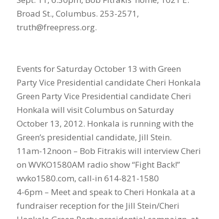
Broad St., Columbus. 253-2571,
truth@freepress.org.
Events for Saturday October 13 with Green
Party Vice Presidential candidate Cheri Honkala
Green Party Vice Presidential candidate Cheri
Honkala will visit Columbus on Saturday
October 13, 2012. Honkala is running with the
Green’s presidential candidate, Jill Stein.
11am-12noon – Bob Fitrakis will interview Cheri
on WVKO1580AM radio show “Fight Back!”
wvko1580.com, call-in 614-821-1580
4-6pm – Meet and speak to Cheri Honkala at a
fundraiser reception for the Jill Stein/Cheri