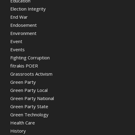
Education
Election Integrity
End War
Endosement
Environment
Event
Events
Fighting Corruption
fitrakis POER
Grassroots Activism
Green Party
Green Party Local
Green Party National
Green Party State
Green Technology
Health Care
History