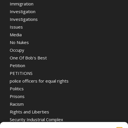
Immigration
Investigation
Investigations
Issues
Media
No Nukes
Occupy
One Of Bob's Best
Petition
PETITIONS
police officers for equal rights
Politics
Prisons
Racism
Rights and Liberties
Security Industrial Complex
Social Event