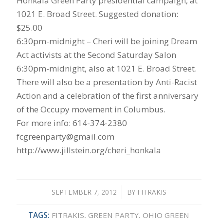
Honkala Green Party presidential campaign, at
1021 E. Broad Street. Suggested donation:
$25.00
6:30pm-midnight – Cheri will be joining Dream
Act activists at the Second Saturday Salon
6:30pm-midnight, also at 1021 E. Broad Street.
There will also be a presentation by Anti-Racist
Action and a celebration of the first anniversary
of the Occupy movement in Columbus.
For more info: 614-374-2380
fcgreenparty@gmail.com
http://www.jillstein.org/cheri_honkala
SEPTEMBER 7, 2012
/
BY
FITRAKIS
TAGS:
FITRAKIS
,
GREEN PARTY
,
OHIO GREEN