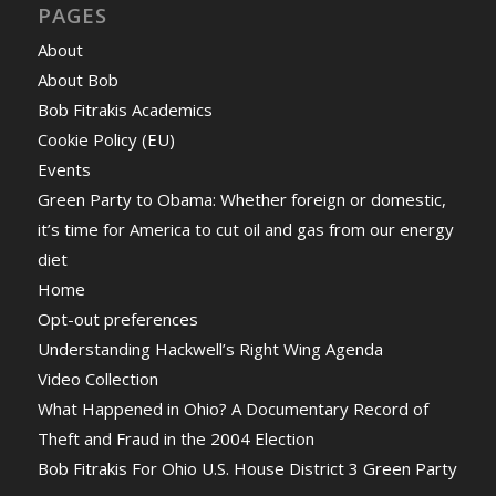
PAGES
About
About Bob
Bob Fitrakis Academics
Cookie Policy (EU)
Events
Green Party to Obama: Whether foreign or domestic,
it’s time for America to cut oil and gas from our energy
diet
Home
Opt-out preferences
Understanding Hackwell’s Right Wing Agenda
Video Collection
What Happened in Ohio? A Documentary Record of
Theft and Fraud in the 2004 Election
Bob Fitrakis For Ohio U.S. House District 3 Green Party