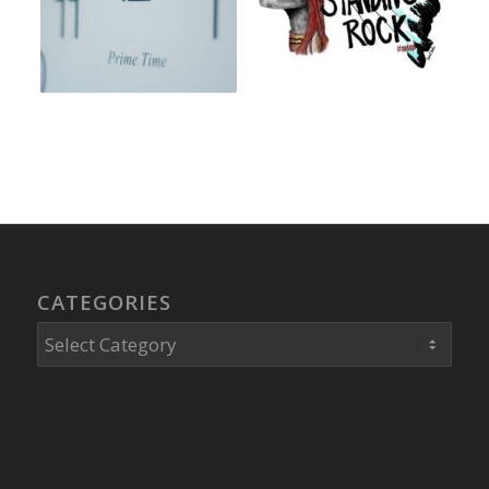
CATEGORIES
Categories