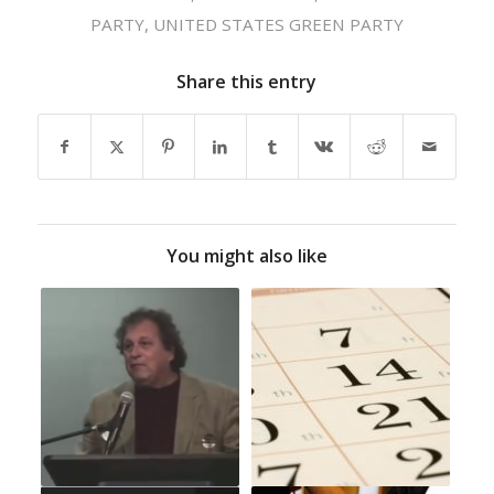
PARTY
,
UNITED STATES GREEN PARTY
Share this entry
You might also like