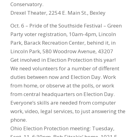
Conservatory.
Drexel Theater, 2254 E. Main St., Bexley
Oct. 6 – Pride of the Southside Festival – Green
Party voter registration, 10am-4pm, Lincoln
Park, Barack Recreation Center, behind it, in
Lincoln Park, 580 Woodrow Avenue, 43207
Get involved in Election Protection this year!
We need volunteers for a number of different
duties between now and Election Day. Work
from home, or observe at the polls, or work
from central headquarters on Election Day.
Everyone’s skills are needed from computer
work, video, legal services, to just answering the
phone.
Ohio Election Protection meeting: Tuesday,
Sept. 11, 6:30pm, Bob Fitrakis’ home, 1021 E.