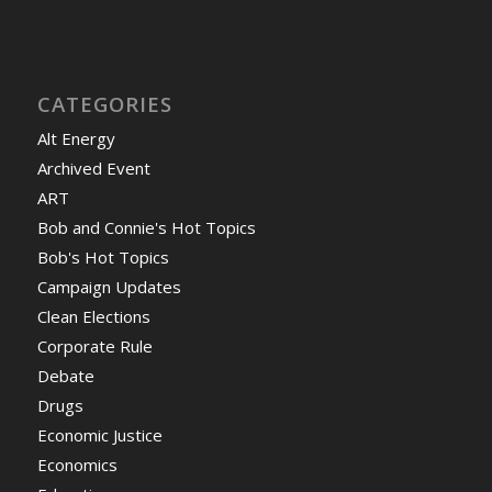
CATEGORIES
Alt Energy
Archived Event
ART
Bob and Connie's Hot Topics
Bob's Hot Topics
Campaign Updates
Clean Elections
Corporate Rule
Debate
Drugs
Economic Justice
Economics