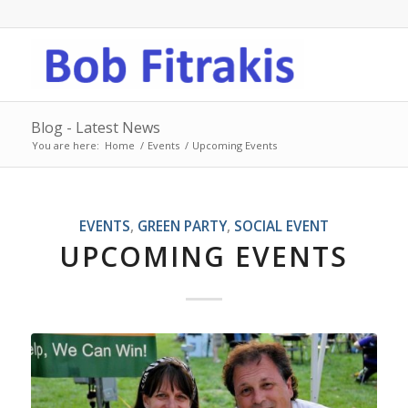
Blog - Latest News
You are here:
Home
/
Events
/
Upcoming Events
EVENTS
,
GREEN PARTY
,
SOCIAL EVENT
UPCOMING EVENTS