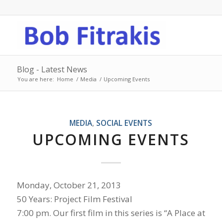
Blog - Latest News
You are here:
Home
/
Media
/
Upcoming Events
MEDIA
,
SOCIAL EVENTS
UPCOMING EVENTS
Monday, October 21, 2013
50 Years: Project Film Festival
7:00 pm. Our first film in this series is “A Place at