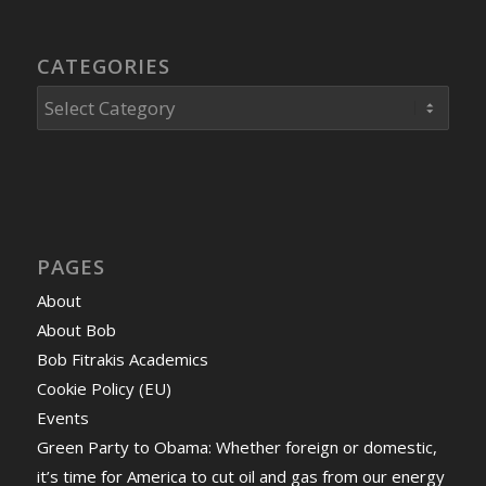
CATEGORIES
Categories
PAGES
About
About Bob
Bob Fitrakis Academics
Cookie Policy (EU)
Events
Green Party to Obama: Whether foreign or domestic,
it’s time for America to cut oil and gas from our energy