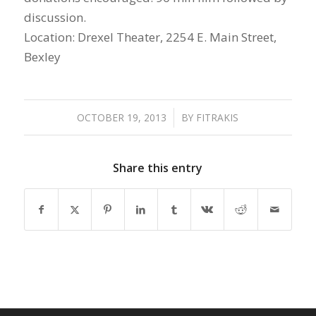
discussion.
Location: Drexel Theater, 2254 E. Main Street,
Bexley
OCTOBER 19, 2013
/
BY
FITRAKIS
Share this entry