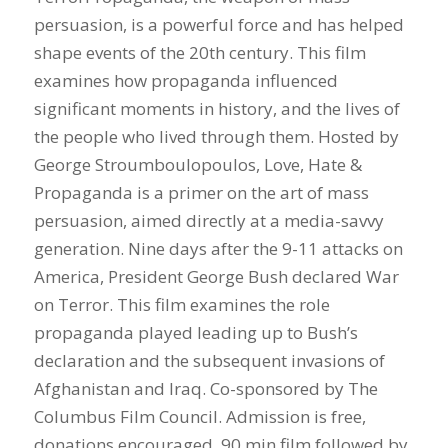
persuasion, is a powerful force and has helped
shape events of the 20th century. This film
examines how propaganda influenced
significant moments in history, and the lives of
the people who lived through them. Hosted by
George Stroumboulopoulos, Love, Hate &
Propaganda is a primer on the art of mass
persuasion, aimed directly at a media-savvy
generation. Nine days after the 9-11 attacks on
America, President George Bush declared War
on Terror. This film examines the role
propaganda played leading up to Bush’s
declaration and the subsequent invasions of
Afghanistan and Iraq. Co-sponsored by The
Columbus Film Council. Admission is free,
donations encouraged. 90 min film followed by