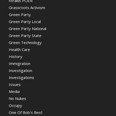
fitrakis POER
Grassroots Activism
Green Party
Green Party Local
Green Party National
Green Party State
Green Technology
Health Care
History
Immigration
Investigation
Investigations
Issues
Media
No Nukes
Occupy
One Of Bob's Best