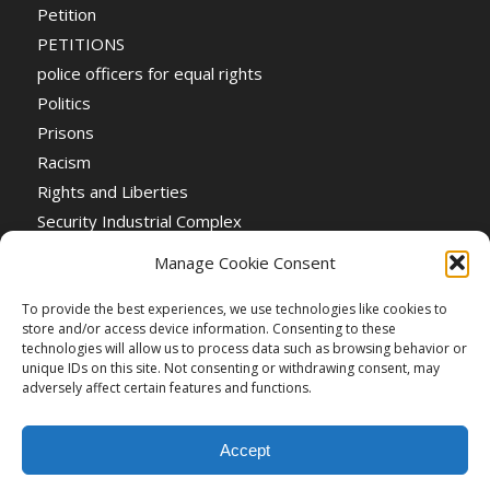
Petition
PETITIONS
police officers for equal rights
Politics
Prisons
Racism
Rights and Liberties
Security Industrial Complex
Social Event
Manage Cookie Consent
Social Events
Stop the War
To provide the best experiences, we use technologies like cookies to
store and/or access device information. Consenting to these
Universal Suffrage
technologies will allow us to process data such as browsing behavior or
Women's Rights
unique IDs on this site. Not consenting or withdrawing consent, may
adversely affect certain features and functions.
Accept