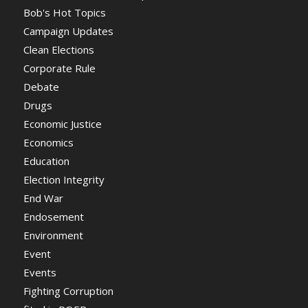
Bob's Hot Topics
Campaign Updates
Clean Elections
Corporate Rule
Debate
Drugs
Economic Justice
Economics
Education
Election Integrity
End War
Endosement
Environment
Event
Events
Fighting Corruption