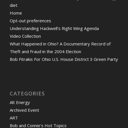
diet
Home
Opt-out preferences
Understanding Hackwell’s Right Wing Agenda
Video Collection
What Happened in Ohio? A Documentary Record of
Theft and Fraud in the 2004 Election
Bob Fitrakis For Ohio U.S. House District 3 Green Party
CATEGORIES
Alt Energy
Archived Event
ART
Bob and Connie's Hot Topics