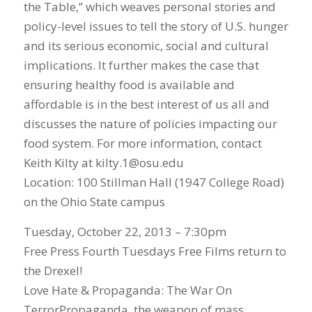
the Table,” which weaves personal stories and
policy-level issues to tell the story of U.S. hunger
and its serious economic, social and cultural
implications. It further makes the case that
ensuring healthy food is available and
affordable is in the best interest of us all and
discusses the nature of policies impacting our
food system. For more information, contact
Keith Kilty at kilty.1@osu.edu
Location: 100 Stillman Hall (1947 College Road)
on the Ohio State campus
Tuesday, October 22, 2013 – 7:30pm
Free Press Fourth Tuesdays Free Films return to
the Drexel!
Love Hate & Propaganda: The War On
TerrorPropaganda, the weapon of mass