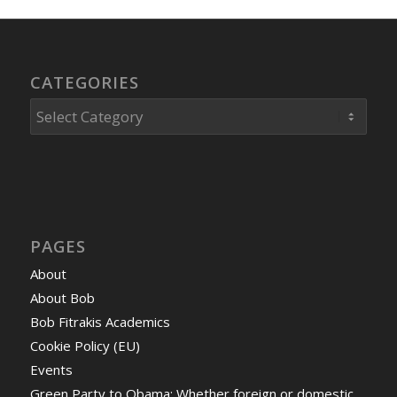
CATEGORIES
Categories
PAGES
About
About Bob
Bob Fitrakis Academics
Cookie Policy (EU)
Events
Green Party to Obama: Whether foreign or domestic,