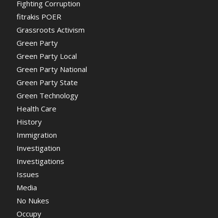
Fighting Corruption
fitrakis POER
Grassroots Activism
Green Party
Green Party Local
Green Party National
Green Party State
Green Technology
Health Care
History
Immigration
Investigation
Investigations
Issues
Media
No Nukes
Occupy