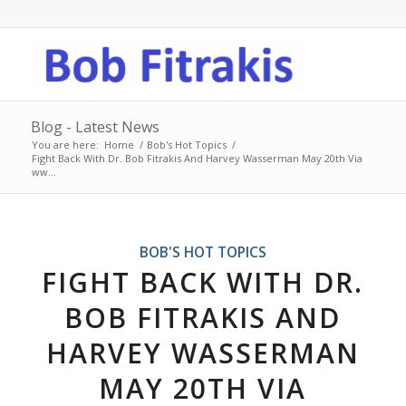
Blog - Latest News
You are here:
Home
/
Bob's Hot Topics
/
Fight Back With Dr. Bob Fitrakis And Harvey Wasserman May 20th Via
ww...
BOB'S HOT TOPICS
FIGHT BACK WITH DR.
BOB FITRAKIS AND
HARVEY WASSERMAN
MAY 20TH VIA