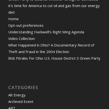
it’s time for America to cut oil and gas from our energy
diet
Home
Opt-out preferences
Understanding Hackwell’s Right Wing Agenda
Video Collection
What Happened in Ohio? A Documentary Record of
Theft and Fraud in the 2004 Election
Bob Fitrakis For Ohio U.S. House District 3 Green Party
CATEGORIES
Alt Energy
Archived Event
ART