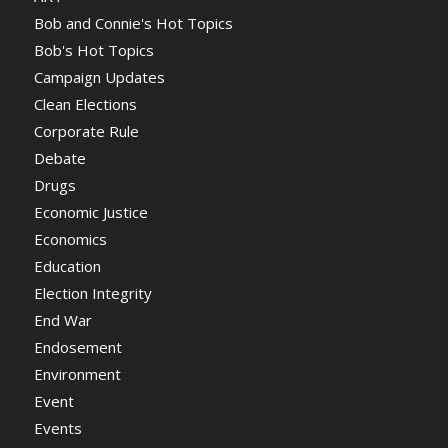
Bob and Connie's Hot Topics
Bob's Hot Topics
Campaign Updates
Clean Elections
Corporate Rule
Debate
Drugs
Economic Justice
Economics
Education
Election Integrity
End War
Endosement
Environment
Event
Events