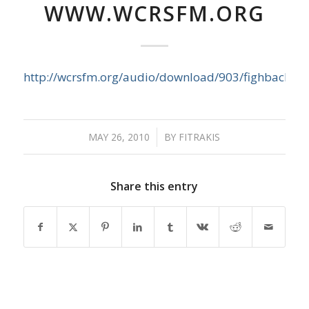
WWW.WCRSFM.ORG
http://wcrsfm.org/audio/download/903/fighback
MAY 26, 2010
/
BY
FITRAKIS
Share this entry