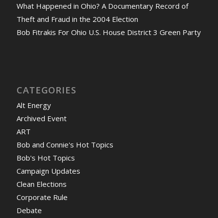
What Happened in Ohio? A Documentary Record of
Theft and Fraud in the 2004 Election
Bob Fitrakis For Ohio U.S. House District 3 Green Party
CATEGORIES
Alt Energy
Archived Event
ART
Bob and Connie's Hot Topics
Bob's Hot Topics
Campaign Updates
Clean Elections
Corporate Rule
Debate