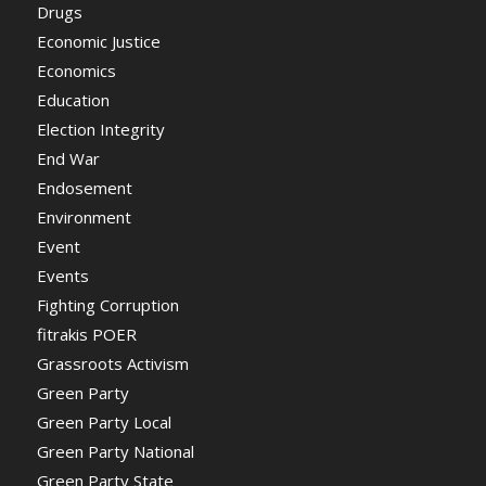
Drugs
Economic Justice
Economics
Education
Election Integrity
End War
Endosement
Environment
Event
Events
Fighting Corruption
fitrakis POER
Grassroots Activism
Green Party
Green Party Local
Green Party National
Green Party State