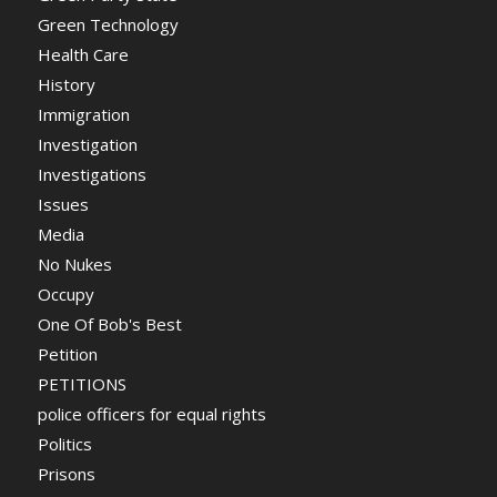
Green Technology
Health Care
History
Immigration
Investigation
Investigations
Issues
Media
No Nukes
Occupy
One Of Bob's Best
Petition
PETITIONS
police officers for equal rights
Politics
Prisons