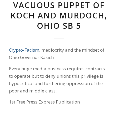
VACUOUS PUPPET OF
KOCH AND MURDOCH,
OHIO SB 5
Crypto-Facism
, mediocrity and the mindset of
Ohio Governor Kasich
Every huge media business requires contracts
to operate but to deny unions this privilege is
hypocritical and furthering oppression of the
poor and middle class.
1st Free Press Express Publication