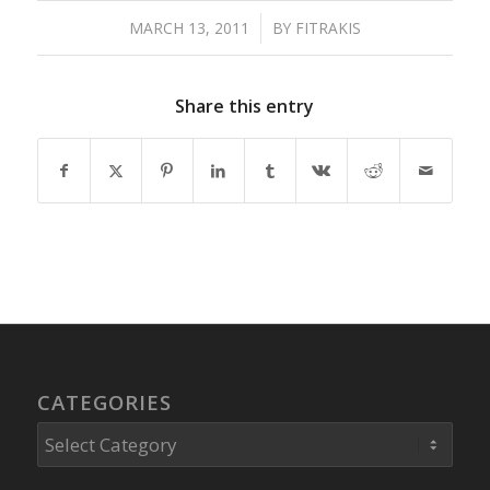
MARCH 13, 2011
/
BY
FITRAKIS
Share this entry
CATEGORIES
Categories