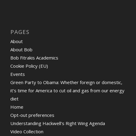
PAGES
About
About Bob
Bob Fitrakis Academics
Cookie Policy (EU)
Events
Green Party to Obama: Whether foreign or domestic,
it’s time for America to cut oil and gas from our energy
diet
Home
Opt-out preferences
Understanding Hackwell’s Right Wing Agenda
Video Collection