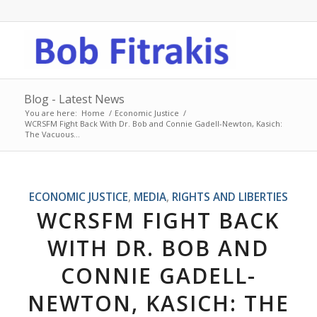
Blog - Latest News
You are here:
Home
/
Economic Justice
/
WCRSFM Fight Back With Dr. Bob and Connie Gadell-Newton, Kasich:
The Vacuous...
ECONOMIC JUSTICE
,
MEDIA
,
RIGHTS AND LIBERTIES
WCRSFM FIGHT BACK
WITH DR. BOB AND
CONNIE GADELL-
NEWTON, KASICH: THE