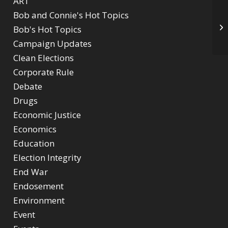
ART
Bob and Connie's Hot Topics
Ki
Bob's Hot Topics
Ob
Campaign Updates
Clean Elections
Corporate Rule
Debate
Drugs
Economic Justice
Economics
Education
Election Integrity
End War
Endosement
Environment
Event