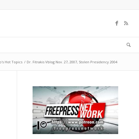
b's Hot Topics
/
Dr. Fitrakis Vblog Nov. 27, 2007, Stolen Presidency 2004