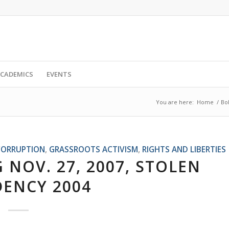
CADEMICS
EVENTS
You are here:
Home
/
Bo
CORRUPTION
,
GRASSROOTS ACTIVISM
,
RIGHTS AND LIBERTIES
 NOV. 27, 2007, STOLEN
DENCY 2004