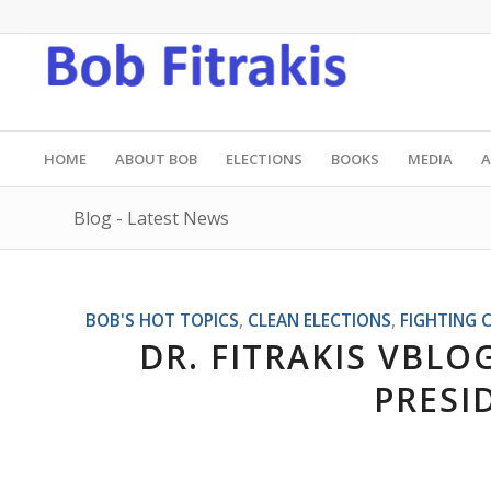
HOME
ABOUT BOB
ELECTIONS
BOOKS
MEDIA
A
Blog - Latest News
BOB'S HOT TOPICS
,
CLEAN ELECTIONS
,
FIGHTING 
DR. FITRAKIS VBLOG
PRESI