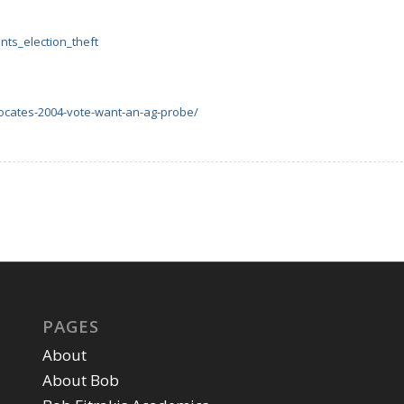
nts_election_theft
ocates-2004-vote-want-an-ag-probe/
PAGES
About
About Bob