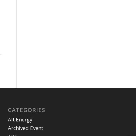
CATEGORIES
Alt Energy
Archived Event