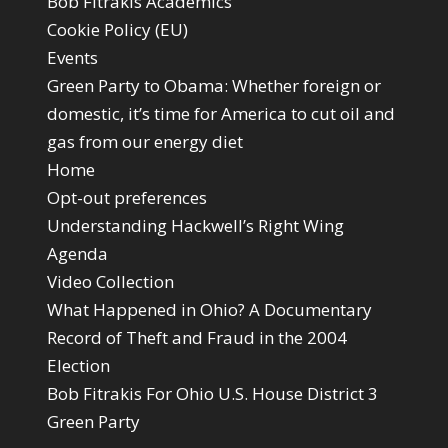
Bob Fitrakis Academics
Cookie Policy (EU)
Events
Green Party to Obama: Whether foreign or
domestic, it’s time for America to cut oil and
gas from our energy diet
Home
Opt-out preferences
Understanding Hackwell’s Right Wing
Agenda
Video Collection
What Happened in Ohio? A Documentary
Record of Theft and Fraud in the 2004
Election
Bob Fitrakis For Ohio U.S. House District 3
Green Party