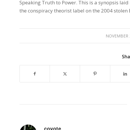
Speaking Truth to Power. This is a synopsis laid
the conspiracy theorist label on the 2004 stolen 
NOVEMBER 2
Sha
coyote