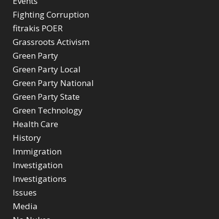
Events
Fighting Corruption
fitrakis POER
Grassroots Activism
Green Party
Green Party Local
Green Party National
Green Party State
Green Technology
Health Care
History
Immigration
Investigation
Investigations
Issues
Media