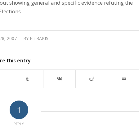
 out showing general and specific evidence refuting the
Elections.
8, 2007
/
BY
FITRAKIS
re this entry
1
REPLY