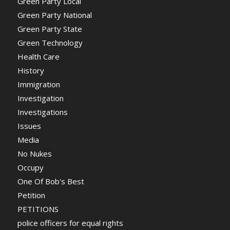
Green Party Local
Green Party National
Green Party State
Green Technology
Health Care
History
Immigration
Investigation
Investigations
Issues
Media
No Nukes
Occupy
One Of Bob's Best
Petition
PETITIONS
police officers for equal rights