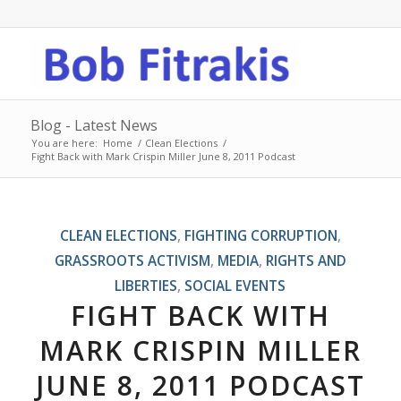
Blog - Latest News
You are here:
Home
/
Clean Elections
/
Fight Back with Mark Crispin Miller June 8, 2011 Podcast
says:
CLEAN ELECTIONS
,
FIGHTING CORRUPTION
,
GRASSROOTS ACTIVISM
,
MEDIA
,
RIGHTS AND
LIBERTIES
,
SOCIAL EVENTS
FIGHT BACK WITH
MARK CRISPIN MILLER
JUNE 8, 2011 PODCAST