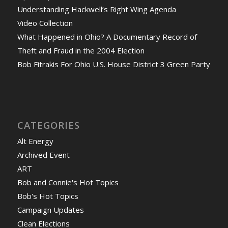
Understanding Hackwell’s Right Wing Agenda
Video Collection
What Happened in Ohio? A Documentary Record of
Theft and Fraud in the 2004 Election
Bob Fitrakis For Ohio U.S. House District 3 Green Party
CATEGORIES
Alt Energy
Archived Event
ART
Bob and Connie's Hot Topics
Bob's Hot Topics
Campaign Updates
Clean Elections