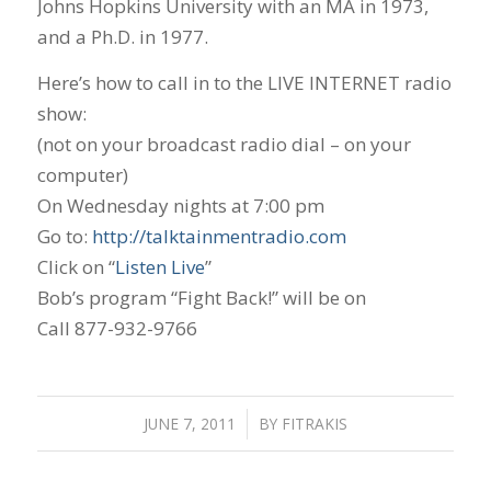
Johns Hopkins University with an MA in 1973,
and a Ph.D. in 1977.
Here’s how to call in to the LIVE INTERNET radio
show:
(not on your broadcast radio dial – on your
computer)
On Wednesday nights at 7:00 pm
Go to:
http://talktainmentradio.com
Click on “
Listen Live
”
Bob’s program “Fight Back!” will be on
Call 877-932-9766
JUNE 7, 2011
/
BY
FITRAKIS