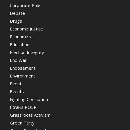
Corporate Rule
Debate
Drugs
Economic Justice
Economics
Education
Election Integrity
End War
Endosement
Environment
Event
Events
Fighting Corruption
fitrakis POER
Grassroots Activism
Green Party