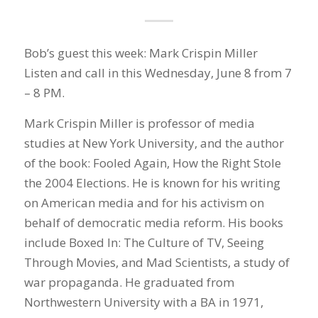
Bob’s guest this week: Mark Crispin Miller
Listen and call in this Wednesday, June 8 from 7
– 8 PM.
Mark Crispin Miller is professor of media
studies at New York University, and the author
of the book: Fooled Again, How the Right Stole
the 2004 Elections. He is known for his writing
on American media and for his activism on
behalf of democratic media reform. His books
include Boxed In: The Culture of TV, Seeing
Through Movies, and Mad Scientists, a study of
war propaganda. He graduated from
Northwestern University with a BA in 1971,