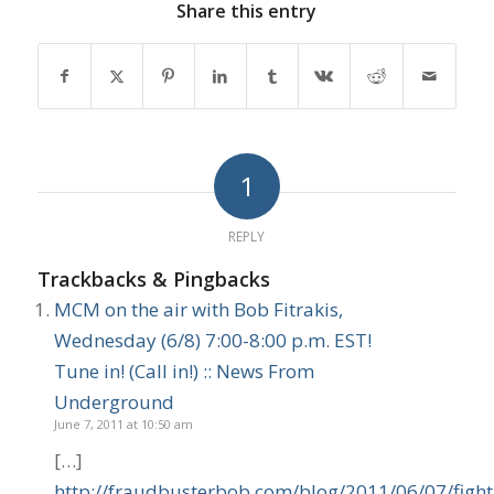
Share this entry
1
REPLY
Trackbacks & Pingbacks
MCM on the air with Bob Fitrakis,
Wednesday (6/8) 7:00-8:00 p.m. EST!
Tune in! (Call in!) :: News From
Underground
June 7, 2011 at 10:50 am
[…]
http://fraudbusterbob.com/blog/2011/06/07/fight