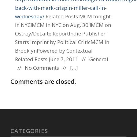
back-with-mark-crispin-miller-call-in-
wednesday/
Related Posts:MCM tonight
in NYC!MCM in NYC on Aug. 30!!MCM on
Ostroy/DeLaite ReportIndie Publisher
Starts Imprint by Political CriticMCM in
BrooklynPowered by Contextual
Related Posts June 7, 2011 // General
// No Comments // […]
Comments are closed.
CATEGORIES