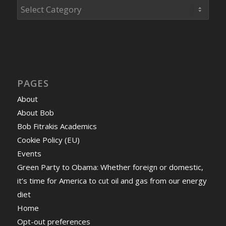
Categories
PAGES
About
About Bob
Bob Fitrakis Academics
Cookie Policy (EU)
Events
Green Party to Obama: Whether foreign or domestic,
it’s time for America to cut oil and gas from our energy
diet
Home
Opt-out preferences