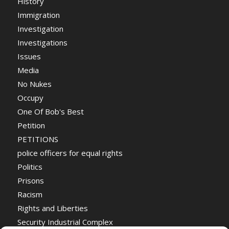
History
Immigration
Investigation
Investigations
Issues
Media
No Nukes
Occupy
One Of Bob's Best
Petition
PETITIONS
police officers for equal rights
Politics
Prisons
Racism
Rights and Liberties
Security Industrial Complex