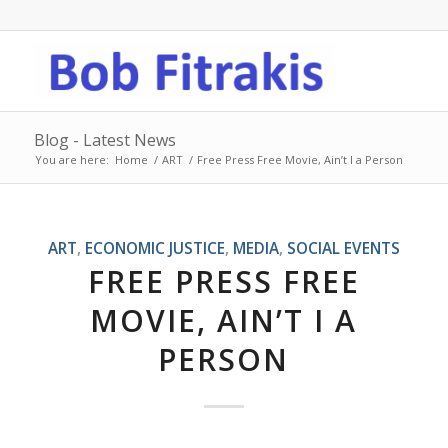
Blog - Latest News
You are here:
Home
/
ART
/
Free Press Free Movie, Ain’t I a Person
ART
,
ECONOMIC JUSTICE
,
MEDIA
,
SOCIAL EVENTS
FREE PRESS FREE
MOVIE, AIN’T I A
PERSON