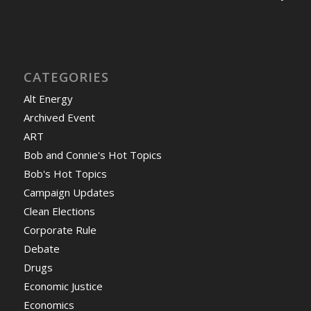
CATEGORIES
Alt Energy
Archived Event
ART
Bob and Connie's Hot Topics
Bob's Hot Topics
Campaign Updates
Clean Elections
Corporate Rule
Debate
Drugs
Economic Justice
Economics