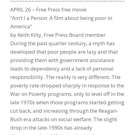
~~~~~~~~~~~~~~~~~~~~~~~~~~~~~~~~~~~~~~~~~
APRIL 26 – Free Press free movie
“Ain’t I a Person: A film about being poor in
America”
by Keith Kilty, Free Press Board member
During the past quarter century, a myth has
developed that poor people are lazy and that
providing them with government assistance
leads to dependency and a lack of personal
responsibility. The reality is very different. The
poverty rate dropped sharply in response to the
War on Poverty programs, only to level off in the
late 1970s when those programs started getting
cut back, and increasing through the Reagan-
Bush era attacks on social welfare. The slight
drop in the late-1990s has already