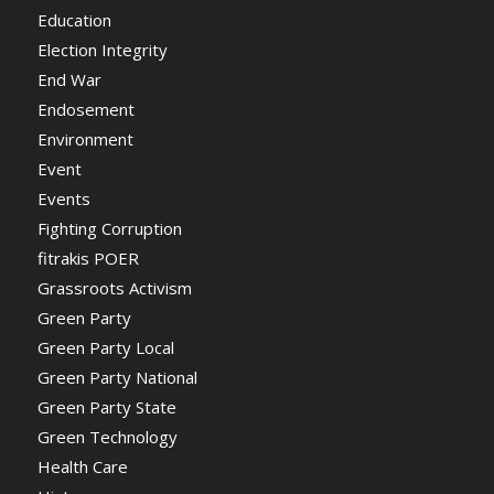
Education
Election Integrity
End War
Endosement
Environment
Event
Events
Fighting Corruption
fitrakis POER
Grassroots Activism
Green Party
Green Party Local
Green Party National
Green Party State
Green Technology
Health Care