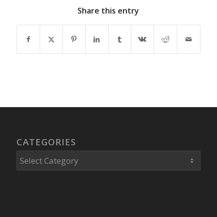
Share this entry
CATEGORIES
Categories