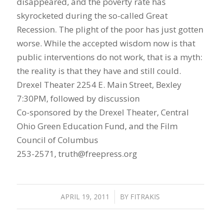
disappeared, and the poverty rate has
skyrocketed during the so-called Great
Recession. The plight of the poor has just gotten
worse. While the accepted wisdom now is that
public interventions do not work, that is a myth:
the reality is that they have and still could.
Drexel Theater 2254 E. Main Street, Bexley
7:30PM, followed by discussion
Co-sponsored by the Drexel Theater, Central
Ohio Green Education Fund, and the Film
Council of Columbus
253-2571, truth@freepress.org
APRIL 19, 2011
/
BY
FITRAKIS