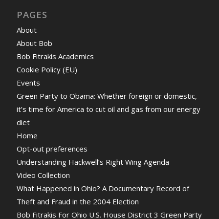
PAGES
About
About Bob
Bob Fitrakis Academics
Cookie Policy (EU)
Events
Green Party to Obama: Whether foreign or domestic,
it’s time for America to cut oil and gas from our energy
diet
Home
Opt-out preferences
Understanding Hackwell’s Right Wing Agenda
Video Collection
What Happened in Ohio? A Documentary Record of
Theft and Fraud in the 2004 Election
Bob Fitrakis For Ohio U.S. House District 3 Green Party