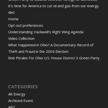
it’s time for America to cut oil and gas from our energy
diet
Home
Opt-out preferences
Understanding Hackwell’s Right Wing Agenda
Video Collection
What Happened in Ohio? A Documentary Record of
Theft and Fraud in the 2004 Election
Bob Fitrakis For Ohio U.S. House District 3 Green Party
CATEGORIES
Alt Energy
Archived Event
ART