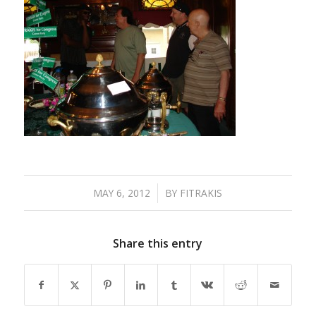
MAY 6, 2012
/
BY
FITRAKIS
Share this entry