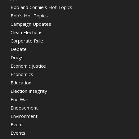
Bob and Connie's Hot Topics
Bob's Hot Topics
Campaign Updates
Clean Elections
Corporate Rule
Debate
Drugs
Economic Justice
Economics
Education
Election Integrity
End War
Endosement
Environment
Event
Events