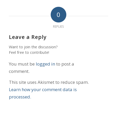
0
REPLIES
Leave a Reply
Want to join the discussion?
Feel free to contribute!
You must be
logged in
to post a
comment.
This site uses Akismet to reduce spam.
Learn how your comment data is
processed.