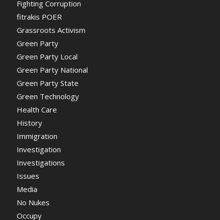
Fighting Corruption
fitrakis POER
Grassroots Activism
Green Party
Green Party Local
Green Party National
Green Party State
Green Technology
Health Care
History
Immigration
Investigation
Investigations
Issues
Media
No Nukes
Occupy