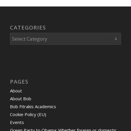
CATEGORIES
Categories
PAGES
About
About Bob
Bob Fitrakis Academics
Cookie Policy (EU)
Events
Green Party to Obama: Whether foreign or domestic,