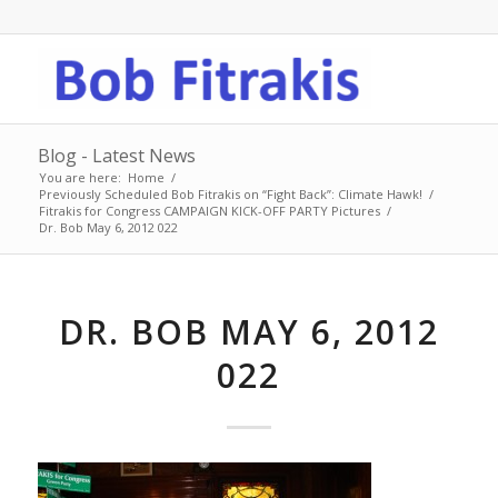
Blog - Latest News
You are here:
Home
/
Previously Scheduled Bob Fitrakis on “Fight Back”: Climate Hawk!
/
Fitrakis for Congress CAMPAIGN KICK-OFF PARTY Pictures
/
Dr. Bob May 6, 2012 022
DR. BOB MAY 6, 2012
022