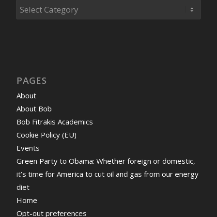
Categories
PAGES
About
About Bob
Bob Fitrakis Academics
Cookie Policy (EU)
Events
Green Party to Obama: Whether foreign or domestic,
it’s time for America to cut oil and gas from our energy
diet
Home
Opt-out preferences