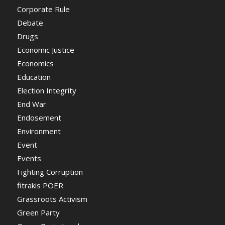
Corporate Rule
Debate
Drugs
Economic Justice
Economics
Education
Election Integrity
End War
Endosement
Environment
Event
Events
Fighting Corruption
fitrakis POER
Grassroots Activism
Green Party