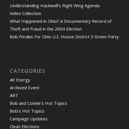
Understanding Hackwell’s Right Wing Agenda
Video Collection
What Happened in Ohio? A Documentary Record of
Theft and Fraud in the 2004 Election
Bob Fitrakis For Ohio U.S. House District 3 Green Party
CATEGORIES
Alt Energy
Archived Event
ART
Bob and Connie's Hot Topics
Bob's Hot Topics
Campaign Updates
Clean Elections