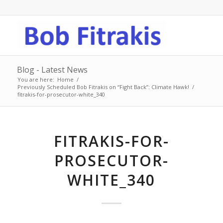
Blog - Latest News
You are here:
Home
/
Previously Scheduled Bob Fitrakis on “Fight Back”: Climate Hawk!
/
fitrakis-for-prosecutor-white_340
FITRAKIS-FOR-
PROSECUTOR-
WHITE_340