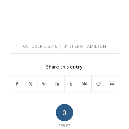
OCTOBER 6, 2016
/
BY
SHERRI HAMILTON
Share this entry
0
REPLIES