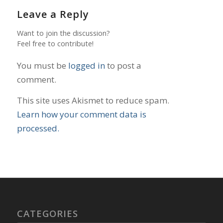
Leave a Reply
Want to join the discussion?
Feel free to contribute!
You must be
logged in
to post a
comment.
This site uses Akismet to reduce spam.
Learn how your comment data is
processed.
CATEGORIES