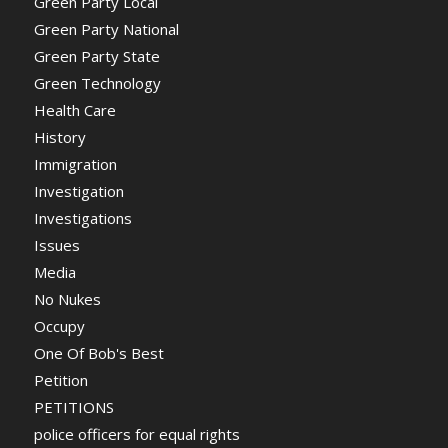
Green Party Local
Green Party National
Green Party State
Green Technology
Health Care
History
Immigration
Investigation
Investigations
Issues
Media
No Nukes
Occupy
One Of Bob's Best
Petition
PETITIONS
police officers for equal rights