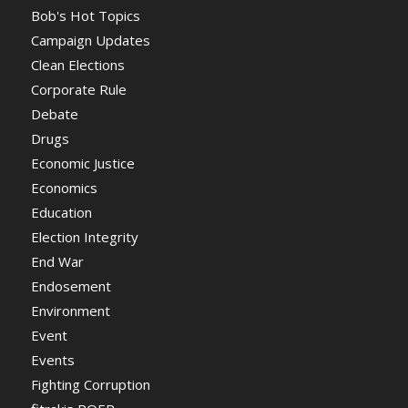
Bob's Hot Topics
Campaign Updates
Clean Elections
Corporate Rule
Debate
Drugs
Economic Justice
Economics
Education
Election Integrity
End War
Endosement
Environment
Event
Events
Fighting Corruption