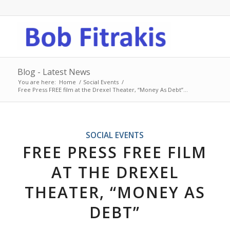
Blog - Latest News
You are here:
Home
/
Social Events
/
Free Press FREE film at the Drexel Theater, “Money As Debt”...
SOCIAL EVENTS
FREE PRESS FREE FILM
AT THE DREXEL
THEATER, “MONEY AS
DEBT”