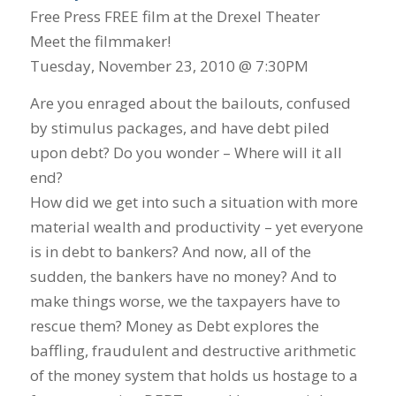
Free Press FREE film at the Drexel Theater
Meet the filmmaker!
Tuesday, November 23, 2010 @ 7:30PM
Are you enraged about the bailouts, confused
by stimulus packages, and have debt piled
upon debt? Do you wonder – Where will it all
end?
How did we get into such a situation with more
material wealth and productivity – yet everyone
is in debt to bankers? And now, all of the
sudden, the bankers have no money? And to
make things worse, we the taxpayers have to
rescue them? Money as Debt explores the
baffling, fraudulent and destructive arithmetic
of the money system that holds us hostage to a