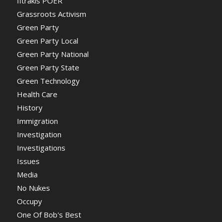
fitrakis POER
Grassroots Activism
Green Party
Green Party Local
Green Party National
Green Party State
Green Technology
Health Care
History
Immigration
Investigation
Investigations
Issues
Media
No Nukes
Occupy
One Of Bob's Best