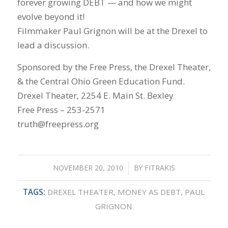
forever growing DEBT — and how we might
evolve beyond it!
Filmmaker Paul Grignon will be at the Drexel to
lead a discussion.
Sponsored by the Free Press, the Drexel Theater,
& the Central Ohio Green Education Fund.
Drexel Theater, 2254 E. Main St. Bexley
Free Press – 253-2571
truth@freepress.org
NOVEMBER 20, 2010
/
BY
FITRAKIS
TAGS:
DREXEL THEATER
,
MONEY AS DEBT
,
PAUL
GRIGNON