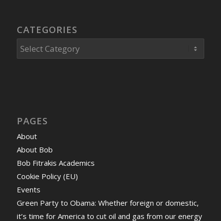
CATEGORIES
Categories
PAGES
About
About Bob
Bob Fitrakis Academics
Cookie Policy (EU)
Events
Green Party to Obama: Whether foreign or domestic,
it’s time for America to cut oil and gas from our energy