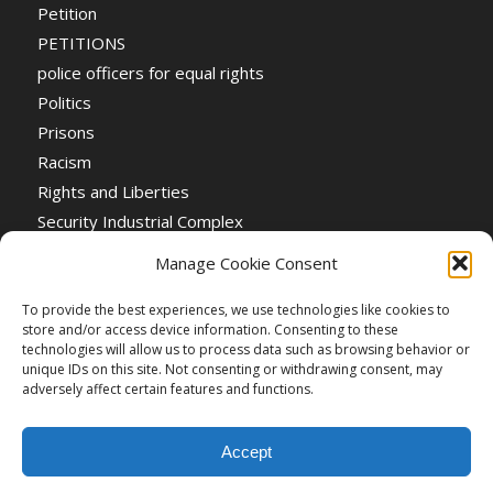
Petition
PETITIONS
police officers for equal rights
Politics
Prisons
Racism
Rights and Liberties
Security Industrial Complex
Social Event
Manage Cookie Consent
Social Events
Stop the War
To provide the best experiences, we use technologies like cookies to
store and/or access device information. Consenting to these
Universal Suffrage
technologies will allow us to process data such as browsing behavior or
Women's Rights
unique IDs on this site. Not consenting or withdrawing consent, may
adversely affect certain features and functions.
Accept