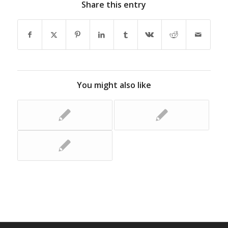
Share this entry
You might also like