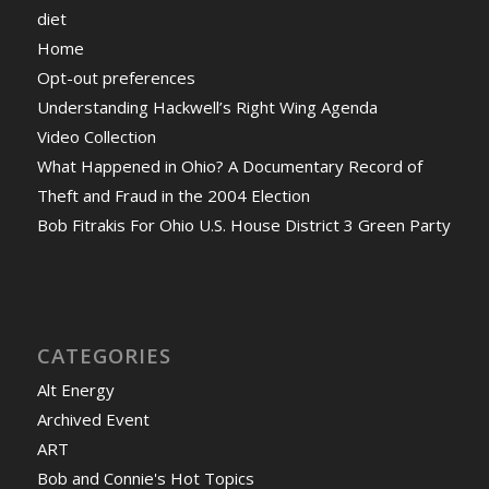
diet
Home
Opt-out preferences
Understanding Hackwell’s Right Wing Agenda
Video Collection
What Happened in Ohio? A Documentary Record of
Theft and Fraud in the 2004 Election
Bob Fitrakis For Ohio U.S. House District 3 Green Party
CATEGORIES
Alt Energy
Archived Event
ART
Bob and Connie's Hot Topics