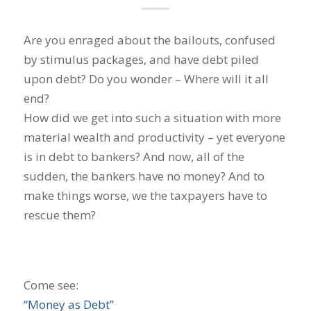
Are you enraged about the bailouts, confused
by stimulus packages, and have debt piled
upon debt? Do you wonder – Where will it all
end?
How did we get into such a situation with more
material wealth and productivity – yet everyone
is in debt to bankers? And now, all of the
sudden, the bankers have no money? And to
make things worse, we the taxpayers have to
rescue them?
Come see:
“Money as Debt”