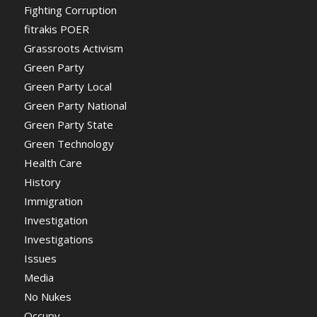
Fighting Corruption
fitrakis POER
Grassroots Activism
Green Party
Green Party Local
Green Party National
Green Party State
Green Technology
Health Care
History
Immigration
Investigation
Investigations
Issues
Media
No Nukes
Occupy