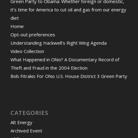
Green Party to Obama: Whether foreign or domestic,
it’s time for America to cut oil and gas from our energy
diet
Home
Opt-out preferences
Understanding Hackwell’s Right Wing Agenda
Video Collection
What Happened in Ohio? A Documentary Record of
Theft and Fraud in the 2004 Election
Bob Fitrakis For Ohio U.S. House District 3 Green Party
CATEGORIES
Alt Energy
Archived Event