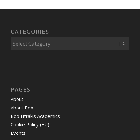
CATEGORIES
Categories
PAGES
About
About Bob
Bob Fitrakis Academics
Cookie Policy (EU)
Events