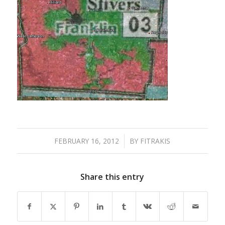
FEBRUARY 16, 2012
/
BY
FITRAKIS
Share this entry