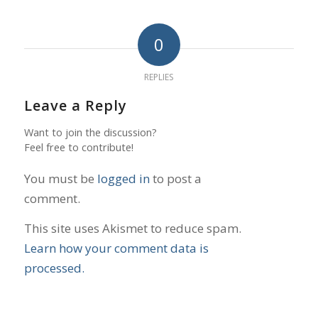
0
REPLIES
Leave a Reply
Want to join the discussion?
Feel free to contribute!
You must be
logged in
to post a
comment.
This site uses Akismet to reduce spam.
Learn how your comment data is
processed.