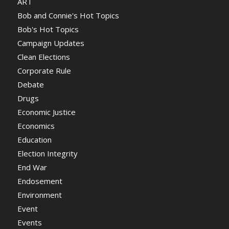
ART
Bob and Connie's Hot Topics
Bob's Hot Topics
Campaign Updates
Clean Elections
Corporate Rule
Debate
Drugs
Economic Justice
Economics
Education
Election Integrity
End War
Endosement
Environment
Event
Events