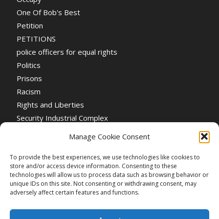
One Of Bob's Best
Petition
PETITIONS
police officers for equal rights
Politics
Prisons
Racism
Rights and Liberties
Security Industrial Complex
Social Event
Manage Cookie Consent
Social Events
Stop the War
To provide the best experiences, we use technologies like cookies to
store and/or access device information. Consenting to these
Universal Suffrage
technologies will allow us to process data such as browsing behavior or
Women's Rights
unique IDs on this site. Not consenting or withdrawing consent, may
adversely affect certain features and functions.