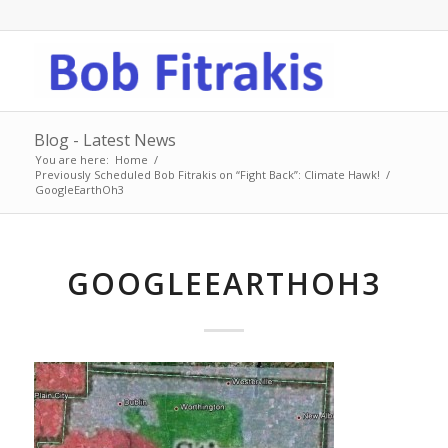
Blog - Latest News
You are here:
Home
/
Previously Scheduled Bob Fitrakis on “Fight Back”: Climate Hawk!
/
GoogleEarthOh3
GOOGLEEARTHOH3