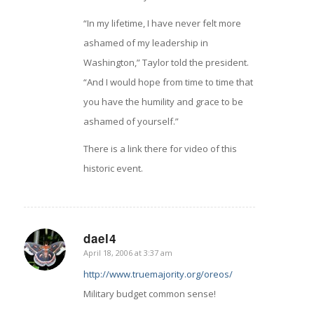
“In my lifetime, I have never felt more
ashamed of my leadership in
Washington,” Taylor told the president.
“And I would hope from time to time that
you have the humility and grace to be
ashamed of yourself.”
There is a link there for video of this
historic event.
dael4
April 18, 2006 at 3:37 am
says:
http://www.truemajority.org/oreos/
Military budget common sense!