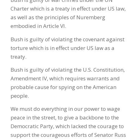
Charter which is a treaty in effect under US law,
as well as the principles of Nuremberg
embodied in Article VI.
Bush is guilty of violating the covenant against
torture which is in effect under US law as a
treaty.
Bush is guilty of violating the U.S. Constitution,
Amendment IV, which requires warrants and
probable cause for spying on the American
people.
We must do everything in our power to wage
peace in the street, to give a backbone to the
Democratic Party, which lacked the courage to
support the courageous efforts of Senator Russ