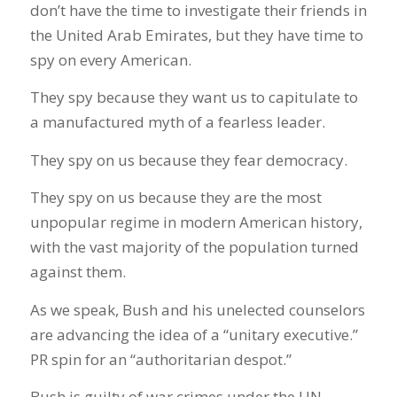
don’t have the time to investigate their friends in
the United Arab Emirates, but they have time to
spy on every American.
They spy because they want us to capitulate to
a manufactured myth of a fearless leader.
They spy on us because they fear democracy.
They spy on us because they are the most
unpopular regime in modern American history,
with the vast majority of the population turned
against them.
As we speak, Bush and his unelected counselors
are advancing the idea of a “unitary executive.”
PR spin for an “authoritarian despot.”
Bush is guilty of war crimes under the UN