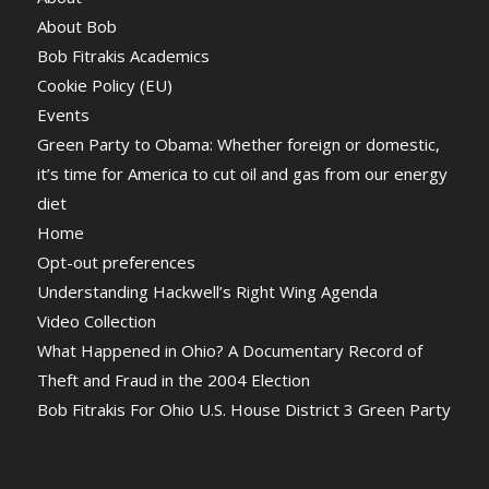
About Bob
Bob Fitrakis Academics
Cookie Policy (EU)
Events
Green Party to Obama: Whether foreign or domestic,
it’s time for America to cut oil and gas from our energy
diet
Home
Opt-out preferences
Understanding Hackwell’s Right Wing Agenda
Video Collection
What Happened in Ohio? A Documentary Record of
Theft and Fraud in the 2004 Election
Bob Fitrakis For Ohio U.S. House District 3 Green Party