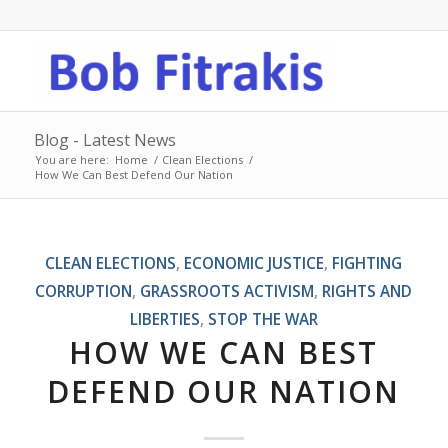
Blog - Latest News
You are here:
Home
/
Clean Elections
/
How We Can Best Defend Our Nation
CLEAN ELECTIONS
,
ECONOMIC JUSTICE
,
FIGHTING
CORRUPTION
,
GRASSROOTS ACTIVISM
,
RIGHTS AND
LIBERTIES
,
STOP THE WAR
HOW WE CAN BEST
DEFEND OUR NATION