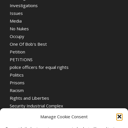
Investigations
Issues
Media
No Nukes
Occupy
One Of Bob's Best
Petition
PETITIONS
police officers for equal rights
Politics
Prisons
Racism
Rights and Liberties
Security Industrial Complex
Social Event
Manage Cookie Consent
Social Events