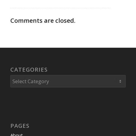
Comments are closed.
CATEGORIES
Categories
PAGES
About