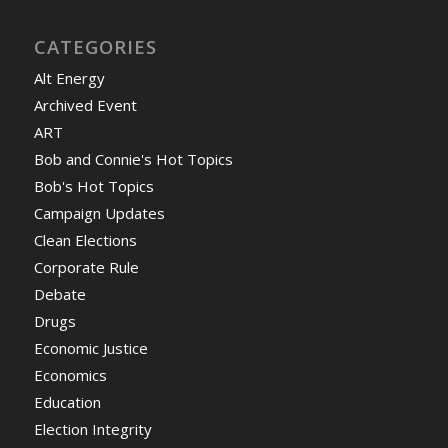
CATEGORIES
Alt Energy
Archived Event
ART
Bob and Connie's Hot Topics
Bob's Hot Topics
Campaign Updates
Clean Elections
Corporate Rule
Debate
Drugs
Economic Justice
Economics
Education
Election Integrity