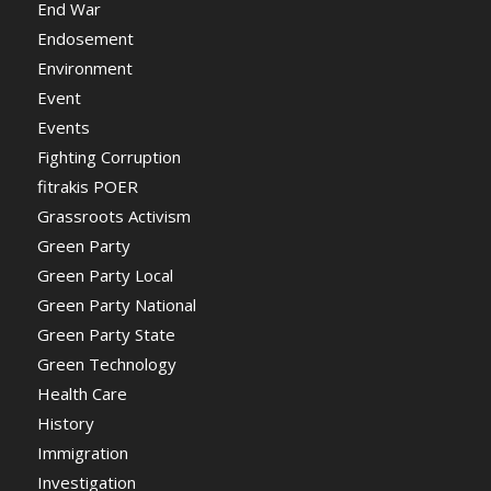
End War
Endosement
Environment
Event
Events
Fighting Corruption
fitrakis POER
Grassroots Activism
Green Party
Green Party Local
Green Party National
Green Party State
Green Technology
Health Care
History
Immigration
Investigation