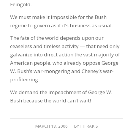
Feingold.
We must make it impossible for the Bush
regime to govern as if it’s business as usual.
The fate of the world depends upon our
ceaseless and tireless activity — that need only
galvanize into direct action the vast majority of
American people, who already oppose George
W. Bush’s war-mongering and Cheney’s war-
profiteering.
We demand the impeachment of George W.
Bush because the world can’t wait!
MARCH 18, 2006
/
BY
FITRAKIS