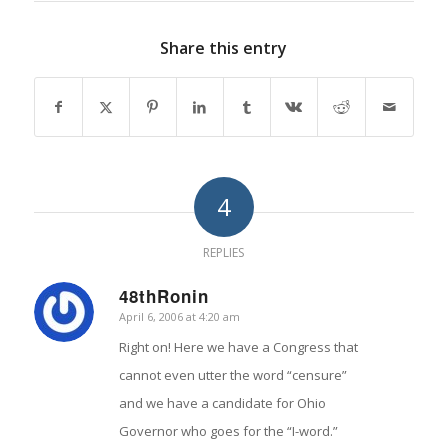
Share this entry
4
REPLIES
48thRonin
April 6, 2006 at 4:20 am
says:
Right on! Here we have a Congress that
cannot even utter the word “censure”
and we have a candidate for Ohio
Governor who goes for the “I-word.”