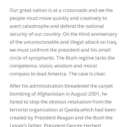
Our great nation is at a crossroads and we the
people must move quickly and creatively to
avert catastrophe and defend the national
security of our country. On the third anniversary
of the unconscionable and illegal attack on Iraq,
we must confront the president and his small
circle of sycophants. The Bush regime lacks the
competence, vision, wisdom and moral
compass to lead America. The case is clear.
After his administration threatened the carpet
bombing of Afghanistan in August 2001, he
failed to stop the obvious retaliation from the
terrorist organization al Qaeda,which had been
created by President Reagan and the Bush the
Lesser’s father, President George Herbert