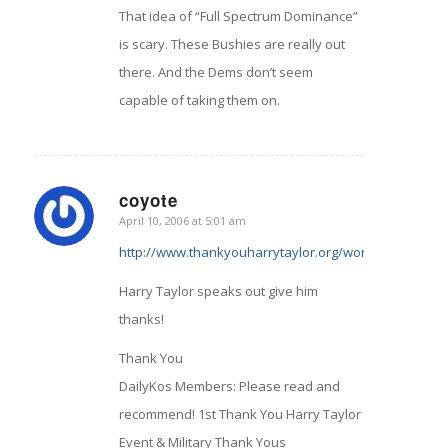
That idea of “Full Spectrum Dominance”
is scary. These Bushies are really out
there. And the Dems don’t seem
capable of taking them on.
coyote
April 10, 2006 at 5:01 am
says:
http://www.thankyouharrytaylor.org/wordpress/archi
Harry Taylor speaks out give him
thanks!
Thank You
DailyKos Members: Please read and
recommend! 1st Thank You Harry Taylor
Event & Military Thank Yous