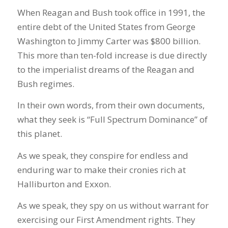
When Reagan and Bush took office in 1991, the
entire debt of the United States from George
Washington to Jimmy Carter was $800 billion.
This more than ten-fold increase is due directly
to the imperialist dreams of the Reagan and
Bush regimes.
In their own words, from their own documents,
what they seek is “Full Spectrum Dominance” of
this planet.
As we speak, they conspire for endless and
enduring war to make their cronies rich at
Halliburton and Exxon.
As we speak, they spy on us without warrant for
exercising our First Amendment rights. They