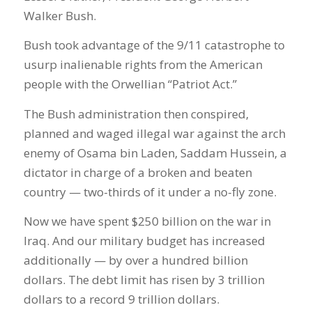
Walker Bush.
Bush took advantage of the 9/11 catastrophe to
usurp inalienable rights from the American
people with the Orwellian “Patriot Act.”
The Bush administration then conspired,
planned and waged illegal war against the arch
enemy of Osama bin Laden, Saddam Hussein, a
dictator in charge of a broken and beaten
country — two-thirds of it under a no-fly zone.
Now we have spent $250 billion on the war in
Iraq. And our military budget has increased
additionally — by over a hundred billion
dollars. The debt limit has risen by 3 trillion
dollars to a record 9 trillion dollars.