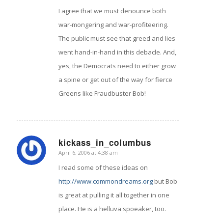
I agree that we must denounce both
war-mongering and war-profiteering.
The public must see that greed and lies
went hand-in-hand in this debacle. And,
yes, the Democrats need to either grow
a spine or get out of the way for fierce
Greens like Fraudbuster Bob!
kickass_in_columbus
April 6, 2006 at 4:38 am
says:
I read some of these ideas on
http://www.commondreams.org
but Bob
is great at pulling it all together in one
place. He is a helluva spoeaker, too.