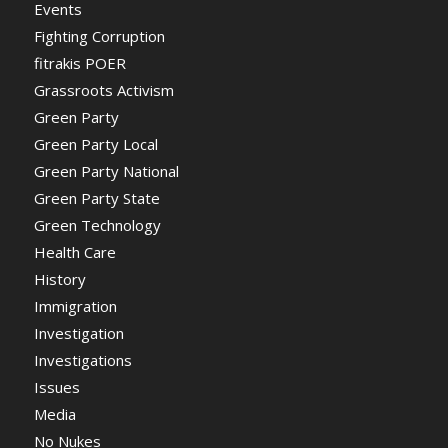
Events
Fighting Corruption
fitrakis POER
Grassroots Activism
Green Party
Green Party Local
Green Party National
Green Party State
Green Technology
Health Care
History
Immigration
Investigation
Investigations
Issues
Media
No Nukes