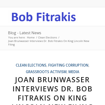
Blog - Latest News
You are here:
Home
/
Clean Elections
/
Joan Brunwasser Interviews Dr. Bob Fitrakis On King Lincoln New
Filing
CLEAN ELECTIONS
,
FIGHTING CORRUPTION
,
GRASSROOTS ACTIVISM
,
MEDIA
JOAN BRUNWASSER
INTERVIEWS DR. BOB
FITRAKIS ON KING