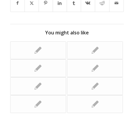
You might also like