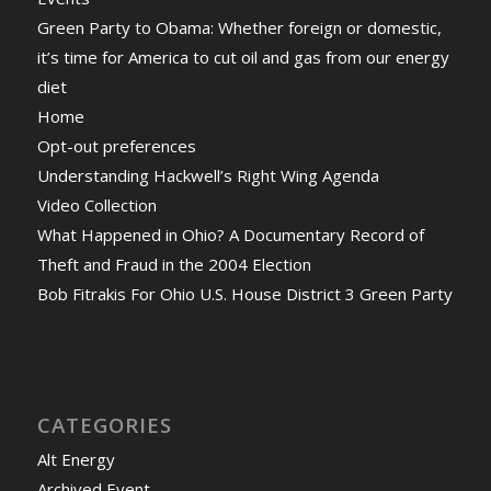
Green Party to Obama: Whether foreign or domestic,
it’s time for America to cut oil and gas from our energy
diet
Home
Opt-out preferences
Understanding Hackwell’s Right Wing Agenda
Video Collection
What Happened in Ohio? A Documentary Record of
Theft and Fraud in the 2004 Election
Bob Fitrakis For Ohio U.S. House District 3 Green Party
CATEGORIES
Alt Energy
Archived Event