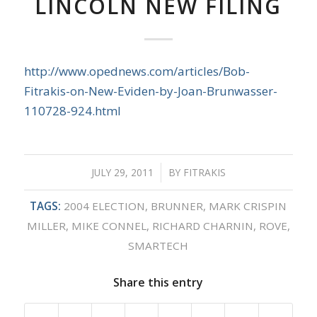
LINCOLN NEW FILING
http://www.opednews.com/articles/Bob-
Fitrakis-on-New-Eviden-by-Joan-Brunwasser-
110728-924.html
JULY 29, 2011
/
BY
FITRAKIS
TAGS:
2004 ELECTION
,
BRUNNER
,
MARK CRISPIN
MILLER
,
MIKE CONNEL
,
RICHARD CHARNIN
,
ROVE
,
SMARTECH
Share this entry