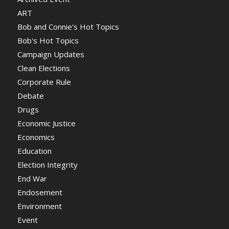
ART
Bob and Connie's Hot Topics
Bob's Hot Topics
Campaign Updates
Clean Elections
Corporate Rule
Debate
Drugs
Economic Justice
Economics
Education
Election Integrity
End War
Endosement
Environment
Event