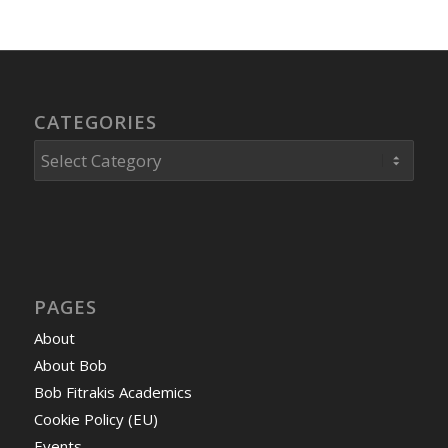
CATEGORIES
Categories
PAGES
About
About Bob
Bob Fitrakis Academics
Cookie Policy (EU)
Events