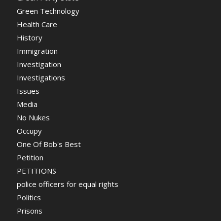
Green Technology
Health Care
History
Immigration
Investigation
Investigations
Issues
Media
No Nukes
Occupy
One Of Bob's Best
Petition
PETITIONS
police officers for equal rights
Politics
Prisons