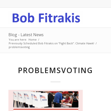
Blog - Latest News
You are here:
Home
/
Previously Scheduled Bob Fitrakis on “Fight Back”: Climate Hawk!
/
problemsvoting
PROBLEMSVOTING