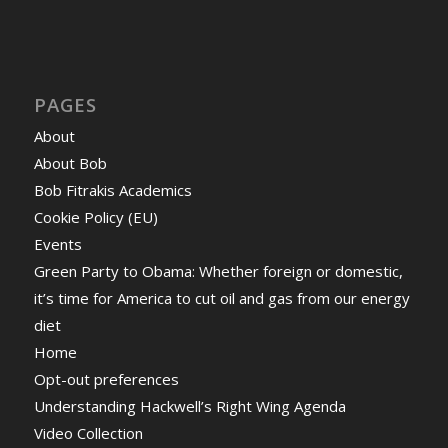
PAGES
About
About Bob
Bob Fitrakis Academics
Cookie Policy (EU)
Events
Green Party to Obama: Whether foreign or domestic,
it’s time for America to cut oil and gas from our energy
diet
Home
Opt-out preferences
Understanding Hackwell’s Right Wing Agenda
Video Collection