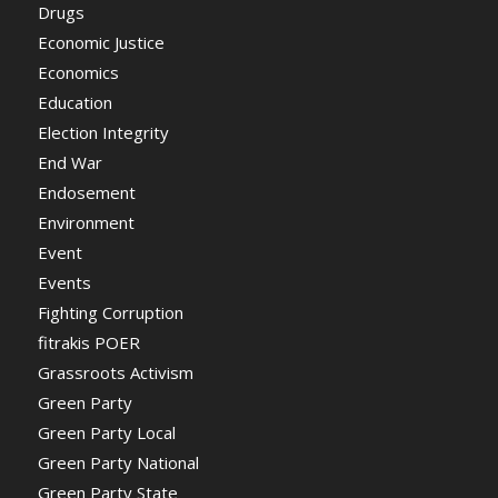
Drugs
Economic Justice
Economics
Education
Election Integrity
End War
Endosement
Environment
Event
Events
Fighting Corruption
fitrakis POER
Grassroots Activism
Green Party
Green Party Local
Green Party National
Green Party State