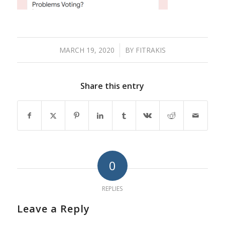
MARCH 19, 2020
/
BY
FITRAKIS
Share this entry
0
REPLIES
Leave a Reply