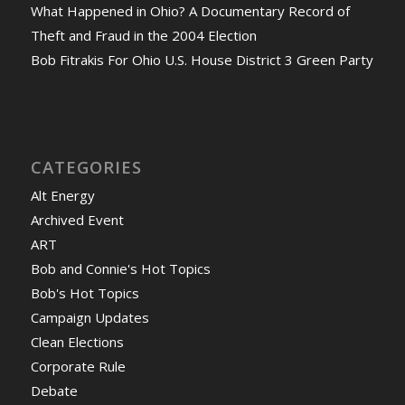
What Happened in Ohio? A Documentary Record of
Theft and Fraud in the 2004 Election
Bob Fitrakis For Ohio U.S. House District 3 Green Party
CATEGORIES
Alt Energy
Archived Event
ART
Bob and Connie's Hot Topics
Bob's Hot Topics
Campaign Updates
Clean Elections
Corporate Rule
Debate