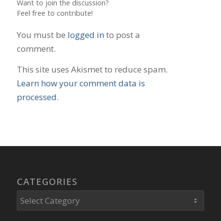
Want to join the discussion?
Feel free to contribute!
You must be
logged in
to post a
comment.
This site uses Akismet to reduce spam.
Learn how your comment data is
processed.
CATEGORIES
Categories