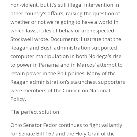
non-violent, but it’s still illegal intervention in
other country’s affairs, raising the question of
whether or not we’re going to have a world in
which laws, rules of behavior are respected,”
Stockwell wrote. Documents illustrate that the
Reagan and Bush administration supported
computer manipulation in both Noriega’s rise
to power in Panama and in Marcos’ attempt to
retain power in the Philippines. Many of the
Reagan administration’s staunchest supporters
were members of the Council on National
Policy.
The perfect solution
Ohio Senator Fedor continues to fight valiantly
for Senate Bill 167 and the Holy Grail of the