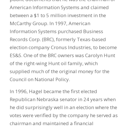
American Information Systems and claimed
between a $1 to 5 million investment in the
McCarthy Group. In 1997, American
Information Systems purchased Business
Records Corp. (BRC), formerly Texas-based
election company Cronus Industries, to become
ES&S. One of the BRC owners was Carolyn Hunt
of the right-wing Hunt oil family, which
supplied much of the original money for the
Council on National Policy.
In 1996, Hagel became the first elected
Republican Nebraska senator in 24 years when
he did surprisingly well in an election where the
votes were verified by the company he served as
chairman and maintained a financial