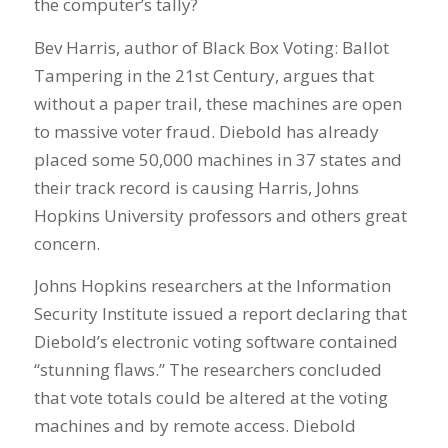
the computer’s tally?
Bev Harris, author of Black Box Voting: Ballot
Tampering in the 21st Century, argues that
without a paper trail, these machines are open
to massive voter fraud. Diebold has already
placed some 50,000 machines in 37 states and
their track record is causing Harris, Johns
Hopkins University professors and others great
concern.
Johns Hopkins researchers at the Information
Security Institute issued a report declaring that
Diebold’s electronic voting software contained
“stunning flaws.” The researchers concluded
that vote totals could be altered at the voting
machines and by remote access. Diebold