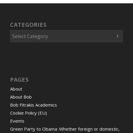
CATEGORIES
Categories
PAGES
About
About Bob
Bob Fitrakis Academics
Cookie Policy (EU)
Events
Green Party to Obama: Whether foreign or domestic,