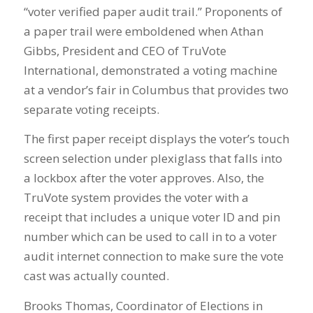
“voter verified paper audit trail.” Proponents of
a paper trail were emboldened when Athan
Gibbs, President and CEO of TruVote
International, demonstrated a voting machine
at a vendor’s fair in Columbus that provides two
separate voting receipts.
The first paper receipt displays the voter’s touch
screen selection under plexiglass that falls into
a lockbox after the voter approves. Also, the
TruVote system provides the voter with a
receipt that includes a unique voter ID and pin
number which can be used to call in to a voter
audit internet connection to make sure the vote
cast was actually counted.
Brooks Thomas, Coordinator of Elections in