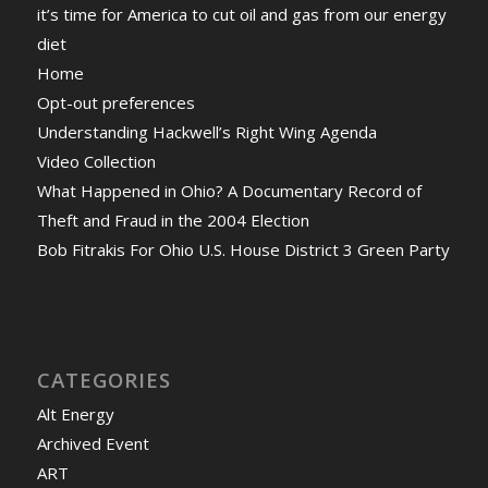
it’s time for America to cut oil and gas from our energy
diet
Home
Opt-out preferences
Understanding Hackwell’s Right Wing Agenda
Video Collection
What Happened in Ohio? A Documentary Record of
Theft and Fraud in the 2004 Election
Bob Fitrakis For Ohio U.S. House District 3 Green Party
CATEGORIES
Alt Energy
Archived Event
ART