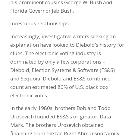
his prominent cousins George W. Bush and
Florida Governor Jeb Bush.
Incestuous relationships
Increasingly, investigative writers seeking an
explanation have looked to Diebold’s history for
clues. The electronic voting industry is
dominated by only a few corporations –
Diebold, Election Systems & Software (ES&S)
and Sequoia. Diebold and ES&S combined
count an estimated 80% of U.S. black box
electronic votes.
In the early 1980s, brothers Bob and Todd
Urosevich founded ES&S’s originator, Data
Mark. The brothers Urosevich obtained
financing from the far-Right Ahmanson family