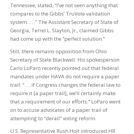
Tennessee, stated, “I’ve not seen anything that
compares to the Gibbs’ TruVote validation
system. . . .” The Assistant Secretary of State of
Georgia, Terrel L. Slayton, Jr., claimed Gibbs
had come up with the “perfect solution.”
Still, there remains opposition from Ohio
Secretary of State Blackwell. His spokesperson
Carlo LoParo recently pointed out that federal
mandates under HAVA do not require a paper
trail: “. . . if Congress changes the federal law to
require it [a paper trail], we’ll certainly make
that a requirement of our efforts.” LoParo went
on to accuse advocates of a paper trail of
attempting to “derail” voting reform.
U.S. Representative Rush Holt introduced HR