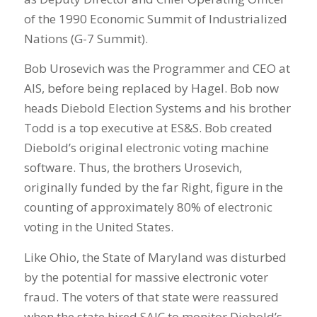
of the 1990 Economic Summit of Industrialized
Nations (G-7 Summit).
Bob Urosevich was the Programmer and CEO at
AIS, before being replaced by Hagel. Bob now
heads Diebold Election Systems and his brother
Todd is a top executive at ES&S. Bob created
Diebold’s original electronic voting machine
software. Thus, the brothers Urosevich,
originally funded by the far Right, figure in the
counting of approximately 80% of electronic
voting in the United States.
Like Ohio, the State of Maryland was disturbed
by the potential for massive electronic voter
fraud. The voters of that state were reassured
when the state hired SAIC to monitor Diebold’s