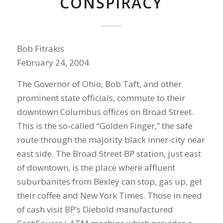
CONSPIRACY
Bob Fitrakis
February 24, 2004
The Governor of Ohio, Bob Taft, and other
prominent state officials, commute to their
downtown Columbus offices on Broad Street.
This is the so-called “Golden Finger,” the safe
route through the majority black inner-city near
east side. The Broad Street BP station, just east
of downtown, is the place where affluent
suburbanites from Bexley can stop, gas up, get
their coffee and New York Times. Those in need
of cash visit BP’s Diebold manufactured