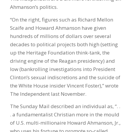
Ahmanson’s politics.
“On the right, figures such as Richard Mellon
Scaife and Howard Ahmanson have given
hundreds of millions of dollars over several
decades to political projects both high (setting
up the Heritage Foundation think-tank, the
driving engine of the Reagan presidency) and
low (bankrolling investigations into President
Clinton’s sexual indiscretions and the suicide of
the White House insider Vincent Foster),” wrote
The Independent last November.
The Sunday Mail described an individual as, “. .
. a fundamentalist Christian more in the mould
of U.S. multi-millionaire Howard Ahmanson, Jr.,
who uses his fortune to promote so-called