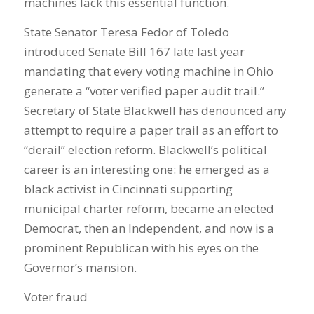
machines lack this essential function.
State Senator Teresa Fedor of Toledo
introduced Senate Bill 167 late last year
mandating that every voting machine in Ohio
generate a “voter verified paper audit trail.”
Secretary of State Blackwell has denounced any
attempt to require a paper trail as an effort to
“derail” election reform. Blackwell’s political
career is an interesting one: he emerged as a
black activist in Cincinnati supporting
municipal charter reform, became an elected
Democrat, then an Independent, and now is a
prominent Republican with his eyes on the
Governor’s mansion.
Voter fraud