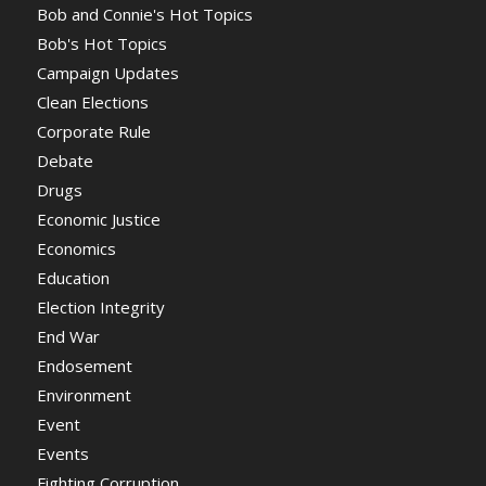
Bob and Connie's Hot Topics
Bob's Hot Topics
Campaign Updates
Clean Elections
Corporate Rule
Debate
Drugs
Economic Justice
Economics
Education
Election Integrity
End War
Endosement
Environment
Event
Events
Fighting Corruption