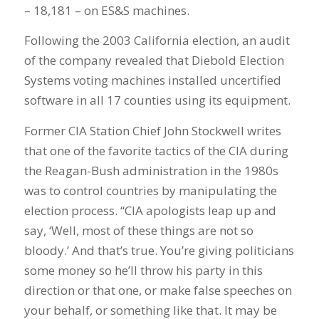
– 18,181 – on ES&S machines.
Following the 2003 California election, an audit
of the company revealed that Diebold Election
Systems voting machines installed uncertified
software in all 17 counties using its equipment.
Former CIA Station Chief John Stockwell writes
that one of the favorite tactics of the CIA during
the Reagan-Bush administration in the 1980s
was to control countries by manipulating the
election process. “CIA apologists leap up and
say, ‘Well, most of these things are not so
bloody.’ And that’s true. You’re giving politicians
some money so he’ll throw his party in this
direction or that one, or make false speeches on
your behalf, or something like that. It may be