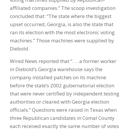
affiliated companies.” The scoop investigation
concluded that: “The state where the biggest
upset occurred, Georgia, is also the state that
ran its election with the most electronic voting
machines.” Those machines were supplied by
Diebold.
Wired News reported that “. . . a former worker
in Diebold’s Georgia warehouse says the
company installed patches on its machine
before the state’s 2002 gubernatorial election
that were never certified by independent testing
authorities or cleared with Georgia election
officials.” Questions were raised in Texas when
three Republican candidates in Comal County
each received exactly the same number of votes