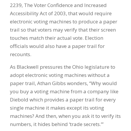
2239, The Voter Confidence and Increased
Accessibility Act of 2003, that would require
electronic voting machines to produce a paper
trail so that voters may verify that their screen
touches match their actual vote. Election
officials would also have a paper trail for
recounts.
As Blackwell pressures the Ohio legislature to
adopt electronic voting machines without a
paper trail, Athan Gibbs wonders, “Why would
you buy a voting machine from a company like
Diebold which provides a paper trail for every
single machine it makes except its voting
machines? And then, when you ask it to verify its
numbers, it hides behind ‘trade secrets.’”