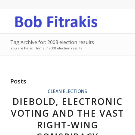
Tag Archive for: 2008 election results
You are here:
Home
/
2008 election results
Posts
CLEAN ELECTIONS
DIEBOLD, ELECTRONIC
VOTING AND THE VAST
RIGHT-WING