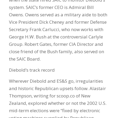
system. SAIC’s former CEO is Admiral Bill
Owens. Owens served as a military aide to both
Vice President Dick Cheney and former Defense
Secretary Frank Carlucci, who now works with
George H.W. Bush at the controversial Carlyle
Group. Robert Gates, former CIA Director and
close friend of the Bush family, also served on
the SAIC Board.
Diebold’s track record
Wherever Diebold and ES&S go, irregularities
and historic Republican upsets follow. Alastair
Thompson, writing for scoop.co of New
Zealand, explored whether or not the 2002 U.S.
mid-term elections were “fixed by electronic
voting machines supplied by Republican-