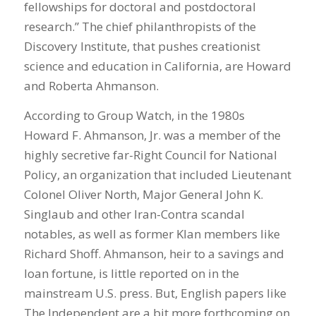
fellowships for doctoral and postdoctoral
research.” The chief philanthropists of the
Discovery Institute, that pushes creationist
science and education in California, are Howard
and Roberta Ahmanson.
According to Group Watch, in the 1980s
Howard F. Ahmanson, Jr. was a member of the
highly secretive far-Right Council for National
Policy, an organization that included Lieutenant
Colonel Oliver North, Major General John K.
Singlaub and other Iran-Contra scandal
notables, as well as former Klan members like
Richard Shoff. Ahmanson, heir to a savings and
loan fortune, is little reported on in the
mainstream U.S. press. But, English papers like
The Independent are a bit more forthcoming on