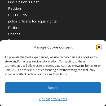
One Of Bob's Best
Petition
PETITIONS
police officers for equal rights
Politics
Prisons
Racism
Rights and Liberties
Manage Cookie Consent
Security Industrial Complex
To provide the best experiences, we use technologies like cookies to
Social Event
store and/or access device information. Consenting to these
Social Events
technologies will allow us to process data such as browsing behavior or
unique IDs on this site. Not consenting or withdrawing consent, may
Stop the War
adversely affect certain features and functions.
Universal Suffrage
Women's Rights
Accept
Opt-out preferences