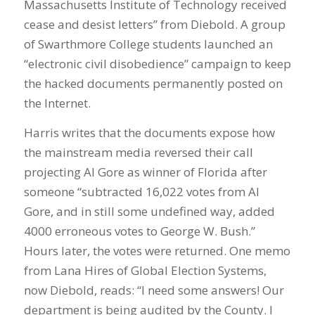
Massachusetts Institute of Technology received
cease and desist letters” from Diebold. A group
of Swarthmore College students launched an
“electronic civil disobedience” campaign to keep
the hacked documents permanently posted on
the Internet.
Harris writes that the documents expose how
the mainstream media reversed their call
projecting Al Gore as winner of Florida after
someone “subtracted 16,022 votes from Al
Gore, and in still some undefined way, added
4000 erroneous votes to George W. Bush.”
Hours later, the votes were returned. One memo
from Lana Hires of Global Election Systems,
now Diebold, reads: “I need some answers! Our
department is being audited by the County. I