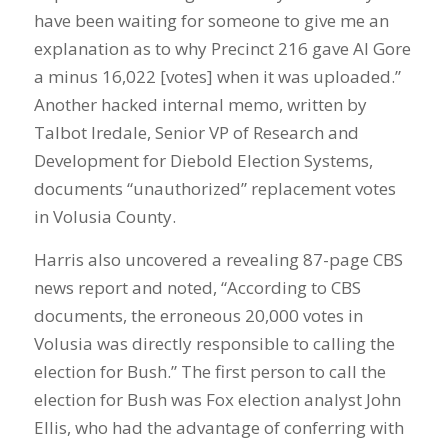
have been waiting for someone to give me an
explanation as to why Precinct 216 gave Al Gore
a minus 16,022 [votes] when it was uploaded.”
Another hacked internal memo, written by
Talbot Iredale, Senior VP of Research and
Development for Diebold Election Systems,
documents “unauthorized” replacement votes
in Volusia County.
Harris also uncovered a revealing 87-page CBS
news report and noted, “According to CBS
documents, the erroneous 20,000 votes in
Volusia was directly responsible to calling the
election for Bush.” The first person to call the
election for Bush was Fox election analyst John
Ellis, who had the advantage of conferring with