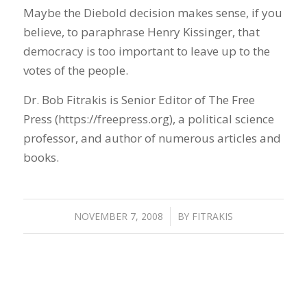
Maybe the Diebold decision makes sense, if you
believe, to paraphrase Henry Kissinger, that
democracy is too important to leave up to the
votes of the people.
Dr. Bob Fitrakis is Senior Editor of The Free
Press (https://freepress.org), a political science
professor, and author of numerous articles and
books.
NOVEMBER 7, 2008
/
BY
FITRAKIS