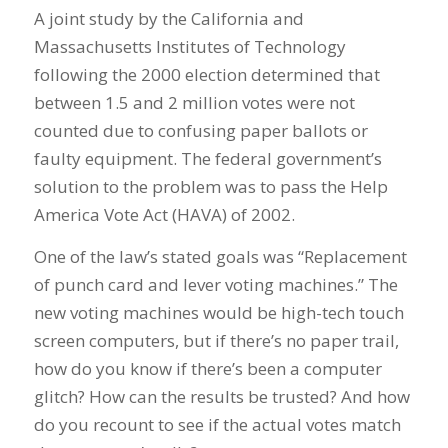
A joint study by the California and
Massachusetts Institutes of Technology
following the 2000 election determined that
between 1.5 and 2 million votes were not
counted due to confusing paper ballots or
faulty equipment. The federal government’s
solution to the problem was to pass the Help
America Vote Act (HAVA) of 2002.
One of the law’s stated goals was “Replacement
of punch card and lever voting machines.” The
new voting machines would be high-tech touch
screen computers, but if there’s no paper trail,
how do you know if there’s been a computer
glitch? How can the results be trusted? And how
do you recount to see if the actual votes match