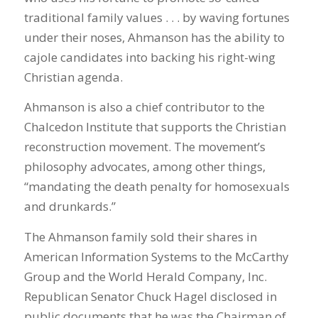
traditional family values . . . by waving fortunes
under their noses, Ahmanson has the ability to
cajole candidates into backing his right-wing
Christian agenda.
Ahmanson is also a chief contributor to the
Chalcedon Institute that supports the Christian
reconstruction movement. The movement’s
philosophy advocates, among other things,
“mandating the death penalty for homosexuals
and drunkards.”
The Ahmanson family sold their shares in
American Information Systems to the McCarthy
Group and the World Herald Company, Inc.
Republican Senator Chuck Hagel disclosed in
public documents that he was the Chairman of