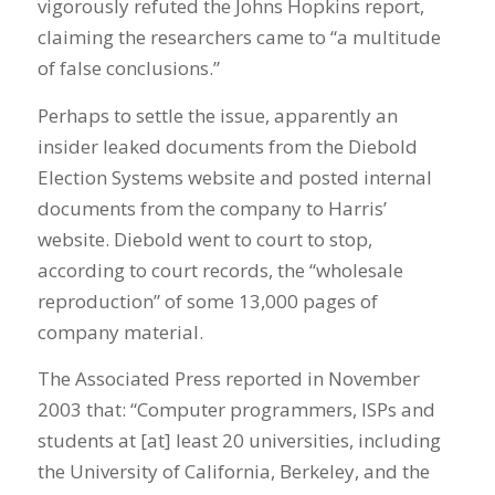
vigorously refuted the Johns Hopkins report,
claiming the researchers came to “a multitude
of false conclusions.”
Perhaps to settle the issue, apparently an
insider leaked documents from the Diebold
Election Systems website and posted internal
documents from the company to Harris’
website. Diebold went to court to stop,
according to court records, the “wholesale
reproduction” of some 13,000 pages of
company material.
The Associated Press reported in November
2003 that: “Computer programmers, ISPs and
students at [at] least 20 universities, including
the University of California, Berkeley, and the