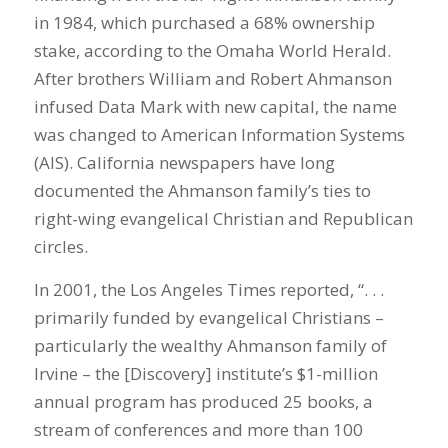
in 1984, which purchased a 68% ownership
stake, according to the Omaha World Herald.
After brothers William and Robert Ahmanson
infused Data Mark with new capital, the name
was changed to American Information Systems
(AIS). California newspapers have long
documented the Ahmanson family’s ties to
right-wing evangelical Christian and Republican
circles.
In 2001, the Los Angeles Times reported, “. . .
primarily funded by evangelical Christians –
particularly the wealthy Ahmanson family of
Irvine – the [Discovery] institute’s $1-million
annual program has produced 25 books, a
stream of conferences and more than 100