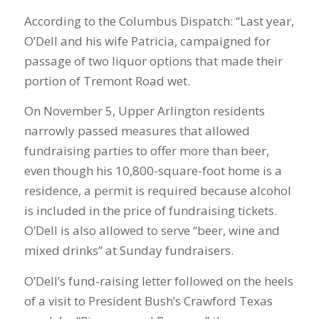
According to the Columbus Dispatch: “Last year,
O’Dell and his wife Patricia, campaigned for
passage of two liquor options that made their
portion of Tremont Road wet.
On November 5, Upper Arlington residents
narrowly passed measures that allowed
fundraising parties to offer more than beer,
even though his 10,800-square-foot home is a
residence, a permit is required because alcohol
is included in the price of fundraising tickets.
O’Dell is also allowed to serve “beer, wine and
mixed drinks” at Sunday fundraisers.
O’Dell’s fund-raising letter followed on the heels
of a visit to President Bush’s Crawford Texas