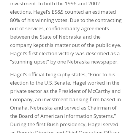
investment. In both the 1996 and 2002
elections, Hagel’s ES&S counted an estimated
80% of his winning votes. Due to the contracting
out of services, confidentiality agreements
between the State of Nebraska and the
company kept this matter out of the public eye.
Hagel’s first election victory was described as a
“stunning upset” by one Nebraska newspaper.
Hagel’s official biography states, “Prior to his
election to the U.S. Senate, Hagel worked in the
private sector as the President of McCarthy and
Company, an investment banking firm based in
Omaha, Nebraska and served as Chairman of
the Board of American Information Systems.”
During the first Bush presidency, Hagel served
as Deputy Director and Chief Operating Officer