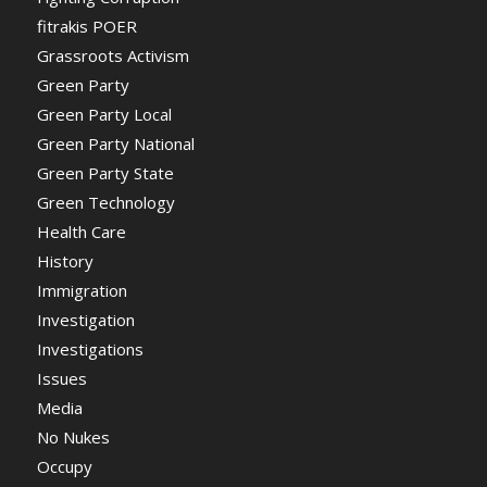
fitrakis POER
Grassroots Activism
Green Party
Green Party Local
Green Party National
Green Party State
Green Technology
Health Care
History
Immigration
Investigation
Investigations
Issues
Media
No Nukes
Occupy