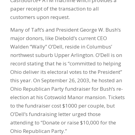
CashSource+ ATM machine which provides a
paper receipt of the transaction to all
customers upon request.
Many of Taft’s and President George W. Bush’s
major donors, like Diebold’s current CEO
Walden “Wally” O’Dell, reside in Columbus’
northwest suburb Upper Arlington. O’Dell is on
record stating that he is “committed to helping
Ohio deliver its electoral votes to the President”
this year. On September 26, 2003, he hosted an
Ohio Republican Party fundraiser for Bush’s re-
election at his Cotswold Manor mansion. Tickets
to the fundraiser cost $1000 per couple, but
O’Dell’s fundraising letter urged those
attending to “Donate or raise $10,000 for the
Ohio Republican Party.”