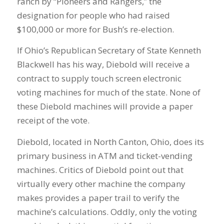
ranch by “Pioneers and Rangers,” the
designation for people who had raised
$100,000 or more for Bush’s re-election.
If Ohio’s Republican Secretary of State Kenneth
Blackwell has his way, Diebold will receive a
contract to supply touch screen electronic
voting machines for much of the state. None of
these Diebold machines will provide a paper
receipt of the vote.
Diebold, located in North Canton, Ohio, does its
primary business in ATM and ticket-vending
machines. Critics of Diebold point out that
virtually every other machine the company
makes provides a paper trail to verify the
machine’s calculations. Oddly, only the voting