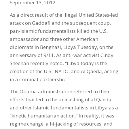
September 13, 2012
As a direct result of the illegal United States-led
attack on Gaddafi and the subsequent coup,
pan-Islamic fundamentalists killed the U.S.
ambassador and three other American
diplomats in Benghazi, Libya Tuesday, on the
anniversary of 9/11. As anti-war activist Cindy
Sheehan recently noted, “Libya today is the
creation of the U.S., NATO, and Al Qaeda, acting
in a criminal partnership.”
The Obama administration referred to their
efforts that led to the unleashing of al Qaeda
and other Islamic fundamentalists in Libya as a
“kinetic humanitarian action.” In reality, it was
regime change, a hi-jacking of resources, and