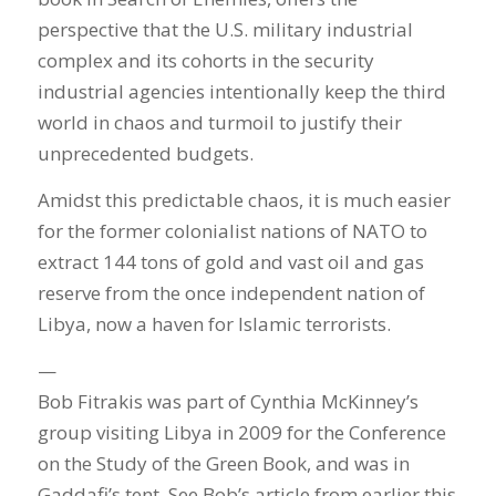
perspective that the U.S. military industrial
complex and its cohorts in the security
industrial agencies intentionally keep the third
world in chaos and turmoil to justify their
unprecedented budgets.
Amidst this predictable chaos, it is much easier
for the former colonialist nations of NATO to
extract 144 tons of gold and vast oil and gas
reserve from the once independent nation of
Libya, now a haven for Islamic terrorists.
—
Bob Fitrakis was part of Cynthia McKinney’s
group visiting Libya in 2009 for the Conference
on the Study of the Green Book, and was in
Gaddafi’s tent. See Bob’s article from earlier this