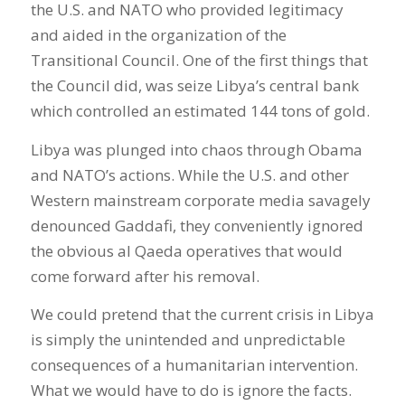
the U.S. and NATO who provided legitimacy
and aided in the organization of the
Transitional Council. One of the first things that
the Council did, was seize Libya’s central bank
which controlled an estimated 144 tons of gold.
Libya was plunged into chaos through Obama
and NATO’s actions. While the U.S. and other
Western mainstream corporate media savagely
denounced Gaddafi, they conveniently ignored
the obvious al Qaeda operatives that would
come forward after his removal.
We could pretend that the current crisis in Libya
is simply the unintended and unpredictable
consequences of a humanitarian intervention.
What we would have to do is ignore the facts.