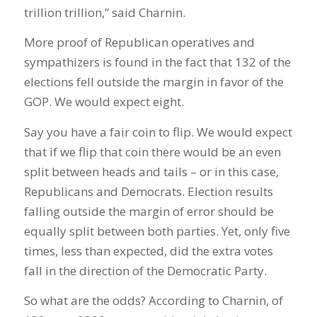
trillion trillion,” said Charnin.
More proof of Republican operatives and
sympathizers is found in the fact that 132 of the
elections fell outside the margin in favor of the
GOP. We would expect eight.
Say you have a fair coin to flip. We would expect
that if we flip that coin there would be an even
split between heads and tails – or in this case,
Republicans and Democrats. Election results
falling outside the margin of error should be
equally split between both parties. Yet, only five
times, less than expected, did the extra votes
fall in the direction of the Democratic Party.
So what are the odds? According to Charnin, of