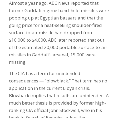
Almost a year ago, ABC News reported that
former Gaddafi regime hand-held missiles were
popping up at Egyptian bazaars and that the
going price for a heat-seeking shoulder-fired
surface-to-air missile had dropped from
$10,000 to $4,000. ABC later reported that out
of the estimated 20,000 portable surface-to-air
missiles in Gaddafi’s arsenal, 15,000 were
missing.
The CIA has a term for unintended
consequences — “blowblack.” That term has no
application in the current Libyan crisis.
Blowback implies that results are unintended. A
much better thesis is provided by former high-
ranking CIA official John Stockwell, who in his
book In Search of Enemies, offers the