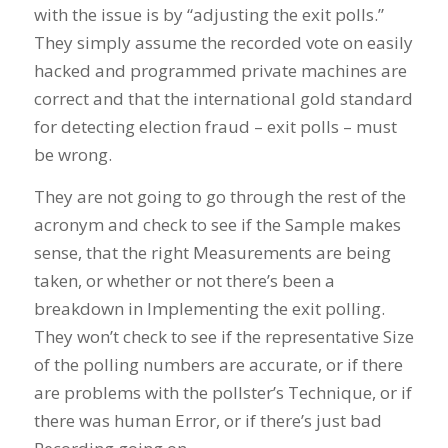
with the issue is by “adjusting the exit polls.”
They simply assume the recorded vote on easily
hacked and programmed private machines are
correct and that the international gold standard
for detecting election fraud – exit polls – must
be wrong.
They are not going to go through the rest of the
acronym and check to see if the Sample makes
sense, that the right Measurements are being
taken, or whether or not there’s been a
breakdown in Implementing the exit polling.
They won’t check to see if the representative Size
of the polling numbers are accurate, or if there
are problems with the pollster’s Technique, or if
there was human Error, or if there’s just bad