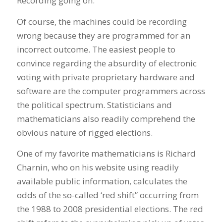
Recording going on.
Of course, the machines could be recording
wrong because they are programmed for an
incorrect outcome. The easiest people to
convince regarding the absurdity of electronic
voting with private proprietary hardware and
software are the computer programmers across
the political spectrum. Statisticians and
mathematicians also readily comprehend the
obvious nature of rigged elections.
One of my favorite mathematicians is Richard
Charnin, who on his website using readily
available public information, calculates the
odds of the so-called ‘red shift” occurring from
the 1988 to 2008 presidential elections. The red