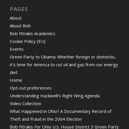
PAGES
About
About Bob
Bob Fitrakis Academics
Cookie Policy (EU)
Events
Green Party to Obama: Whether foreign or domestic,
it’s time for America to cut oil and gas from our energy
diet
Home
Opt-out preferences
Understanding Hackwell’s Right Wing Agenda
Video Collection
What Happened in Ohio? A Documentary Record of
Theft and Fraud in the 2004 Election
Bob Fitrakis For Ohio U.S. House District 3 Green Party