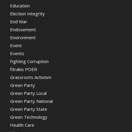
Education
Election Integrity
End War
Endosement
Environment
Event
Events
Fighting Corruption
fitrakis POER
Grassroots Activism
Green Party
Green Party Local
Green Party National
Green Party State
Green Technology
Health Care