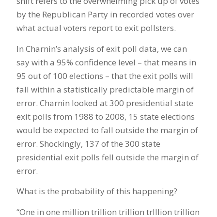
shift refers to the overwhelming pick up of votes
by the Republican Party in recorded votes over
what actual voters report to exit pollsters.
In Charnin’s analysis of exit poll data, we can
say with a 95% confidence level – that means in
95 out of 100 elections – that the exit polls will
fall within a statistically predictable margin of
error. Charnin looked at 300 presidential state
exit polls from 1988 to 2008, 15 state elections
would be expected to fall outside the margin of
error. Shockingly, 137 of the 300 state
presidential exit polls fell outside the margin of
error.
What is the probability of this happening?
“One in one million trillion trillion trlllion trillion