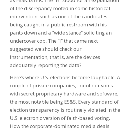
as HISMISTER. The “H” stood for an explanation
of the discrepancy rooted in some historical
intervention, such as one of the candidates
being caught in a public restroom with his
pants down and a “wide stance” soliciting an
undercover cop. The “I” that came next
suggested we should check our
instrumentation, that is, are the devices
adequately reporting the data?
Here’s where U.S. elections become laughable. A
couple of private companies, count our votes
with secret proprietary hardware and software,
the most notable being ES&S. Every standard of
election transparency is routinely violated in the
U.S. electronic version of faith-based voting.
How the corporate-dominated media deals