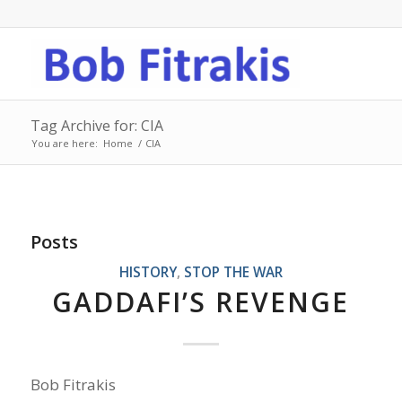
Tag Archive for: CIA
You are here:
Home
/
CIA
Posts
HISTORY
,
STOP THE WAR
GADDAFI’S REVENGE
Bob Fitrakis