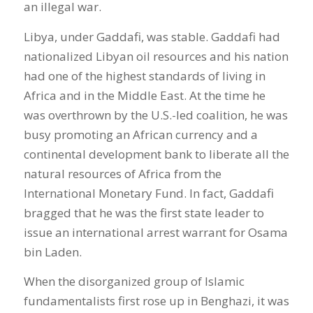
an illegal war.
Libya, under Gaddafi, was stable. Gaddafi had
nationalized Libyan oil resources and his nation
had one of the highest standards of living in
Africa and in the Middle East. At the time he
was overthrown by the U.S.-led coalition, he was
busy promoting an African currency and a
continental development bank to liberate all the
natural resources of Africa from the
International Monetary Fund. In fact, Gaddafi
bragged that he was the first state leader to
issue an international arrest warrant for Osama
bin Laden.
When the disorganized group of Islamic
fundamentalists first rose up in Benghazi, it was