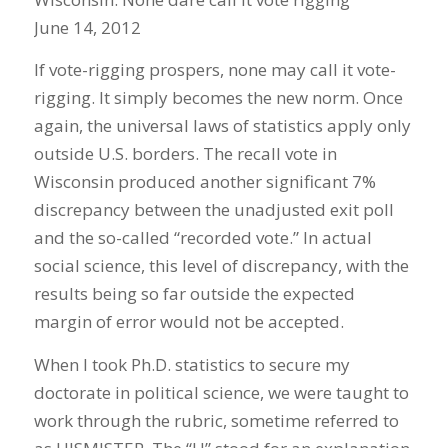
June 14, 2012
If vote-rigging prospers, none may call it vote-
rigging. It simply becomes the new norm. Once
again, the universal laws of statistics apply only
outside U.S. borders. The recall vote in
Wisconsin produced another significant 7%
discrepancy between the unadjusted exit poll
and the so-called “recorded vote.” In actual
social science, this level of discrepancy, with the
results being so far outside the expected
margin of error would not be accepted.
When I took Ph.D. statistics to secure my
doctorate in political science, we were taught to
work through the rubric, sometime referred to