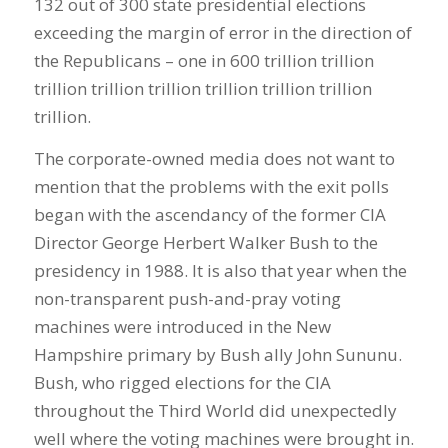
132 out of 300 state presidential elections
exceeding the margin of error in the direction of
the Republicans – one in 600 trillion trillion
trillion trillion trillion trillion trillion trillion
trillion.
The corporate-owned media does not want to
mention that the problems with the exit polls
began with the ascendancy of the former CIA
Director George Herbert Walker Bush to the
presidency in 1988. It is also that year when the
non-transparent push-and-pray voting
machines were introduced in the New
Hampshire primary by Bush ally John Sununu.
Bush, who rigged elections for the CIA
throughout the Third World did unexpectedly
well where the voting machines were brought in.