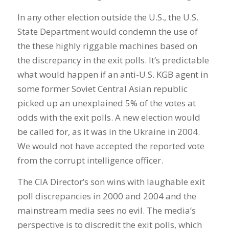
In any other election outside the U.S., the U.S.
State Department would condemn the use of
the these highly riggable machines based on
the discrepancy in the exit polls. It’s predictable
what would happen if an anti-U.S. KGB agent in
some former Soviet Central Asian republic
picked up an unexplained 5% of the votes at
odds with the exit polls. A new election would
be called for, as it was in the Ukraine in 2004.
We would not have accepted the reported vote
from the corrupt intelligence officer.
The CIA Director’s son wins with laughable exit
poll discrepancies in 2000 and 2004 and the
mainstream media sees no evil. The media’s
perspective is to discredit the exit polls, which