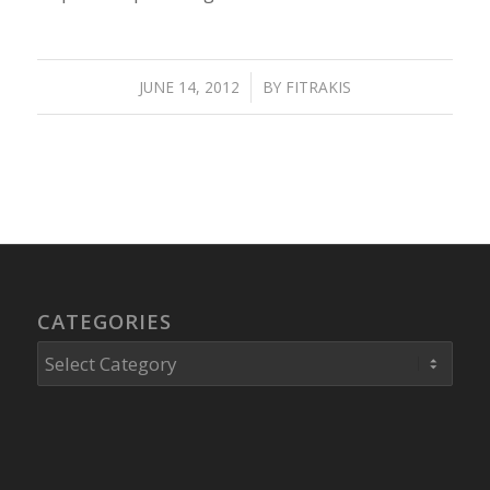
JUNE 14, 2012
/
BY
FITRAKIS
CATEGORIES
Categories