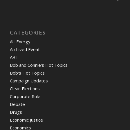
CATEGORIES
Alt Energy
Archived Event
ART
Bob and Connie's Hot Topics
Bob's Hot Topics
Campaign Updates
Clean Elections
Corporate Rule
Debate
Drugs
Economic Justice
Economics