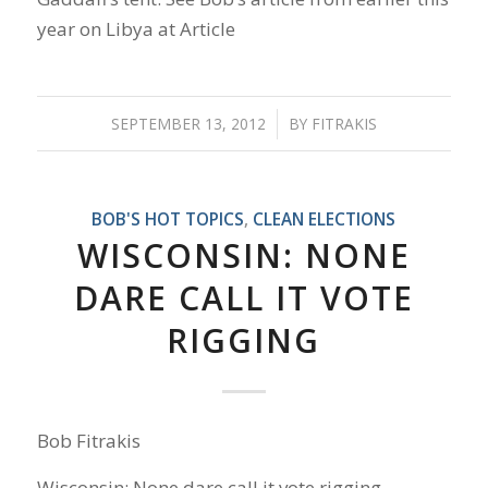
year on Libya at Article
SEPTEMBER 13, 2012
/
BY
FITRAKIS
BOB'S HOT TOPICS
,
CLEAN ELECTIONS
WISCONSIN: NONE
DARE CALL IT VOTE
RIGGING
Bob Fitrakis
Wisconsin: None dare call it vote rigging