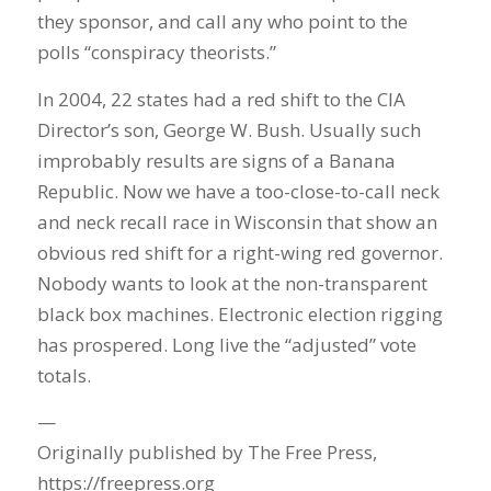
they sponsor, and call any who point to the
polls “conspiracy theorists.”
In 2004, 22 states had a red shift to the CIA
Director’s son, George W. Bush. Usually such
improbably results are signs of a Banana
Republic. Now we have a too-close-to-call neck
and neck recall race in Wisconsin that show an
obvious red shift for a right-wing red governor.
Nobody wants to look at the non-transparent
black box machines. Electronic election rigging
has prospered. Long live the “adjusted” vote
totals.
—
Originally published by The Free Press,
https://freepress.org