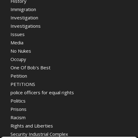
History
Immigration
Investigation
Investigations
Issues
Media
No Nukes
Occupy
One Of Bob's Best
Petition
PETITIONS
police officers for equal rights
Politics
Prisons
Racism
Rights and Liberties
Security Industrial Complex