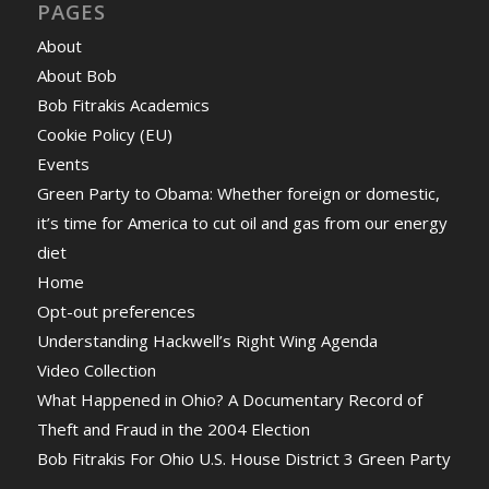
PAGES
About
About Bob
Bob Fitrakis Academics
Cookie Policy (EU)
Events
Green Party to Obama: Whether foreign or domestic,
it’s time for America to cut oil and gas from our energy
diet
Home
Opt-out preferences
Understanding Hackwell’s Right Wing Agenda
Video Collection
What Happened in Ohio? A Documentary Record of
Theft and Fraud in the 2004 Election
Bob Fitrakis For Ohio U.S. House District 3 Green Party