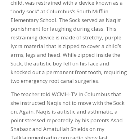
child, was restrained with a device known as a
“body sock” at Columbus’s South Mifflin
Elementary School. The Sock served as Naqis’
punishment for laughing during class. This
restraining device is made of stretchy, purple
lycra material that is zipped to cover a child’s
arms, legs and head. While zipped inside the
Sock, the autistic boy fell on his face and
knocked out a permanent front tooth, requiring
two emergency root canal surgeries.
The teacher told WCMH-TV in Columbus that
she instructed Naqis not to move with the Sock
on. Again, Naqis is autistic and asthmatic, a
point stressed repeatedly by his parents Asad
Shabazz and Amatullah Shields on my
Talktainmentradio.com radio show last