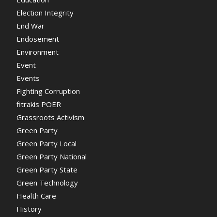
Election Integrity
End War
Endosement
Environment
Event
Events
Fighting Corruption
fitrakis POER
Grassroots Activism
Green Party
Green Party Local
Green Party National
Green Party State
Green Technology
Health Care
History