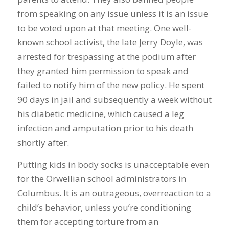
from speaking on any issue unless it is an issue
to be voted upon at that meeting. One well-
known school activist, the late Jerry Doyle, was
arrested for trespassing at the podium after
they granted him permission to speak and
failed to notify him of the new policy. He spent
90 days in jail and subsequently a week without
his diabetic medicine, which caused a leg
infection and amputation prior to his death
shortly after.
Putting kids in body socks is unacceptable even
for the Orwellian school administrators in
Columbus. It is an outrageous, overreaction to a
child’s behavior, unless you’re conditioning
them for accepting torture from an