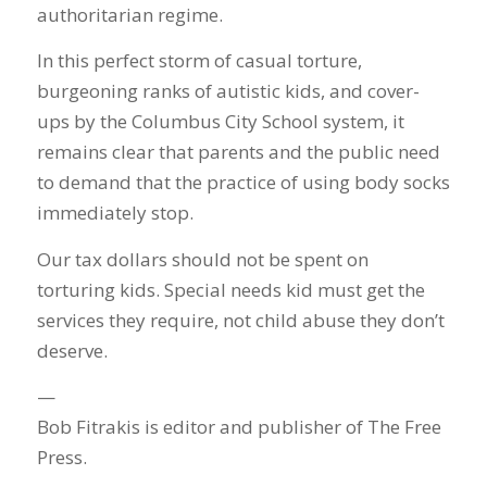
authoritarian regime.
In this perfect storm of casual torture,
burgeoning ranks of autistic kids, and cover-
ups by the Columbus City School system, it
remains clear that parents and the public need
to demand that the practice of using body socks
immediately stop.
Our tax dollars should not be spent on
torturing kids. Special needs kid must get the
services they require, not child abuse they don’t
deserve.
—
Bob Fitrakis is editor and publisher of The Free
Press.