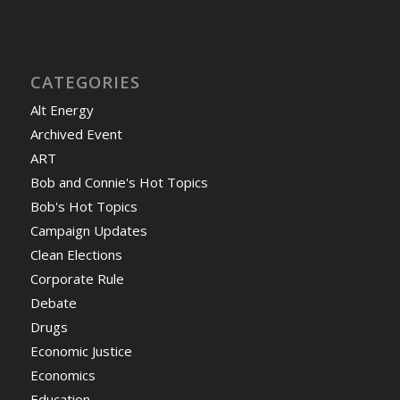
CATEGORIES
Alt Energy
Archived Event
ART
Bob and Connie's Hot Topics
Bob's Hot Topics
Campaign Updates
Clean Elections
Corporate Rule
Debate
Drugs
Economic Justice
Economics
Education