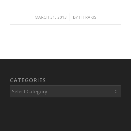
MARCH 31, 2013
/
BY
FITRAKIS
CATEGORIES
Categories