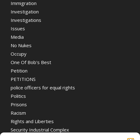
Immigration
Investigation
Investigations
Issues
Media
No Nukes
Occupy
One Of Bob's Best
Petition
PETITIONS
police officers for equal rights
Politics
Prisons
Racism
Rights and Liberties
Security Industrial Complex
Social Event