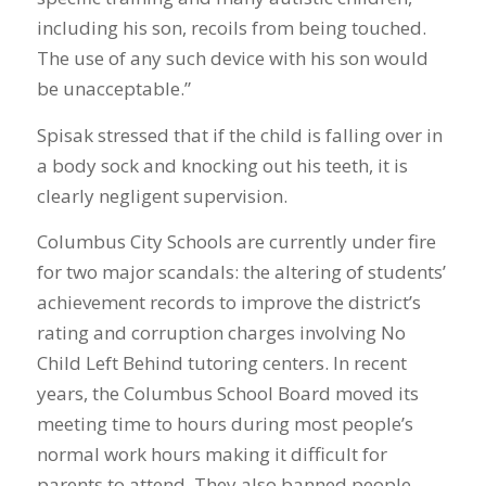
including his son, recoils from being touched.
The use of any such device with his son would
be unacceptable.”
Spisak stressed that if the child is falling over in
a body sock and knocking out his teeth, it is
clearly negligent supervision.
Columbus City Schools are currently under fire
for two major scandals: the altering of students’
achievement records to improve the district’s
rating and corruption charges involving No
Child Left Behind tutoring centers. In recent
years, the Columbus School Board moved its
meeting time to hours during most people’s
normal work hours making it difficult for
parents to attend. They also banned people