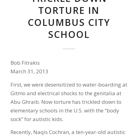
TORTURE IN
COLUMBUS CITY
SCHOOL
Bob Fitrakis
March 31, 2013
First, we were desensitized to water-boarding at
Gitmo and electrical shocks to the genitalia at
Abu Ghraib. Now torture has trickled down to
elementary schools in the U.S. with the “body
sock” for autistic kids.
Recently, Naqis Cochran, a ten-year-old autistic