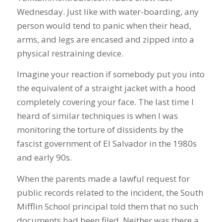
Wednesday. Just like with water-boarding, any
person would tend to panic when their head,
arms, and legs are encased and zipped into a
physical restraining device.
Imagine your reaction if somebody put you into
the equivalent of a straight jacket with a hood
completely covering your face. The last time I
heard of similar techniques is when I was
monitoring the torture of dissidents by the
fascist government of El Salvador in the 1980s
and early 90s.
When the parents made a lawful request for
public records related to the incident, the South
Mifflin School principal told them that no such
documents had been filed. Neither was there a