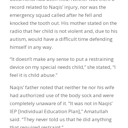
record related to Naqis’ injury, nor was the
emergency squad called after he fell and
knocked the tooth out. His mother stated on the
radio that her child is not violent and, due to his
autism, would have a difficult time defending
himself in any way.
“It doesn’t make any sense to put a restraining
device on my special needs child,” she stated, “I
feel it is child abuse.”
Naqis’ father noted that neither he nor his wife
had authorized use of the body sock and were
completely unaware of it. “It was not in Naqis’
IEP [Individual Education Plan],” Amatullah
said. “They never told us that he did anything
that required restraint.”