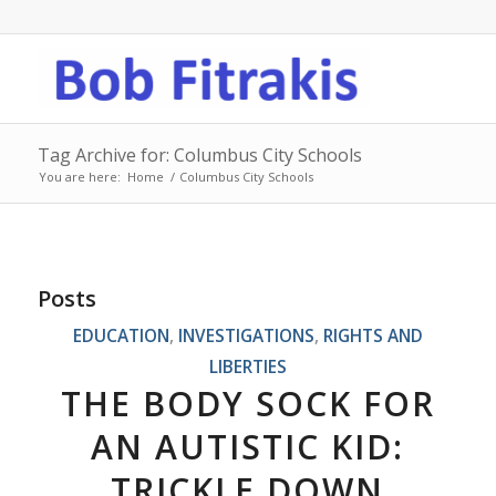
Tag Archive for: Columbus City Schools
You are here:
Home
/
Columbus City Schools
Posts
EDUCATION
,
INVESTIGATIONS
,
RIGHTS AND
LIBERTIES
THE BODY SOCK FOR
AN AUTISTIC KID:
TRICKLE DOWN