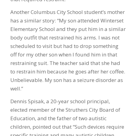
Another Columbus City School student’s mother
has a similar story: “My son attended Winterset
Elementary School and they put him in a similar
body outfit that restrained his arms. I was not
scheduled to visit but had to drop something
off for my other son when I found him in that
restraining suit. The teacher said that she had
to restrain him because he goes after her coffee.
Unbelievable. My son has a seizure disorder as
well.”
Dennis Spisak, a 20-year school principal,
elected member of the Struthers City Board of
Education, and the father of two autistic
children, pointed out that “Such devices require
specific training and many autistic children,