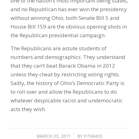
one of the nation’s most important swing states,
and no Republican has ever won the presidency
without winning Ohio, both Senate Bill 5 and
House Bill 159 are the obvious opening shots in
the Republican presidential campaign.
The Republicans are astute students of
numbers and demographics. They understand
that they can’t beat Barack Obama in 2012
unless they cheat by restricting voting rights.
Sadly, the history of Ohio’s Democratic Party is
to roll over and allow the Republicans to do
whatever despicable racist and undemocratic
acts they wish.
MARCH 23, 2011
/
BY
FITRAKIS