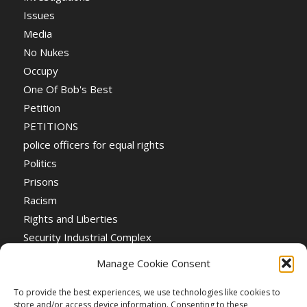
Issues
Media
No Nukes
Occupy
One Of Bob's Best
Petition
PETITIONS
police officers for equal rights
Politics
Prisons
Racism
Rights and Liberties
Security Industrial Complex
Social Event
Manage Cookie Consent
Social Events
Stop the War
To provide the best experiences, we use technologies like cookies to
store and/or access device information. Consenting to these