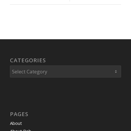
CATEGORIES
Categories
PAGES
About