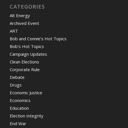
CATEGORIES
Alt Energy
Archived Event
ART
Bob and Connie's Hot Topics
Bob's Hot Topics
Campaign Updates
Clean Elections
Corporate Rule
Debate
Drugs
Economic Justice
Economics
Education
Election Integrity
End War