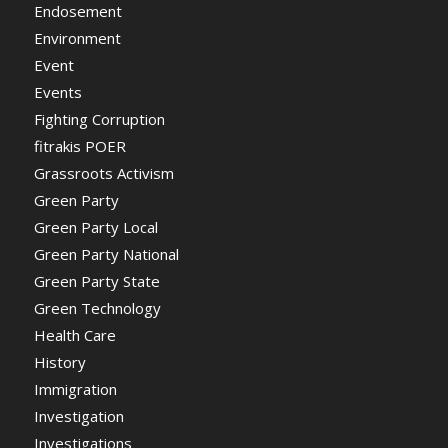
Endosement
Environment
Event
Events
Fighting Corruption
fitrakis POER
Grassroots Activism
Green Party
Green Party Local
Green Party National
Green Party State
Green Technology
Health Care
History
Immigration
Investigation
Investigations