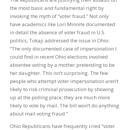
the most basic and fundamental right by
invoking the myth of “voter fraud.” Not only
have academics like Lori Minnite documented
in detail the absence of voter fraud in U.S.
politics, Tokaji addressed the issue in Ohio:
“The only documented case of impersonation I
could find in recent Ohio elections involved
absentee voting by a mother pretending to be
her daughter. This isn’t surprising. The few
people who attempt voter impersonation aren’t
likely to risk criminal prosecution by showing
up at the polling place; they are much more
likely to vote by mail. The bill won’t do anything
about mail voting fraud.”
Ohio Republicans have frequently cried “voter