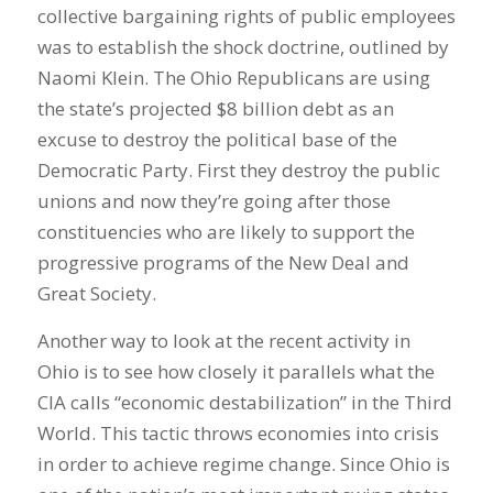
collective bargaining rights of public employees
was to establish the shock doctrine, outlined by
Naomi Klein. The Ohio Republicans are using
the state’s projected $8 billion debt as an
excuse to destroy the political base of the
Democratic Party. First they destroy the public
unions and now they’re going after those
constituencies who are likely to support the
progressive programs of the New Deal and
Great Society.
Another way to look at the recent activity in
Ohio is to see how closely it parallels what the
CIA calls “economic destabilization” in the Third
World. This tactic throws economies into crisis
in order to achieve regime change. Since Ohio is