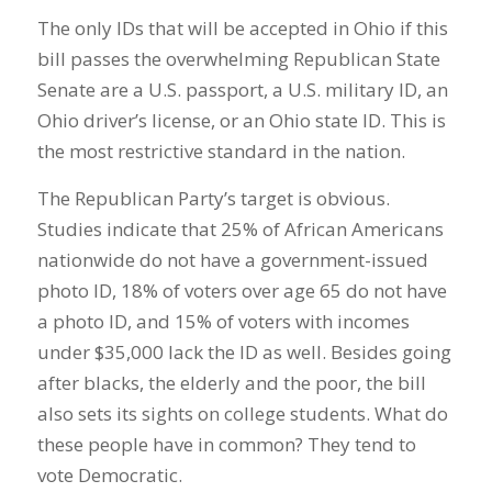
The only IDs that will be accepted in Ohio if this
bill passes the overwhelming Republican State
Senate are a U.S. passport, a U.S. military ID, an
Ohio driver’s license, or an Ohio state ID. This is
the most restrictive standard in the nation.
The Republican Party’s target is obvious.
Studies indicate that 25% of African Americans
nationwide do not have a government-issued
photo ID, 18% of voters over age 65 do not have
a photo ID, and 15% of voters with incomes
under $35,000 lack the ID as well. Besides going
after blacks, the elderly and the poor, the bill
also sets its sights on college students. What do
these people have in common? They tend to
vote Democratic.