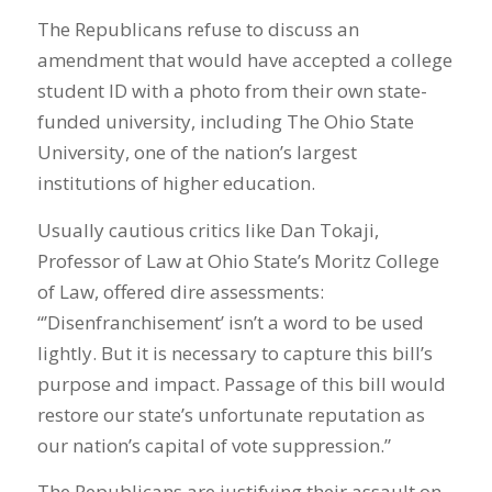
The Republicans refuse to discuss an
amendment that would have accepted a college
student ID with a photo from their own state-
funded university, including The Ohio State
University, one of the nation’s largest
institutions of higher education.
Usually cautious critics like Dan Tokaji,
Professor of Law at Ohio State’s Moritz College
of Law, offered dire assessments:
“’Disenfranchisement’ isn’t a word to be used
lightly. But it is necessary to capture this bill’s
purpose and impact. Passage of this bill would
restore our state’s unfortunate reputation as
our nation’s capital of vote suppression.”
The Republicans are justifying their assault on