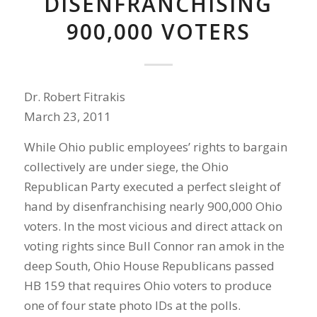
DISENFRANCHISING
900,000 VOTERS
Dr. Robert Fitrakis
March 23, 2011
While Ohio public employees’ rights to bargain
collectively are under siege, the Ohio
Republican Party executed a perfect sleight of
hand by disenfranchising nearly 900,000 Ohio
voters. In the most vicious and direct attack on
voting rights since Bull Connor ran amok in the
deep South, Ohio House Republicans passed
HB 159 that requires Ohio voters to produce
one of four state photo IDs at the polls.