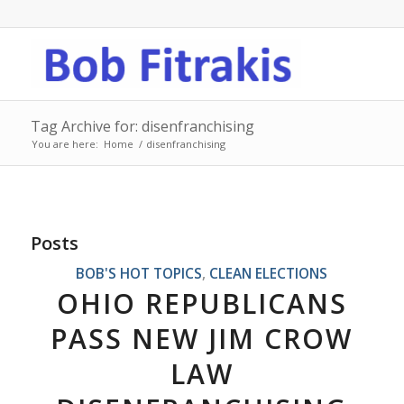
Tag Archive for: disenfranchising
You are here:
Home
/
disenfranchising
Posts
BOB'S HOT TOPICS
,
CLEAN ELECTIONS
OHIO REPUBLICANS
PASS NEW JIM CROW
LAW