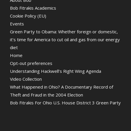
About Bob
Bob Fitrakis Academics
Cookie Policy (EU)
Events
Green Party to Obama: Whether foreign or domestic,
it’s time for America to cut oil and gas from our energy
diet
Home
Opt-out preferences
Understanding Hackwell’s Right Wing Agenda
Video Collection
What Happened in Ohio? A Documentary Record of
Theft and Fraud in the 2004 Election
Bob Fitrakis For Ohio U.S. House District 3 Green Party