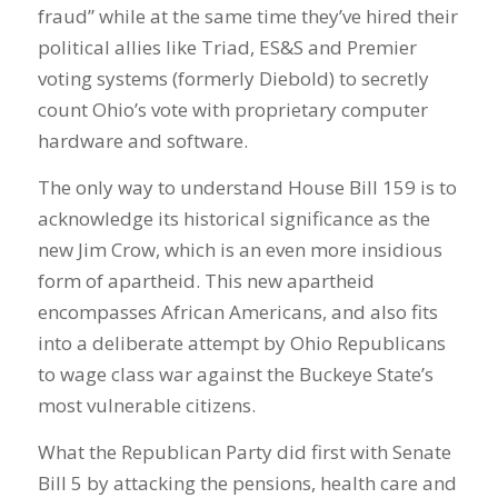
fraud” while at the same time they’ve hired their
political allies like Triad, ES&S and Premier
voting systems (formerly Diebold) to secretly
count Ohio’s vote with proprietary computer
hardware and software.
The only way to understand House Bill 159 is to
acknowledge its historical significance as the
new Jim Crow, which is an even more insidious
form of apartheid. This new apartheid
encompasses African Americans, and also fits
into a deliberate attempt by Ohio Republicans
to wage class war against the Buckeye State’s
most vulnerable citizens.
What the Republican Party did first with Senate
Bill 5 by attacking the pensions, health care and