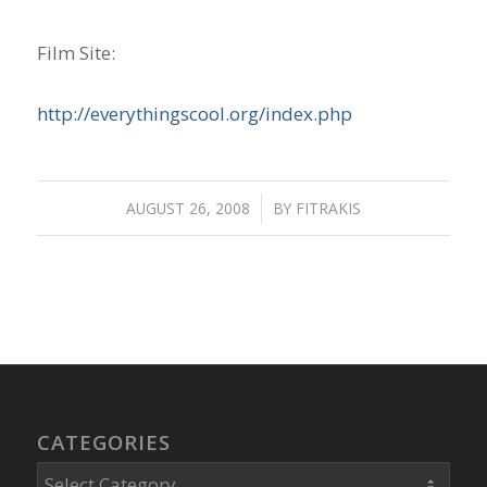
Film Site:
http://everythingscool.org/index.php
AUGUST 26, 2008
/
BY
FITRAKIS
CATEGORIES
Categories