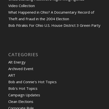
Video Collection
What Happened in Ohio? A Documentary Record of
Theft and Fraud in the 2004 Election
Bob Fitrakis For Ohio U.S. House District 3 Green Party
CATEGORIES
Alt Energy
Archived Event
ART
Bob and Connie's Hot Topics
Bob's Hot Topics
Campaign Updates
Clean Elections
Corporate Rule