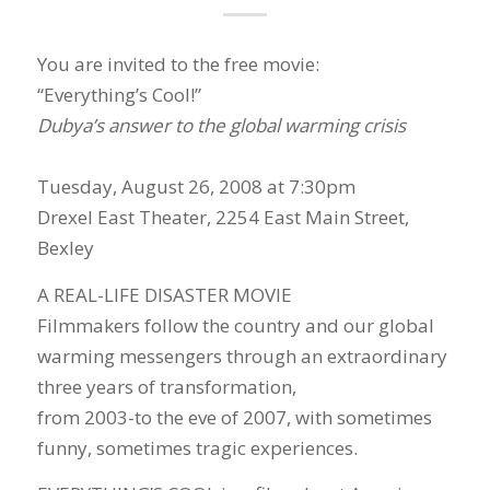
You are invited to the free movie:
“Everything’s Cool!”
Dubya’s answer to the global warming crisis
Tuesday, August 26, 2008 at 7:30pm
Drexel East Theater, 2254 East Main Street,
Bexley
A REAL-LIFE DISASTER MOVIE
Filmmakers follow the country and our global
warming messengers through an extraordinary
three years of transformation,
from 2003-to the eve of 2007, with sometimes
funny, sometimes tragic experiences.