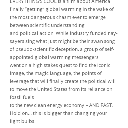
EVERYTHING’S COOL is a film about America
finally “getting” global warming in the wake of
the most dangerous chasm ever to emerge
between scientific understanding
and political action. While industry funded nay-
sayers sing what just might be their swan song
of pseudo-scientific deception, a group of self-
appointed global warming messengers
went on a high stakes quest to find the iconic
image, the magic language, the points of
leverage that will finally create the political will
to move the United States from its reliance on
fossil fuels
to the new clean energy economy – AND FAST.
Hold on… this is bigger than changing your
light bulbs.