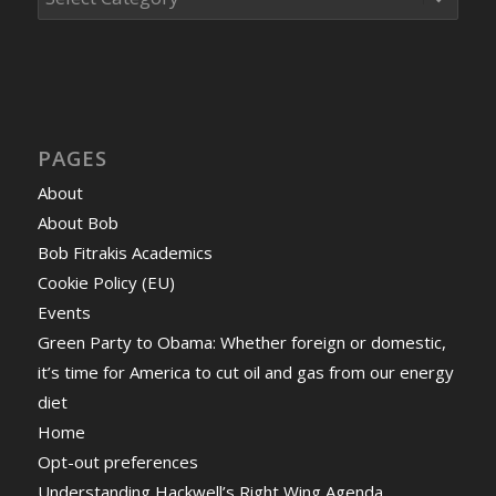
PAGES
About
About Bob
Bob Fitrakis Academics
Cookie Policy (EU)
Events
Green Party to Obama: Whether foreign or domestic,
it’s time for America to cut oil and gas from our energy
diet
Home
Opt-out preferences
Understanding Hackwell’s Right Wing Agenda