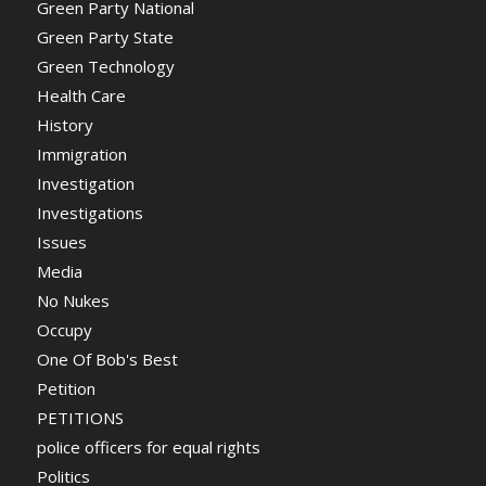
Green Party National
Green Party State
Green Technology
Health Care
History
Immigration
Investigation
Investigations
Issues
Media
No Nukes
Occupy
One Of Bob's Best
Petition
PETITIONS
police officers for equal rights
Politics