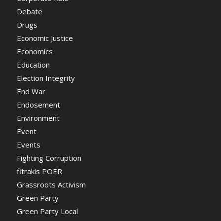
Debate
Drugs
Economic Justice
Economics
Education
Election Integrity
End War
Endosement
Environment
Event
Events
Fighting Corruption
fitrakis POER
Grassroots Activism
Green Party
Green Party Local