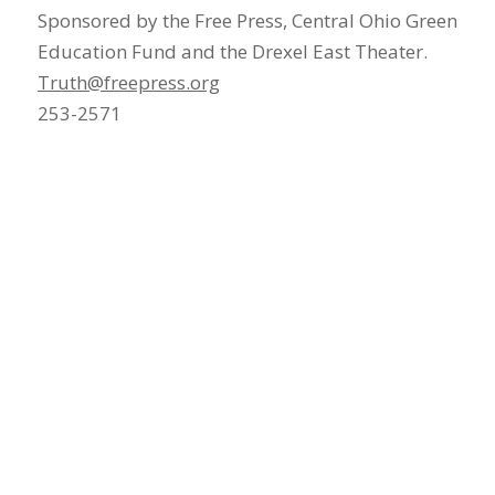
Sponsored by the Free Press, Central Ohio Green
Education Fund and the Drexel East Theater.
Truth@freepress.org
253-2571