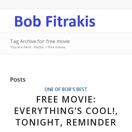
Tag Archive for: free movie
You are here:
Home
/
free movie
Posts
ONE OF BOB'S BEST
FREE MOVIE:
EVERYTHING’S COOL!,
TONIGHT, REMINDER