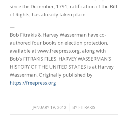
since the December, 1791, ratification of the Bill
of Rights, has already taken place.
—
Bob Fitrakis & Harvey Wasserman have co-
authored four books on election protection,
available at www.freepress.org, along with
Bob’s FITRAKIS FILES. HARVEY WASSERMAN’S
HISTORY OF THE UNITED STATES is at Harvey
Wasserman. Originally published by
https://freepress.org
JANUARY 19, 2012
/
BY
FITRAKIS