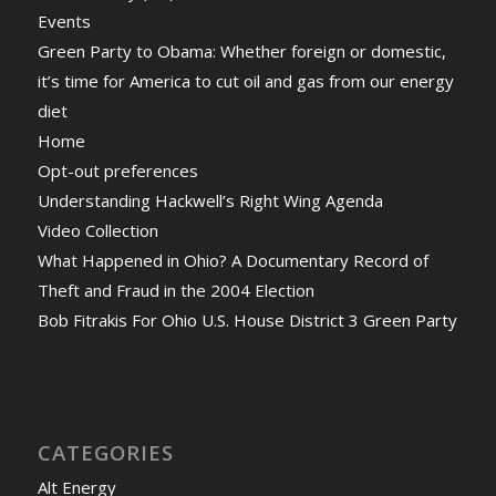
Events
Green Party to Obama: Whether foreign or domestic,
it’s time for America to cut oil and gas from our energy
diet
Home
Opt-out preferences
Understanding Hackwell’s Right Wing Agenda
Video Collection
What Happened in Ohio? A Documentary Record of
Theft and Fraud in the 2004 Election
Bob Fitrakis For Ohio U.S. House District 3 Green Party
CATEGORIES
Alt Energy