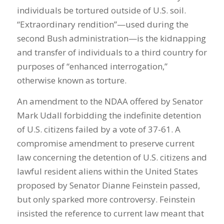
individuals be tortured outside of U.S. soil.
“Extraordinary rendition”—used during the
second Bush administration—is the kidnapping
and transfer of individuals to a third country for
purposes of “enhanced interrogation,”
otherwise known as torture.
An amendment to the NDAA offered by Senator
Mark Udall forbidding the indefinite detention
of U.S. citizens failed by a vote of 37-61. A
compromise amendment to preserve current
law concerning the detention of U.S. citizens and
lawful resident aliens within the United States
proposed by Senator Dianne Feinstein passed,
but only sparked more controversy. Feinstein
insisted the reference to current law meant that