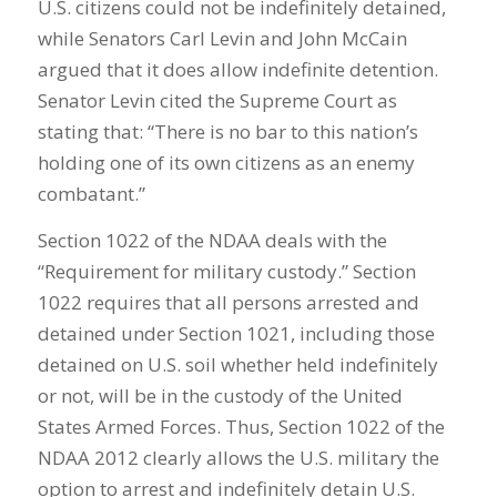
U.S. citizens could not be indefinitely detained,
while Senators Carl Levin and John McCain
argued that it does allow indefinite detention.
Senator Levin cited the Supreme Court as
stating that: “There is no bar to this nation’s
holding one of its own citizens as an enemy
combatant.”
Section 1022 of the NDAA deals with the
“Requirement for military custody.” Section
1022 requires that all persons arrested and
detained under Section 1021, including those
detained on U.S. soil whether held indefinitely
or not, will be in the custody of the United
States Armed Forces. Thus, Section 1022 of the
NDAA 2012 clearly allows the U.S. military the
option to arrest and indefinitely detain U.S.