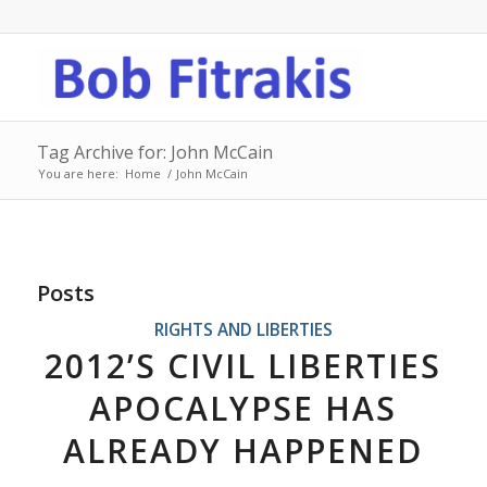
Tag Archive for: John McCain
You are here:
Home
/
John McCain
Posts
RIGHTS AND LIBERTIES
2012’S CIVIL LIBERTIES
APOCALYPSE HAS
ALREADY HAPPENED