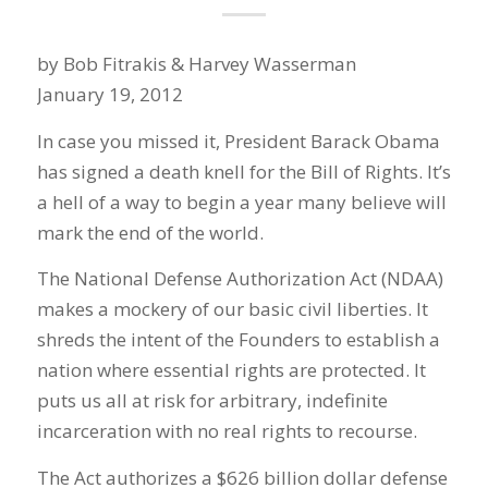
by Bob Fitrakis & Harvey Wasserman
January 19, 2012
In case you missed it, President Barack Obama
has signed a death knell for the Bill of Rights. It’s
a hell of a way to begin a year many believe will
mark the end of the world.
The National Defense Authorization Act (NDAA)
makes a mockery of our basic civil liberties. It
shreds the intent of the Founders to establish a
nation where essential rights are protected. It
puts us all at risk for arbitrary, indefinite
incarceration with no real rights to recourse.
The Act authorizes a $626 billion dollar defense