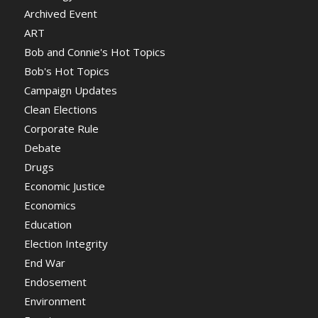
Archived Event
ART
Bob and Connie's Hot Topics
Bob's Hot Topics
Campaign Updates
Clean Elections
Corporate Rule
Debate
Drugs
Economic Justice
Economics
Education
Election Integrity
End War
Endosement
Environment