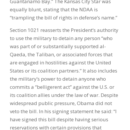
Guantanamo Bay.” The Kansas City Star was
equally blunt, stating that the NDAA is
“trampling the bill of rights in defense’s name.”
Section 1021 reasserts the President’s authority
to use the military to detain any person “who
was part of or substantially supported al-
Qaeda, the Taliban, or associated forces that
are engaged in hostilities against the United
States or its coalition partners.” It also includes
the military’s power to detain anyone who
commits a “belligerent act” against the U.S. or
its coalition allies under the law of war. Despite
widespread public pressure, Obama did not
veto the bill. In his signing statement he said: “I
have signed this bill despite having serious
reservations with certain provisions that