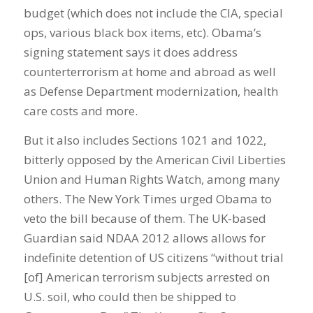
budget (which does not include the CIA, special
ops, various black box items, etc). Obama’s
signing statement says it does address
counterterrorism at home and abroad as well
as Defense Department modernization, health
care costs and more.
But it also includes Sections 1021 and 1022,
bitterly opposed by the American Civil Liberties
Union and Human Rights Watch, among many
others. The New York Times urged Obama to
veto the bill because of them. The UK-based
Guardian said NDAA 2012 allows allows for
indefinite detention of US citizens “without trial
[of] American terrorism subjects arrested on
U.S. soil, who could then be shipped to