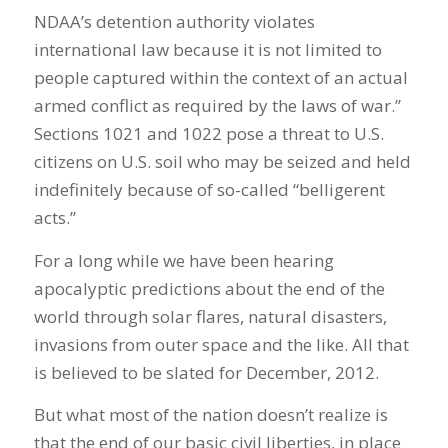
NDAA’s detention authority violates
international law because it is not limited to
people captured within the context of an actual
armed conflict as required by the laws of war.”
Sections 1021 and 1022 pose a threat to U.S.
citizens on U.S. soil who may be seized and held
indefinitely because of so-called “belligerent
acts.”
For a long while we have been hearing
apocalyptic predictions about the end of the
world through solar flares, natural disasters,
invasions from outer space and the like. All that
is believed to be slated for December, 2012.
But what most of the nation doesn’t realize is
that the end of our basic civil liberties, in place