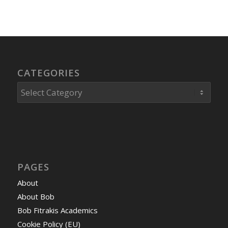
CATEGORIES
Categories
PAGES
About
About Bob
Bob Fitrakis Academics
Cookie Policy (EU)