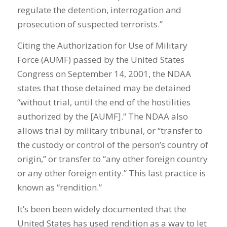
regulate the detention, interrogation and
prosecution of suspected terrorists.”
Citing the Authorization for Use of Military
Force (AUMF) passed by the United States
Congress on September 14, 2001, the NDAA
states that those detained may be detained
“without trial, until the end of the hostilities
authorized by the [AUMF].” The NDAA also
allows trial by military tribunal, or “transfer to
the custody or control of the person’s country of
origin,” or transfer to “any other foreign country
or any other foreign entity.” This last practice is
known as “rendition.”
It’s been been widely documented that the
United States has used rendition as a way to let