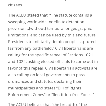
citizens.
The ACLU stated that, “The statute contains a
sweeping worldwide indefinite detention
provision…[without] temporal or geographic
limitations, and can be used by this and future
Presidents to militarily detain people captured
far from any battlefield.” Civil libertarians are
calling for the specific repeal of Sections 1021
and 1022, asking elected officials to come out in
favor of this repeal. Civil libertarian activists are
also calling on local governments to pass
ordinances and statutes declaring their
municipalities and states “Bill of Rights
Enforcement Zones” or “Rendition-free Zones.”
The ACLU believes that “the breadth of the