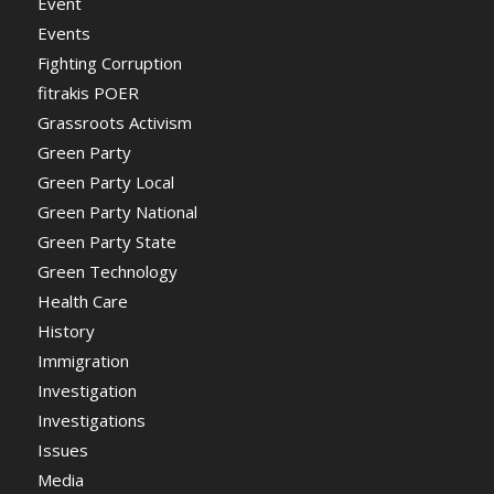
Event
Events
Fighting Corruption
fitrakis POER
Grassroots Activism
Green Party
Green Party Local
Green Party National
Green Party State
Green Technology
Health Care
History
Immigration
Investigation
Investigations
Issues
Media