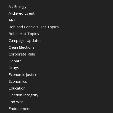
Alt Energy
Archived Event
ART
Bob and Connie's Hot Topics
Bob's Hot Topics
Campaign Updates
Clean Elections
Corporate Rule
Debate
Drugs
Economic Justice
Economics
Education
Election Integrity
End War
Endosement