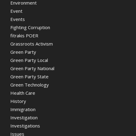
Environment
Event
Events
Fighting Corruption
fitrakis POER
Grassroots Activism
Green Party
Green Party Local
Green Party National
Green Party State
Green Technology
Health Care
History
Immigration
Investigation
Investigations
Issues