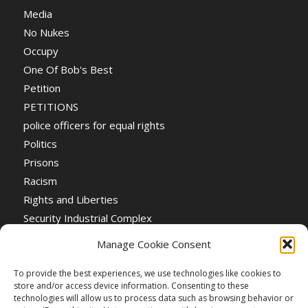
Media
No Nukes
Occupy
One Of Bob's Best
Petition
PETITIONS
police officers for equal rights
Politics
Prisons
Racism
Rights and Liberties
Security Industrial Complex
Social Event
Manage Cookie Consent
Social Events
Stop the War
To provide the best experiences, we use technologies like cookies to
store and/or access device information. Consenting to these
Universal Suffrage
technologies will allow us to process data such as browsing behavior or