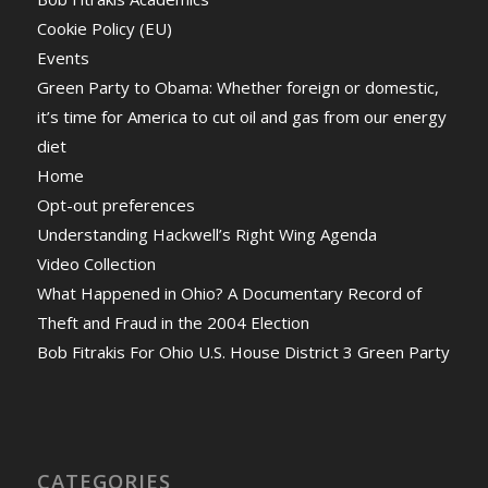
Cookie Policy (EU)
Events
Green Party to Obama: Whether foreign or domestic,
it’s time for America to cut oil and gas from our energy
diet
Home
Opt-out preferences
Understanding Hackwell’s Right Wing Agenda
Video Collection
What Happened in Ohio? A Documentary Record of
Theft and Fraud in the 2004 Election
Bob Fitrakis For Ohio U.S. House District 3 Green Party
CATEGORIES