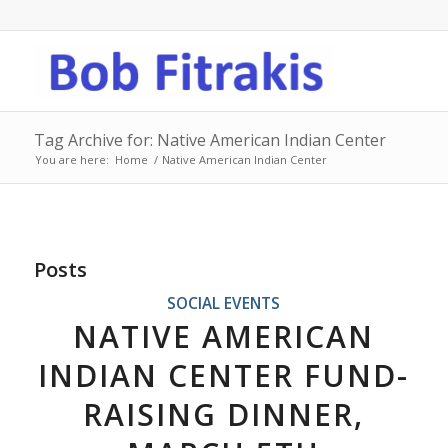
Tag Archive for: Native American Indian Center
You are here:
Home
/
Native American Indian Center
Posts
SOCIAL EVENTS
NATIVE AMERICAN
INDIAN CENTER FUND-
RAISING DINNER,