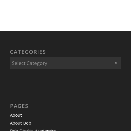
CATEGORIES
Categories
PAGES
About
About Bob
Bob Fitrakis Academics