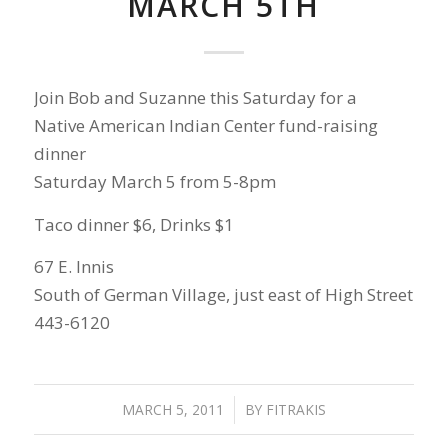
MARCH 5TH
Join Bob and Suzanne this Saturday for a
Native American Indian Center fund-raising
dinner
Saturday March 5 from 5-8pm
Taco dinner $6, Drinks $1
67 E. Innis
South of German Village, just east of High Street
443-6120
MARCH 5, 2011
/
BY
FITRAKIS