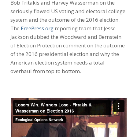
Bob Fritakis and Harvey Wasserman on the
seriously flawed US voting and electoral college
system and the outcome of the 2016 election.
The
FreePress.org
reporting team that Jesse
Jackson dubbed the Woodward and Bernstein
of Election Protection comment on the outcome
of the 2016 presidential election and why the
American election system needs a total
overhaul from top to bottom.