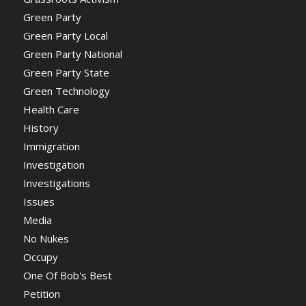
Green Party
Green Party Local
Green Party National
Green Party State
Green Technology
Health Care
History
Immigration
Investigation
Investigations
Issues
Media
No Nukes
Occupy
One Of Bob's Best
Petition