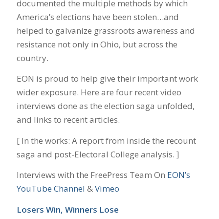
documented the multiple methods by which
America’s elections have been stolen…and
helped to galvanize grassroots awareness and
resistance not only in Ohio, but across the
country.
EON is proud to help give their important work
wider exposure. Here are four recent video
interviews done as the election saga unfolded,
and links to recent articles.
[ In the works: A report from inside the recount
saga and post-Electoral College analysis. ]
Interviews with the FreePress Team On
EON’s
YouTube Channel
&
Vimeo
Losers Win, Winners Lose