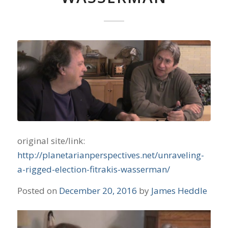
original site/link:
http://planetarianperspectives.net/unraveling-
a-rigged-election-fitrakis-wasserman/
Posted on
December 20, 2016
by
James Heddle