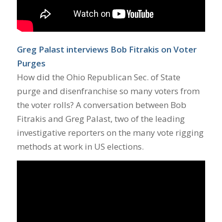
Greg Palast interviews Bob Fitrakis on Voter
Purges
How did the Ohio Republican Sec. of State
purge and disenfranchise so many voters from
the voter rolls? A conversation between Bob
Fitrakis and Greg Palast, two of the leading
investigative reporters on the many vote rigging
methods at work in US elections.