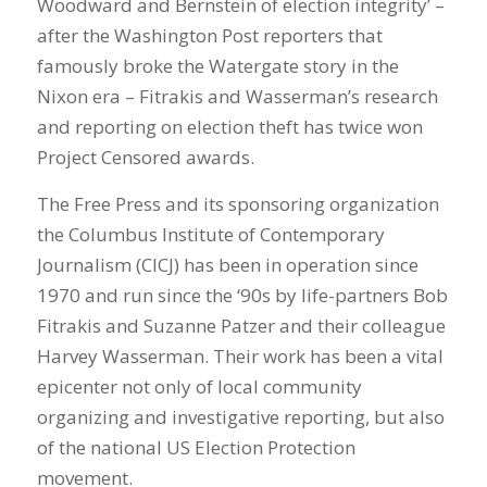
Woodward and Bernstein of election integrity’ –
after the Washington Post reporters that
famously broke the Watergate story in the
Nixon era – Fitrakis and Wasserman’s research
and reporting on election theft has twice won
Project Censored awards.
The Free Press and its sponsoring organization
the Columbus Institute of Contemporary
Journalism (CICJ) has been in operation since
1970 and run since the ‘90s by life-partners Bob
Fitrakis and Suzanne Patzer and their colleague
Harvey Wasserman. Their work has been a vital
epicenter not only of local community
organizing and investigative reporting, but also
of the national US Election Protection
movement.