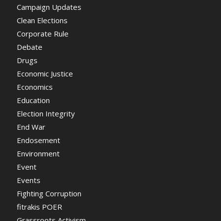
Campaign Updates
Clean Elections
Corporate Rule
Debate
Drugs
Economic Justice
Economics
Education
Election Integrity
End War
Endosement
Environment
Event
Events
Fighting Corruption
fitrakis POER
Grassroots Activism