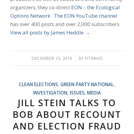
organizers, they co-direct
EON – the Ecological
Options Network
.
The EON YouTube channel
has over 400 posts and over 2,000 subscribers.
View all posts by James Heddle
→
DECEMBER 23, 2016
/
BY
FITRAKIS
CLEAN ELECTIONS
,
GREEN PARTY NATIONAL
,
INVESTIGATION
,
ISSUES
,
MEDIA
JILL STEIN TALKS TO
BOB ABOUT RECOUNT
AND ELECTION FRAUD