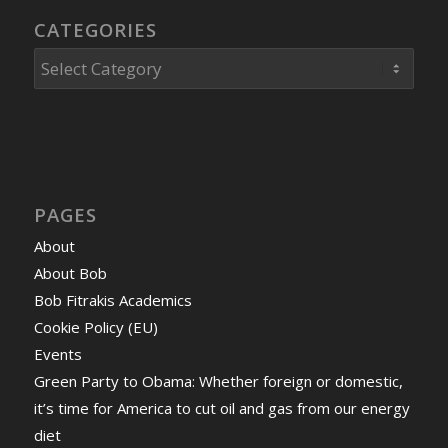
CATEGORIES
Categories
PAGES
About
About Bob
Bob Fitrakis Academics
Cookie Policy (EU)
Events
Green Party to Obama: Whether foreign or domestic,
it’s time for America to cut oil and gas from our energy
diet