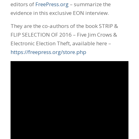
editors of
FreePress.org
– summarize the
evidence in this exclusive EON interview.
They are the co-authors of the book STRIP &
FLIP SELECTION OF 2016 – Five Jim Crows &
Electronic Election Theft, available here –
https://freepress.org/store.php