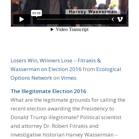
Losers Win, Winners Lose – Fitrakis &
Wasserman on Election 2016
from
Ecological
Options Network
on
Vimeo
.
The Illegitimate Election 2016
What are the legitimate grounds for calling the
recent election awarding the Presidency to
Donald Trump illegitimate? Political scientist
and attorney Dr. Robert Fitrakis and
investigative historian Harvey Wasserman –