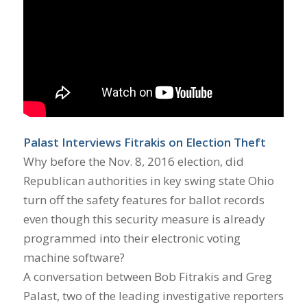
Palast Interviews Fitrakis on Election Theft
Why before the Nov. 8, 2016 election, did
Republican authorities in key swing state Ohio
turn off the safety features for ballot records
even though this security measure is already
programmed into their electronic voting
machine software?
A conversation between Bob Fitrakis and Greg
Palast, two of the leading investigative reporters