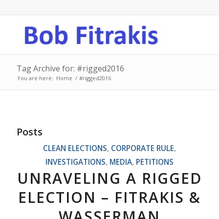
Tag Archive for: #rigged2016
You are here:
Home
/
#rigged2016
Posts
CLEAN ELECTIONS
,
CORPORATE RULE
,
INVESTIGATIONS
,
MEDIA
,
PETITIONS
UNRAVELING A RIGGED
ELECTION – FITRAKIS &
WASSERMAN