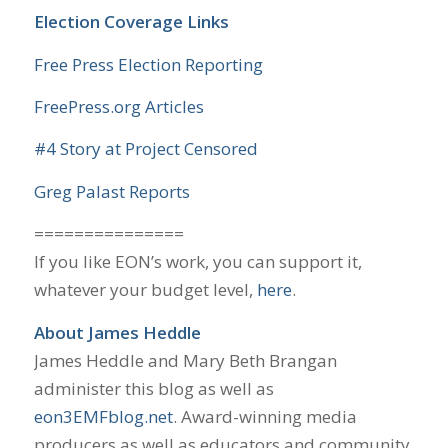
Election Coverage Links
Free Press Election Reporting
FreePress.org Articles
#4 Story at Project Censored
Greg Palast Reports
===============
If you like EON’s work, you can support it,
whatever your budget level,
here
.
About James Heddle
James Heddle and Mary Beth Brangan
administer this blog as well as
eon3EMFblog.net
. Award-winning media
producers as well as educators and community