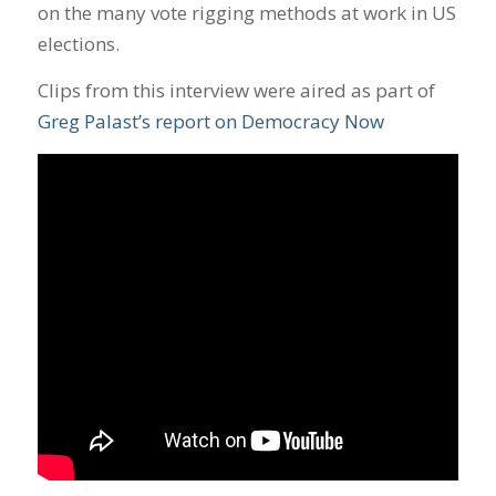
on the many vote rigging methods at work in US
elections.
Clips from this interview were aired as part of
Greg Palast’s report on Democracy Now