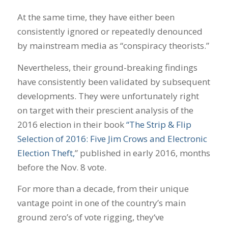
At the same time, they have either been
consistently ignored or repeatedly denounced
by mainstream media as “conspiracy theorists.”
Nevertheless, their ground-breaking findings
have consistently been validated by subsequent
developments. They were unfortunately right
on target with their prescient analysis of the
2016 election in their book
“The Strip & Flip
Selection of 2016: Five Jim Crows and Electronic
Election Theft,
” published in early 2016, months
before the Nov. 8 vote.
For more than a decade, from their unique
vantage point in one of the country’s main
ground zero’s of vote rigging, they‘ve