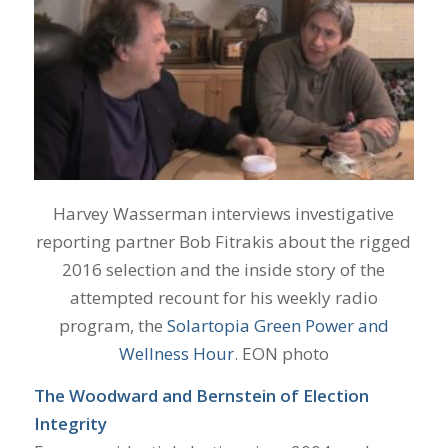
Harvey Wasserman interviews investigative
reporting partner Bob Fitrakis about the rigged
2016 selection and the inside story of the
attempted recount for his weekly radio
program, the
Solartopia Green Power and
Wellness Hour
. EON photo
The Woodward and Bernstein of Election
Integrity