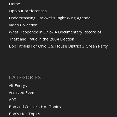
Home
Opt-out preferences
Understanding Hackwell’s Right Wing Agenda
Video Collection
What Happened in Ohio? A Documentary Record of
Theft and Fraud in the 2004 Election
Bob Fitrakis For Ohio U.S. House District 3 Green Party
CATEGORIES
Alt Energy
Archived Event
ART
Bob and Connie's Hot Topics
Bob's Hot Topics