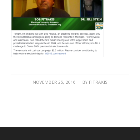
NOVEMBER 25, 2016
/
BY
FITRAKIS