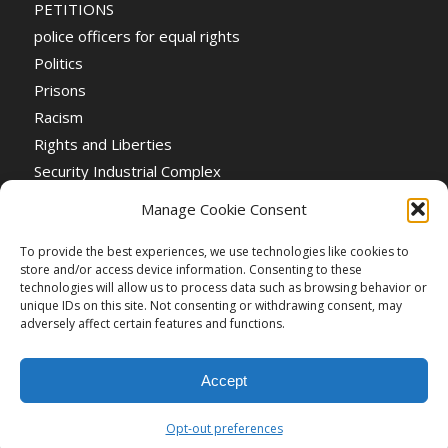
PETITIONS
police officers for equal rights
Politics
Prisons
Racism
Rights and Liberties
Security Industrial Complex
Social Event
Manage Cookie Consent
Social Events
Stop the War
To provide the best experiences, we use technologies like cookies to
store and/or access device information. Consenting to these
Universal Suffrage
technologies will allow us to process data such as browsing behavior or
Women's Rights
unique IDs on this site. Not consenting or withdrawing consent, may
adversely affect certain features and functions.
Accept
Opt-out preferences
Creative Commons