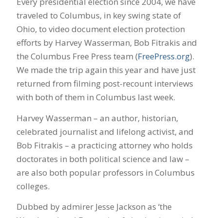
Every presidential election since 2004, we have
traveled to Columbus, in key swing state of
Ohio, to video document election protection
efforts by Harvey Wasserman, Bob Fitrakis and
the Columbus Free Press team (
FreePress.org
).
We made the trip again this year and have just
returned from filming post-recount interviews
with both of them in Columbus last week.
Harvey Wasserman – an author, historian,
celebrated journalist and lifelong activist, and
Bob Fitrakis – a practicing attorney who holds
doctorates in both political science and law –
are also both popular professors in Columbus
colleges.
Dubbed by admirer Jesse Jackson as ‘the