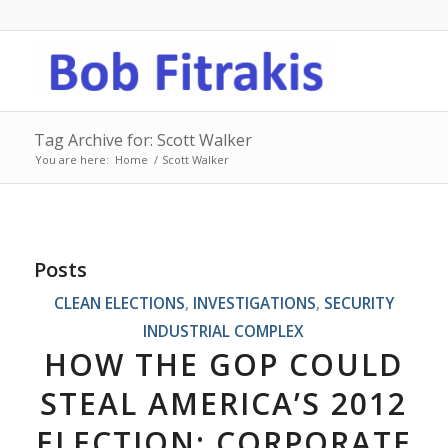
Tag Archive for: Scott Walker
You are here:
Home
/
Scott Walker
Posts
CLEAN ELECTIONS
,
INVESTIGATIONS
,
SECURITY
INDUSTRIAL COMPLEX
HOW THE GOP COULD
STEAL AMERICA’S 2012
ELECTION: CORPORATE