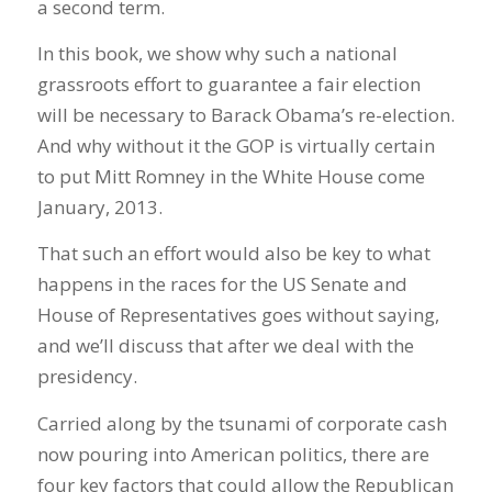
a second term.
In this book, we show why such a national
grassroots effort to guarantee a fair election
will be necessary to Barack Obama’s re-election.
And why without it the GOP is virtually certain
to put Mitt Romney in the White House come
January, 2013.
That such an effort would also be key to what
happens in the races for the US Senate and
House of Representatives goes without saying,
and we’ll discuss that after we deal with the
presidency.
Carried along by the tsunami of corporate cash
now pouring into American politics, there are
four key factors that could allow the Republican