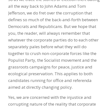
all the way back to John Adams and Tom
Jefferson, we do fret over the corruption that
defines so much of the back-and-forth between
Democrats and Republicans. But we hope that
you, the reader, will always remember that
whatever the corporate parties do to each other
separately pales before what they will do
together to crush non-corporate forces like the
Populist Party, the Socialist movement and the
grassroots campaigns for peace, justice and
ecological preservation. This applies to both
candidates running for office and referenda
aimed at directly changing policy.
Yes, we are concerned with the injustice and
corrupting nature of the reality that corporate