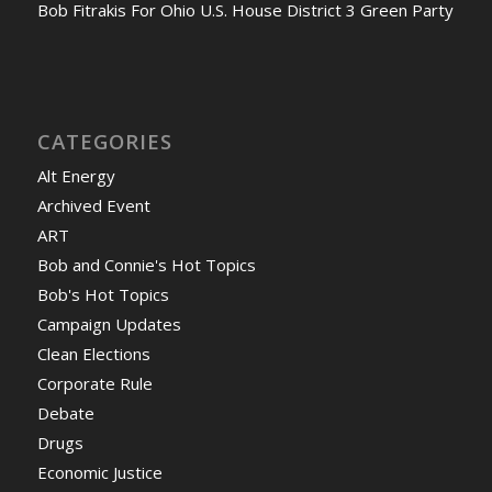
Bob Fitrakis For Ohio U.S. House District 3 Green Party
CATEGORIES
Alt Energy
Archived Event
ART
Bob and Connie's Hot Topics
Bob's Hot Topics
Campaign Updates
Clean Elections
Corporate Rule
Debate
Drugs
Economic Justice