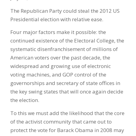
The Republican Party could steal the 2012 US
Presidential election with relative ease.
Four major factors make it possible: the
continued existence of the Electoral College, the
systematic disenfranchisement of millions of
American voters over the past decade, the
widespread and growing use of electronic
voting machines, and GOP control of the
governorships and secretary of state offices in
the key swing states that will once again decide
the election.
To this we must add the likelihood that the core
of the activist community that came out to
protect the vote for Barack Obama in 2008 may