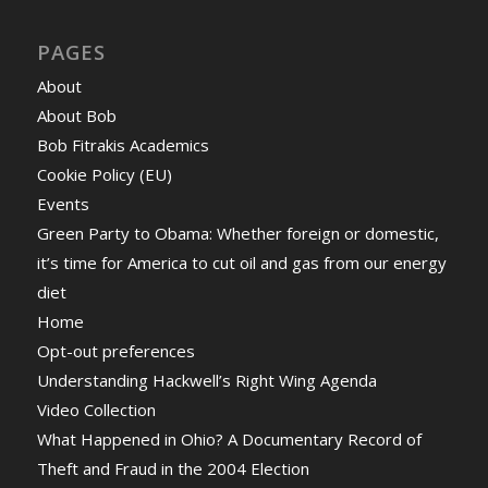
PAGES
About
About Bob
Bob Fitrakis Academics
Cookie Policy (EU)
Events
Green Party to Obama: Whether foreign or domestic,
it’s time for America to cut oil and gas from our energy
diet
Home
Opt-out preferences
Understanding Hackwell’s Right Wing Agenda
Video Collection
What Happened in Ohio? A Documentary Record of
Theft and Fraud in the 2004 Election