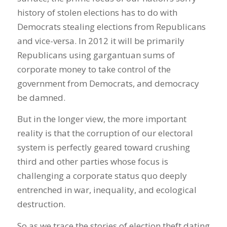
history of stolen elections has to do with
Democrats stealing elections from Republicans
and vice-versa. In 2012 it will be primarily
Republicans using gargantuan sums of
corporate money to take control of the
government from Democrats, and democracy
be damned.
But in the longer view, the more important
reality is that the corruption of our electoral
system is perfectly geared toward crushing
third and other parties whose focus is
challenging a corporate status quo deeply
entrenched in war, inequality, and ecological
destruction.
So as we trace the stories of election theft dating