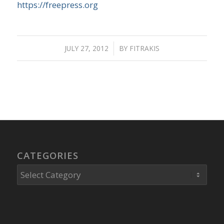
https://freepress.org
JULY 27, 2012
/
BY
FITRAKIS
CATEGORIES
Categories