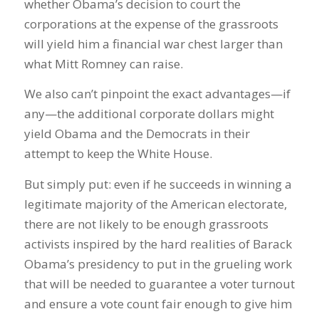
whether Obama’s decision to court the
corporations at the expense of the grassroots
will yield him a financial war chest larger than
what Mitt Romney can raise.
We also can’t pinpoint the exact advantages—if
any—the additional corporate dollars might
yield Obama and the Democrats in their
attempt to keep the White House.
But simply put: even if he succeeds in winning a
legitimate majority of the American electorate,
there are not likely to be enough grassroots
activists inspired by the hard realities of Barack
Obama’s presidency to put in the grueling work
that will be needed to guarantee a voter turnout
and ensure a vote count fair enough to give him