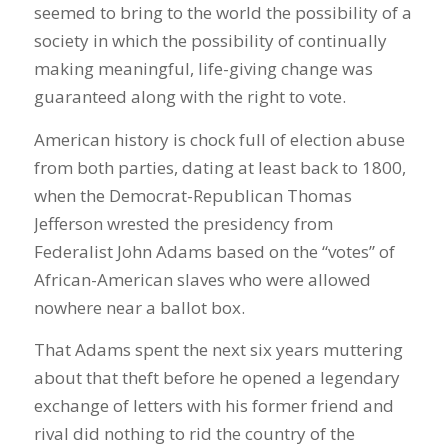
seemed to bring to the world the possibility of a
society in which the possibility of continually
making meaningful, life-giving change was
guaranteed along with the right to vote.
American history is chock full of election abuse
from both parties, dating at least back to 1800,
when the Democrat-Republican Thomas
Jefferson wrested the presidency from
Federalist John Adams based on the “votes” of
African-American slaves who were allowed
nowhere near a ballot box.
That Adams spent the next six years muttering
about that theft before he opened a legendary
exchange of letters with his former friend and
rival did nothing to rid the country of the