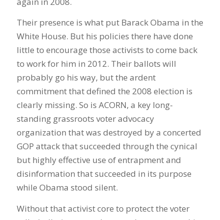
again in 2008.
Their presence is what put Barack Obama in the
White House. But his policies there have done
little to encourage those activists to come back
to work for him in 2012. Their ballots will
probably go his way, but the ardent
commitment that defined the 2008 election is
clearly missing. So is ACORN, a key long-
standing grassroots voter advocacy
organization that was destroyed by a concerted
GOP attack that succeeded through the cynical
but highly effective use of entrapment and
disinformation that succeeded in its purpose
while Obama stood silent.
Without that activist core to protect the voter