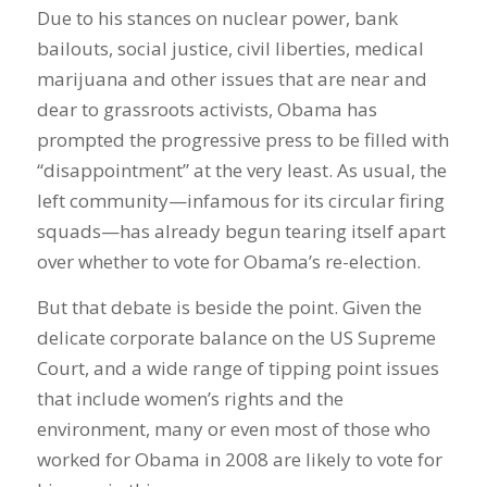
Due to his stances on nuclear power, bank
bailouts, social justice, civil liberties, medical
marijuana and other issues that are near and
dear to grassroots activists, Obama has
prompted the progressive press to be filled with
“disappointment” at the very least. As usual, the
left community—infamous for its circular firing
squads—has already begun tearing itself apart
over whether to vote for Obama’s re-election.
But that debate is beside the point. Given the
delicate corporate balance on the US Supreme
Court, and a wide range of tipping point issues
that include women’s rights and the
environment, many or even most of those who
worked for Obama in 2008 are likely to vote for