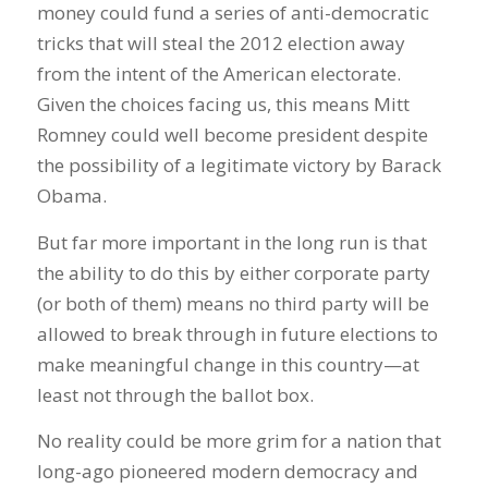
money could fund a series of anti-democratic
tricks that will steal the 2012 election away
from the intent of the American electorate.
Given the choices facing us, this means Mitt
Romney could well become president despite
the possibility of a legitimate victory by Barack
Obama.
But far more important in the long run is that
the ability to do this by either corporate party
(or both of them) means no third party will be
allowed to break through in future elections to
make meaningful change in this country—at
least not through the ballot box.
No reality could be more grim for a nation that
long-ago pioneered modern democracy and