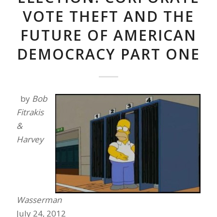
VOTE THEFT AND THE
FUTURE OF AMERICAN
DEMOCRACY PART ONE
by
Bob
Fitrakis
&
Harvey
Wasserman
July 24, 2012