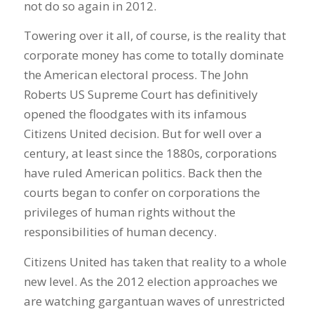
not do so again in 2012.
Towering over it all, of course, is the reality that
corporate money has come to totally dominate
the American electoral process. The John
Roberts US Supreme Court has definitively
opened the floodgates with its infamous
Citizens United decision. But for well over a
century, at least since the 1880s, corporations
have ruled American politics. Back then the
courts began to confer on corporations the
privileges of human rights without the
responsibilities of human decency.
Citizens United has taken that reality to a whole
new level. As the 2012 election approaches we
are watching gargantuan waves of unrestricted