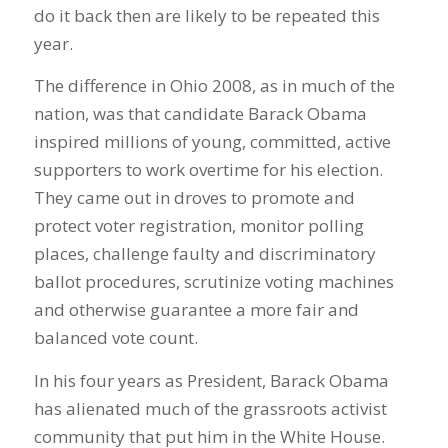
do it back then are likely to be repeated this
year.
The difference in Ohio 2008, as in much of the
nation, was that candidate Barack Obama
inspired millions of young, committed, active
supporters to work overtime for his election.
They came out in droves to promote and
protect voter registration, monitor polling
places, challenge faulty and discriminatory
ballot procedures, scrutinize voting machines
and otherwise guarantee a more fair and
balanced vote count.
In his four years as President, Barack Obama
has alienated much of the grassroots activist
community that put him in the White House.