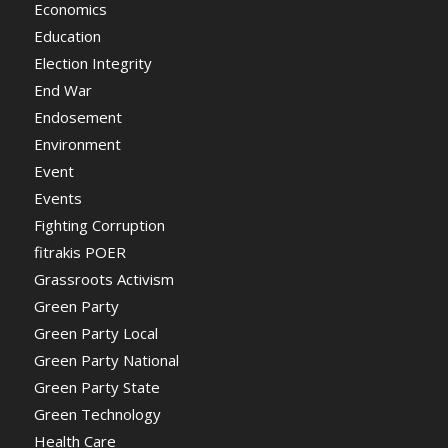
Economics
Education
Election Integrity
End War
Endosement
Environment
Event
Events
Fighting Corruption
fitrakis POER
Grassroots Activism
Green Party
Green Party Local
Green Party National
Green Party State
Green Technology
Health Care