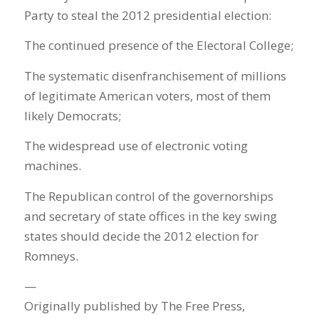
Party to steal the 2012 presidential election:
The continued presence of the Electoral College;
The systematic disenfranchisement of millions
of legitimate American voters, most of them
likely Democrats;
The widespread use of electronic voting
machines.
The Republican control of the governorships
and secretary of state offices in the key swing
states should decide the 2012 election for
Romneys.
—
Originally published by The Free Press,