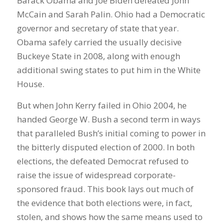
Barack Obama and Joe Biden defeated John
McCain and Sarah Palin. Ohio had a Democratic
governor and secretary of state that year.
Obama safely carried the usually decisive
Buckeye State in 2008, along with enough
additional swing states to put him in the White
House.
But when John Kerry failed in Ohio 2004, he
handed George W. Bush a second term in ways
that paralleled Bush’s initial coming to power in
the bitterly disputed election of 2000. In both
elections, the defeated Democrat refused to
raise the issue of widespread corporate-
sponsored fraud. This book lays out much of
the evidence that both elections were, in fact,
stolen, and shows how the same means used to