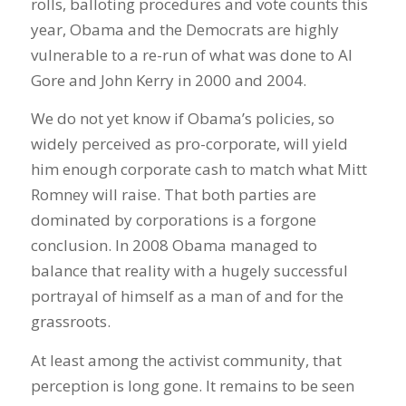
rolls, balloting procedures and vote counts this
year, Obama and the Democrats are highly
vulnerable to a re-run of what was done to Al
Gore and John Kerry in 2000 and 2004.
We do not yet know if Obama’s policies, so
widely perceived as pro-corporate, will yield
him enough corporate cash to match what Mitt
Romney will raise. That both parties are
dominated by corporations is a forgone
conclusion. In 2008 Obama managed to
balance that reality with a hugely successful
portrayal of himself as a man of and for the
grassroots.
At least among the activist community, that
perception is long gone. It remains to be seen