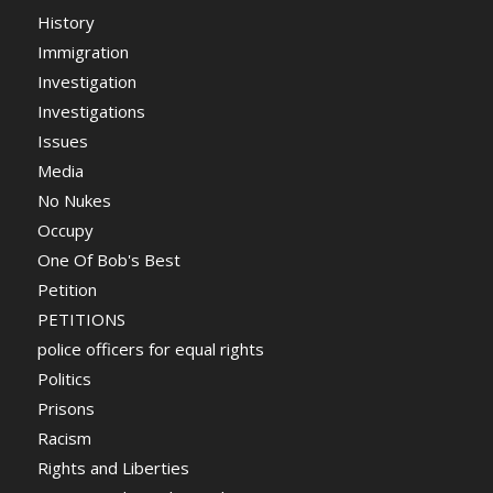
History
Immigration
Investigation
Investigations
Issues
Media
No Nukes
Occupy
One Of Bob's Best
Petition
PETITIONS
police officers for equal rights
Politics
Prisons
Racism
Rights and Liberties