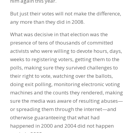
him again this year.
But just their votes will not make the difference,
any more than they did in 2008.
What was decisive in that election was the
presence of tens of thousands of committed
activists who were willing to devote hours, days,
weeks to registering voters, getting them to the
polls, making sure they survived challenges to
their right to vote, watching over the ballots,
doing exit polling, monitoring electronic voting
machines and the counts they rendered, making
sure the media was aware of resulting abuses—
or spreading them through the internet—and
otherwise guaranteeing that what had
happened in 2000 and 2004 did not happen