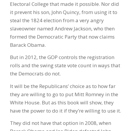
Electoral College that made it possible. Nor did
it prevent his son, John Quincy, from using it to
steal the 1824 election from a very angry
slaveowner named Andrew Jackson, who then
formed the Democratic Party that now claims
Barack Obama.
But in 2012, the GOP controls the registration
rolls and the swing state vote count in ways that
the Democrats do not.
It will be the Republicans’ choice as to how far
they are willing to go to put Mitt Romney in the
White House. But as this book will show, they
have the power to do it if they’re willing to use it.
They did not have that option in 2008, when