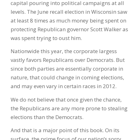
capital pouring into political campaigns at all
levels. The June recall election in Wisconsin saw
at least 8 times as much money being spent on
protecting Republican governor Scott Walker as
was spent trying to oust him.
Nationwide this year, the corporate largess
vastly favors Republicans over Democrats. But
since both parties are essentially corporate in
nature, that could change in coming elections,
and may even vary in certain races in 2012.
We do not believe that once given the chance,
the Republicans are any more prone to stealing
elections than the Democrats.
And that is a major point of this book. On its
surface, the prime focus of our nation’s sorry