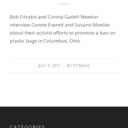
Bob Fitrakis and Connie Gadell Newton
interview Connie Everett and Susann Moeller
about their activist efforts to promote a ban on
plastic bags in Columbus, Ohio
JULY 7, 2011
/
BY
FITRAKIS
CATEGORIES