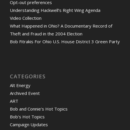
Opt-out preferences
Understanding Hackwell’s Right Wing Agenda
Video Collection
What Happened in Ohio? A Documentary Record of
Theft and Fraud in the 2004 Election
Bob Fitrakis For Ohio U.S. House District 3 Green Party
CATEGORIES
Alt Energy
Archived Event
ART
Bob and Connie's Hot Topics
Bob's Hot Topics
Campaign Updates