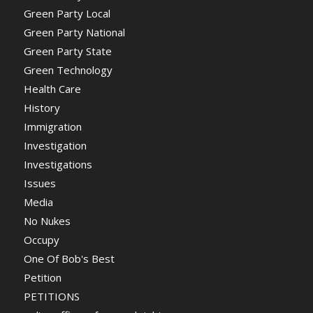
Green Party Local
Green Party National
Green Party State
Green Technology
Health Care
History
Immigration
Investigation
Investigations
Issues
Media
No Nukes
Occupy
One Of Bob's Best
Petition
PETITIONS