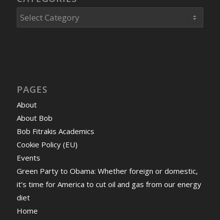
Categories
PAGES
About
About Bob
Bob Fitrakis Academics
Cookie Policy (EU)
Events
Green Party to Obama: Whether foreign or domestic,
it’s time for America to cut oil and gas from our energy
diet
Home