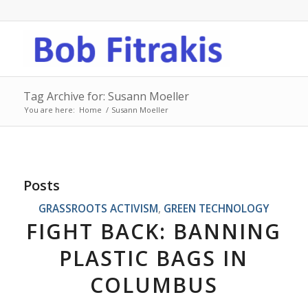
Tag Archive for: Susann Moeller
You are here:
Home
/
Susann Moeller
Posts
GRASSROOTS ACTIVISM
,
GREEN TECHNOLOGY
FIGHT BACK: BANNING
PLASTIC BAGS IN
COLUMBUS