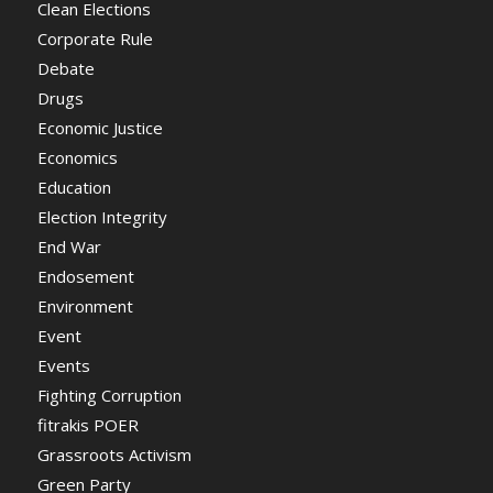
Clean Elections
Corporate Rule
Debate
Drugs
Economic Justice
Economics
Education
Election Integrity
End War
Endosement
Environment
Event
Events
Fighting Corruption
fitrakis POER
Grassroots Activism
Green Party