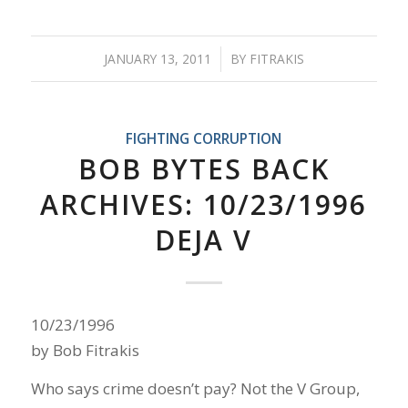
JANUARY 13, 2011
/
BY
FITRAKIS
FIGHTING CORRUPTION
BOB BYTES BACK
ARCHIVES: 10/23/1996
DEJA V
10/23/1996
by Bob Fitrakis
Who says crime doesn’t pay? Not the V Group,