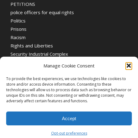
PETITIONS
police officers for equal rights
Politics
Prisons
Racism
Rights and Liberties
Security Industrial Complex
Social Event
Manage Cookie Consent
Social Events
Stop the War
To provide the best experiences, we use technologies like cookies to
store and/or access device information. Consenting to these
Universal Suffrage
technologies will allow us to process data such as browsing behavior or
Women's Rights
unique IDs on this site. Not consenting or withdrawing consent, may
adversely affect certain features and functions.
Accept
Opt-out preferences
Creative Commons