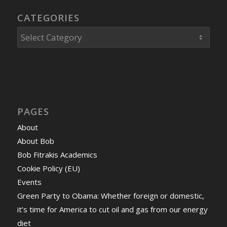
CATEGORIES
Categories
PAGES
About
About Bob
Bob Fitrakis Academics
Cookie Policy (EU)
Events
Green Party to Obama: Whether foreign or domestic,
it’s time for America to cut oil and gas from our energy
diet