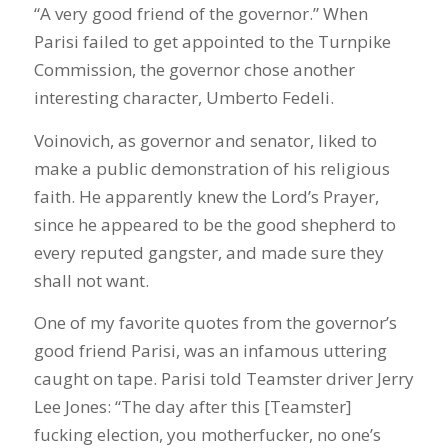
“A very good friend of the governor.” When
Parisi failed to get appointed to the Turnpike
Commission, the governor chose another
interesting character, Umberto Fedeli.
Voinovich, as governor and senator, liked to
make a public demonstration of his religious
faith. He apparently knew the Lord’s Prayer,
since he appeared to be the good shepherd to
every reputed gangster, and made sure they
shall not want.
One of my favorite quotes from the governor’s
good friend Parisi, was an infamous uttering
caught on tape. Parisi told Teamster driver Jerry
Lee Jones: “The day after this [Teamster]
fucking election, you motherfucker, no one’s