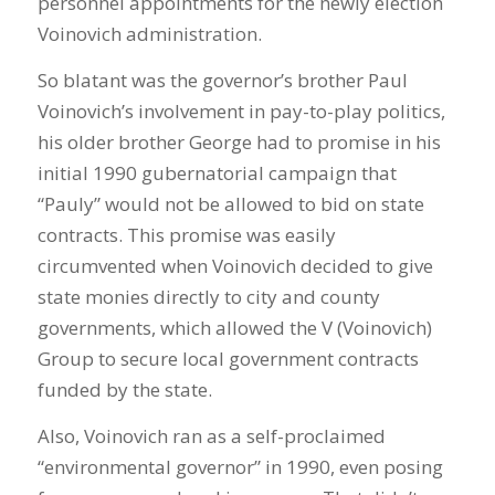
personnel appointments for the newly election
Voinovich administration.
So blatant was the governor’s brother Paul
Voinovich’s involvement in pay-to-play politics,
his older brother George had to promise in his
initial 1990 gubernatorial campaign that
“Pauly” would not be allowed to bid on state
contracts. This promise was easily
circumvented when Voinovich decided to give
state monies directly to city and county
governments, which allowed the V (Voinovich)
Group to secure local government contracts
funded by the state.
Also, Voinovich ran as a self-proclaimed
“environmental governor” in 1990, even posing