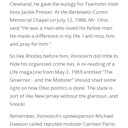
Cleveland, he gave the eulogy for Teamster mob
boss Jackie Presser. At the Berkowitz-Cumin
Memorial Chapel on July 12, 1988, Mr. Ohio
said “He was a man who loved his fellow man.
He made a difference in my life. I will miss him
and pray for him.”
So like Rhodes before him, Voinovich did little to
hide his organized crime ties. A re-reading of a
Life magazine from May 2, 1969 entitled “The
Governor…and the Mobster” should shed some
light on how Ohio politics is done. The state is
sort of like New Jersey without the glamour, and
Snooki.
Remember, Voinovich’s spokesperson Michael
Dawson called reputed mobster Carmen Parisi