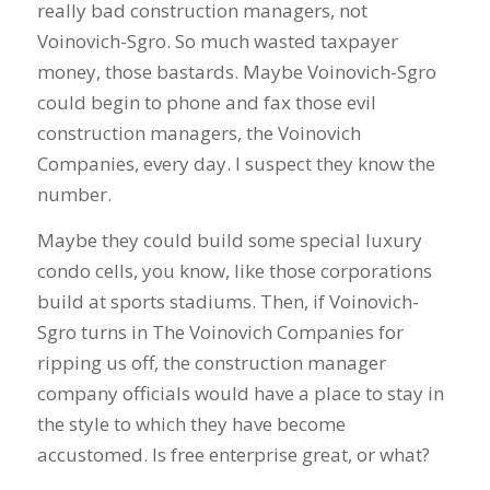
really bad construction managers, not
Voinovich-Sgro. So much wasted taxpayer
money, those bastards. Maybe Voinovich-Sgro
could begin to phone and fax those evil
construction managers, the Voinovich
Companies, every day. I suspect they know the
number.
Maybe they could build some special luxury
condo cells, you know, like those corporations
build at sports stadiums. Then, if Voinovich-
Sgro turns in The Voinovich Companies for
ripping us off, the construction manager
company officials would have a place to stay in
the style to which they have become
accustomed. Is free enterprise great, or what?