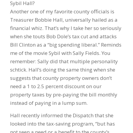
Sybil Hall?
Another one of my favorite county officials is
Treasurer Bobbie Hall, universally hailed as a
financial whiz. That’s why I take her so seriously
when she touts Bob Dole’s tax cut and attacks
Bill Clinton as a “big spending liberal.” Reminds
me of the movie Sybil with Sally Fields. You
remember: Sally did that multiple personality
schtick. Hall’s doing the same thing when she
suggests that county property owners don’t
need a 1 to 2.5 percent discount on our
property taxes by pre-paying the bill monthly
instead of paying in a lump sum.
Hall recently informed the Dispatch that she
looked into the tax-saving program, “but has
not seen a need or a benefit to the county’s