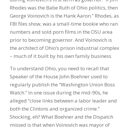
Rhodes was the Babe Ruth of Ohio politics, then
George Voinovich is the Hank Aaron.” Rhodes, as
FBI files show, was a small-time bookie who ran
numbers and sold porn films in the OSU area
prior to becoming governor. And Voinovich is
the architect of Ohio’s prison industrial complex
– much of it built by his own family business.
To understand Ohio, you need to recall that
Speaker of the House John Boehner used to
regularly publish the “Washington Union Boss
Watch.” In one issue during the mid-90s, he
alleged “close links between a labor leader and
both the Clintons and organized crime.”
Shocking, eh? What Boehner and the Dispatch
missed is that when Voinovich was mayor of