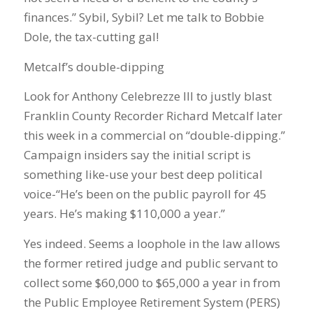
finances.” Sybil, Sybil? Let me talk to Bobbie
Dole, the tax-cutting gal!
Metcalf’s double-dipping
Look for Anthony Celebrezze III to justly blast
Franklin County Recorder Richard Metcalf later
this week in a commercial on “double-dipping.”
Campaign insiders say the initial script is
something like-use your best deep political
voice-“He’s been on the public payroll for 45
years. He’s making $110,000 a year.”
Yes indeed. Seems a loophole in the law allows
the former retired judge and public servant to
collect some $60,000 to $65,000 a year in from
the Public Employee Retirement System (PERS)