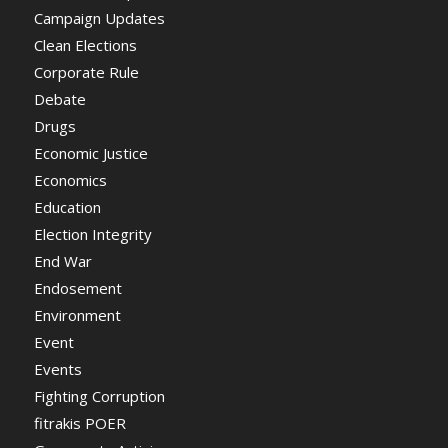
Campaign Updates
Clean Elections
Corporate Rule
Debate
Drugs
Economic Justice
Economics
Education
Election Integrity
End War
Endosement
Environment
Event
Events
Fighting Corruption
fitrakis POER