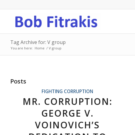
Tag Archive for: V group
You are here:
Home
/
V group
Posts
FIGHTING CORRUPTION
MR. CORRUPTION:
GEORGE V.
VOINOVICH’S