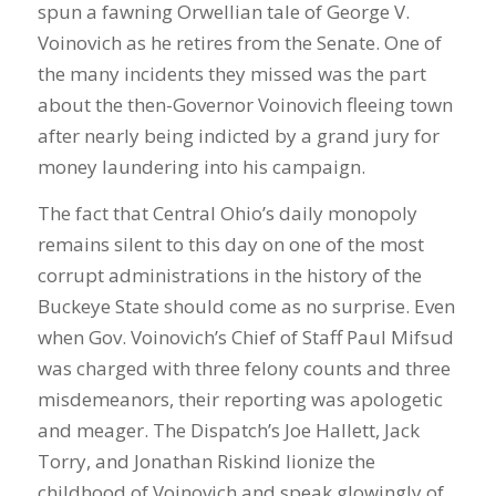
spun a fawning Orwellian tale of George V.
Voinovich as he retires from the Senate. One of
the many incidents they missed was the part
about the then-Governor Voinovich fleeing town
after nearly being indicted by a grand jury for
money laundering into his campaign.
The fact that Central Ohio’s daily monopoly
remains silent to this day on one of the most
corrupt administrations in the history of the
Buckeye State should come as no surprise. Even
when Gov. Voinovich’s Chief of Staff Paul Mifsud
was charged with three felony counts and three
misdemeanors, their reporting was apologetic
and meager. The Dispatch’s Joe Hallett, Jack
Torry, and Jonathan Riskind lionize the
childhood of Voinovich and speak glowingly of