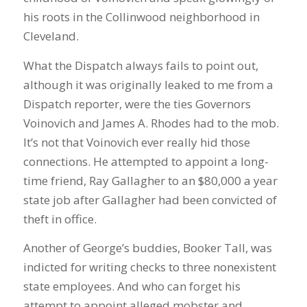
his roots in the Collinwood neighborhood in
Cleveland.
What the Dispatch always fails to point out,
although it was originally leaked to me from a
Dispatch reporter, were the ties Governors
Voinovich and James A. Rhodes had to the mob.
It’s not that Voinovich ever really hid those
connections. He attempted to appoint a long-
time friend, Ray Gallagher to an $80,000 a year
state job after Gallagher had been convicted of
theft in office.
Another of George’s buddies, Booker Tall, was
indicted for writing checks to three nonexistent
state employees. And who can forget his
attempt to appoint alleged mobster and