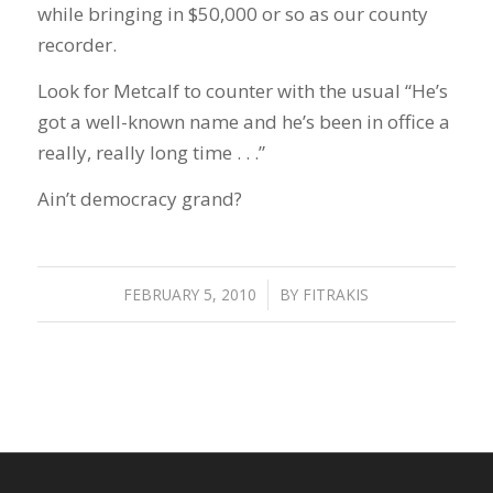
while bringing in $50,000 or so as our county
recorder.
Look for Metcalf to counter with the usual “He’s
got a well-known name and he’s been in office a
really, really long time . . .”
Ain’t democracy grand?
FEBRUARY 5, 2010
/
BY
FITRAKIS