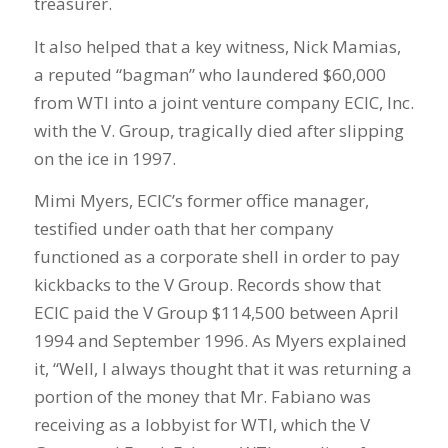
treasurer.
It also helped that a key witness, Nick Mamias,
a reputed “bagman” who laundered $60,000
from WTI into a joint venture company ECIC, Inc.
with the V. Group, tragically died after slipping
on the ice in 1997.
Mimi Myers, ECIC’s former office manager,
testified under oath that her company
functioned as a corporate shell in order to pay
kickbacks to the V Group. Records show that
ECIC paid the V Group $114,500 between April
1994 and September 1996. As Myers explained
it, “Well, I always thought that it was returning a
portion of the money that Mr. Fabiano was
receiving as a lobbyist for WTI, which the V