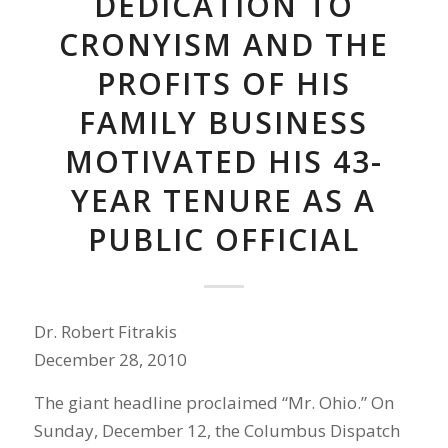
DEDICATION TO
CRONYISM AND THE
PROFITS OF HIS
FAMILY BUSINESS
MOTIVATED HIS 43-
YEAR TENURE AS A
PUBLIC OFFICIAL
Dr. Robert Fitrakis
December 28, 2010
The giant headline proclaimed “Mr. Ohio.” On
Sunday, December 12, the Columbus Dispatch