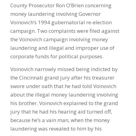
County Prosecutor Ron O’Brien concerning
money laundering involving Governor
Voinovich’s 1994 gubernatorial re-election
campaign. Two complaints were filed against
the Voinovich campaign involving money
laundering and illegal and improper use of
corporate funds for political purposes.
Voinovich narrowly missed being indicted by
the Cincinnati grand jury after his treasurer
swore under oath that he had told Voinovich
about the illegal money laundering involving
his brother. Voinovich explained to the grand
jury that he had his hearing aid turned off,
because he’s a vain man, when the money
laundering was revealed to him by his