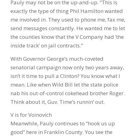
Pauly may not be on the up-and-up. “This is
exactly the type of thing Phil Hamilton wanted
me involved in. They used to phone me, fax me,
send messages constantly. He wanted me to let
the counties know that the V Company had ‘the
inside track’ on jail contracts.”
With Governor George’s much-coveted
senatorial campaign now only two years away,
isn’t it time to pull a Clinton? You know what I
mean. Like when Wild Bill let the state police
nab his out-of-control cokehead brother Roger.
Think about it, Guv. Time’s runnin’ out.
V is for Voinovich
Meanwhile, Pauly continues to “hook us up
good” here in Franklin County. You see the