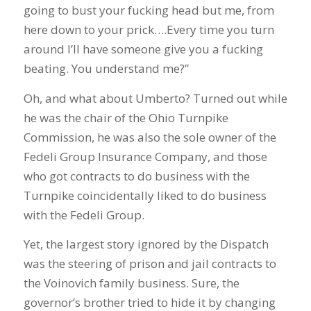
going to bust your fucking head but me, from
here down to your prick….Every time you turn
around I’ll have someone give you a fucking
beating. You understand me?”
Oh, and what about Umberto? Turned out while
he was the chair of the Ohio Turnpike
Commission, he was also the sole owner of the
Fedeli Group Insurance Company, and those
who got contracts to do business with the
Turnpike coincidentally liked to do business
with the Fedeli Group.
Yet, the largest story ignored by the Dispatch
was the steering of prison and jail contracts to
the Voinovich family business. Sure, the
governor’s brother tried to hide it by changing