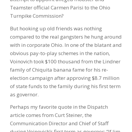
Teamster official Carmen Parisi to the Ohio
Turnpike Commission?
But hooking up old friends was nothing
compared to the real gangsters he hung around
with in corporate Ohio. In one of the blatant and
obvious pay-to-play schemes in the nation,
Voinovich took $100 thousand from the Lindner
family of Chiquita banana fame for his re-
election campaign after approving $8.7 million
of state funds to the family during his first term
as governor.
Perhaps my favorite quote in the Dispatch
article comes from Curt Steiner, the
Communication Director and Chief of Staff
during Voinovich’s first term as governor: “If Jim