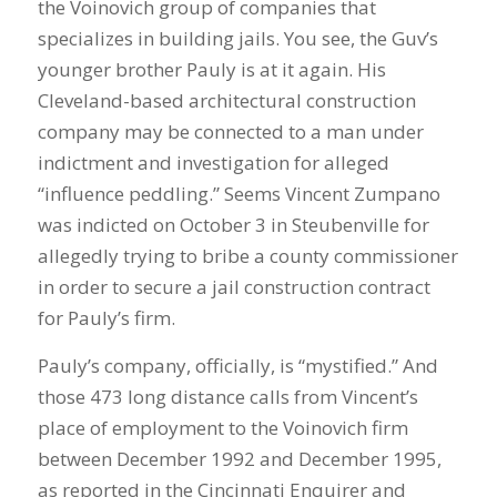
the Voinovich group of companies that
specializes in building jails. You see, the Guv’s
younger brother Pauly is at it again. His
Cleveland-based architectural construction
company may be connected to a man under
indictment and investigation for alleged
“influence peddling.” Seems Vincent Zumpano
was indicted on October 3 in Steubenville for
allegedly trying to bribe a county commissioner
in order to secure a jail construction contract
for Pauly’s firm.
Pauly’s company, officially, is “mystified.” And
those 473 long distance calls from Vincent’s
place of employment to the Voinovich firm
between December 1992 and December 1995,
as reported in the Cincinnati Enquirer and