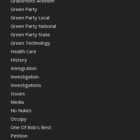
Grassroots Activism
Green Party
Green Party Local
Green Party National
Green Party State
Green Technology
Health Care
History
Immigration
Investigation
Investigations
Issues
Media
No Nukes
Occupy
One Of Bob's Best
Petition