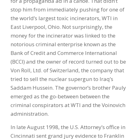
for a propaganda ad in a canoe. That didn’t
stop him from immediately pushing for one of
the world’s largest toxic incinerators, WTI in
East Liverpool, Ohio. Not surprisingly, the
money for the incinerator was linked to the
notorious criminal enterprise known as the
Bank of Credit and Commerce International
(BCCI) and the owner of record turned out to be
Von Roll, Ltd. of Switzerland, the company that
tried to sell the nuclear supergun to Iraq’s
Saddam Hussein. The governor’s brother Pauly
emerged as the go-between between the
criminal conspirators at WTI and the Voinovich
administration.
In late August 1998, the U.S. Attorney’s office in
Cincinnati sent grand jury evidence to Franklin