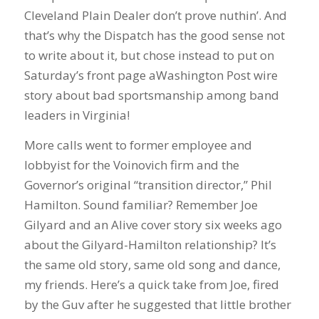
Cleveland Plain Dealer don’t prove nuthin’. And
that’s why the Dispatch has the good sense not
to write about it, but chose instead to put on
Saturday’s front page aWashington Post wire
story about bad sportsmanship among band
leaders in Virginia!
More calls went to former employee and
lobbyist for the Voinovich firm and the
Governor’s original “transition director,” Phil
Hamilton. Sound familiar? Remember Joe
Gilyard and an Alive cover story six weeks ago
about the Gilyard-Hamilton relationship? It’s
the same old story, same old song and dance,
my friends. Here’s a quick take from Joe, fired
by the Guv after he suggested that little brother