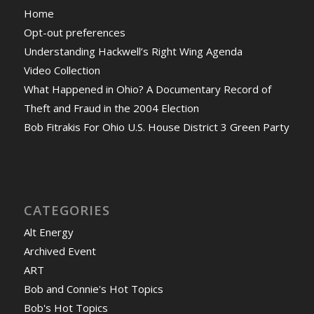
Home
Opt-out preferences
Understanding Hackwell’s Right Wing Agenda
Video Collection
What Happened in Ohio? A Documentary Record of
Theft and Fraud in the 2004 Election
Bob Fitrakis For Ohio U.S. House District 3 Green Party
CATEGORIES
Alt Energy
Archived Event
ART
Bob and Connie's Hot Topics
Bob's Hot Topics