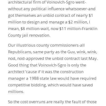
architectural firm of Voinovich-Sgro went-
without any political influence whatsoever-and
got themselves an unbid contract of nearly $1
million to design and manage a $2 million, I
mean, $8 million-wait, now $11 million-Franklin
County jail renovation.
Our illustrious county commissioners-all
Republicans, same party as the Guv, wink, wink,
nod, nod-approved the unbid contract last May.
Good thing that Voinovich-Sgro is only the
architect ’cause if it was the construction
manager a 1988 state law would have required
competitive bidding, which would have saved
millions.
So the cost overruns are really the fault of those