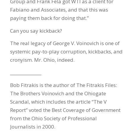
Group and Frank Fela got WTI as a client for
Fabiano and Associates, and that this was
paying them back for doing that.”
Can you say kickback?
The real legacy of George V. Voinovich is one of
systemic pay-to-play corruption, kickbacks, and
cronyism. Mr. Ohio, indeed.
_______________
Bob Fitrakis is the author of The Fitrakis Files:
The Brothers Voinovich and the Ohiogate
Scandal, which includes the article “The V
Report” voted the Best Coverage of Government
from the Ohio Society of Professional
Journalists in 2000.