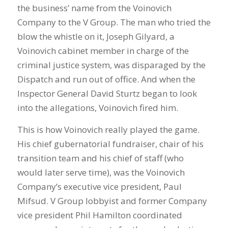
the business’ name from the Voinovich
Company to the V Group. The man who tried the
blow the whistle on it, Joseph Gilyard, a
Voinovich cabinet member in charge of the
criminal justice system, was disparaged by the
Dispatch and run out of office. And when the
Inspector General David Sturtz began to look
into the allegations, Voinovich fired him.
This is how Voinovich really played the game.
His chief gubernatorial fundraiser, chair of his
transition team and his chief of staff (who
would later serve time), was the Voinovich
Company’s executive vice president, Paul
Mifsud. V Group lobbyist and former Company
vice president Phil Hamilton coordinated