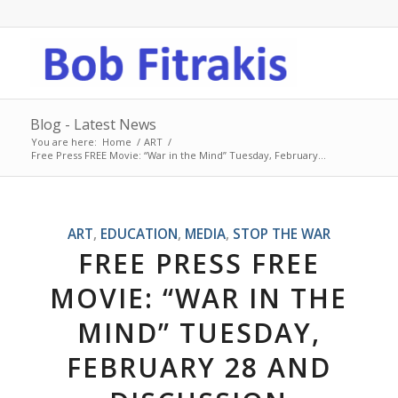
Blog - Latest News
You are here:
Home
/
ART
/
Free Press FREE Movie: “War in the Mind” Tuesday, February...
ART
,
EDUCATION
,
MEDIA
,
STOP THE WAR
FREE PRESS FREE
MOVIE: “WAR IN THE
MIND” TUESDAY,
FEBRUARY 28 AND