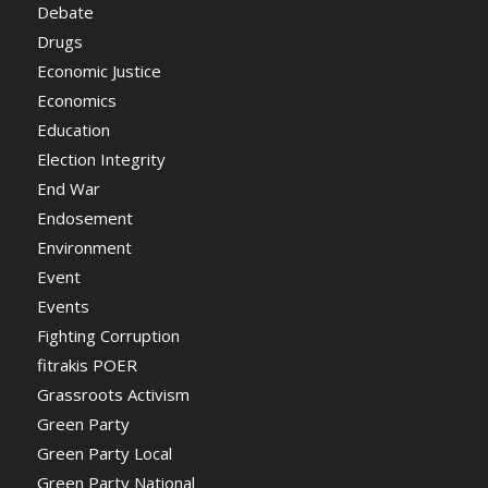
Debate
Drugs
Economic Justice
Economics
Education
Election Integrity
End War
Endosement
Environment
Event
Events
Fighting Corruption
fitrakis POER
Grassroots Activism
Green Party
Green Party Local
Green Party National