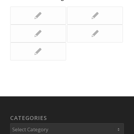
CATEGORIES
Categories