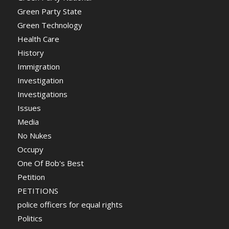
Green Party State
Green Technology
Health Care
History
Immigration
Investigation
Investigations
Issues
Media
No Nukes
Occupy
One Of Bob's Best
Petition
PETITIONS
police officers for equal rights
Politics