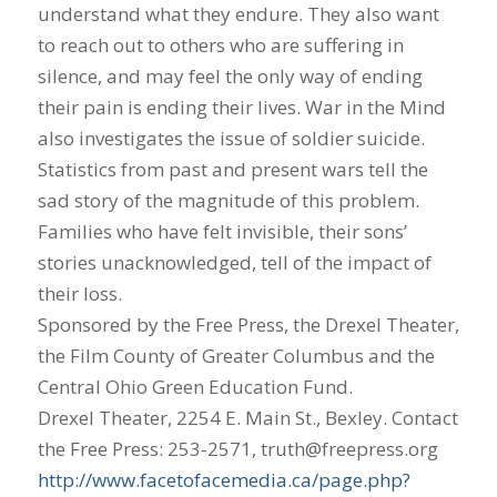
understand what they endure. They also want
to reach out to others who are suffering in
silence, and may feel the only way of ending
their pain is ending their lives. War in the Mind
also investigates the issue of soldier suicide.
Statistics from past and present wars tell the
sad story of the magnitude of this problem.
Families who have felt invisible, their sons’
stories unacknowledged, tell of the impact of
their loss.
Sponsored by the Free Press, the Drexel Theater,
the Film County of Greater Columbus and the
Central Ohio Green Education Fund.
Drexel Theater, 2254 E. Main St., Bexley. Contact
the Free Press: 253-2571, truth@freepress.org
http://www.facetofacemedia.ca/page.php?