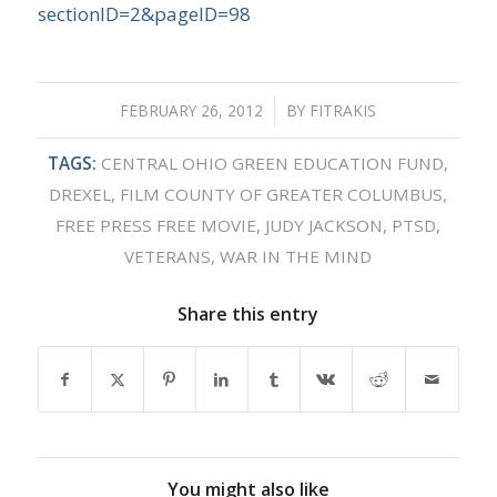
sectionID=2&pageID=98
FEBRUARY 26, 2012
/
BY
FITRAKIS
TAGS:
CENTRAL OHIO GREEN EDUCATION FUND
,
DREXEL
,
FILM COUNTY OF GREATER COLUMBUS
,
FREE PRESS FREE MOVIE
,
JUDY JACKSON
,
PTSD
,
VETERANS
,
WAR IN THE MIND
Share this entry
You might also like