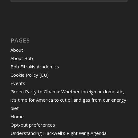
PAGES
About
About Bob
Bob Fitrakis Academics
Cookie Policy (EU)
Events
Green Party to Obama: Whether foreign or domestic,
it’s time for America to cut oil and gas from our energy
diet
Home
Opt-out preferences
Understanding Hackwell’s Right Wing Agenda