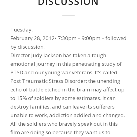
DISCUSSION
Tuesday,
February 28, 2012• 7:30pm – 9:00pm – followed
by discussion.
Director Judy Jackson has taken a tough
emotional journey in this penetrating study of
PTSD and our young war veterans. It’s called
Post Traumatic Stress Disorder: the unending
echo of battle etched in the brain may affect up
to 15% of soldiers by some estimates. It can
destroy families, and can leave its sufferers
unable to work, addiction addled and changed.
All the soldiers who bravely speak out in this
film are doing so because they want us to