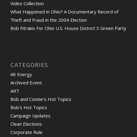
Video Collection
What Happened in Ohio? A Documentary Record of
Theft and Fraud in the 2004 Election
Bob Fitrakis For Ohio U.S. House District 3 Green Party
CATEGORIES
Alt Energy
Archived Event
ART
Bob and Connie's Hot Topics
Bob's Hot Topics
Campaign Updates
Clean Elections
Corporate Rule